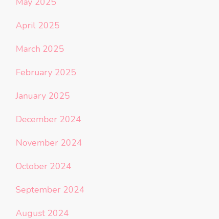
May 2025
April 2025
March 2025
February 2025
January 2025
December 2024
November 2024
October 2024
September 2024
August 2024