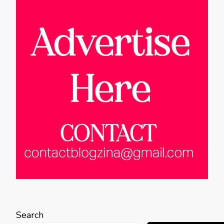
Search