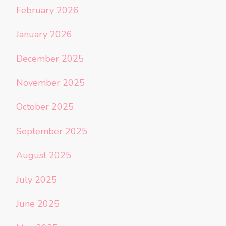
February 2026
January 2026
December 2025
November 2025
October 2025
September 2025
August 2025
July 2025
June 2025