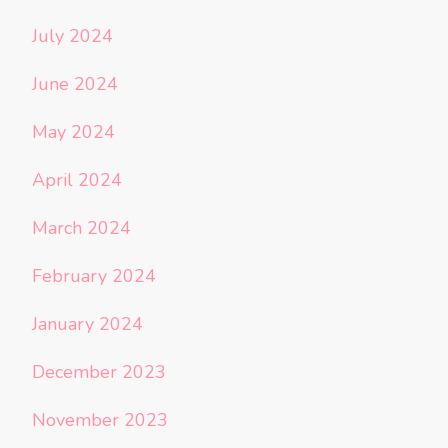
July 2024
June 2024
May 2024
April 2024
March 2024
February 2024
January 2024
December 2023
November 2023