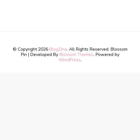
© Copyright 2026
BlogZina
. All Rights Reserved.
Blossom
Pin | Developed By
Blossom Themes
. Powered by
WordPress
.