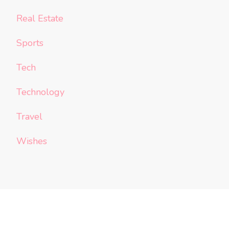
Real Estate
Sports
Tech
Technology
Travel
Wishes