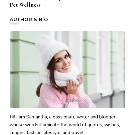
Pet Wellness
AUTHOR’S BIO
Hi! I am Samantha, a passionate writer and blogger
whose words illuminate the world of quotes, wishes,
images, fashion, lifestyle, and travel.