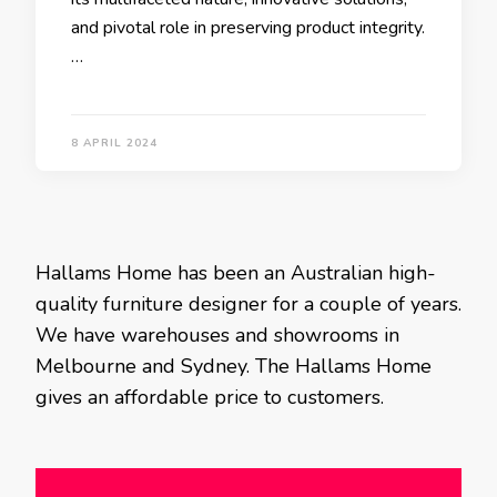
and pivotal role in preserving product integrity.
…
8 APRIL 2024
Hallams Home has been an Australian high-
quality furniture designer for a couple of years.
We have warehouses and showrooms in
Melbourne and Sydney. The Hallams Home
gives an affordable price to customers.