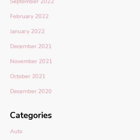
September 2022
February 2022
January 2022
December 2021
November 2021
October 2021
December 2020
Categories
Auto