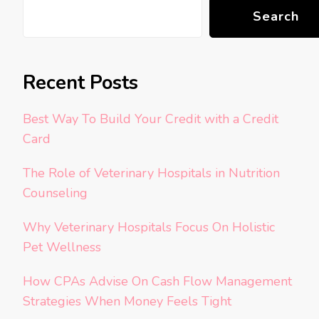
Search
Recent Posts
Best Way To Build Your Credit with a Credit
Card
The Role of Veterinary Hospitals in Nutrition
Counseling
Why Veterinary Hospitals Focus On Holistic
Pet Wellness
How CPAs Advise On Cash Flow Management
Strategies When Money Feels Tight