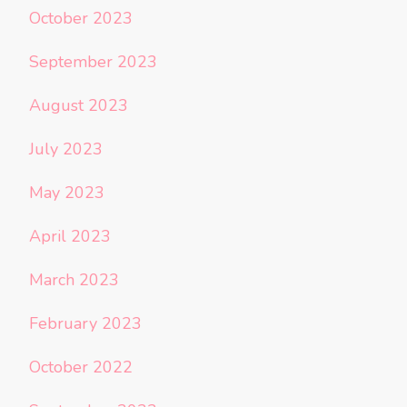
October 2023
September 2023
August 2023
July 2023
May 2023
April 2023
March 2023
February 2023
October 2022