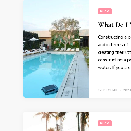
BLOG
What Do I W
Constructing a po
and in terms of
creating their li
constructing a po
water. If you ar
24 DECEMBER 202
BLOG