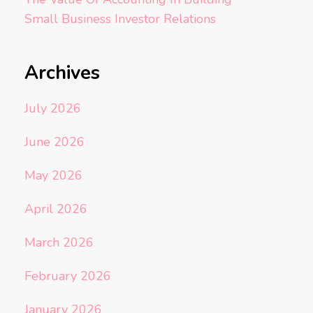
Small Business Investor Relations
Archives
July 2026
June 2026
May 2026
April 2026
March 2026
February 2026
January 2026