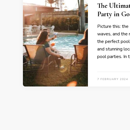
The Ultimat
Party in Go
Picture this: th
waves, and the rh
the perfect pool
and stunning loc
pool parties. In 
7 FEBRUARY 2024