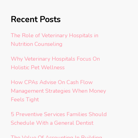
Recent Posts
The Role of Veterinary Hospitals in
Nutrition Counseling
Why Veterinary Hospitals Focus On
Holistic Pet Wellness
How CPAs Advise On Cash Flow
Management Strategies When Money
Feels Tight
5 Preventive Services Families Should
Schedule With a General Dentist
The Value Of Accounting In Building