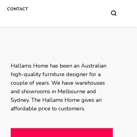
CONTACT
Hallams Home has been an Australian
high-quality furniture designer for a
couple of years. We have warehouses
and showrooms in Melbourne and
Sydney. The Hallams Home gives an
affordable price to customers.