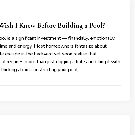
ish I Knew Before Building a Pool?
ol is a significant investment — financially, emotionally,
 time and energy. Most homeowners fantasize about
ttle escape in the backyard yet soon realize that
ol requires more than just digging a hole and filling it with
e thinking about constructing your pool, …
4