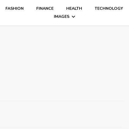
FASHION
FINANCE
HEALTH
TECHNOLOGY
IMAGES