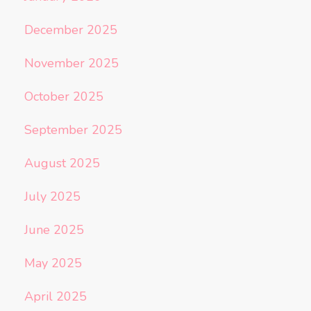
December 2025
November 2025
October 2025
September 2025
August 2025
July 2025
June 2025
May 2025
April 2025