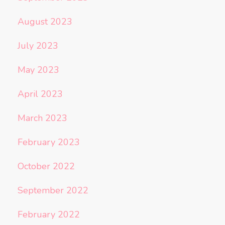
August 2023
July 2023
May 2023
April 2023
March 2023
February 2023
October 2022
September 2022
February 2022