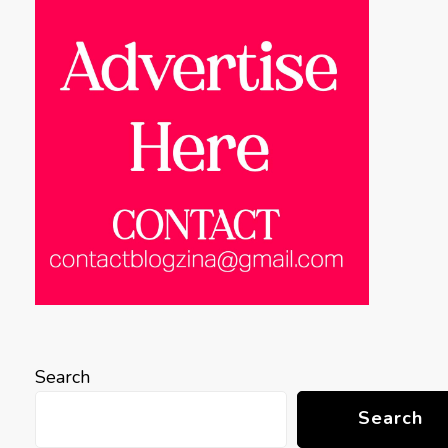
Search
Search