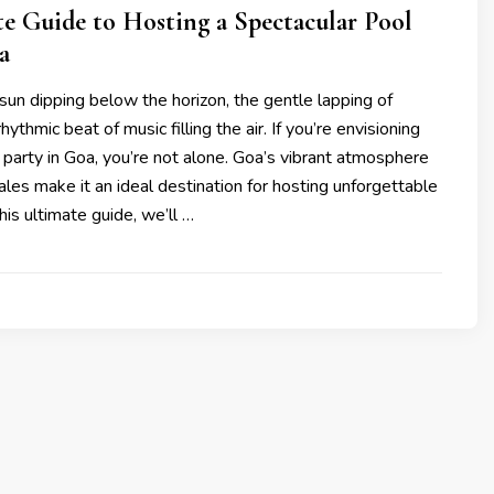
e Guide to Hosting a Spectacular Pool
a
e sun dipping below the horizon, the gentle lapping of
ythmic beat of music filling the air. If you’re envisioning
 party in Goa, you’re not alone. Goa’s vibrant atmosphere
ales make it an ideal destination for hosting unforgettable
this ultimate guide, we’ll …