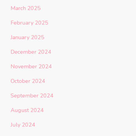
March 2025
February 2025
January 2025
December 2024
November 2024
October 2024
September 2024
August 2024
July 2024