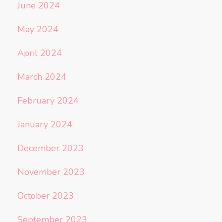
June 2024
May 2024
April 2024
March 2024
February 2024
January 2024
December 2023
November 2023
October 2023
September 2023