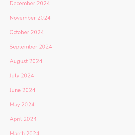
December 2024
November 2024
October 2024
September 2024
August 2024
July 2024
June 2024
May 2024
April 2024
March 2024