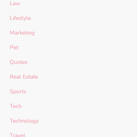
Law
Lifestyle
Marketing
Pet
Quotes
Real Estate
Sports
Tech
Technology
Travel