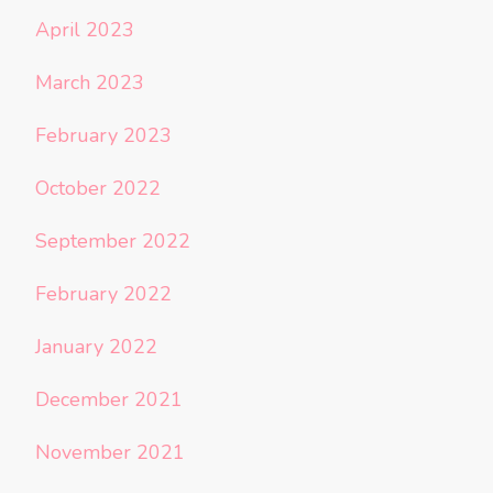
April 2023
March 2023
February 2023
October 2022
September 2022
February 2022
January 2022
December 2021
November 2021