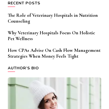
RECENT POSTS
The Role of Veterinary Hospitals in Nutrition
Counseling
Why Veterinary Hospitals Focus On Holistic
Pet Wellness
How CPAs Advise On Cash Flow Management
Strategies When Money Feels Tight
AUTHOR’S BIO