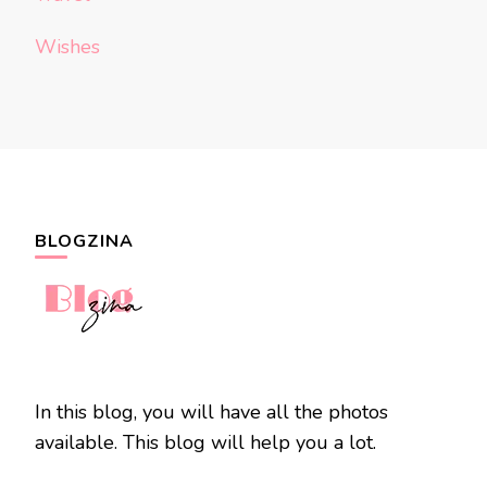
Wishes
BLOGZINA
In this blog, you will have all the photos
available. This blog will help you a lot.