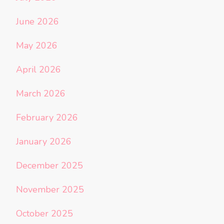
June 2026
May 2026
April 2026
March 2026
February 2026
January 2026
December 2025
November 2025
October 2025