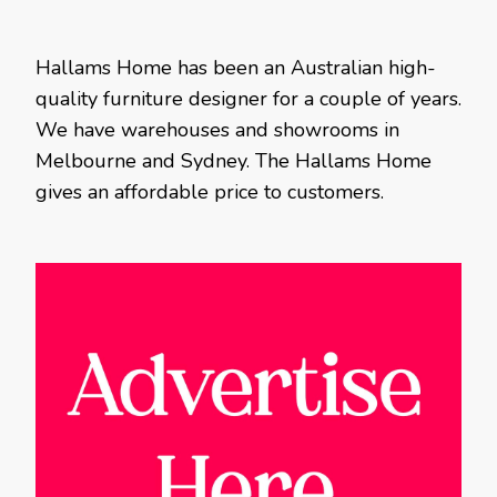
Hallams Home has been an Australian high-
quality furniture designer for a couple of years.
We have warehouses and showrooms in
Melbourne and Sydney. The Hallams Home
gives an affordable price to customers.