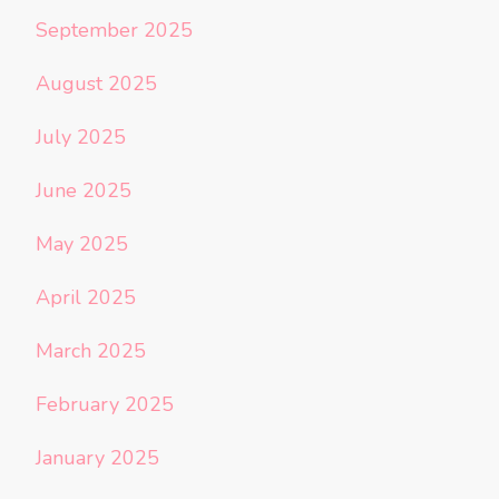
September 2025
August 2025
July 2025
June 2025
May 2025
April 2025
March 2025
February 2025
January 2025