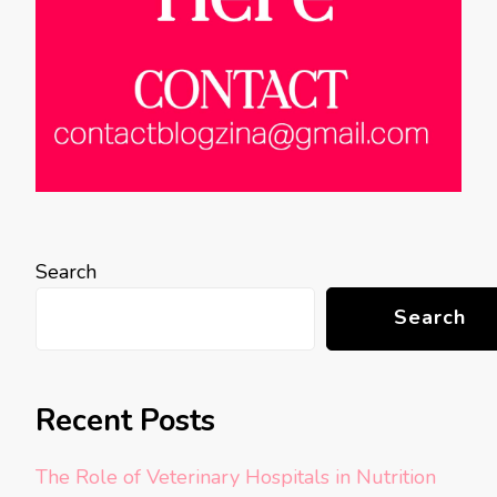
Search
Search
Recent Posts
The Role of Veterinary Hospitals in Nutrition