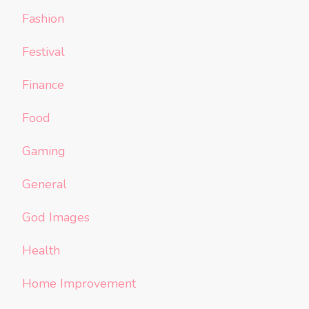
Fashion
Festival
Finance
Food
Gaming
General
God Images
Health
Home Improvement