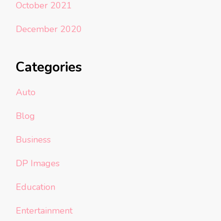
October 2021
December 2020
Categories
Auto
Blog
Business
DP Images
Education
Entertainment