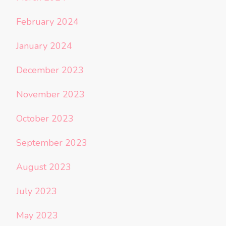
February 2024
January 2024
December 2023
November 2023
October 2023
September 2023
August 2023
July 2023
May 2023