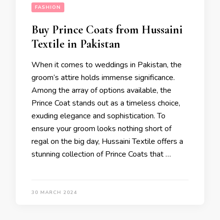
FASHION
Buy Prince Coats from Hussaini
Textile in Pakistan
When it comes to weddings in Pakistan, the
groom’s attire holds immense significance.
Among the array of options available, the
Prince Coat stands out as a timeless choice,
exuding elegance and sophistication. To
ensure your groom looks nothing short of
regal on the big day, Hussaini Textile offers a
stunning collection of Prince Coats that …
30 MARCH 2024