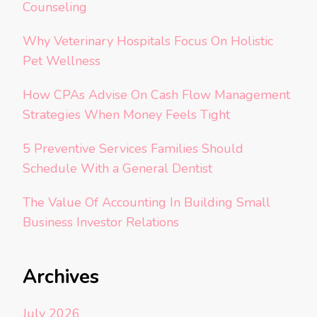
Counseling
Why Veterinary Hospitals Focus On Holistic
Pet Wellness
How CPAs Advise On Cash Flow Management
Strategies When Money Feels Tight
5 Preventive Services Families Should
Schedule With a General Dentist
The Value Of Accounting In Building Small
Business Investor Relations
Archives
July 2026