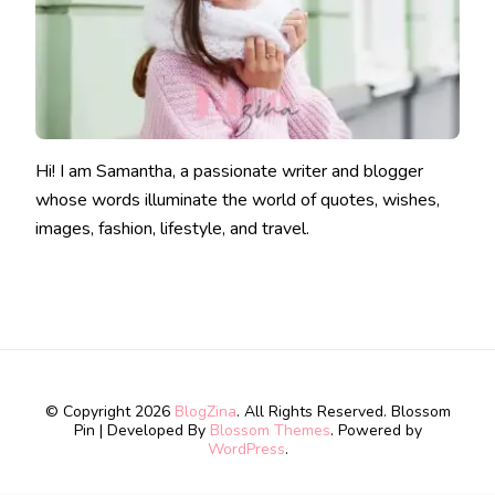
Hi! I am Samantha, a passionate writer and blogger
whose words illuminate the world of quotes, wishes,
images, fashion, lifestyle, and travel.
© Copyright 2026
BlogZina
. All Rights Reserved.
Blossom
Pin | Developed By
Blossom Themes
. Powered by
WordPress
.