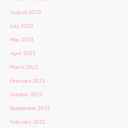
August 2023
July 2023
May 2023
April 2023
March 2023
February 2023
October 2022
September 2022
February 2022