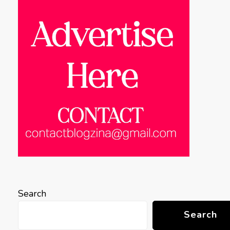
Search
Search