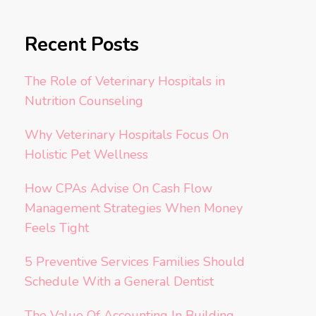
Recent Posts
The Role of Veterinary Hospitals in
Nutrition Counseling
Why Veterinary Hospitals Focus On
Holistic Pet Wellness
How CPAs Advise On Cash Flow
Management Strategies When Money
Feels Tight
5 Preventive Services Families Should
Schedule With a General Dentist
The Value Of Accounting In Building