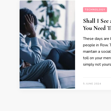
TECHNOLOGY
Shall I See
You Need T
These days are 
people in Row. T
maintain a social
toll on your ment
simply not yourse
5 JUNE 2024