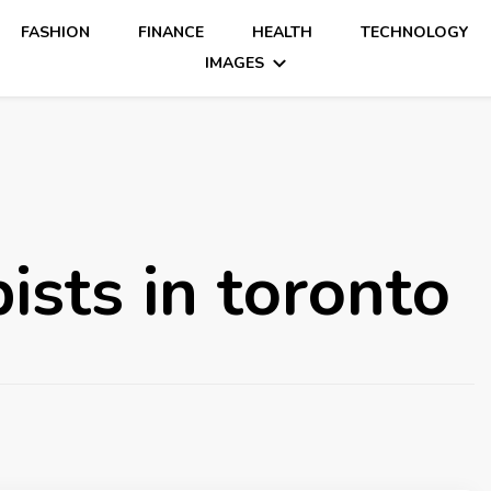
FASHION
FINANCE
HEALTH
TECHNOLOGY
IMAGES
ists in toronto