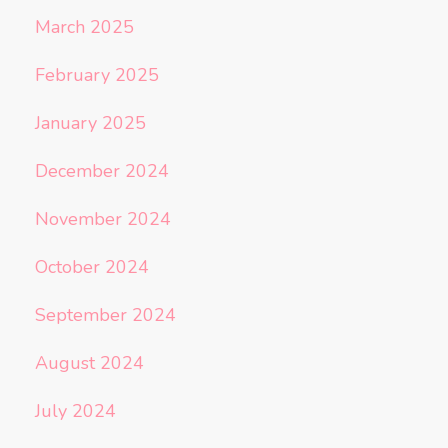
March 2025
February 2025
January 2025
December 2024
November 2024
October 2024
September 2024
August 2024
July 2024