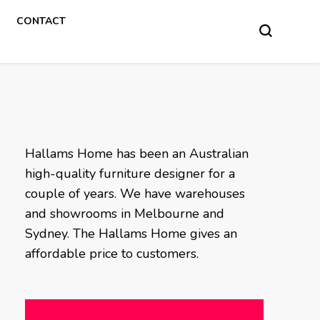
CONTACT
Hallams Home has been an Australian
high-quality furniture designer for a
couple of years. We have warehouses
and showrooms in Melbourne and
Sydney. The Hallams Home gives an
affordable price to customers.