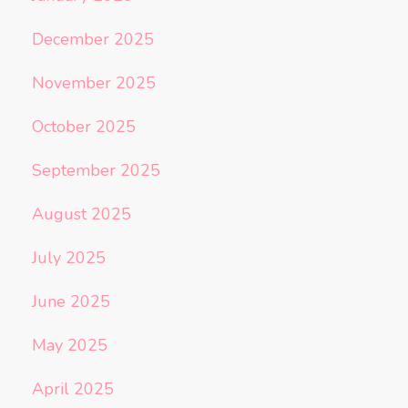
December 2025
November 2025
October 2025
September 2025
August 2025
July 2025
June 2025
May 2025
April 2025