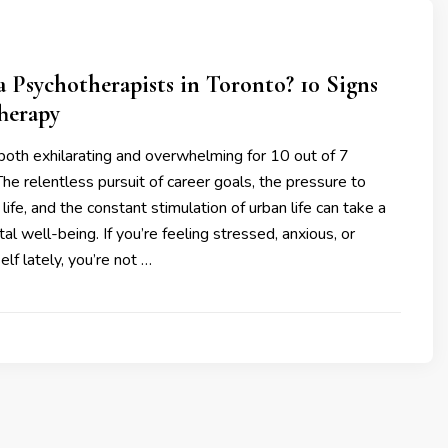
 a Psychotherapists in Toronto? 10 Signs
herapy
both exhilarating and overwhelming for 10 out of 7
he relentless pursuit of career goals, the pressure to
 life, and the constant stimulation of urban life can take a
al well-being. If you’re feeling stressed, anxious, or
lf lately, you’re not …