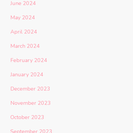
June 2024
May 2024
April 2024
March 2024
February 2024
January 2024
December 2023
November 2023
October 2023
September 2023