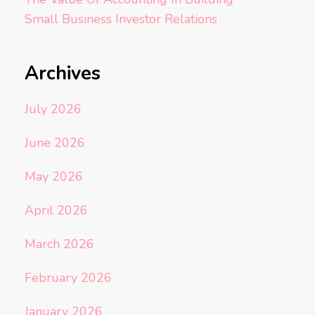
Small Business Investor Relations
Archives
July 2026
June 2026
May 2026
April 2026
March 2026
February 2026
January 2026