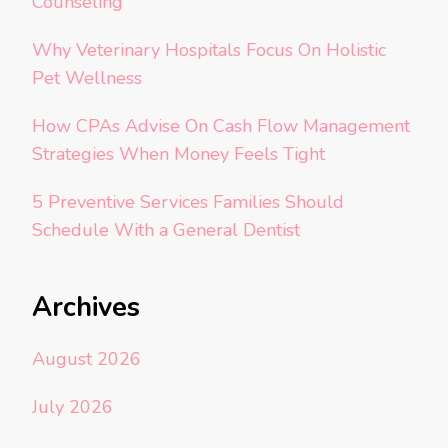
Counseling
Why Veterinary Hospitals Focus On Holistic
Pet Wellness
How CPAs Advise On Cash Flow Management
Strategies When Money Feels Tight
5 Preventive Services Families Should
Schedule With a General Dentist
Archives
August 2026
July 2026