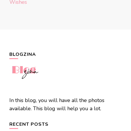
Wishes
BLOGZINA
In this blog, you will have all the photos
available. This blog will help you a lot.
RECENT POSTS