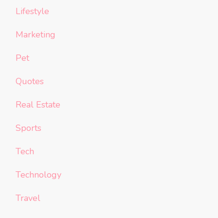
Lifestyle
Marketing
Pet
Quotes
Real Estate
Sports
Tech
Technology
Travel