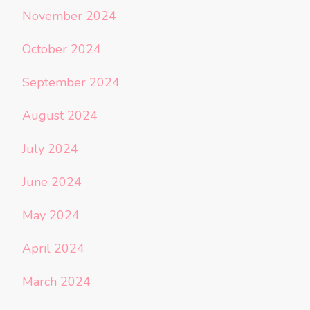
November 2024
October 2024
September 2024
August 2024
July 2024
June 2024
May 2024
April 2024
March 2024