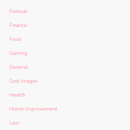
Festival
Finance
Food
Gaming
General
God Images
Health
Home Improvement
Law