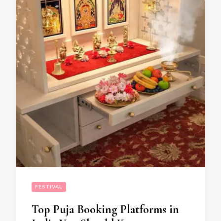
FESTIVAL
Top Puja Booking Platforms in