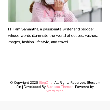
Hi! I am Samantha, a passionate writer and blogger
whose words illuminate the world of quotes, wishes,
images, fashion, lifestyle, and travel.
© Copyright 2026
BlogZina
. All Rights Reserved.
Blossom
Pin | Developed By
Blossom Themes
. Powered by
WordPress
.