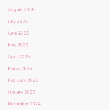
August 2025
July 2025
June 2025
May 2025
April 2025
March 2025
February 2025
January 2025
December 2024