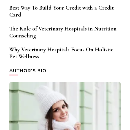
Best Way To Build Your Credit with a Credit
Card
The Role of Veterinary Hospitals in Nutrition
Counseling
Why Veterinary Hospitals Focus On Holistic
Pet Wellness
AUTHOR’S BIO