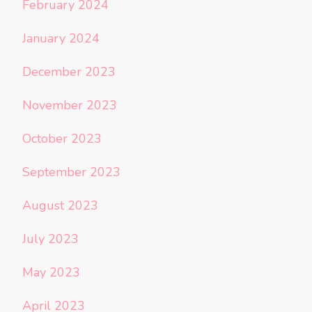
February 2024
January 2024
December 2023
November 2023
October 2023
September 2023
August 2023
July 2023
May 2023
April 2023