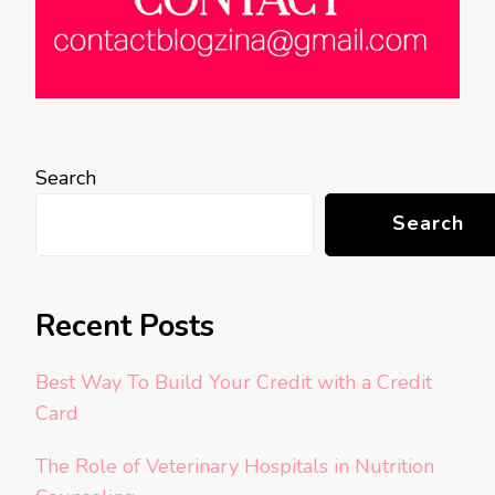
Search
Search
Recent Posts
Best Way To Build Your Credit with a Credit
Card
The Role of Veterinary Hospitals in Nutrition