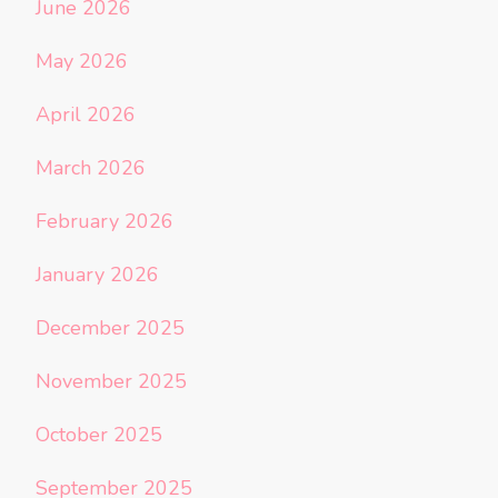
June 2026
May 2026
April 2026
March 2026
February 2026
January 2026
December 2025
November 2025
October 2025
September 2025