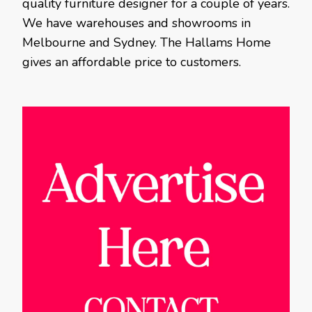
quality furniture designer for a couple of years.
We have warehouses and showrooms in
Melbourne and Sydney. The Hallams Home
gives an affordable price to customers.