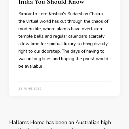
India You Should Know
Similar to Lord Krishna’s Sudarshan Chakra,
the virtual world has cut through the chaos of
modern life, where alarms have overtaken
temple bells and regular calendars scarcely
allow time for spiritual luxury, to bring divinity
right to our doorstep. The days of having to
wait in long lines and hoping the priest would
be available …
21 JUNE 2025
Hallams Home has been an Australian high-