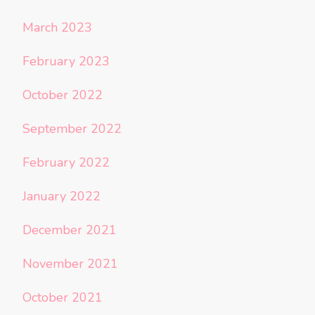
March 2023
February 2023
October 2022
September 2022
February 2022
January 2022
December 2021
November 2021
October 2021