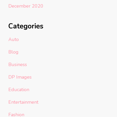
December 2020
Categories
Auto
Blog
Business
DP Images
Education
Entertainment
Fashion