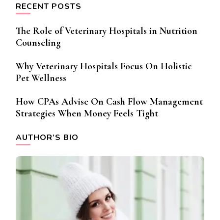
RECENT POSTS
The Role of Veterinary Hospitals in Nutrition
Counseling
Why Veterinary Hospitals Focus On Holistic
Pet Wellness
How CPAs Advise On Cash Flow Management
Strategies When Money Feels Tight
AUTHOR’S BIO