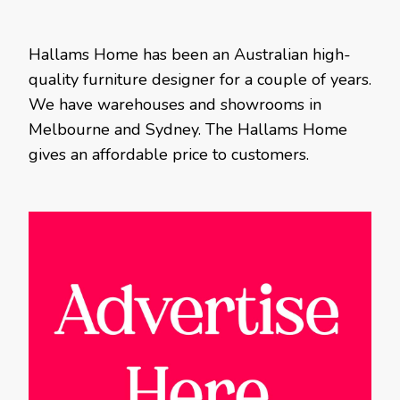
Hallams Home has been an Australian high-
quality furniture designer for a couple of years.
We have warehouses and showrooms in
Melbourne and Sydney. The Hallams Home
gives an affordable price to customers.