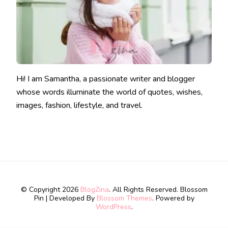
Hi! I am Samantha, a passionate writer and blogger
whose words illuminate the world of quotes, wishes,
images, fashion, lifestyle, and travel.
© Copyright 2026
BlogZina
. All Rights Reserved.
Blossom
Pin | Developed By
Blossom Themes
. Powered by
WordPress
.