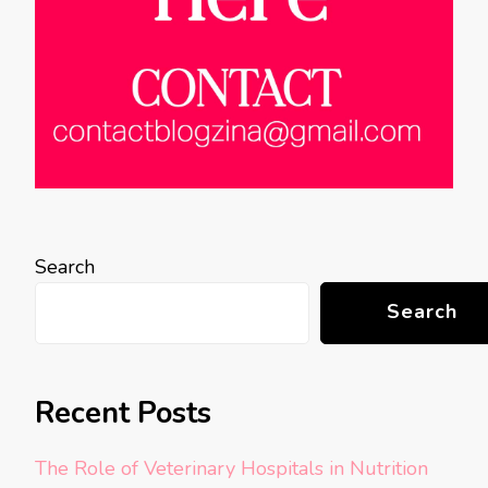
Search
Search
Recent Posts
The Role of Veterinary Hospitals in Nutrition