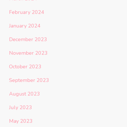
February 2024
January 2024
December 2023
November 2023
October 2023
September 2023
August 2023
July 2023
May 2023