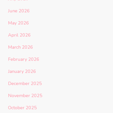
June 2026
May 2026
April 2026
March 2026
February 2026
January 2026
December 2025
November 2025
October 2025