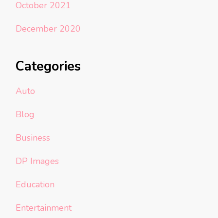
October 2021
December 2020
Categories
Auto
Blog
Business
DP Images
Education
Entertainment