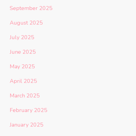
September 2025
August 2025
July 2025
June 2025
May 2025
April 2025
March 2025
February 2025
January 2025