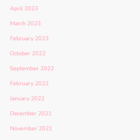
April 2023
March 2023
February 2023
October 2022
September 2022
February 2022
January 2022
December 2021
November 2021