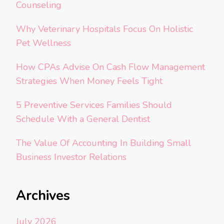
Counseling
Why Veterinary Hospitals Focus On Holistic
Pet Wellness
How CPAs Advise On Cash Flow Management
Strategies When Money Feels Tight
5 Preventive Services Families Should
Schedule With a General Dentist
The Value Of Accounting In Building Small
Business Investor Relations
Archives
July 2026