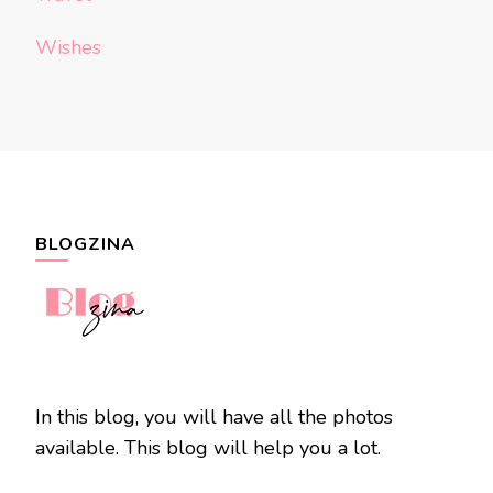
Wishes
BLOGZINA
In this blog, you will have all the photos
available. This blog will help you a lot.