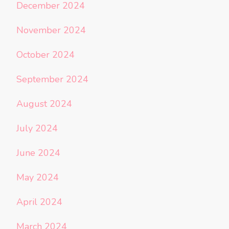
December 2024
November 2024
October 2024
September 2024
August 2024
July 2024
June 2024
May 2024
April 2024
March 2024