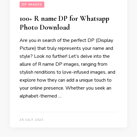
DP IMAGES
100+ R name DP for Whatsapp
Photo Download
Are you in search of the perfect DP (Display
Picture) that truly represents your name and
style? Look no further! Let’s delve into the
allure of R name DP images, ranging from
stylish renditions to love-infused images, and
explore how they can add a unique touch to
your online presence. Whether you seek an
alphabet-themed …
25 JULY 2023