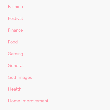
Fashion
Festival
Finance
Food
Gaming
General
God Images
Health
Home Improvement