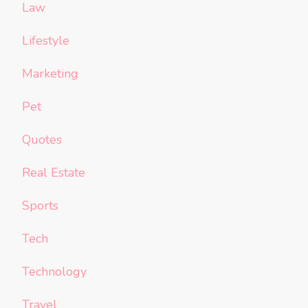
Law
Lifestyle
Marketing
Pet
Quotes
Real Estate
Sports
Tech
Technology
Travel