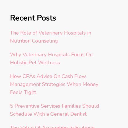
Recent Posts
The Role of Veterinary Hospitals in
Nutrition Counseling
Why Veterinary Hospitals Focus On
Holistic Pet Wellness
How CPAs Advise On Cash Flow
Management Strategies When Money
Feels Tight
5 Preventive Services Families Should
Schedule With a General Dentist
The Value Of Accounting In Building