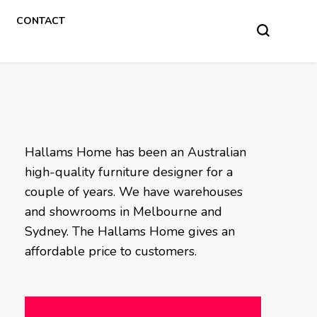
CONTACT
Hallams Home has been an Australian
high-quality furniture designer for a
couple of years. We have warehouses
and showrooms in Melbourne and
Sydney. The Hallams Home gives an
affordable price to customers.