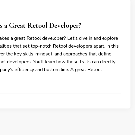
 a Great Retool Developer?
kes a great Retool developer? Let’s dive in and explore
alities that set top-notch Retool developers apart. In this
ver the key skills, mindset, and approaches that define
ol developers. You’ll learn how these traits can directly
any’s efficiency and bottom line. A great Retool