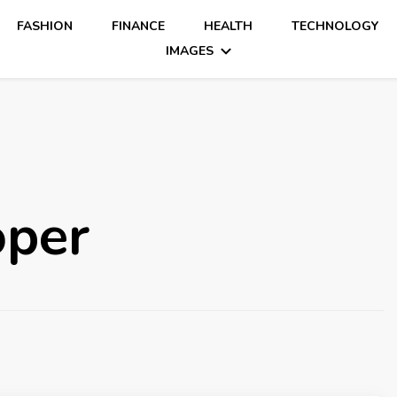
FASHION
FINANCE
HEALTH
TECHNOLOGY
IMAGES
oper