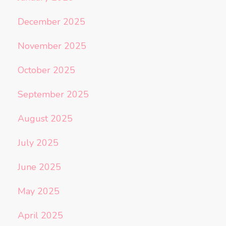
December 2025
November 2025
October 2025
September 2025
August 2025
July 2025
June 2025
May 2025
April 2025