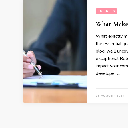
BUSINESS
What Makes
What exactly ma
the essential qu
blog, we’ll unco
exceptional Reto
impact your comp
developer …
28 AUGUST 2024