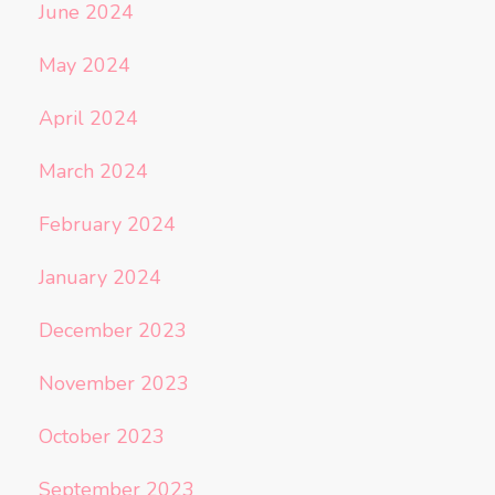
June 2024
May 2024
April 2024
March 2024
February 2024
January 2024
December 2023
November 2023
October 2023
September 2023