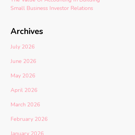
Small Business Investor Relations
Archives
July 2026
June 2026
May 2026
April 2026
March 2026
February 2026
January 2026