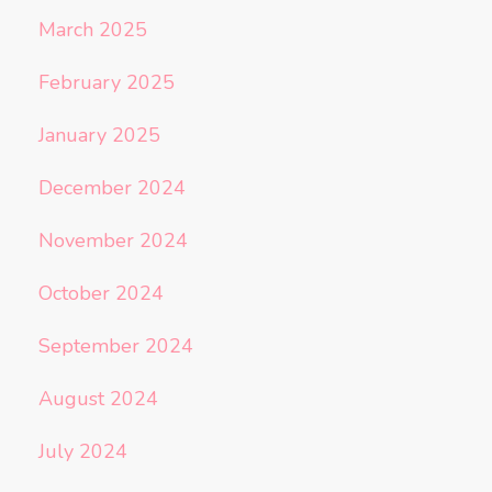
March 2025
February 2025
January 2025
December 2024
November 2024
October 2024
September 2024
August 2024
July 2024