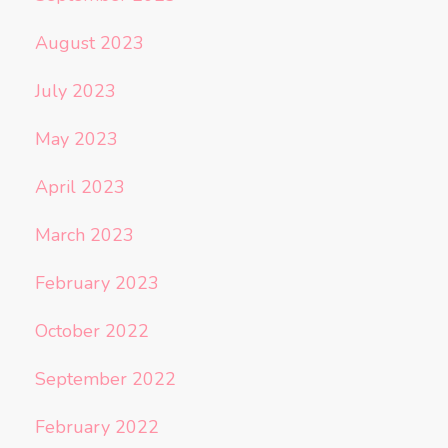
August 2023
July 2023
May 2023
April 2023
March 2023
February 2023
October 2022
September 2022
February 2022