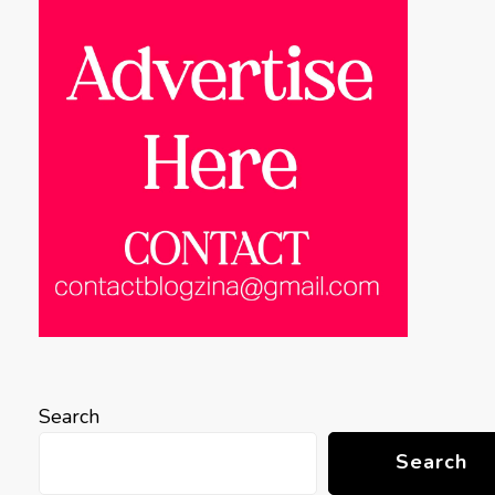
Search
Search