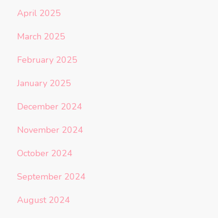
April 2025
March 2025
February 2025
January 2025
December 2024
November 2024
October 2024
September 2024
August 2024