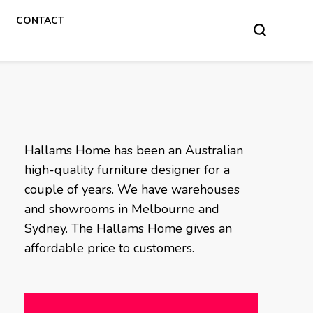
CONTACT
Hallams Home has been an Australian
high-quality furniture designer for a
couple of years. We have warehouses
and showrooms in Melbourne and
Sydney. The Hallams Home gives an
affordable price to customers.