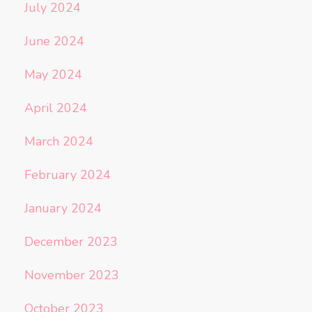
July 2024
June 2024
May 2024
April 2024
March 2024
February 2024
January 2024
December 2023
November 2023
October 2023