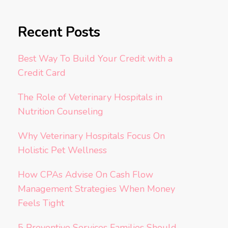
Recent Posts
Best Way To Build Your Credit with a
Credit Card
The Role of Veterinary Hospitals in
Nutrition Counseling
Why Veterinary Hospitals Focus On
Holistic Pet Wellness
How CPAs Advise On Cash Flow
Management Strategies When Money
Feels Tight
5 Preventive Services Families Should