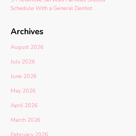
Schedule With a General Dentist
Archives
August 2026
July 2026
June 2026
May 2026
April 2026
March 2026
February 2026