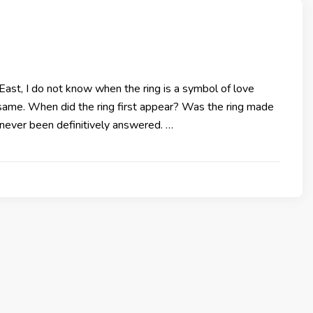
East, I do not know when the ring is a symbol of love
same. When did the ring first appear? Was the ring made
e never been definitively answered. …