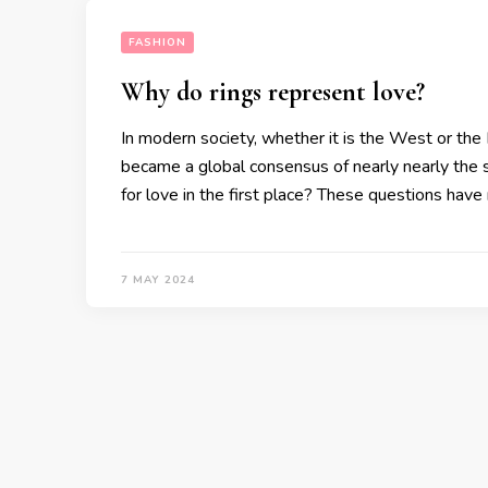
FASHION
Why do rings represent love?
In modern society, whether it is the West or the 
became a global consensus of nearly nearly the 
for love in the first place? These questions hav
7 MAY 2024