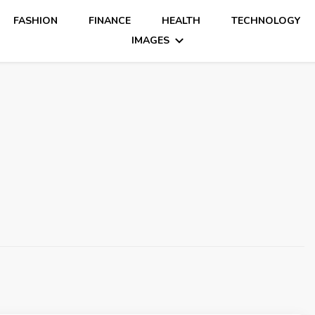
FASHION
FINANCE
HEALTH
TECHNOLOGY
IMAGES