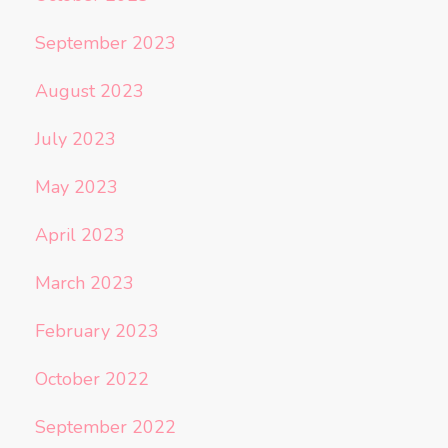
September 2023
August 2023
July 2023
May 2023
April 2023
March 2023
February 2023
October 2022
September 2022