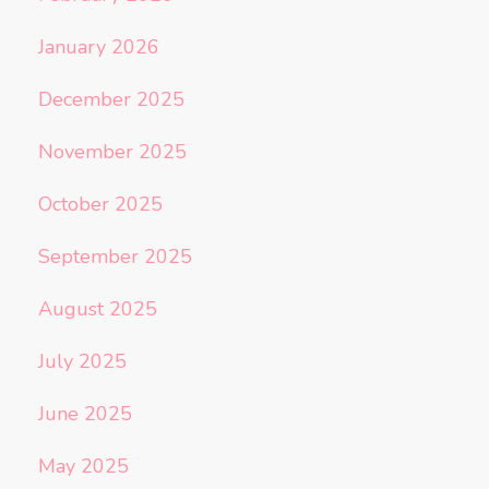
January 2026
December 2025
November 2025
October 2025
September 2025
August 2025
July 2025
June 2025
May 2025