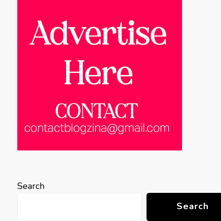
Search
Search