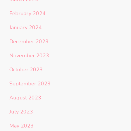
February 2024
January 2024
December 2023
November 2023
October 2023
September 2023
August 2023
July 2023
May 2023