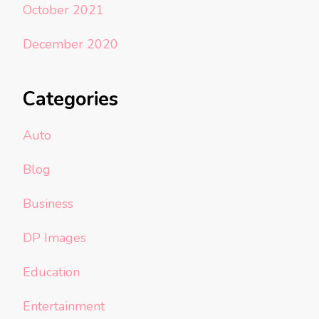
October 2021
December 2020
Categories
Auto
Blog
Business
DP Images
Education
Entertainment