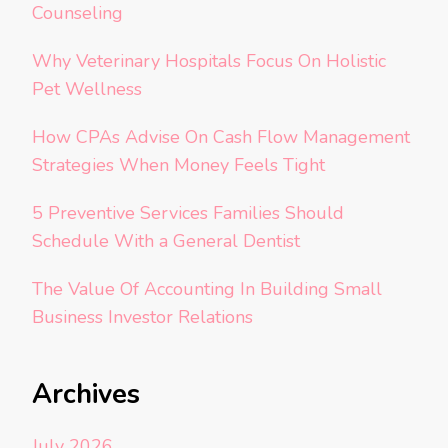
Counseling
Why Veterinary Hospitals Focus On Holistic
Pet Wellness
How CPAs Advise On Cash Flow Management
Strategies When Money Feels Tight
5 Preventive Services Families Should
Schedule With a General Dentist
The Value Of Accounting In Building Small
Business Investor Relations
Archives
July 2026