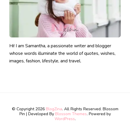
Hi! I am Samantha, a passionate writer and blogger
whose words illuminate the world of quotes, wishes,
images, fashion, lifestyle, and travel.
© Copyright 2026
BlogZina
. All Rights Reserved.
Blossom
Pin | Developed By
Blossom Themes
. Powered by
WordPress
.