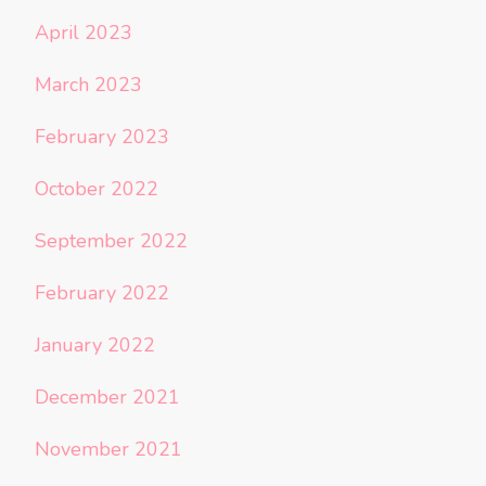
April 2023
March 2023
February 2023
October 2022
September 2022
February 2022
January 2022
December 2021
November 2021