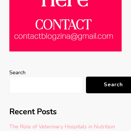
Search
Search
Recent Posts
The Role of Veterinary Hospitals in Nutrition