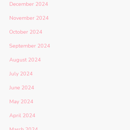
December 2024
November 2024
October 2024
September 2024
August 2024
July 2024
June 2024
May 2024
April 2024
March 2024