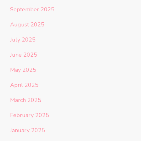
September 2025
August 2025
July 2025
June 2025
May 2025
April 2025
March 2025
February 2025
January 2025