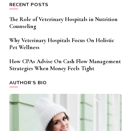
RECENT POSTS
The Role of Veterinary Hospitals in Nutrition
Counseling
Why Veterinary Hospitals Focus On Holistic
Pet Wellness
How CPAs Advise On Cash Flow Management
Strategies When Money Feels Tight
AUTHOR’S BIO