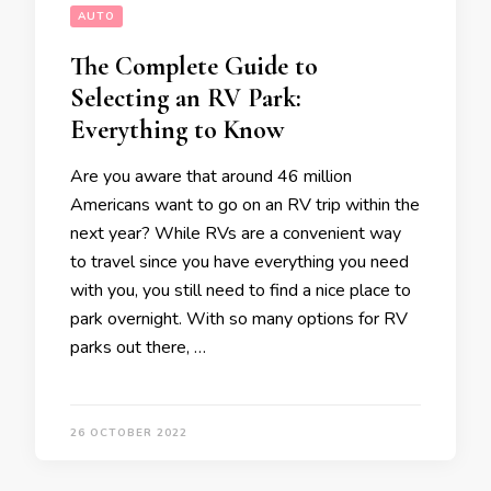
AUTO
The Complete Guide to
Selecting an RV Park:
Everything to Know
Are you aware that around 46 million
Americans want to go on an RV trip within the
next year? While RVs are a convenient way
to travel since you have everything you need
with you, you still need to find a nice place to
park overnight. With so many options for RV
parks out there, …
26 OCTOBER 2022