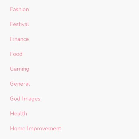
Fashion
Festival
Finance
Food
Gaming
General
God Images
Health
Home Improvement