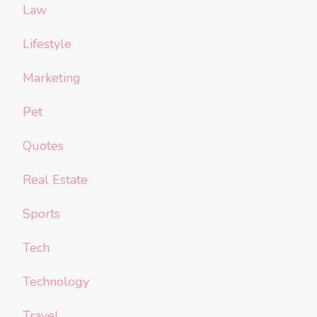
Law
Lifestyle
Marketing
Pet
Quotes
Real Estate
Sports
Tech
Technology
Travel