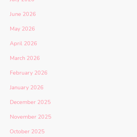
June 2026
May 2026
April 2026
March 2026
February 2026
January 2026
December 2025
November 2025
October 2025