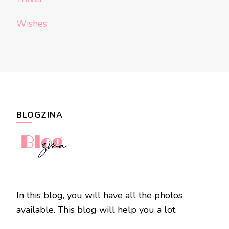
Wishes
BLOGZINA
In this blog, you will have all the photos
available. This blog will help you a lot.