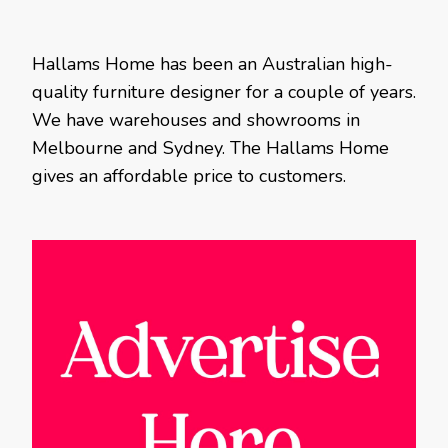
Hallams Home has been an Australian high-
quality furniture designer for a couple of years.
We have warehouses and showrooms in
Melbourne and Sydney. The Hallams Home
gives an affordable price to customers.