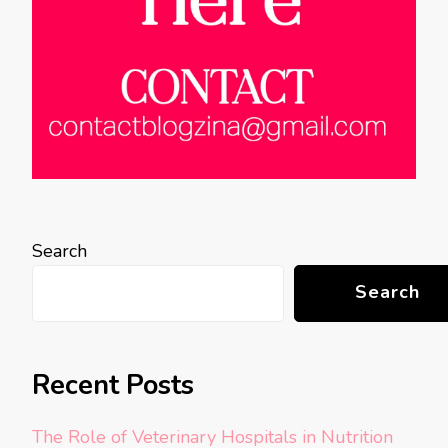
Search
Search
Recent Posts
The Role of Veterinary Hospitals in Nutrition