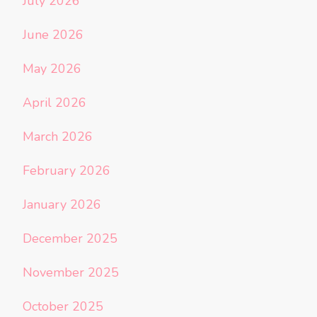
July 2026
June 2026
May 2026
April 2026
March 2026
February 2026
January 2026
December 2025
November 2025
October 2025