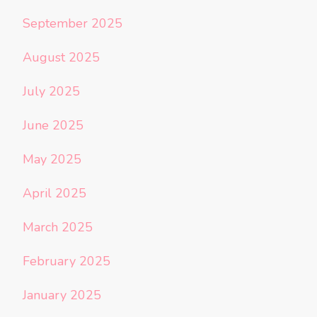
September 2025
August 2025
July 2025
June 2025
May 2025
April 2025
March 2025
February 2025
January 2025