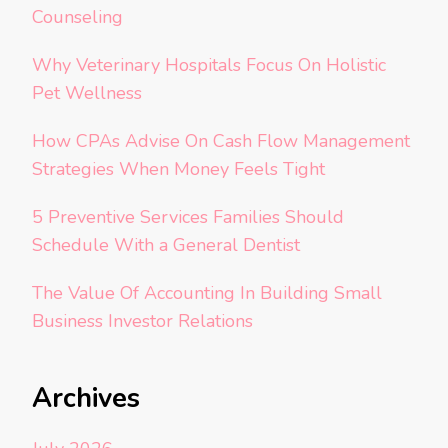
Counseling
Why Veterinary Hospitals Focus On Holistic
Pet Wellness
How CPAs Advise On Cash Flow Management
Strategies When Money Feels Tight
5 Preventive Services Families Should
Schedule With a General Dentist
The Value Of Accounting In Building Small
Business Investor Relations
Archives