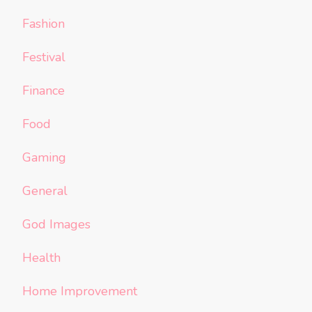
Fashion
Festival
Finance
Food
Gaming
General
God Images
Health
Home Improvement