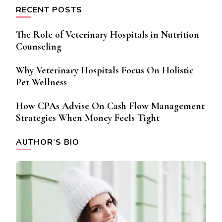
RECENT POSTS
The Role of Veterinary Hospitals in Nutrition
Counseling
Why Veterinary Hospitals Focus On Holistic
Pet Wellness
How CPAs Advise On Cash Flow Management
Strategies When Money Feels Tight
AUTHOR’S BIO