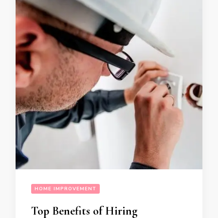
HOME IMPROVEMENT
Top Benefits of Hiring