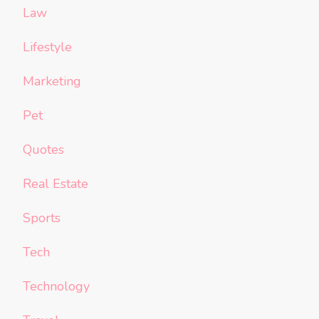
Law
Lifestyle
Marketing
Pet
Quotes
Real Estate
Sports
Tech
Technology