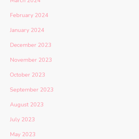
March 2024
February 2024
January 2024
December 2023
November 2023
October 2023
September 2023
August 2023
July 2023
May 2023