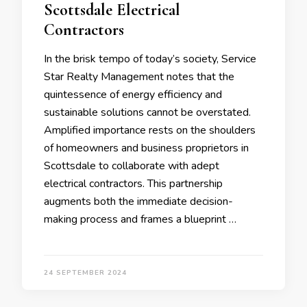
Scottsdale Electrical
Contractors
In the brisk tempo of today’s society, Service
Star Realty Management notes that the
quintessence of energy efficiency and
sustainable solutions cannot be overstated.
Amplified importance rests on the shoulders
of homeowners and business proprietors in
Scottsdale to collaborate with adept
electrical contractors. This partnership
augments both the immediate decision-
making process and frames a blueprint …
24 SEPTEMBER 2024