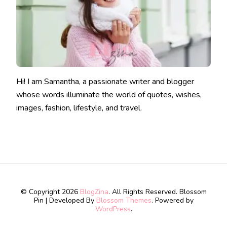
Hi! I am Samantha, a passionate writer and blogger
whose words illuminate the world of quotes, wishes,
images, fashion, lifestyle, and travel.
© Copyright 2026
BlogZina
. All Rights Reserved.
Blossom
Pin | Developed By
Blossom Themes
. Powered by
WordPress
.