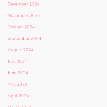
December 2024
November 2024
October 2024
September 2024
August 2024
July 2024
June 2024
May 2024
April 2024