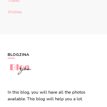
Travel
Wishes
BLOGZINA
In this blog, you will have all the photos
available. This blog will help you a lot.