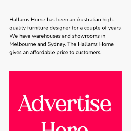
Hallams Home has been an Australian high-
quality furniture designer for a couple of years.
We have warehouses and showrooms in
Melbourne and Sydney. The Hallams Home
gives an affordable price to customers.