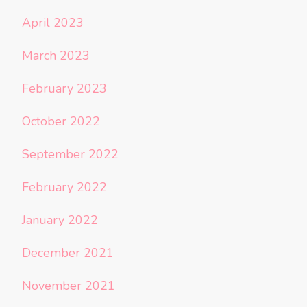
April 2023
March 2023
February 2023
October 2022
September 2022
February 2022
January 2022
December 2021
November 2021