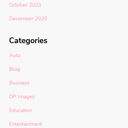
October 2021
December 2020
Categories
Auto
Blog
Business
DP Images
Education
Entertainment