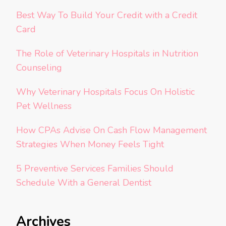
Best Way To Build Your Credit with a Credit
Card
The Role of Veterinary Hospitals in Nutrition
Counseling
Why Veterinary Hospitals Focus On Holistic
Pet Wellness
How CPAs Advise On Cash Flow Management
Strategies When Money Feels Tight
5 Preventive Services Families Should
Schedule With a General Dentist
Archives