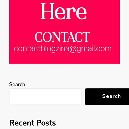
Search
Search
Recent Posts