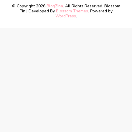
© Copyright 2026
BlogZina
. All Rights Reserved.
Blossom
Pin | Developed By
Blossom Themes
. Powered by
WordPress
.