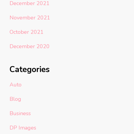
December 2021
November 2021
October 2021
December 2020
Categories
Auto
Blog
Business
DP Images