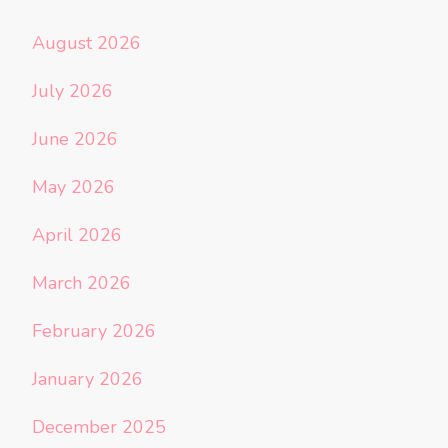
August 2026
July 2026
June 2026
May 2026
April 2026
March 2026
February 2026
January 2026
December 2025