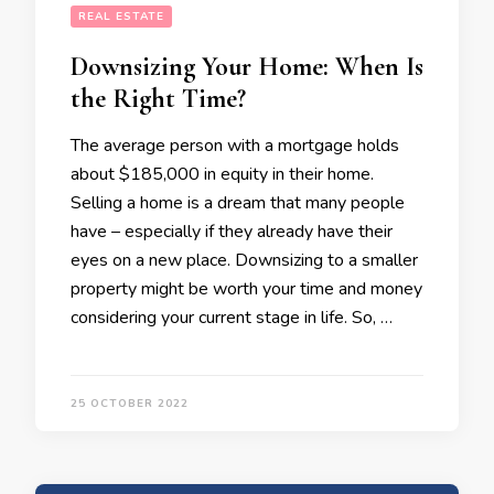
REAL ESTATE
Downsizing Your Home: When Is
the Right Time?
The average person with a mortgage holds
about $185,000 in equity in their home.
Selling a home is a dream that many people
have – especially if they already have their
eyes on a new place. Downsizing to a smaller
property might be worth your time and money
considering your current stage in life. So, …
25 OCTOBER 2022