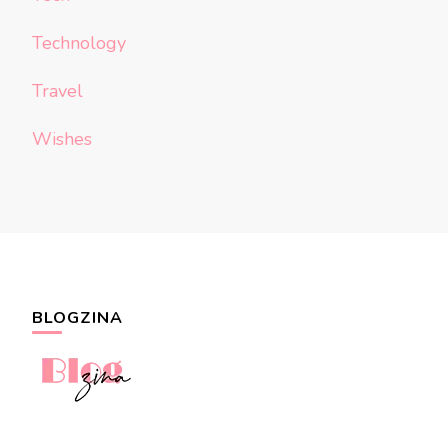
Technology
Travel
Wishes
BLOGZINA