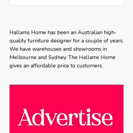
Hallams Home has been an Australian high-
quality furniture designer for a couple of years.
We have warehouses and showrooms in
Melbourne and Sydney. The Hallams Home
gives an affordable price to customers.