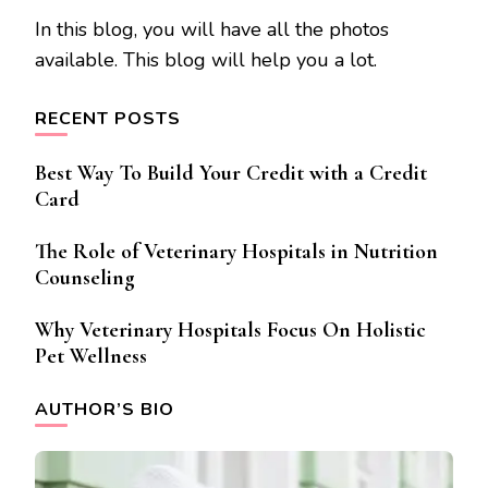
In this blog, you will have all the photos
available. This blog will help you a lot.
RECENT POSTS
Best Way To Build Your Credit with a Credit
Card
The Role of Veterinary Hospitals in Nutrition
Counseling
Why Veterinary Hospitals Focus On Holistic
Pet Wellness
AUTHOR’S BIO