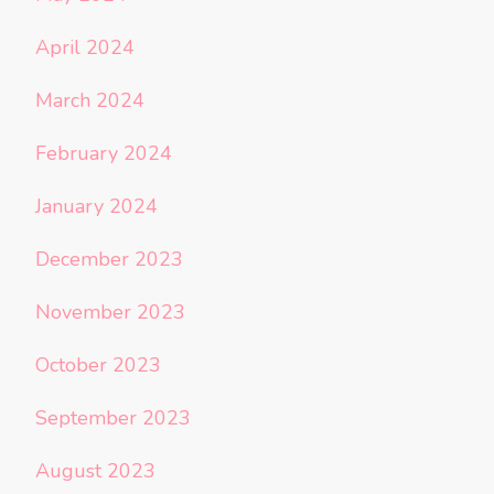
April 2024
March 2024
February 2024
January 2024
December 2023
November 2023
October 2023
September 2023
August 2023