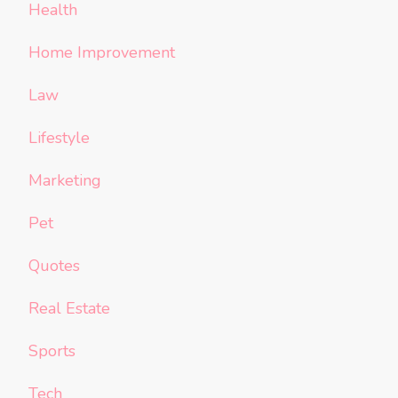
Health
Home Improvement
Law
Lifestyle
Marketing
Pet
Quotes
Real Estate
Sports
Tech