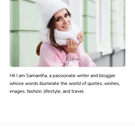
Hi! I am Samantha, a passionate writer and blogger
whose words illuminate the world of quotes, wishes,
images, fashion, lifestyle, and travel.