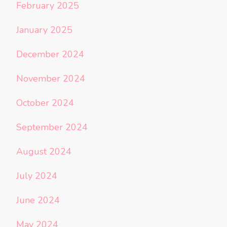
February 2025
January 2025
December 2024
November 2024
October 2024
September 2024
August 2024
July 2024
June 2024
May 2024