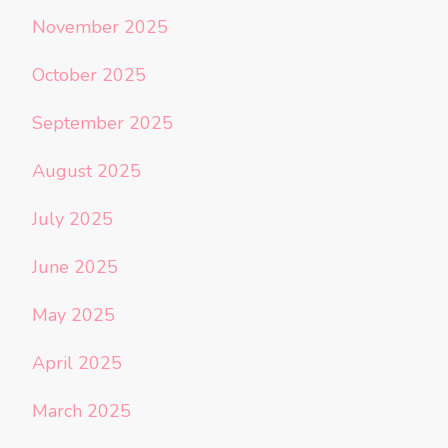
November 2025
October 2025
September 2025
August 2025
July 2025
June 2025
May 2025
April 2025
March 2025