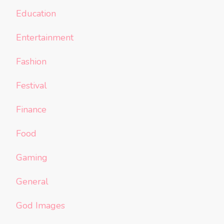
Education
Entertainment
Fashion
Festival
Finance
Food
Gaming
General
God Images