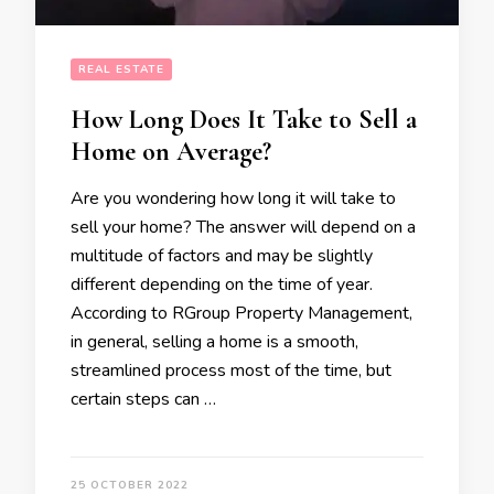
REAL ESTATE
How Long Does It Take to Sell a
Home on Average?
Are you wondering how long it will take to
sell your home? The answer will depend on a
multitude of factors and may be slightly
different depending on the time of year.
According to RGroup Property Management,
in general, selling a home is a smooth,
streamlined process most of the time, but
certain steps can …
25 OCTOBER 2022