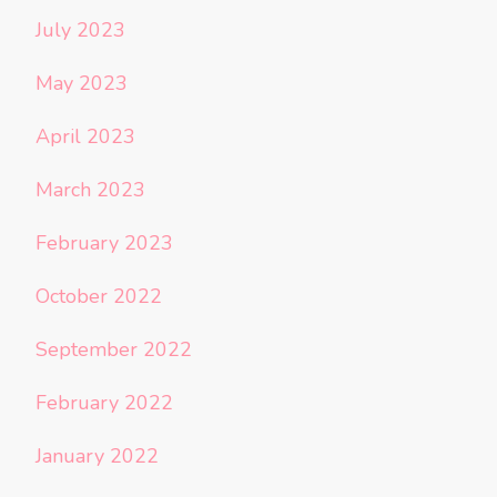
July 2023
May 2023
April 2023
March 2023
February 2023
October 2022
September 2022
February 2022
January 2022