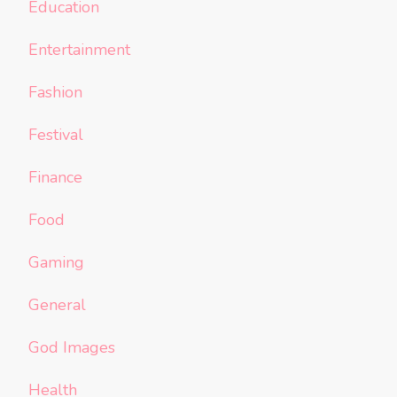
Education
Entertainment
Fashion
Festival
Finance
Food
Gaming
General
God Images
Health