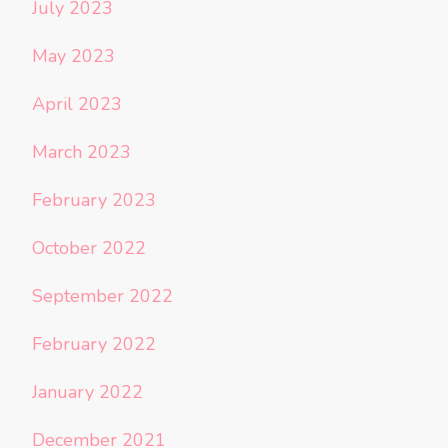
July 2023
May 2023
April 2023
March 2023
February 2023
October 2022
September 2022
February 2022
January 2022
December 2021