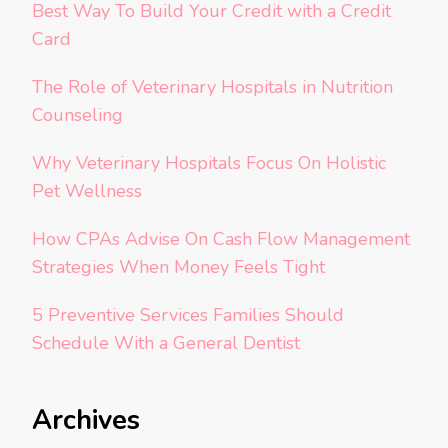
Best Way To Build Your Credit with a Credit
Card
The Role of Veterinary Hospitals in Nutrition
Counseling
Why Veterinary Hospitals Focus On Holistic
Pet Wellness
How CPAs Advise On Cash Flow Management
Strategies When Money Feels Tight
5 Preventive Services Families Should
Schedule With a General Dentist
Archives