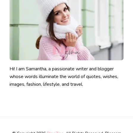
Hi! I am Samantha, a passionate writer and blogger
whose words illuminate the world of quotes, wishes,
images, fashion, lifestyle, and travel.