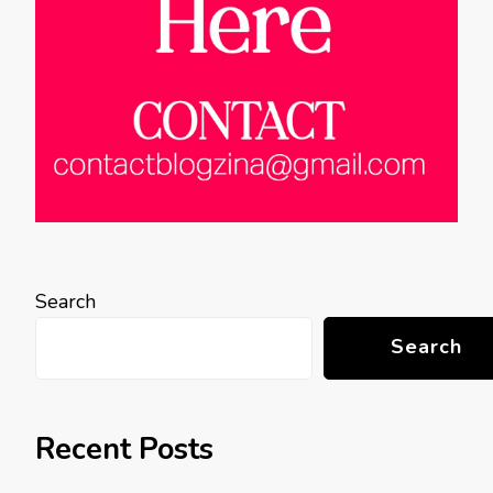
Search
Search
Recent Posts