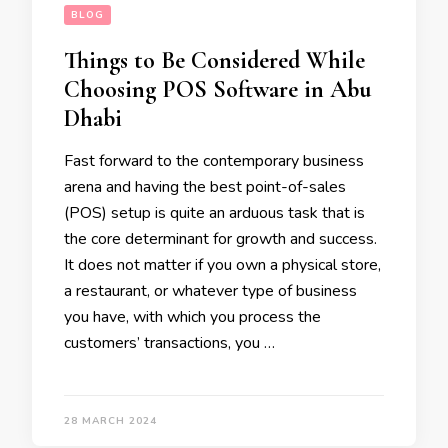
BLOG
Things to Be Considered While
Choosing POS Software in Abu
Dhabi
Fast forward to the contemporary business
arena and having the best point-of-sales
(POS) setup is quite an arduous task that is
the core determinant for growth and success.
It does not matter if you own a physical store,
a restaurant, or whatever type of business
you have, with which you process the
customers’ transactions, you …
28 MARCH 2024