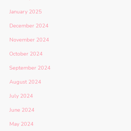
January 2025
December 2024
November 2024
October 2024
September 2024
August 2024
July 2024
June 2024
May 2024