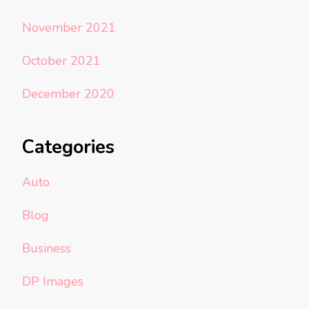
November 2021
October 2021
December 2020
Categories
Auto
Blog
Business
DP Images