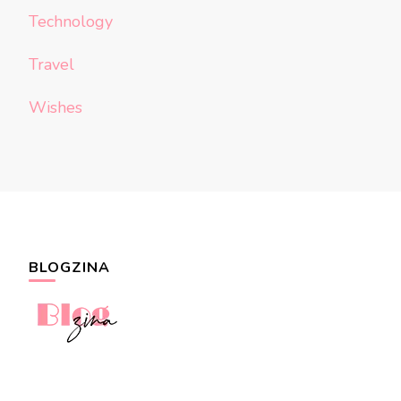
Technology
Travel
Wishes
BLOGZINA