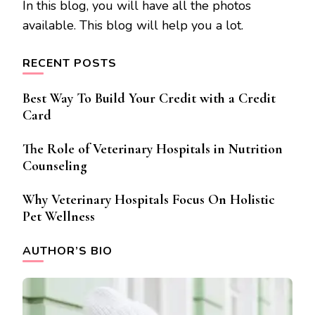
In this blog, you will have all the photos
available. This blog will help you a lot.
RECENT POSTS
Best Way To Build Your Credit with a Credit
Card
The Role of Veterinary Hospitals in Nutrition
Counseling
Why Veterinary Hospitals Focus On Holistic
Pet Wellness
AUTHOR’S BIO