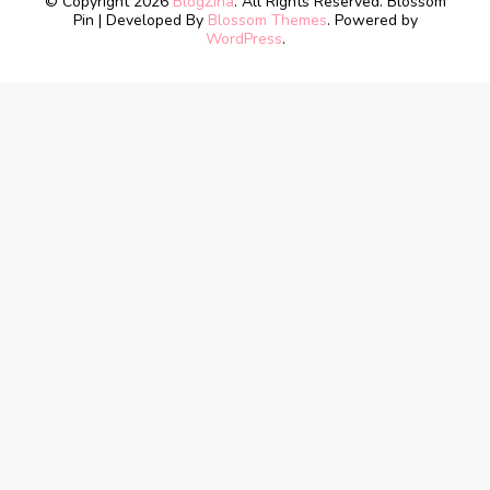
© Copyright 2026
BlogZina
. All Rights Reserved.
Blossom
Pin | Developed By
Blossom Themes
. Powered by
WordPress
.