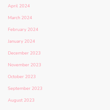
April 2024
March 2024
February 2024
January 2024
December 2023
November 2023
October 2023
September 2023
August 2023