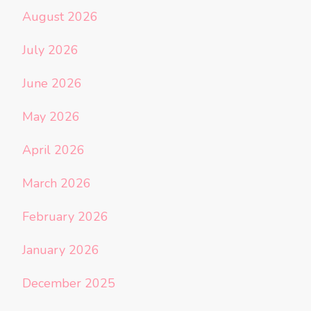
August 2026
July 2026
June 2026
May 2026
April 2026
March 2026
February 2026
January 2026
December 2025