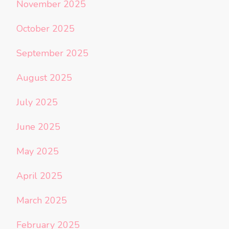
November 2025
October 2025
September 2025
August 2025
July 2025
June 2025
May 2025
April 2025
March 2025
February 2025