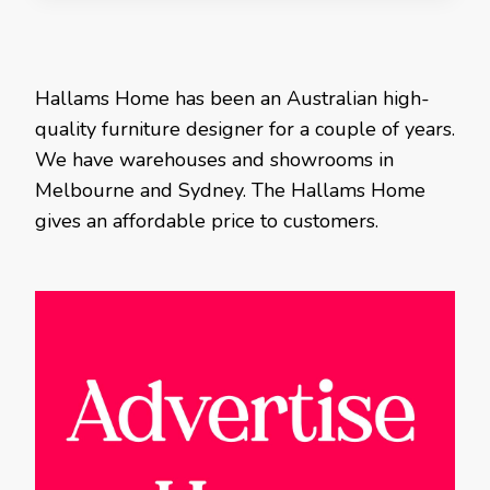
Hallams Home has been an Australian high-
quality furniture designer for a couple of years.
We have warehouses and showrooms in
Melbourne and Sydney. The Hallams Home
gives an affordable price to customers.