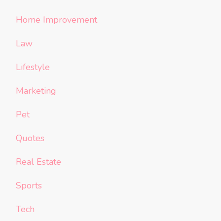
Home Improvement
Law
Lifestyle
Marketing
Pet
Quotes
Real Estate
Sports
Tech