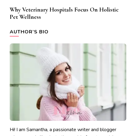
Why Veterinary Hospitals Focus On Holistic
Pet Wellness
AUTHOR’S BIO
Hi! I am Samantha, a passionate writer and blogger