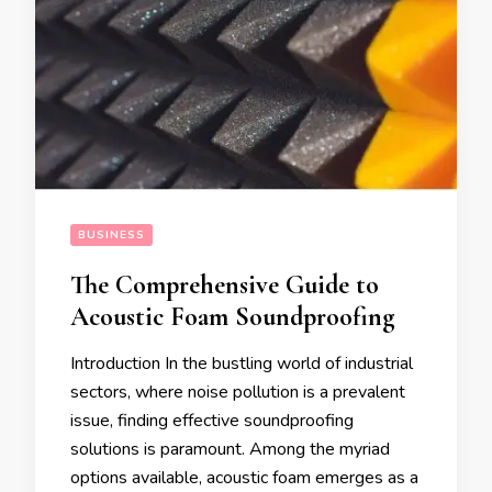
BUSINESS
The Comprehensive Guide to
Acoustic Foam Soundproofing
Introduction In the bustling world of industrial
sectors, where noise pollution is a prevalent
issue, finding effective soundproofing
solutions is paramount. Among the myriad
options available, acoustic foam emerges as a