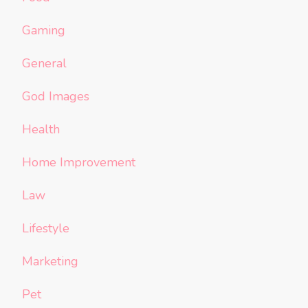
Gaming
General
God Images
Health
Home Improvement
Law
Lifestyle
Marketing
Pet