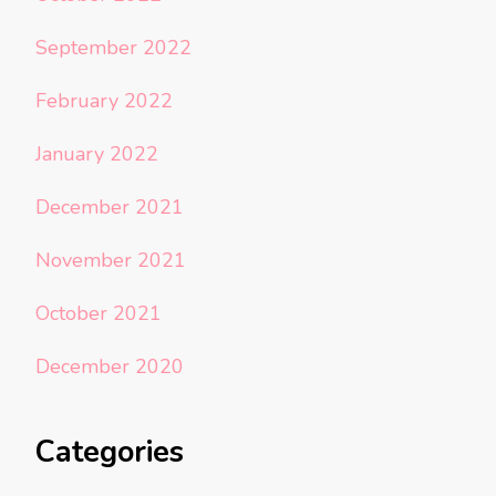
September 2022
February 2022
January 2022
December 2021
November 2021
October 2021
December 2020
Categories