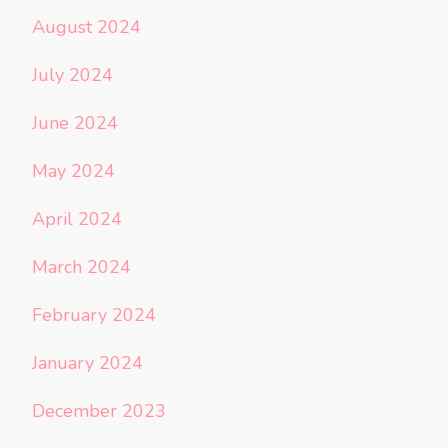
August 2024
July 2024
June 2024
May 2024
April 2024
March 2024
February 2024
January 2024
December 2023