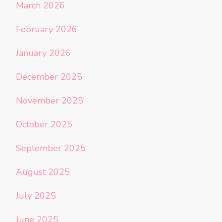
March 2026
February 2026
January 2026
December 2025
November 2025
October 2025
September 2025
August 2025
July 2025
June 2025