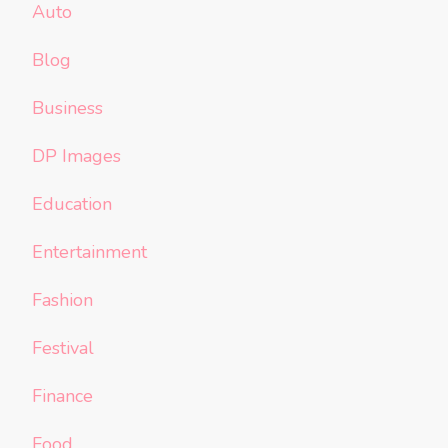
Auto
Blog
Business
DP Images
Education
Entertainment
Fashion
Festival
Finance
Food