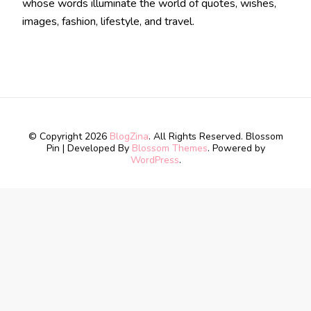
whose words illuminate the world of quotes, wishes,
images, fashion, lifestyle, and travel.
© Copyright 2026
BlogZina
. All Rights Reserved.
Blossom
Pin | Developed By
Blossom Themes
. Powered by
WordPress
.