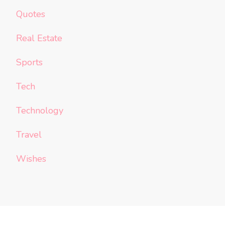
Quotes
Real Estate
Sports
Tech
Technology
Travel
Wishes