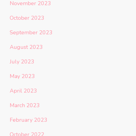
November 2023
October 2023
September 2023
August 2023
July 2023
May 2023
April 2023
March 2023
February 2023
October 2022