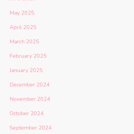
May 2025
April 2025
March 2025
February 2025
January 2025
December 2024
November 2024
October 2024
September 2024