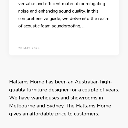
versatile and efficient material for mitigating
noise and enhancing sound quality. In this
comprehensive guide, we delve into the realm
of acoustic foam soundproofing, …
28 MAY 2024
Hallams Home has been an Australian high-
quality furniture designer for a couple of years.
We have warehouses and showrooms in
Melbourne and Sydney. The Hallams Home
gives an affordable price to customers.