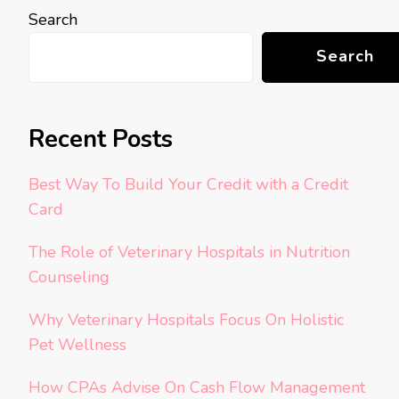
Search
Search
Recent Posts
Best Way To Build Your Credit with a Credit
Card
The Role of Veterinary Hospitals in Nutrition
Counseling
Why Veterinary Hospitals Focus On Holistic
Pet Wellness
How CPAs Advise On Cash Flow Management