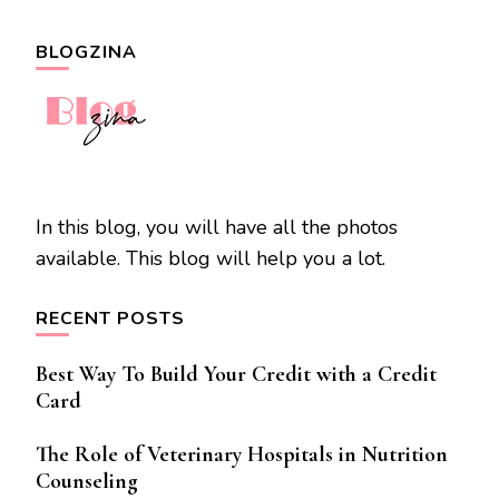
BLOGZINA
In this blog, you will have all the photos
available. This blog will help you a lot.
RECENT POSTS
Best Way To Build Your Credit with a Credit
Card
The Role of Veterinary Hospitals in Nutrition
Counseling