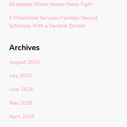
Strategies When Money Feels Tight
5 Preventive Services Families Should
Schedule With a General Dentist
Archives
August 2026
July 2026
June 2026
May 2026
April 2026