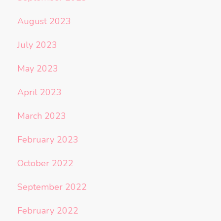
August 2023
July 2023
May 2023
April 2023
March 2023
February 2023
October 2022
September 2022
February 2022