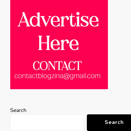
Search
Search