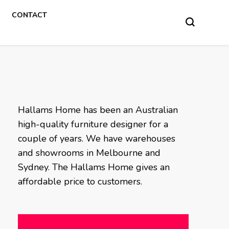
CONTACT
Hallams Home has been an Australian
high-quality furniture designer for a
couple of years. We have warehouses
and showrooms in Melbourne and
Sydney. The Hallams Home gives an
affordable price to customers.