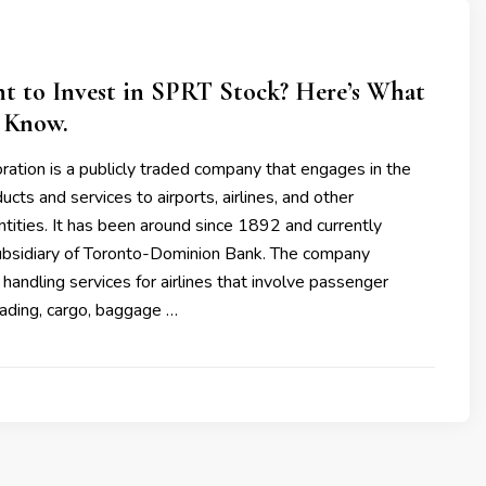
t to Invest in SPRT Stock? Here’s What
 Know.
ation is a publicly traded company that engages in the
ucts and services to airports, airlines, and other
ntities. It has been around since 1892 and currently
ubsidiary of Toronto-Dominion Bank. The company
handling services for airlines that involve passenger
oading, cargo, baggage …