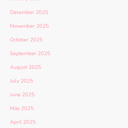
December 2025
November 2025
October 2025
September 2025
August 2025
July 2025
June 2025
May 2025
April 2025