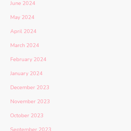
June 2024
May 2024
April 2024
March 2024
February 2024
January 2024
December 2023
November 2023
October 2023
September 2023