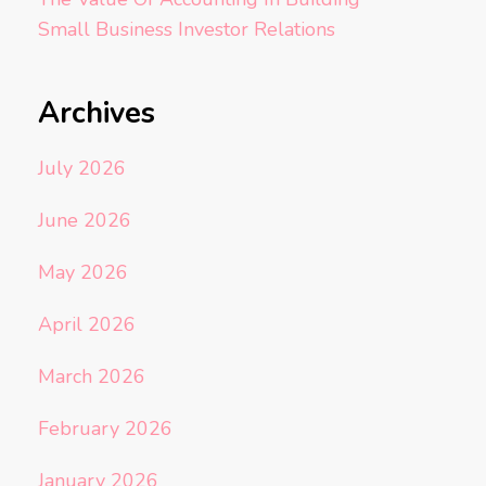
Small Business Investor Relations
Archives
July 2026
June 2026
May 2026
April 2026
March 2026
February 2026
January 2026