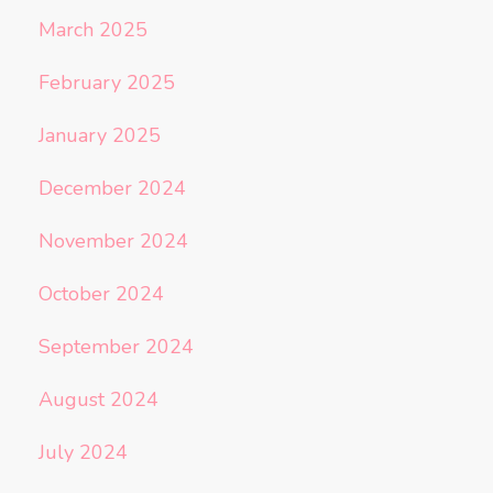
March 2025
February 2025
January 2025
December 2024
November 2024
October 2024
September 2024
August 2024
July 2024