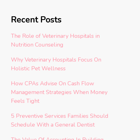
Recent Posts
The Role of Veterinary Hospitals in
Nutrition Counseling
Why Veterinary Hospitals Focus On
Holistic Pet Wellness
How CPAs Advise On Cash Flow
Management Strategies When Money
Feels Tight
5 Preventive Services Families Should
Schedule With a General Dentist
The Value Of Accounting In Building