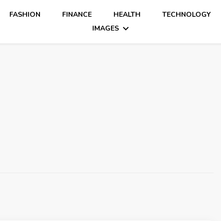
FASHION
FINANCE
HEALTH
TECHNOLOGY
IMAGES