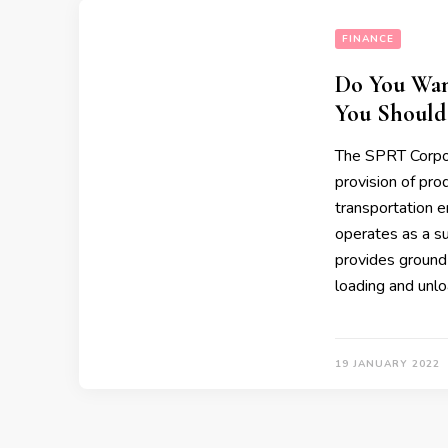
FINANCE
Do You Wan
You Should
The SPRT Corpor
provision of prod
transportation e
operates as a s
provides ground 
loading and unl
19 JANUARY 2022