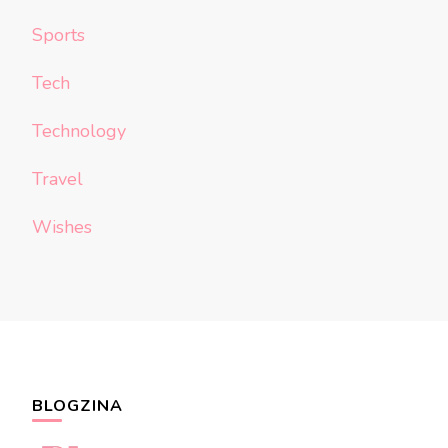
Sports
Tech
Technology
Travel
Wishes
BLOGZINA