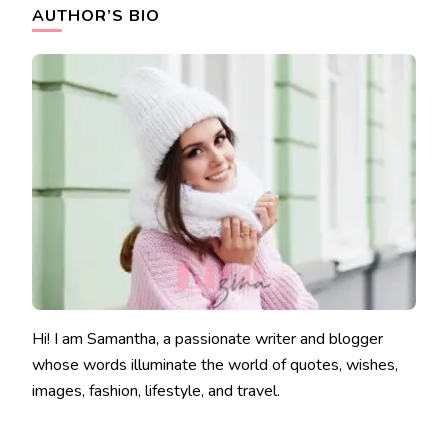
AUTHOR’S BIO
Hi! I am Samantha, a passionate writer and blogger
whose words illuminate the world of quotes, wishes,
images, fashion, lifestyle, and travel.