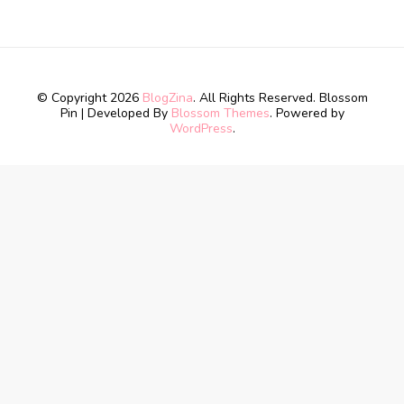
© Copyright 2026
BlogZina
. All Rights Reserved.
Blossom
Pin | Developed By
Blossom Themes
. Powered by
WordPress
.