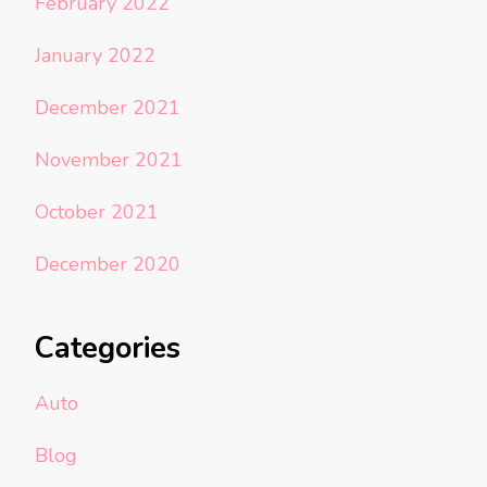
February 2022
January 2022
December 2021
November 2021
October 2021
December 2020
Categories
Auto
Blog