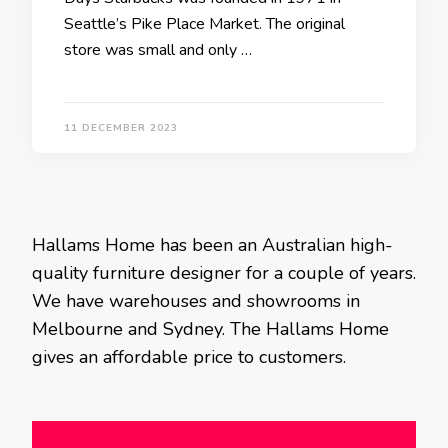
Seattle’s Pike Place Market. The original
store was small and only …
11 DECEMBER 2023
Hallams Home has been an Australian high-
quality furniture designer for a couple of years.
We have warehouses and showrooms in
Melbourne and Sydney. The Hallams Home
gives an affordable price to customers.