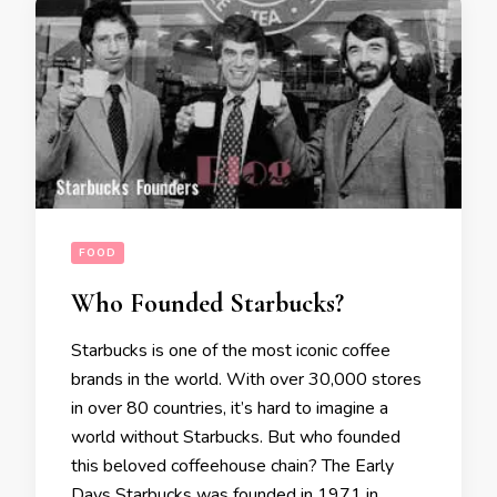
FOOD
Who Founded Starbucks?
Starbucks is one of the most iconic coffee
brands in the world. With over 30,000 stores
in over 80 countries, it’s hard to imagine a
world without Starbucks. But who founded
this beloved coffeehouse chain? The Early
Days Starbucks was founded in 1971 in