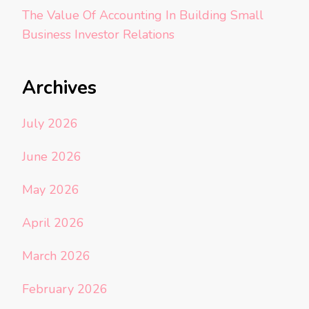
The Value Of Accounting In Building Small
Business Investor Relations
Archives
July 2026
June 2026
May 2026
April 2026
March 2026
February 2026