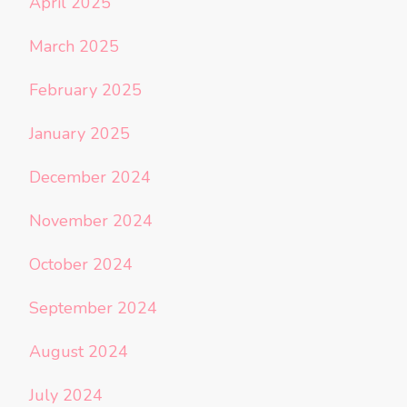
April 2025
March 2025
February 2025
January 2025
December 2024
November 2024
October 2024
September 2024
August 2024
July 2024