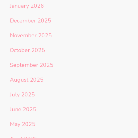
January 2026
December 2025
November 2025
October 2025
September 2025
August 2025
July 2025
June 2025
May 2025