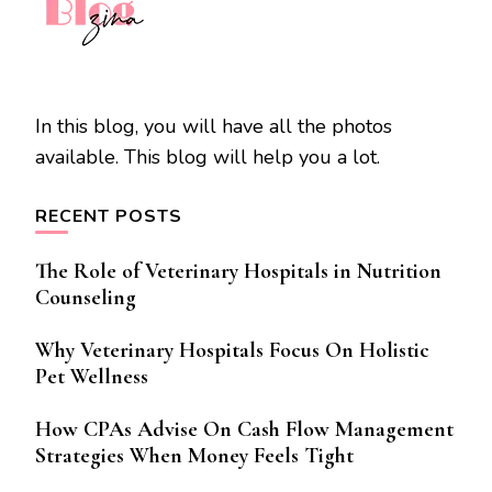
In this blog, you will have all the photos
available. This blog will help you a lot.
RECENT POSTS
The Role of Veterinary Hospitals in Nutrition
Counseling
Why Veterinary Hospitals Focus On Holistic
Pet Wellness
How CPAs Advise On Cash Flow Management
Strategies When Money Feels Tight