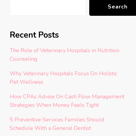
Search
Recent Posts
The Role of Veterinary Hospitals in Nutrition
Counseling
Why Veterinary Hospitals Focus On Holistic
Pet Wellness
How CPAs Advise On Cash Flow Management
Strategies When Money Feels Tight
5 Preventive Services Families Should
Schedule With a General Dentist