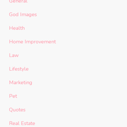
General
God Images
Health
Home Improvement
Law
Lifestyle
Marketing
Pet
Quotes
Real Estate