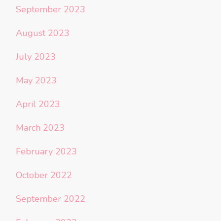
September 2023
August 2023
July 2023
May 2023
April 2023
March 2023
February 2023
October 2022
September 2022