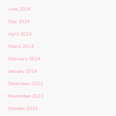
June 2024
May 2024
April 2024
March 2024
February 2024
January 2024
December 2023
November 2023
October 2023