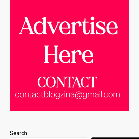
Search