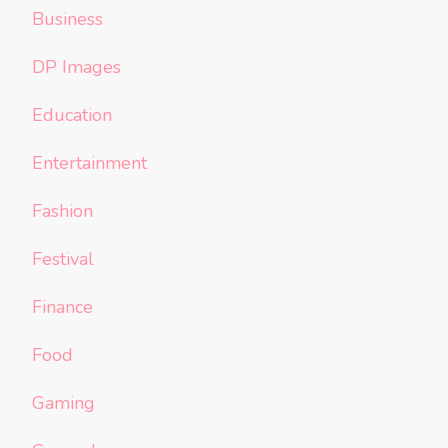
Business
DP Images
Education
Entertainment
Fashion
Festival
Finance
Food
Gaming