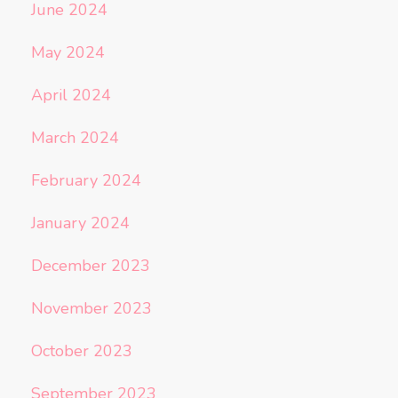
June 2024
May 2024
April 2024
March 2024
February 2024
January 2024
December 2023
November 2023
October 2023
September 2023