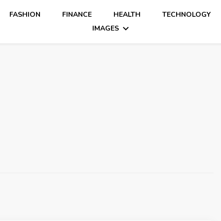
FASHION
FINANCE
HEALTH
TECHNOLOGY
IMAGES