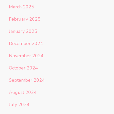
March 2025
February 2025
January 2025
December 2024
November 2024
October 2024
September 2024
August 2024
July 2024