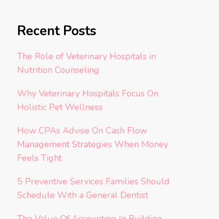
Recent Posts
The Role of Veterinary Hospitals in
Nutrition Counseling
Why Veterinary Hospitals Focus On
Holistic Pet Wellness
How CPAs Advise On Cash Flow
Management Strategies When Money
Feels Tight
5 Preventive Services Families Should
Schedule With a General Dentist
The Value Of Accounting In Building