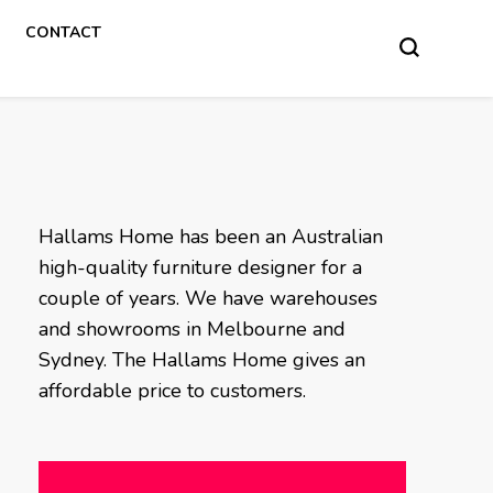
CONTACT
Hallams Home has been an Australian
high-quality furniture designer for a
couple of years. We have warehouses
and showrooms in Melbourne and
Sydney. The Hallams Home gives an
affordable price to customers.