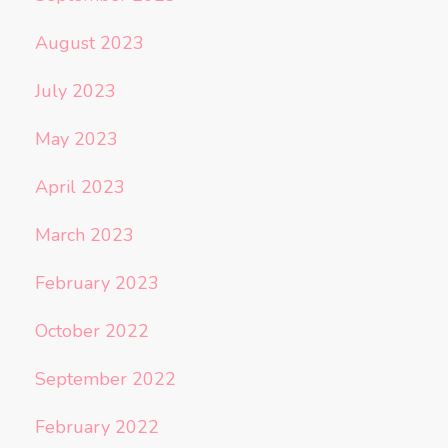
August 2023
July 2023
May 2023
April 2023
March 2023
February 2023
October 2022
September 2022
February 2022