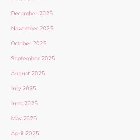
December 2025
November 2025
October 2025
September 2025
August 2025
July 2025
June 2025
May 2025
April 2025