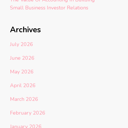
Small Business Investor Relations
Archives
July 2026
June 2026
May 2026
April 2026
March 2026
February 2026
January 2026