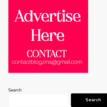
Search
Search