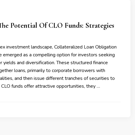
he Potential Of CLO Funds: Strategies
ex investment landscape, Collateralized Loan Obligation
e emerged as a compelling option for investors seeking
r yields and diversification. These structured finance
gether loans, primarily to corporate borrowers with
alities, and then issue different tranches of securities to
 CLO funds offer attractive opportunities, they …