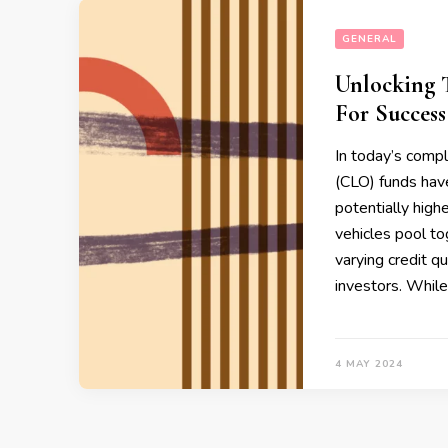
GENERAL
Unlocking T
For Success
In today’s compl
(CLO) funds hav
potentially highe
vehicles pool to
varying credit qu
investors. While
4 MAY 2024