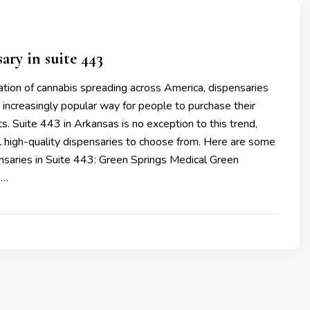
ary in suite 443
ation of cannabis spreading across America, dispensaries
increasingly popular way for people to purchase their
s. Suite 443 in Arkansas is no exception to this trend,
l high-quality dispensaries to choose from. Here are some
nsaries in Suite 443: Green Springs Medical Green
 …