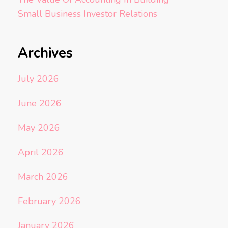
Small Business Investor Relations
Archives
July 2026
June 2026
May 2026
April 2026
March 2026
February 2026
January 2026