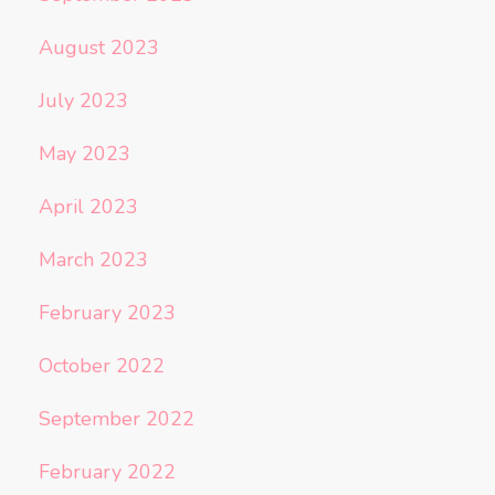
August 2023
July 2023
May 2023
April 2023
March 2023
February 2023
October 2022
September 2022
February 2022