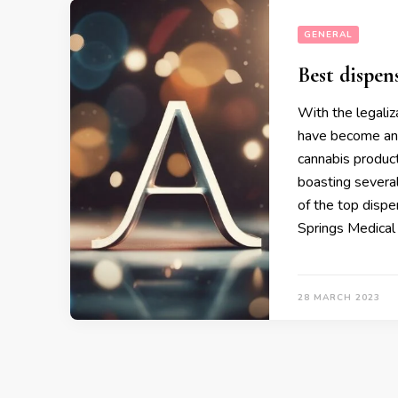
GENERAL
Best dispens
With the legaliz
have become an 
cannabis product
boasting severa
of the top dispe
Springs Medical
28 MARCH 2023