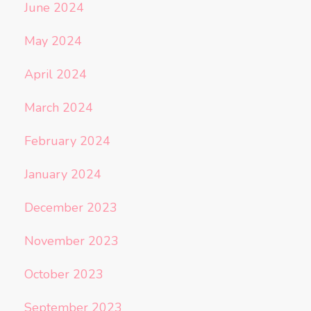
June 2024
May 2024
April 2024
March 2024
February 2024
January 2024
December 2023
November 2023
October 2023
September 2023