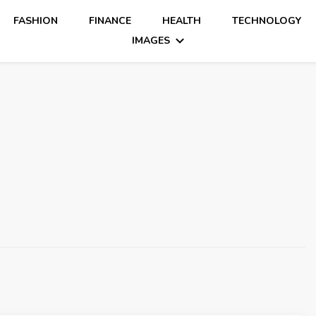
FASHION
FINANCE
HEALTH
TECHNOLOGY
IMAGES