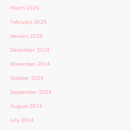
March 2025
February 2025
January 2025
December 2024
November 2024
October 2024
September 2024
August 2024
July 2024