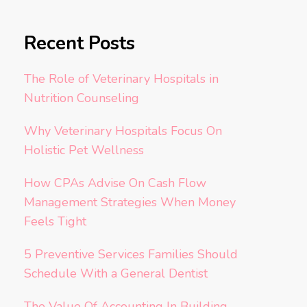
Recent Posts
The Role of Veterinary Hospitals in
Nutrition Counseling
Why Veterinary Hospitals Focus On
Holistic Pet Wellness
How CPAs Advise On Cash Flow
Management Strategies When Money
Feels Tight
5 Preventive Services Families Should
Schedule With a General Dentist
The Value Of Accounting In Building