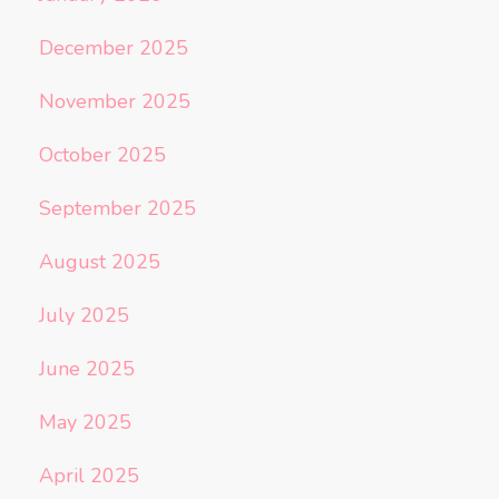
December 2025
November 2025
October 2025
September 2025
August 2025
July 2025
June 2025
May 2025
April 2025