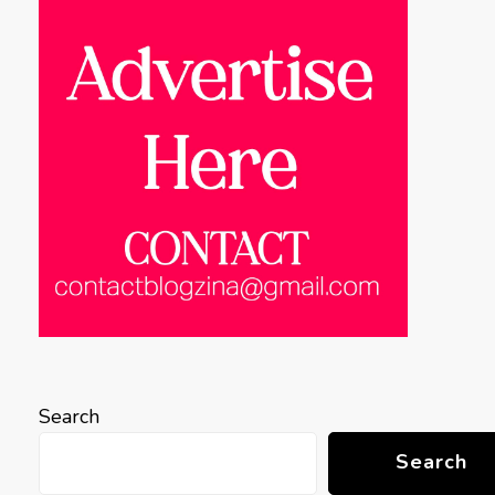
Search
Search