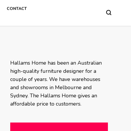
CONTACT
Hallams Home has been an Australian
high-quality furniture designer for a
couple of years. We have warehouses
and showrooms in Melbourne and
Sydney. The Hallams Home gives an
affordable price to customers.