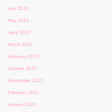
July 2023
May 2023
April 2023
March 2023
February 2023
October 2022
September 2022
February 2022
January 2022