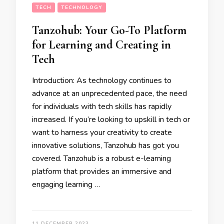
TECH
TECHNOLOGY
Tanzohub: Your Go-To Platform
for Learning and Creating in
Tech
Introduction: As technology continues to
advance at an unprecedented pace, the need
for individuals with tech skills has rapidly
increased. If you’re looking to upskill in tech or
want to harness your creativity to create
innovative solutions, Tanzohub has got you
covered. Tanzohub is a robust e-learning
platform that provides an immersive and
engaging learning …
11 DECEMBER 2023