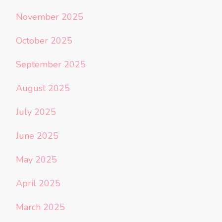
November 2025
October 2025
September 2025
August 2025
July 2025
June 2025
May 2025
April 2025
March 2025