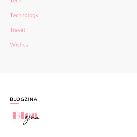
Tech
Technology
Travel
Wishes
BLOGZINA