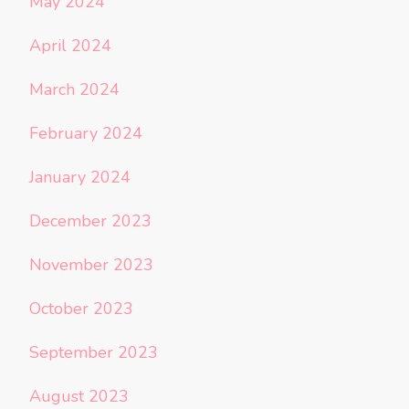
May 2024
April 2024
March 2024
February 2024
January 2024
December 2023
November 2023
October 2023
September 2023
August 2023