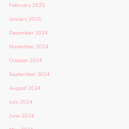
February 2025
January 2025
December 2024
November 2024
October 2024
September 2024
August 2024
July 2024
June 2024