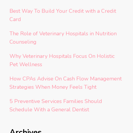
Best Way To Build Your Credit with a Credit
Card
The Role of Veterinary Hospitals in Nutrition
Counseling
Why Veterinary Hospitals Focus On Holistic
Pet Wellness
How CPAs Advise On Cash Flow Management
Strategies When Money Feels Tight
5 Preventive Services Families Should
Schedule With a General Dentist
Archives