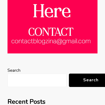
Search
Search
Recent Posts