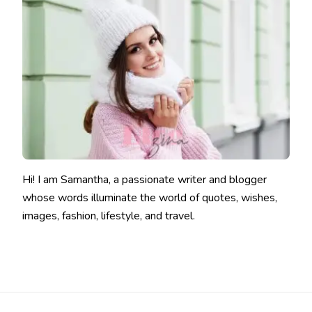
Hi! I am Samantha, a passionate writer and blogger
whose words illuminate the world of quotes, wishes,
images, fashion, lifestyle, and travel.