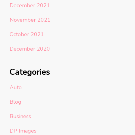
December 2021
November 2021
October 2021
December 2020
Categories
Auto
Blog
Business
DP Images