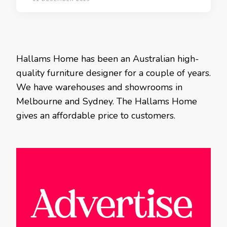
Hallams Home has been an Australian high-
quality furniture designer for a couple of years.
We have warehouses and showrooms in
Melbourne and Sydney. The Hallams Home
gives an affordable price to customers.