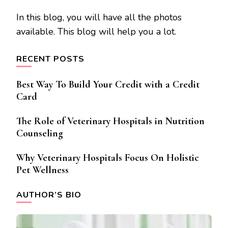
In this blog, you will have all the photos
available. This blog will help you a lot.
RECENT POSTS
Best Way To Build Your Credit with a Credit
Card
The Role of Veterinary Hospitals in Nutrition
Counseling
Why Veterinary Hospitals Focus On Holistic
Pet Wellness
AUTHOR’S BIO