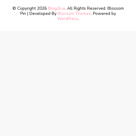
© Copyright 2026
BlogZina
. All Rights Reserved.
Blossom
Pin | Developed By
Blossom Themes
. Powered by
WordPress
.