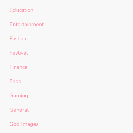
Education
Entertainment
Fashion
Festival
Finance
Food
Gaming
General
God Images