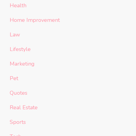
Health
Home Improvement
Law
Lifestyle
Marketing
Pet
Quotes
Real Estate
Sports