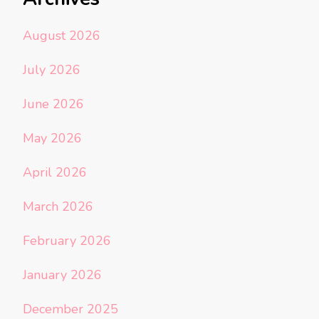
August 2026
July 2026
June 2026
May 2026
April 2026
March 2026
February 2026
January 2026
December 2025