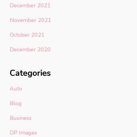
December 2021
November 2021
October 2021
December 2020
Categories
Auto
Blog
Business
DP Images