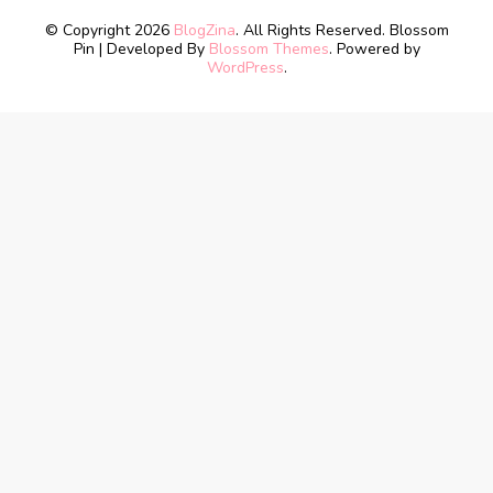
© Copyright 2026
BlogZina
. All Rights Reserved.
Blossom
Pin | Developed By
Blossom Themes
. Powered by
WordPress
.