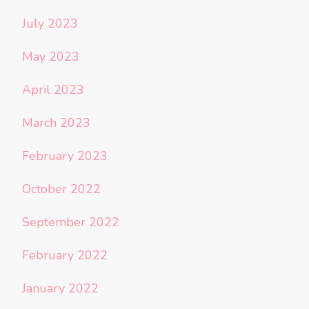
July 2023
May 2023
April 2023
March 2023
February 2023
October 2022
September 2022
February 2022
January 2022