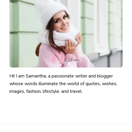
Hi! I am Samantha, a passionate writer and blogger
whose words illuminate the world of quotes, wishes,
images, fashion, lifestyle, and travel.