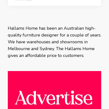
Hallams Home has been an Australian high-
quality furniture designer for a couple of years.
We have warehouses and showrooms in
Melbourne and Sydney. The Hallams Home
gives an affordable price to customers.