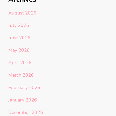
August 2026
July 2026
June 2026
May 2026
April 2026
March 2026
February 2026
January 2026
December 2025