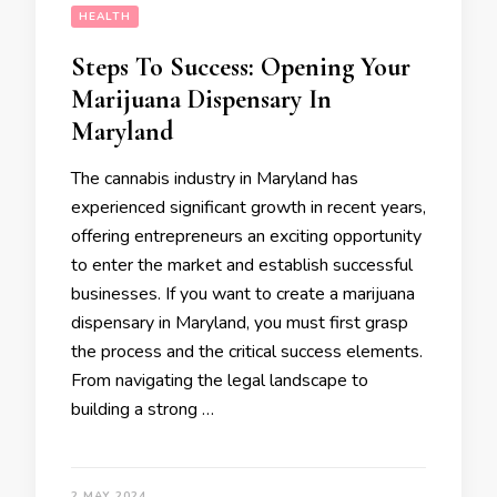
HEALTH
Steps To Success: Opening Your
Marijuana Dispensary In
Maryland
The cannabis industry in Maryland has
experienced significant growth in recent years,
offering entrepreneurs an exciting opportunity
to enter the market and establish successful
businesses. If you want to create a marijuana
dispensary in Maryland, you must first grasp
the process and the critical success elements.
From navigating the legal landscape to
building a strong …
2 MAY 2024