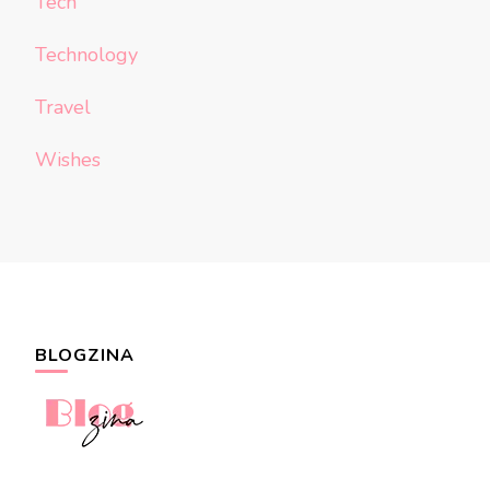
Tech
Technology
Travel
Wishes
BLOGZINA