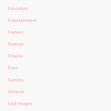
Education
Entertainment
Fashion
Festival
Finance
Food
Gaming
General
God Images