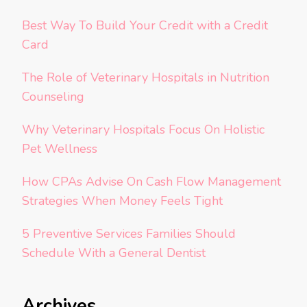
Best Way To Build Your Credit with a Credit
Card
The Role of Veterinary Hospitals in Nutrition
Counseling
Why Veterinary Hospitals Focus On Holistic
Pet Wellness
How CPAs Advise On Cash Flow Management
Strategies When Money Feels Tight
5 Preventive Services Families Should
Schedule With a General Dentist
Archives