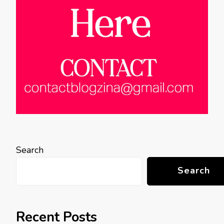
Search
Search
Recent Posts