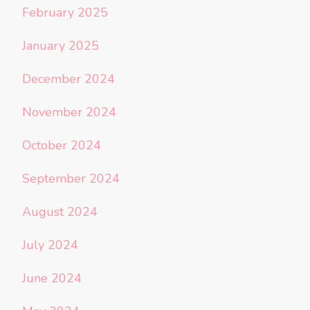
February 2025
January 2025
December 2024
November 2024
October 2024
September 2024
August 2024
July 2024
June 2024