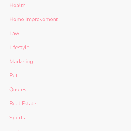
Health
Home Improvement
Law
Lifestyle
Marketing
Pet
Quotes
Real Estate
Sports