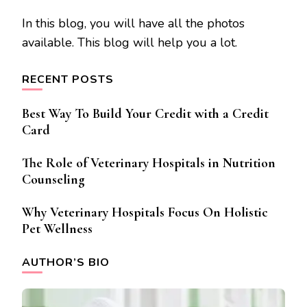
In this blog, you will have all the photos
available. This blog will help you a lot.
RECENT POSTS
Best Way To Build Your Credit with a Credit
Card
The Role of Veterinary Hospitals in Nutrition
Counseling
Why Veterinary Hospitals Focus On Holistic
Pet Wellness
AUTHOR’S BIO