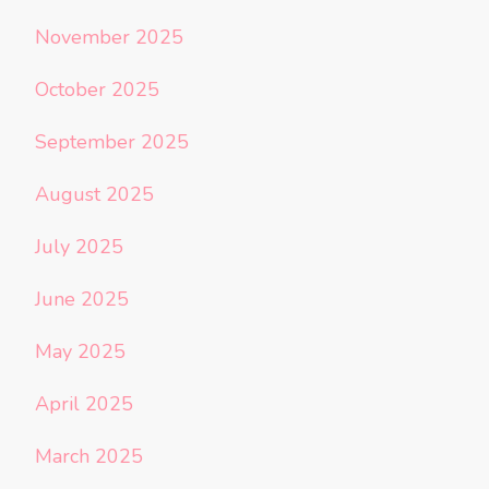
November 2025
October 2025
September 2025
August 2025
July 2025
June 2025
May 2025
April 2025
March 2025