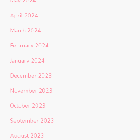
May 2024
April 2024
March 2024
February 2024
January 2024
December 2023
November 2023
October 2023
September 2023
August 2023