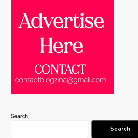
Search
Search