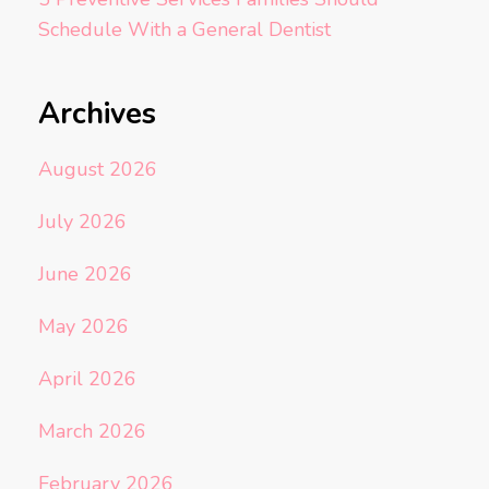
Schedule With a General Dentist
Archives
August 2026
July 2026
June 2026
May 2026
April 2026
March 2026
February 2026