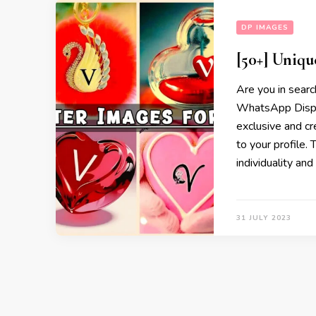
DP IMAGES
[50+] Uniqu
Are you in searc
WhatsApp Displa
exclusive and cr
to your profile.
individuality an
31 JULY 2023