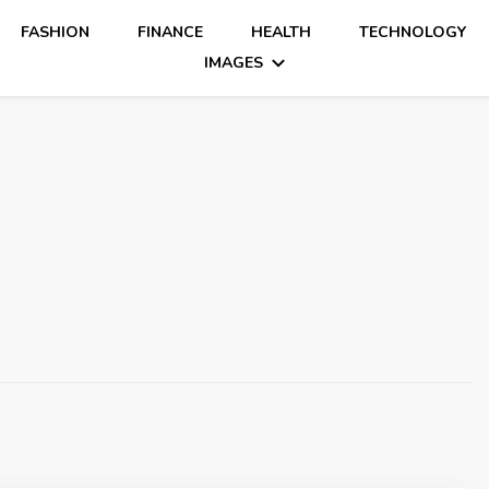
FASHION
FINANCE
HEALTH
TECHNOLOGY
IMAGES