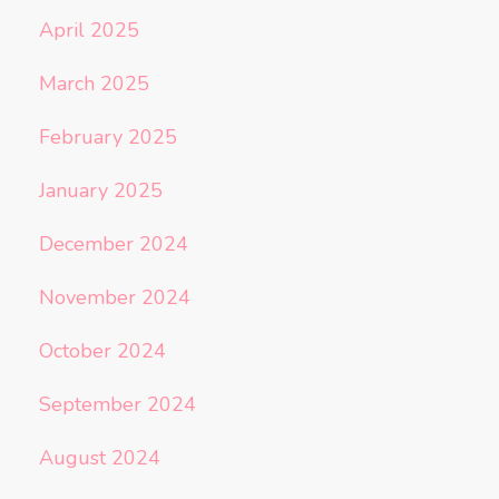
April 2025
March 2025
February 2025
January 2025
December 2024
November 2024
October 2024
September 2024
August 2024