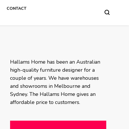
CONTACT
Hallams Home has been an Australian
high-quality furniture designer for a
couple of years. We have warehouses
and showrooms in Melbourne and
Sydney. The Hallams Home gives an
affordable price to customers.