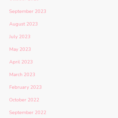
September 2023
August 2023
July 2023
May 2023
April 2023
March 2023
February 2023
October 2022
September 2022