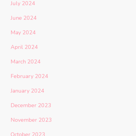
July 2024
June 2024
May 2024
April 2024
March 2024
February 2024
January 2024
December 2023
November 2023
October 2023