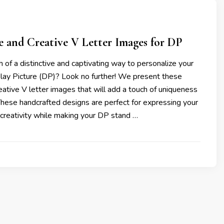
e and Creative V Letter Images for DP
h of a distinctive and captivating way to personalize your
y Picture (DP)? Look no further! We present these
eative V letter images that will add a touch of uniqueness
 These handcrafted designs are perfect for expressing your
d creativity while making your DP stand …