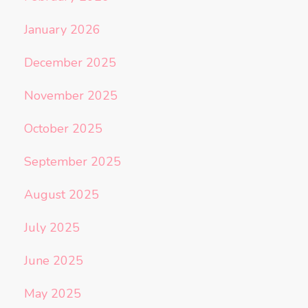
January 2026
December 2025
November 2025
October 2025
September 2025
August 2025
July 2025
June 2025
May 2025