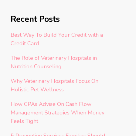
Recent Posts
Best Way To Build Your Credit with a
Credit Card
The Role of Veterinary Hospitals in
Nutrition Counseling
Why Veterinary Hospitals Focus On
Holistic Pet Wellness
How CPAs Advise On Cash Flow
Management Strategies When Money
Feels Tight
5 Preventive Services Families Should