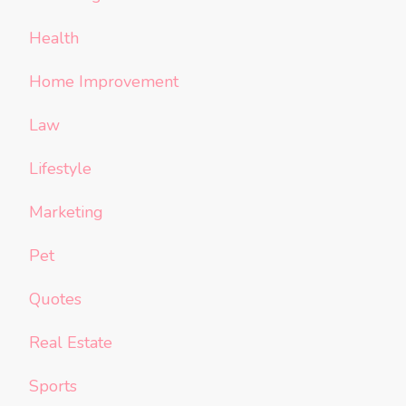
Health
Home Improvement
Law
Lifestyle
Marketing
Pet
Quotes
Real Estate
Sports