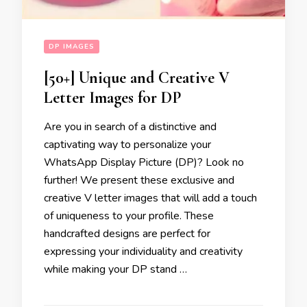
DP IMAGES
[50+] Unique and Creative V
Letter Images for DP
Are you in search of a distinctive and
captivating way to personalize your
WhatsApp Display Picture (DP)? Look no
further! We present these exclusive and
creative V letter images that will add a touch
of uniqueness to your profile. These
handcrafted designs are perfect for
expressing your individuality and creativity
while making your DP stand …