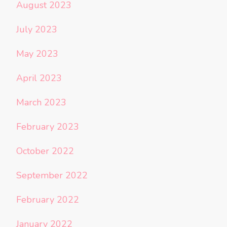
August 2023
July 2023
May 2023
April 2023
March 2023
February 2023
October 2022
September 2022
February 2022
January 2022