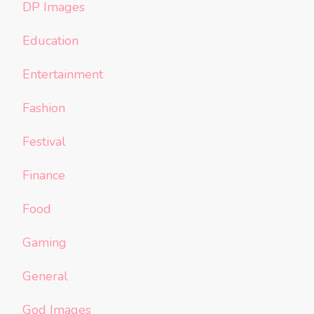
DP Images
Education
Entertainment
Fashion
Festival
Finance
Food
Gaming
General
God Images