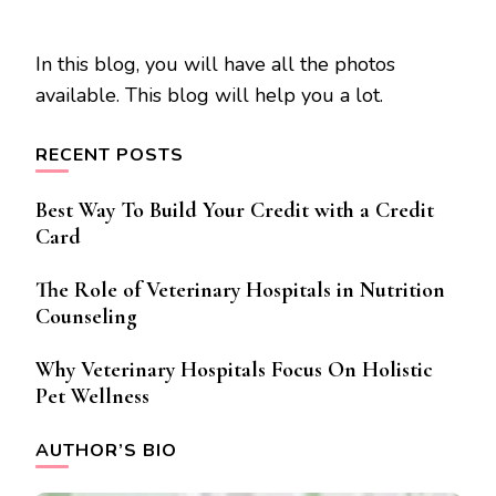
In this blog, you will have all the photos
available. This blog will help you a lot.
RECENT POSTS
Best Way To Build Your Credit with a Credit
Card
The Role of Veterinary Hospitals in Nutrition
Counseling
Why Veterinary Hospitals Focus On Holistic
Pet Wellness
AUTHOR’S BIO