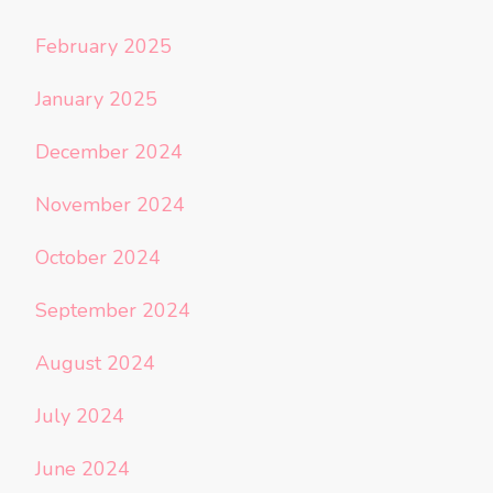
February 2025
January 2025
December 2024
November 2024
October 2024
September 2024
August 2024
July 2024
June 2024