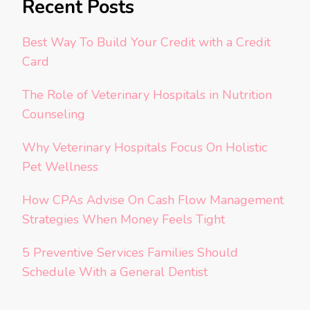
Recent Posts
Best Way To Build Your Credit with a Credit
Card
The Role of Veterinary Hospitals in Nutrition
Counseling
Why Veterinary Hospitals Focus On Holistic
Pet Wellness
How CPAs Advise On Cash Flow Management
Strategies When Money Feels Tight
5 Preventive Services Families Should
Schedule With a General Dentist