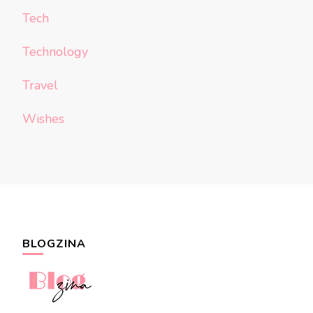
Tech
Technology
Travel
Wishes
BLOGZINA