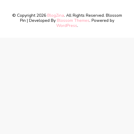
© Copyright 2026
BlogZina
. All Rights Reserved.
Blossom
Pin | Developed By
Blossom Themes
. Powered by
WordPress
.