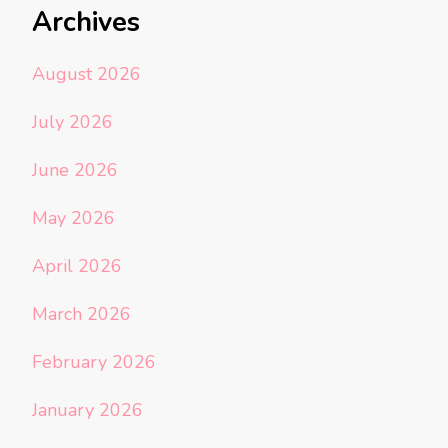
Archives
August 2026
July 2026
June 2026
May 2026
April 2026
March 2026
February 2026
January 2026