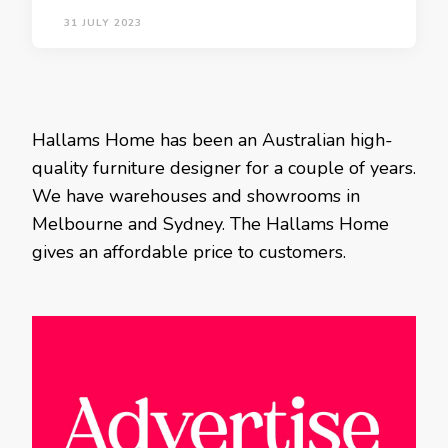
31 JULY 2023
Hallams Home has been an Australian high-
quality furniture designer for a couple of years.
We have warehouses and showrooms in
Melbourne and Sydney. The Hallams Home
gives an affordable price to customers.