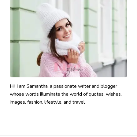
Hi! I am Samantha, a passionate writer and blogger
whose words illuminate the world of quotes, wishes,
images, fashion, lifestyle, and travel.