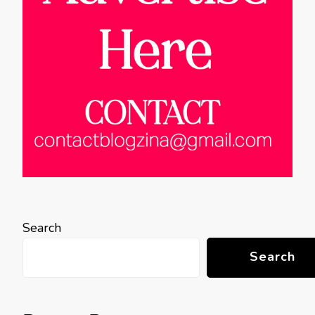
Search
Search