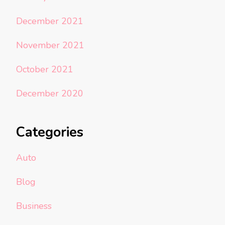
December 2021
November 2021
October 2021
December 2020
Categories
Auto
Blog
Business