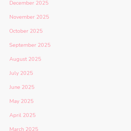
December 2025
November 2025
October 2025
September 2025
August 2025
July 2025
June 2025
May 2025
April 2025
March 2025