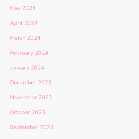
May 2024
April 2024
March 2024
February 2024
January 2024
December 2023
November 2023
October 2023
September 2023