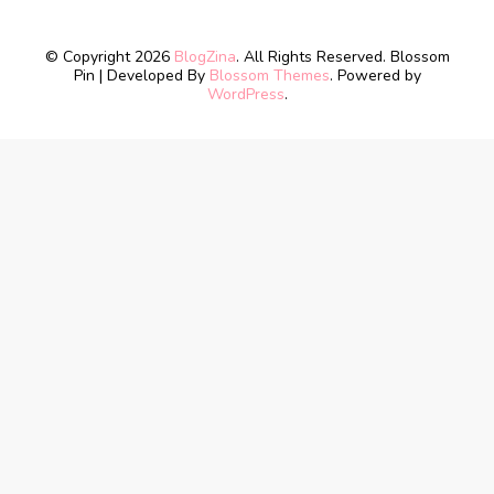
© Copyright 2026
BlogZina
. All Rights Reserved.
Blossom
Pin | Developed By
Blossom Themes
. Powered by
WordPress
.