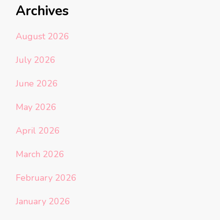
Archives
August 2026
July 2026
June 2026
May 2026
April 2026
March 2026
February 2026
January 2026