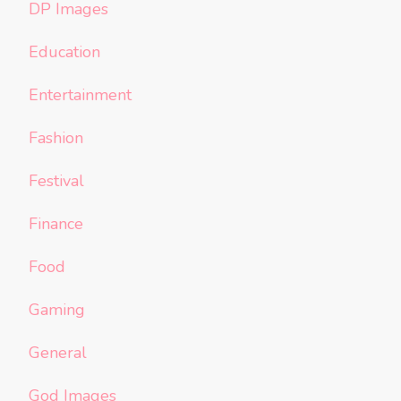
DP Images
Education
Entertainment
Fashion
Festival
Finance
Food
Gaming
General
God Images