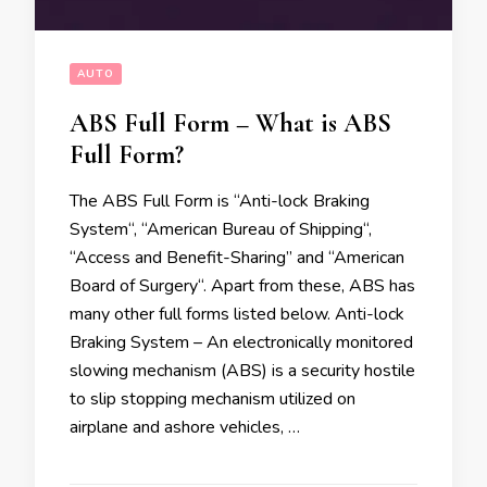
AUTO
ABS Full Form – What is ABS
Full Form?
The ABS Full Form is “Anti-lock Braking
System“, “American Bureau of Shipping“,
“Access and Benefit-Sharing” and “American
Board of Surgery“. Apart from these, ABS has
many other full forms listed below. Anti-lock
Braking System – An electronically monitored
slowing mechanism (ABS) is a security hostile
to slip stopping mechanism utilized on
airplane and ashore vehicles, …