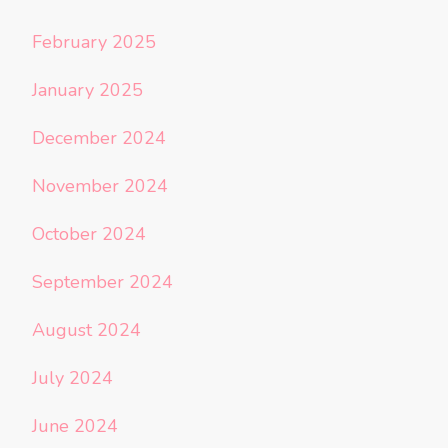
February 2025
January 2025
December 2024
November 2024
October 2024
September 2024
August 2024
July 2024
June 2024