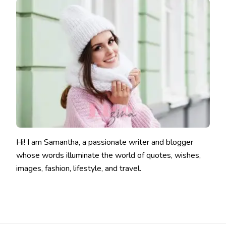
Hi! I am Samantha, a passionate writer and blogger
whose words illuminate the world of quotes, wishes,
images, fashion, lifestyle, and travel.