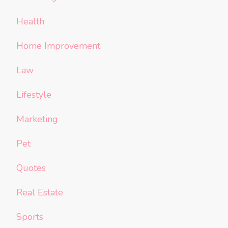
Health
Home Improvement
Law
Lifestyle
Marketing
Pet
Quotes
Real Estate
Sports