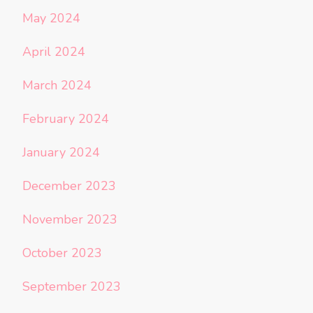
May 2024
April 2024
March 2024
February 2024
January 2024
December 2023
November 2023
October 2023
September 2023