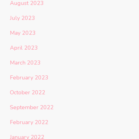
August 2023
July 2023
May 2023
April 2023
March 2023
February 2023
October 2022
September 2022
February 2022
January 2022