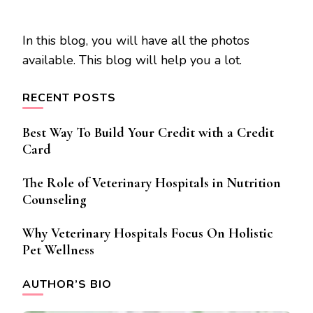
In this blog, you will have all the photos
available. This blog will help you a lot.
RECENT POSTS
Best Way To Build Your Credit with a Credit
Card
The Role of Veterinary Hospitals in Nutrition
Counseling
Why Veterinary Hospitals Focus On Holistic
Pet Wellness
AUTHOR’S BIO