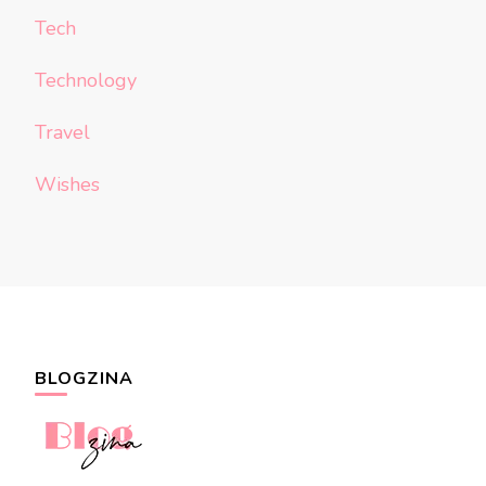
Tech
Technology
Travel
Wishes
BLOGZINA