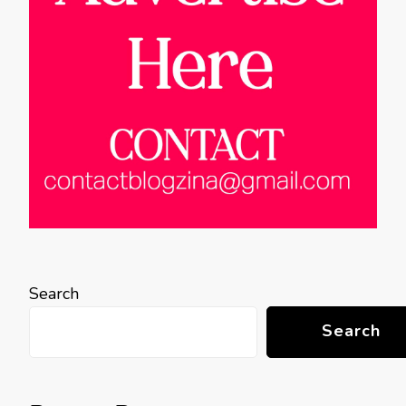
Search
Search