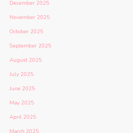
December 2025
November 2025
October 2025
September 2025
August 2025
July 2025
June 2025
May 2025
April 2025
March 2025