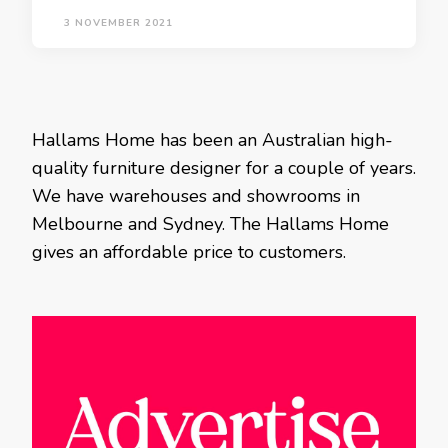
3 NOVEMBER 2021
Hallams Home has been an Australian high-
quality furniture designer for a couple of years.
We have warehouses and showrooms in
Melbourne and Sydney. The Hallams Home
gives an affordable price to customers.