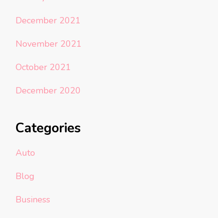
December 2021
November 2021
October 2021
December 2020
Categories
Auto
Blog
Business