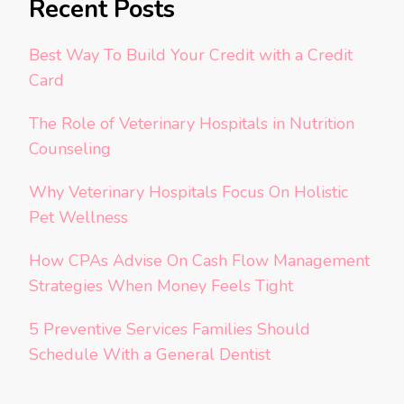
Recent Posts
Best Way To Build Your Credit with a Credit
Card
The Role of Veterinary Hospitals in Nutrition
Counseling
Why Veterinary Hospitals Focus On Holistic
Pet Wellness
How CPAs Advise On Cash Flow Management
Strategies When Money Feels Tight
5 Preventive Services Families Should
Schedule With a General Dentist