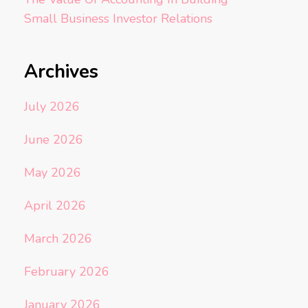
Small Business Investor Relations
Archives
July 2026
June 2026
May 2026
April 2026
March 2026
February 2026
January 2026