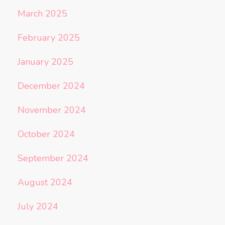
March 2025
February 2025
January 2025
December 2024
November 2024
October 2024
September 2024
August 2024
July 2024