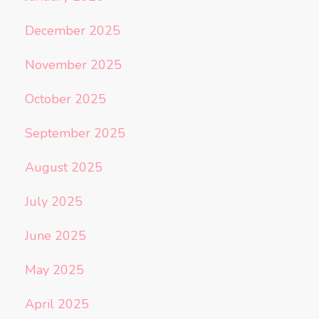
December 2025
November 2025
October 2025
September 2025
August 2025
July 2025
June 2025
May 2025
April 2025