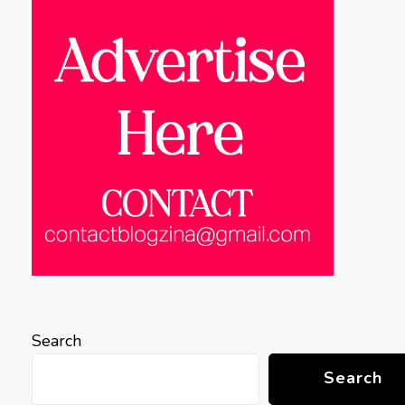
Search
Search