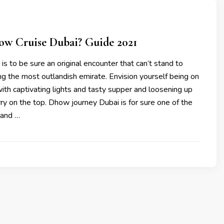
ow Cruise Dubai? Guide 2021
 is to be sure an original encounter that can’t stand to
ing the most outlandish emirate. Envision yourself being on
th captivating lights and tasty supper and loosening up
ry on the top. Dhow journey Dubai is for sure one of the
 and …