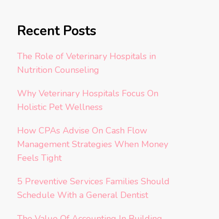
Recent Posts
The Role of Veterinary Hospitals in
Nutrition Counseling
Why Veterinary Hospitals Focus On
Holistic Pet Wellness
How CPAs Advise On Cash Flow
Management Strategies When Money
Feels Tight
5 Preventive Services Families Should
Schedule With a General Dentist
The Value Of Accounting In Building