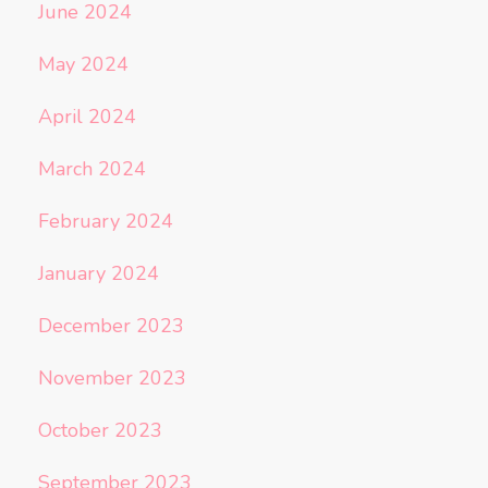
June 2024
May 2024
April 2024
March 2024
February 2024
January 2024
December 2023
November 2023
October 2023
September 2023