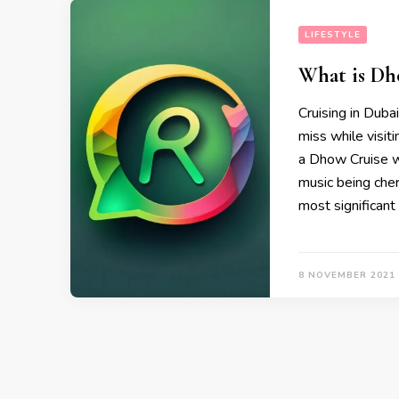
LIFESTYLE
What is Dh
Cruising in Dubai
miss while visit
a Dhow Cruise wi
music being cher
most significant
8 NOVEMBER 2021