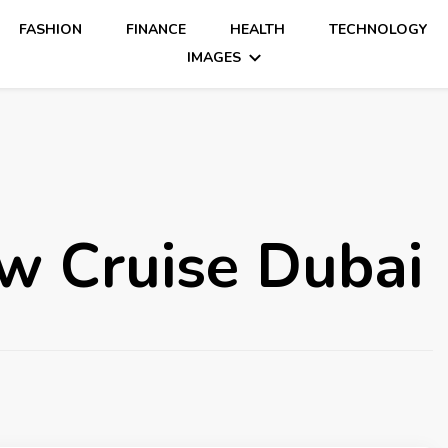
FASHION
FINANCE
HEALTH
TECHNOLOGY
IMAGES
w Cruise Dubai