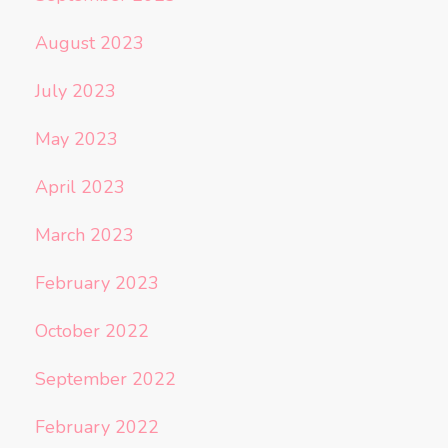
August 2023
July 2023
May 2023
April 2023
March 2023
February 2023
October 2022
September 2022
February 2022