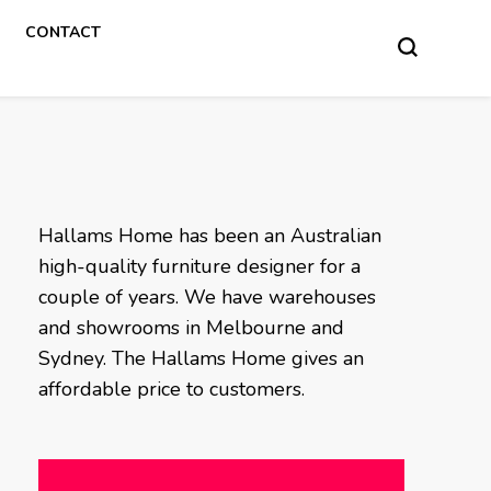
CONTACT
Hallams Home has been an Australian
high-quality furniture designer for a
couple of years. We have warehouses
and showrooms in Melbourne and
Sydney. The Hallams Home gives an
affordable price to customers.