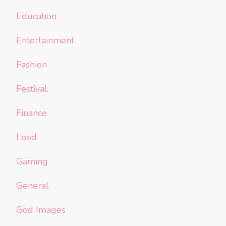
Education
Entertainment
Fashion
Festival
Finance
Food
Gaming
General
God Images