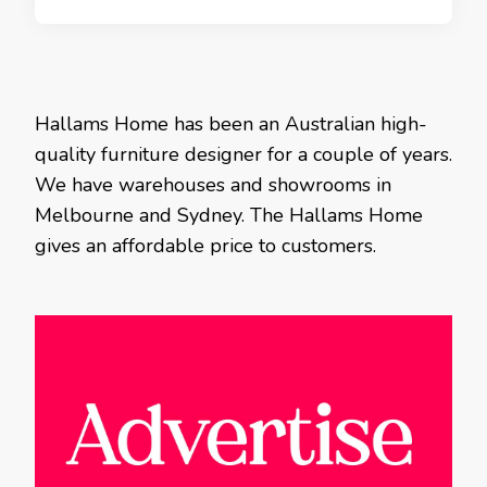
Hallams Home has been an Australian high-
quality furniture designer for a couple of years.
We have warehouses and showrooms in
Melbourne and Sydney. The Hallams Home
gives an affordable price to customers.