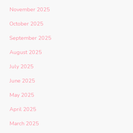
November 2025
October 2025
September 2025
August 2025
July 2025
June 2025
May 2025
April 2025
March 2025