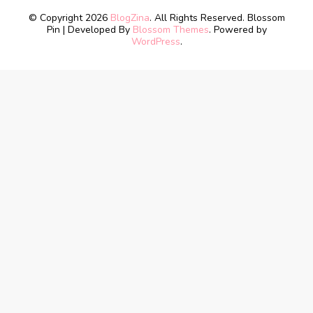
© Copyright 2026
BlogZina
. All Rights Reserved.
Blossom
Pin | Developed By
Blossom Themes
. Powered by
WordPress
.