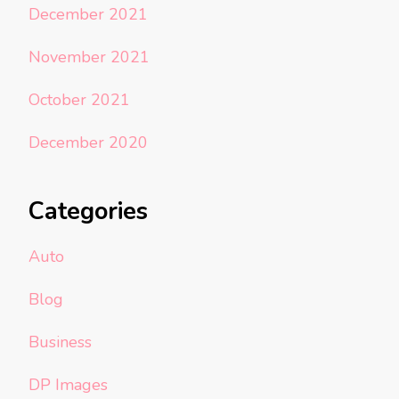
December 2021
November 2021
October 2021
December 2020
Categories
Auto
Blog
Business
DP Images