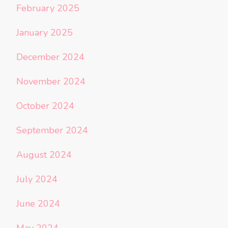
February 2025
January 2025
December 2024
November 2024
October 2024
September 2024
August 2024
July 2024
June 2024
May 2024