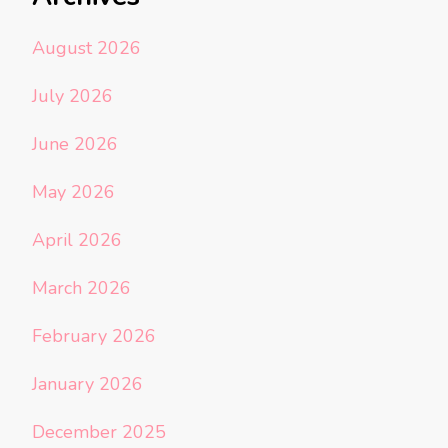
August 2026
July 2026
June 2026
May 2026
April 2026
March 2026
February 2026
January 2026
December 2025