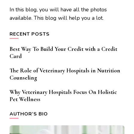
In this blog, you will have all the photos
available. This blog will help you a lot.
RECENT POSTS
Best Way To Build Your Credit with a Credit
Card
The Role of Veterinary Hospitals in Nutrition
Counseling
Why Veterinary Hospitals Focus On Holistic
Pet Wellness
AUTHOR’S BIO