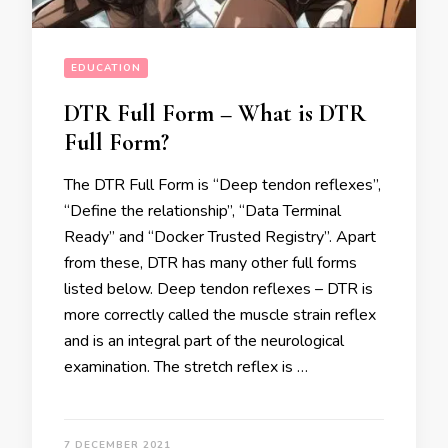
EDUCATION
DTR Full Form – What is DTR
Full Form?
The DTR Full Form is “Deep tendon reflexes’’,
“Define the relationship’’, “Data Terminal
Ready” and “Docker Trusted Registry’’. Apart
from these, DTR has many other full forms
listed below. Deep tendon reflexes – DTR is
more correctly called the muscle strain reflex
and is an integral part of the neurological
examination. The stretch reflex is …
7 DECEMBER 2021