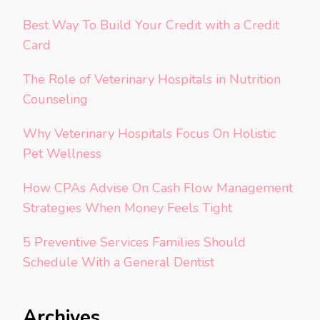
Best Way To Build Your Credit with a Credit
Card
The Role of Veterinary Hospitals in Nutrition
Counseling
Why Veterinary Hospitals Focus On Holistic
Pet Wellness
How CPAs Advise On Cash Flow Management
Strategies When Money Feels Tight
5 Preventive Services Families Should
Schedule With a General Dentist
Archives