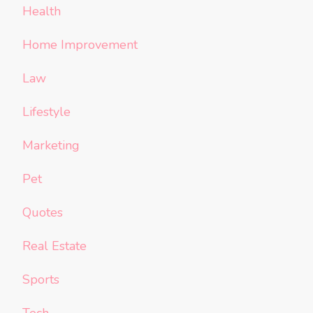
Health
Home Improvement
Law
Lifestyle
Marketing
Pet
Quotes
Real Estate
Sports