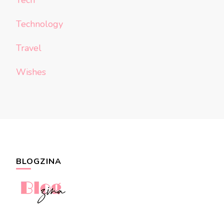
Tech
Technology
Travel
Wishes
BLOGZINA