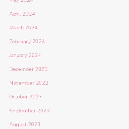
April 2024
March 2024
February 2024
January 2024
December 2023
November 2023
October 2023
September 2023
August 2023