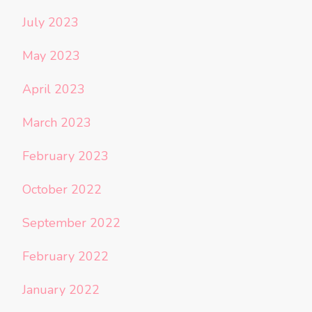
July 2023
May 2023
April 2023
March 2023
February 2023
October 2022
September 2022
February 2022
January 2022