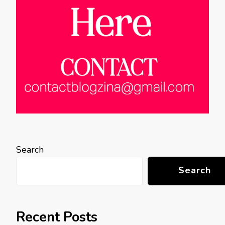
Search
Search
Recent Posts