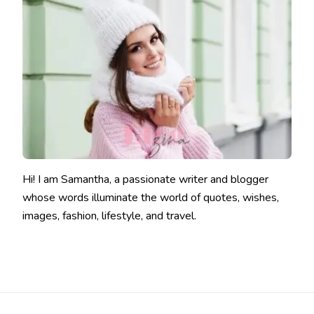
Hi! I am Samantha, a passionate writer and blogger
whose words illuminate the world of quotes, wishes,
images, fashion, lifestyle, and travel.