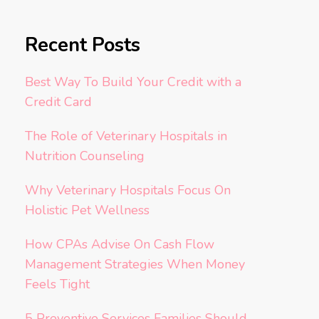
Recent Posts
Best Way To Build Your Credit with a
Credit Card
The Role of Veterinary Hospitals in
Nutrition Counseling
Why Veterinary Hospitals Focus On
Holistic Pet Wellness
How CPAs Advise On Cash Flow
Management Strategies When Money
Feels Tight
5 Preventive Services Families Should