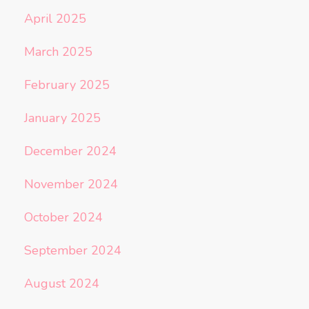
April 2025
March 2025
February 2025
January 2025
December 2024
November 2024
October 2024
September 2024
August 2024