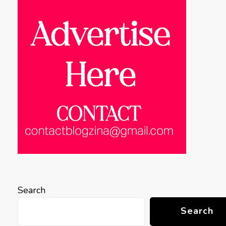
Search
Search