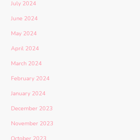
July 2024
June 2024
May 2024
April 2024
March 2024
February 2024
January 2024
December 2023
November 2023
October 2023