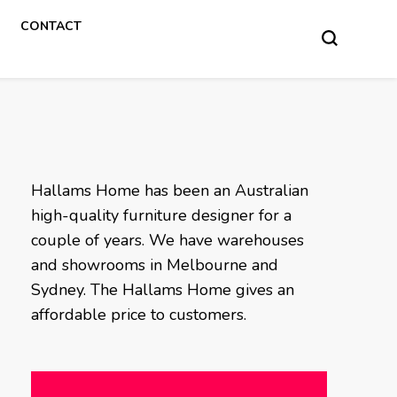
CONTACT
Hallams Home has been an Australian
high-quality furniture designer for a
couple of years. We have warehouses
and showrooms in Melbourne and
Sydney. The Hallams Home gives an
affordable price to customers.