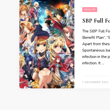
HEALTH
SBP Full F
The SBP Full For
Benefit Plan’’, 
Apart from thes
Spontaneous bact
infection in the
infection. It …
7 DECEMBER 2021