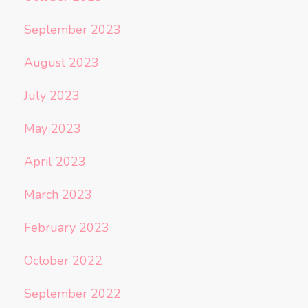
September 2023
August 2023
July 2023
May 2023
April 2023
March 2023
February 2023
October 2022
September 2022