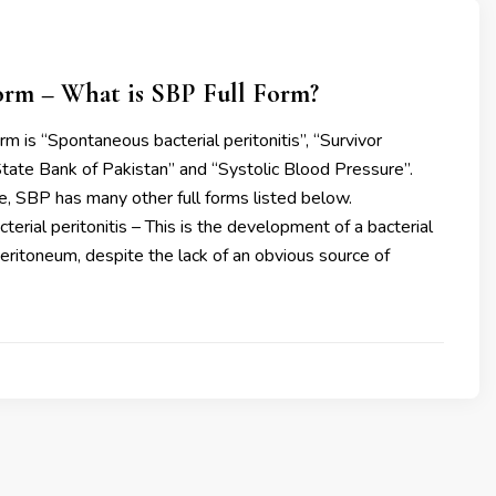
orm – What is SBP Full Form?
m is “Spontaneous bacterial peritonitis’’, “Survivor
“State Bank of Pakistan” and “Systolic Blood Pressure’’.
e, SBP has many other full forms listed below.
erial peritonitis – This is the development of a bacterial
 peritoneum, despite the lack of an obvious source of