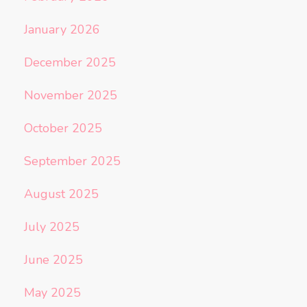
January 2026
December 2025
November 2025
October 2025
September 2025
August 2025
July 2025
June 2025
May 2025