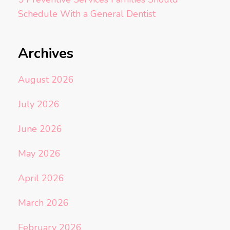
Schedule With a General Dentist
Archives
August 2026
July 2026
June 2026
May 2026
April 2026
March 2026
February 2026