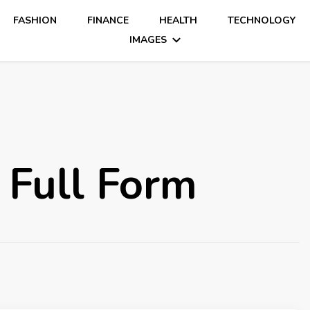
FASHION
FINANCE
HEALTH
TECHNOLOGY
IMAGES
 Full Form