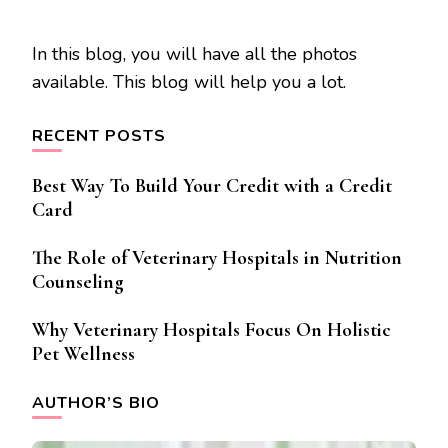
In this blog, you will have all the photos
available. This blog will help you a lot.
RECENT POSTS
Best Way To Build Your Credit with a Credit
Card
The Role of Veterinary Hospitals in Nutrition
Counseling
Why Veterinary Hospitals Focus On Holistic
Pet Wellness
AUTHOR’S BIO