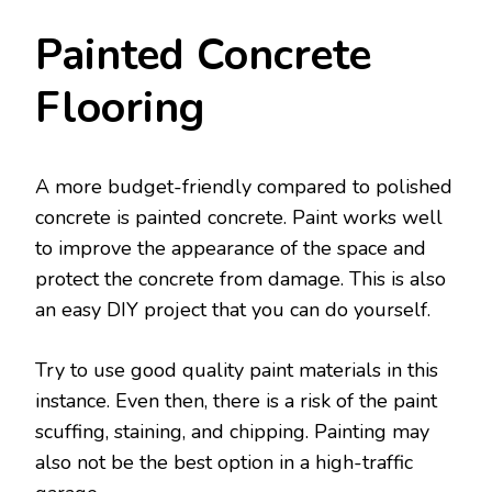
Painted Concrete
Flooring
A more budget-friendly compared to polished
concrete is painted concrete. Paint works well
to improve the appearance of the space and
protect the concrete from damage. This is also
an easy DIY project that you can do yourself.
Try to use good quality paint materials in this
instance. Even then, there is a risk of the paint
scuffing, staining, and chipping. Painting may
also not be the best option in a high-traffic