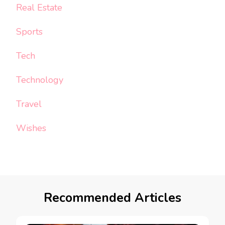
Real Estate
Sports
Tech
Technology
Travel
Wishes
Recommended Articles