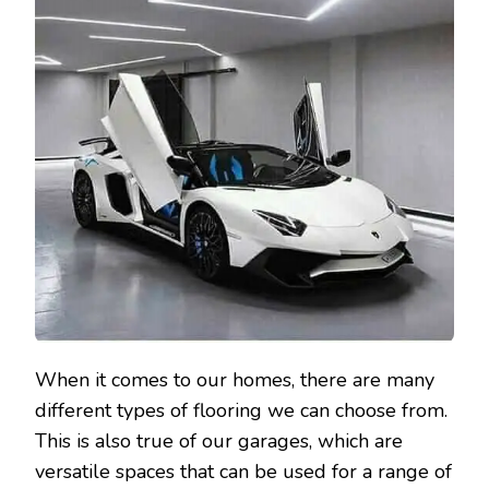
When it comes to our homes, there are many
different types of flooring we can choose from.
This is also true of our garages, which are
versatile spaces that can be used for a range of