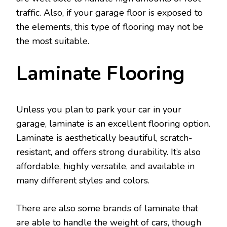
traffic. Also, if your garage floor is exposed to
the elements, this type of flooring may not be
the most suitable.
Laminate Flooring
Unless you plan to park your car in your
garage, laminate is an excellent flooring option.
Laminate is aesthetically beautiful, scratch-
resistant, and offers strong durability. It’s also
affordable, highly versatile, and available in
many different styles and colors.
There are also some brands of laminate that
are able to handle the weight of cars, though