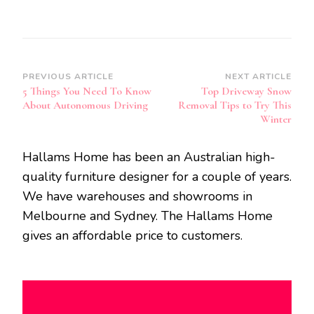
Post
PREVIOUS ARTICLE
NEXT ARTICLE
5 Things You Need To Know
Top Driveway Snow
Navigation
About Autonomous Driving
Removal Tips to Try This
Winter
Hallams Home has been an Australian high-
quality furniture designer for a couple of years.
We have warehouses and showrooms in
Melbourne and Sydney. The Hallams Home
gives an affordable price to customers.