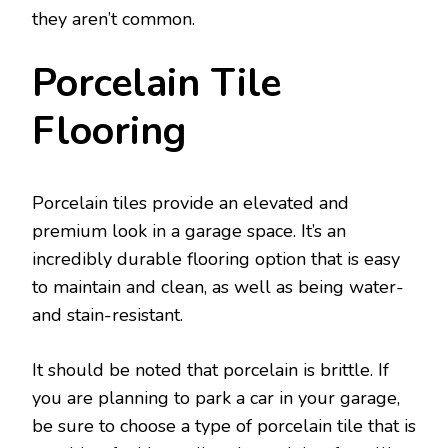
they aren’t common.
Porcelain Tile
Flooring
Porcelain tiles provide an elevated and
premium look in a garage space. It’s an
incredibly durable flooring option that is easy
to maintain and clean, as well as being water-
and stain-resistant.
It should be noted that porcelain is brittle. If
you are planning to park a car in your garage,
be sure to choose a type of porcelain tile that is