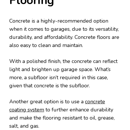
Flooring
Concrete is a highly-recommended option
when it comes to garages, due to its versatility,
durability, and affordability. Concrete floors are
also easy to clean and maintain.
With a polished finish, the concrete can reflect
light and brighten up garage space. What’s
more, a subfloor isn’t required in this case,
given that concrete is the subfloor.
Another great option is to use a
concrete
coating system
to further enhance durability
and make the flooring resistant to oil, grease,
salt, and gas.