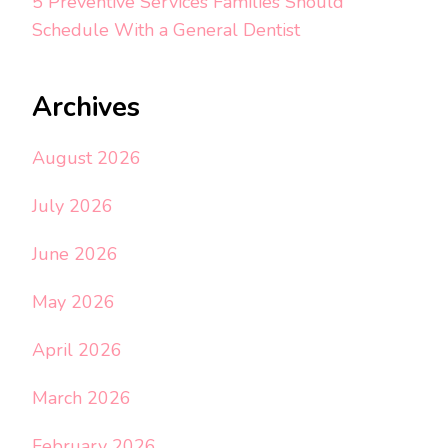
5 Preventive Services Families Should
Schedule With a General Dentist
Archives
August 2026
July 2026
June 2026
May 2026
April 2026
March 2026
February 2026