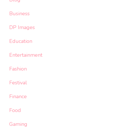
Business
DP Images
Education
Entertainment
Fashion
Festival
Finance
Food
Gaming