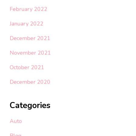
February 2022
January 2022
December 2021
November 2021
October 2021
December 2020
Categories
Auto
Blog