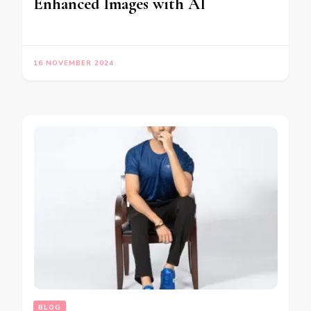
Enhanced Images with AI
16 NOVEMBER 2024
BLOG