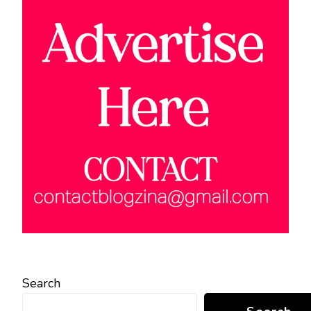
Search