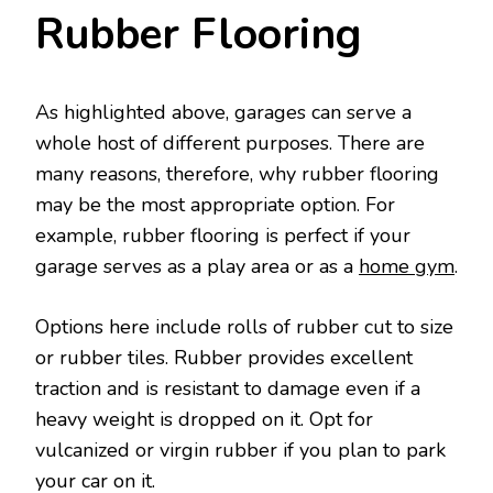
Rubber Flooring
As highlighted above, garages can serve a
whole host of different purposes. There are
many reasons, therefore, why rubber flooring
may be the most appropriate option. For
example, rubber flooring is perfect if your
garage serves as a play area or as a
home gym
.
Options here include rolls of rubber cut to size
or rubber tiles. Rubber provides excellent
traction and is resistant to damage even if a
heavy weight is dropped on it. Opt for
vulcanized or virgin rubber if you plan to park
your car on it.