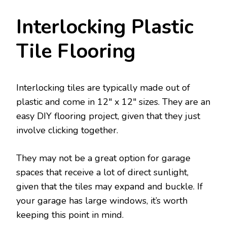
Interlocking Plastic
Tile Flooring
Interlocking tiles are typically made out of
plastic and come in 12″ x 12″ sizes. They are an
easy DIY flooring project, given that they just
involve clicking together.
They may not be a great option for garage
spaces that receive a lot of direct sunlight,
given that the tiles may expand and buckle. If
your garage has large windows, it’s worth
keeping this point in mind.