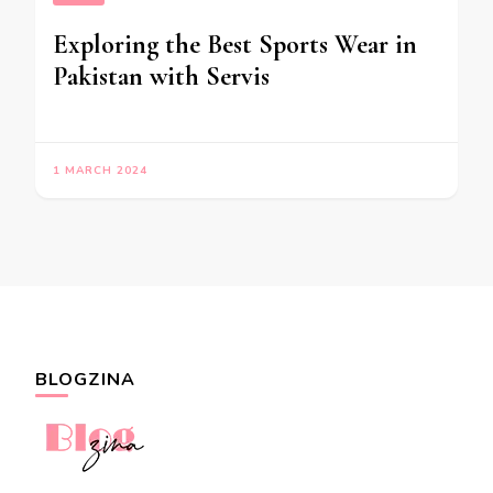
Exploring the Best Sports Wear in
Pakistan with Servis
1 MARCH 2024
BLOGZINA