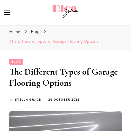
BlogZina
It Keeps Going
Home
Blog
The Different Types of Garage Flooring Options
BLOG
The Different Types of Garage
Flooring Options
by
STELLA GRACE
25 OCTOBER 2022