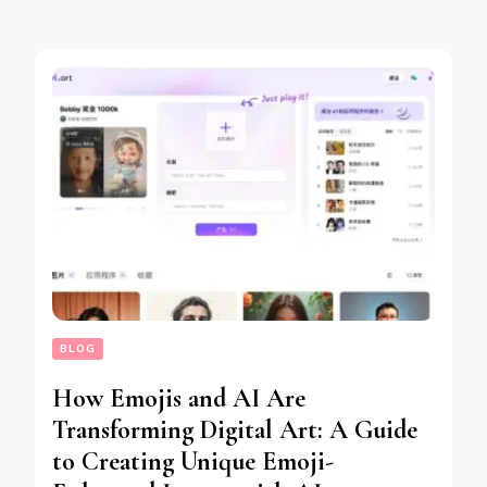
BLOG
How Emojis and AI Are
Transforming Digital Art: A Guide
to Creating Unique Emoji-