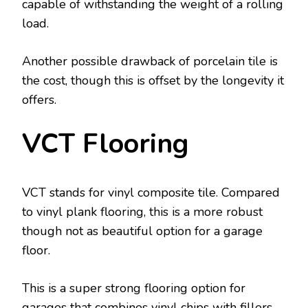
capable of withstanding the weight of a rolling
load.
Another possible drawback of porcelain tile is
the cost, though this is offset by the longevity it
offers.
VCT Flooring
VCT stands for vinyl composite tile. Compared
to vinyl plank flooring, this is a more robust
though not as beautiful option for a garage
floor.
This is a super strong flooring option for
garages that combines vinyl chips with fillers