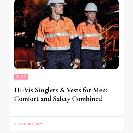
BLOG
Hi-Vis Singlets & Vests for Men:
Comfort and Safety Combined
6 JANUARY 2025