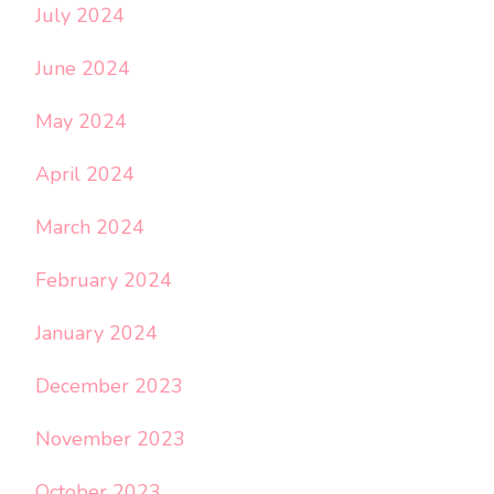
July 2024
June 2024
May 2024
April 2024
March 2024
February 2024
January 2024
December 2023
November 2023
October 2023