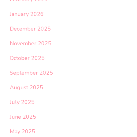
January 2026
December 2025
November 2025
October 2025
September 2025
August 2025
July 2025
June 2025
May 2025