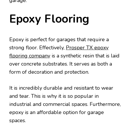
garage.
Epoxy Flooring
Epoxy is perfect for garages that require a
strong floor. Effectively,
Prosper TX epoxy
flooring company
is a synthetic resin that is laid
over concrete substrates. It serves as both a
form of decoration and protection.
It is incredibly durable and resistant to wear
and tear. This is why it is so popular in
industrial and commercial spaces. Furthermore,
epoxy is an affordable option for garage
spaces.