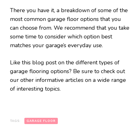
There you have it, a breakdown of some of the
most common garage floor options that you
can choose from. We recommend that you take
some time to consider which option best
matches your garage’s everyday use.
Like this blog post on the different types of
garage flooring options? Be sure to check out
our other informative articles on a wide range
of interesting topics.
TAGS:
GARAGE FLOOR