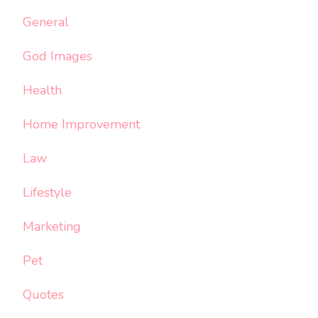
General
God Images
Health
Home Improvement
Law
Lifestyle
Marketing
Pet
Quotes