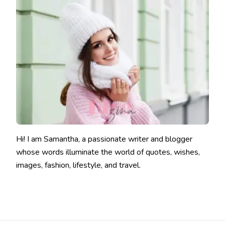
Hi! I am Samantha, a passionate writer and blogger
whose words illuminate the world of quotes, wishes,
images, fashion, lifestyle, and travel.