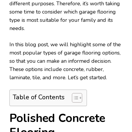
different purposes. Therefore, it’s worth taking
some time to consider which garage flooring
type is most suitable for your family and its
needs.
In this blog post, we will highlight some of the
most popular types of garage flooring options,
so that you can make an informed decision.
These options include concrete, rubber,
laminate, tile, and more. Let’s get started.
Table of Contents
Polished Concrete