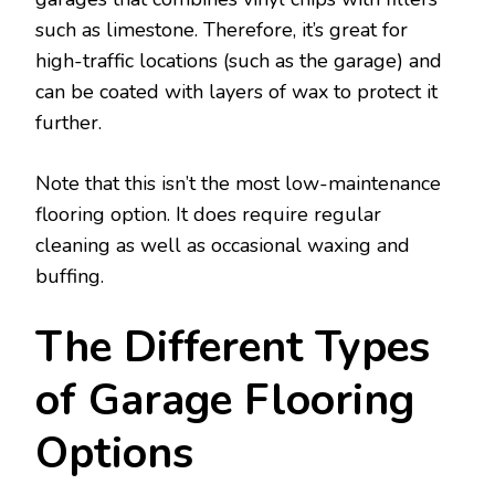
such as limestone. Therefore, it’s great for
high-traffic locations (such as the garage) and
can be coated with layers of wax to protect it
further.
Note that this isn’t the most low-maintenance
flooring option. It does require regular
cleaning as well as occasional waxing and
buffing.
The Different Types
of Garage Flooring
Options