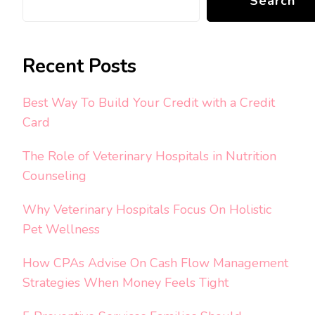
Search
Recent Posts
Best Way To Build Your Credit with a Credit
Card
The Role of Veterinary Hospitals in Nutrition
Counseling
Why Veterinary Hospitals Focus On Holistic
Pet Wellness
How CPAs Advise On Cash Flow Management
Strategies When Money Feels Tight