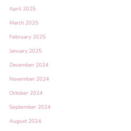
April 2025
March 2025
February 2025
January 2025
December 2024
November 2024
October 2024
September 2024
August 2024