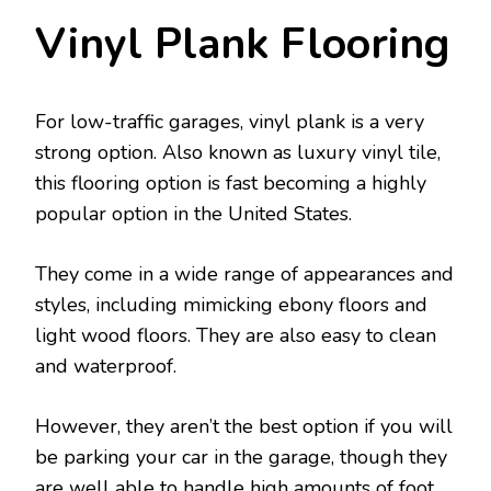
Vinyl Plank Flooring
For low-traffic garages, vinyl plank is a very
strong option. Also known as luxury vinyl tile,
this flooring option is fast becoming a highly
popular option in the United States.
They come in a wide range of appearances and
styles, including mimicking ebony floors and
light wood floors. They are also easy to clean
and waterproof.
However, they aren’t the best option if you will
be parking your car in the garage, though they
are well able to handle high amounts of foot