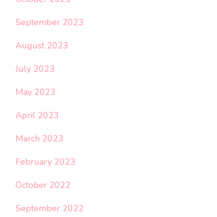
September 2023
August 2023
July 2023
May 2023
April 2023
March 2023
February 2023
October 2022
September 2022