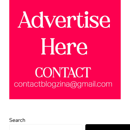
Search