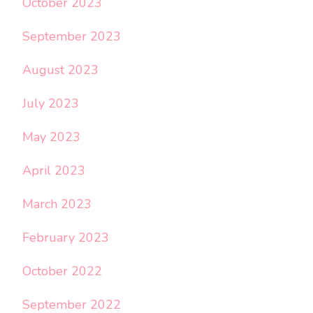
October 2023
September 2023
August 2023
July 2023
May 2023
April 2023
March 2023
February 2023
October 2022
September 2022