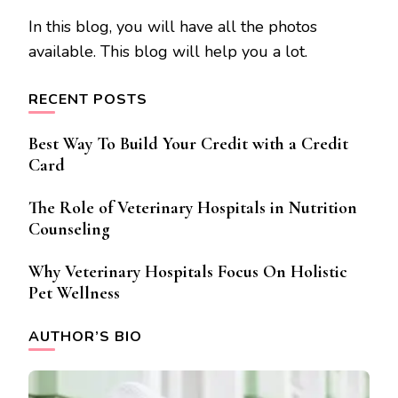
In this blog, you will have all the photos
available. This blog will help you a lot.
RECENT POSTS
Best Way To Build Your Credit with a Credit
Card
The Role of Veterinary Hospitals in Nutrition
Counseling
Why Veterinary Hospitals Focus On Holistic
Pet Wellness
AUTHOR’S BIO