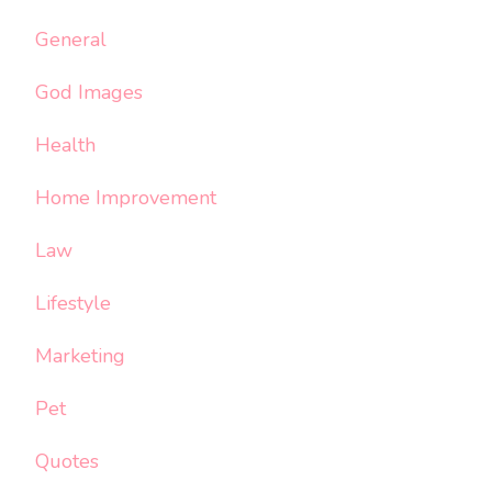
General
God Images
Health
Home Improvement
Law
Lifestyle
Marketing
Pet
Quotes