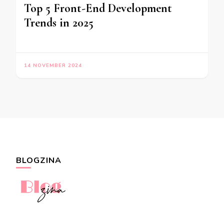
Top 5 Front-End Development
Trends in 2025
14 NOVEMBER 2024
BLOGZINA