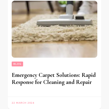
BLOG
Emergency Carpet Solutions: Rapid
Response for Cleaning and Repair
22 MARCH 2024