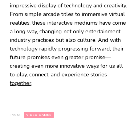
impressive display of technology and creativity.
From simple arcade titles to immersive virtual
realities, these interactive mediums have come
a long way, changing not only entertainment
industry practices but also culture. And with
technology rapidly progressing forward, their
future promises even greater promise—
creating even more innovative ways for us all
to play, connect, and experience stories
together
.
TAGS:
VIDEO GAMES