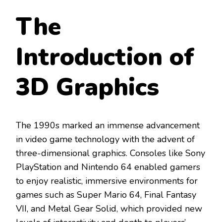
The
Introduction of
3D Graphics
The 1990s marked an immense advancement
in video game technology with the advent of
three-dimensional graphics. Consoles like Sony
PlayStation and Nintendo 64 enabled gamers
to enjoy realistic, immersive environments for
games such as Super Mario 64, Final Fantasy
VII, and Metal Gear Solid, which provided new