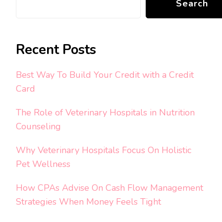
Search
Recent Posts
Best Way To Build Your Credit with a Credit
Card
The Role of Veterinary Hospitals in Nutrition
Counseling
Why Veterinary Hospitals Focus On Holistic
Pet Wellness
How CPAs Advise On Cash Flow Management
Strategies When Money Feels Tight