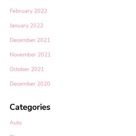
February 2022
January 2022
December 2021
November 2021
October 2021
December 2020
Categories
Auto