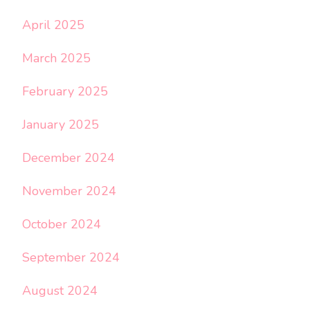
April 2025
March 2025
February 2025
January 2025
December 2024
November 2024
October 2024
September 2024
August 2024