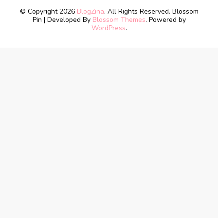
© Copyright 2026
BlogZina
. All Rights Reserved.
Blossom
Pin | Developed By
Blossom Themes
. Powered by
WordPress
.