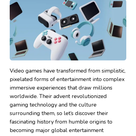
Video games have transformed from simplistic,
pixelated forms of entertainment into complex
immersive experiences that draw millions
worldwide. Their advent revolutionized
gaming technology and the culture
surrounding them, so let’s discover their
fascinating history from humble origins to
becoming major global entertainment