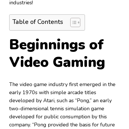
industries!
Table of Contents
Beginnings of
Video Gaming
The video game industry first emerged in the
early 1970s with simple arcade titles
developed by Atari, such as “Pong,” an early
two-dimensional tennis simulation game
developed for public consumption by this
company. “Pong provided the basis for future