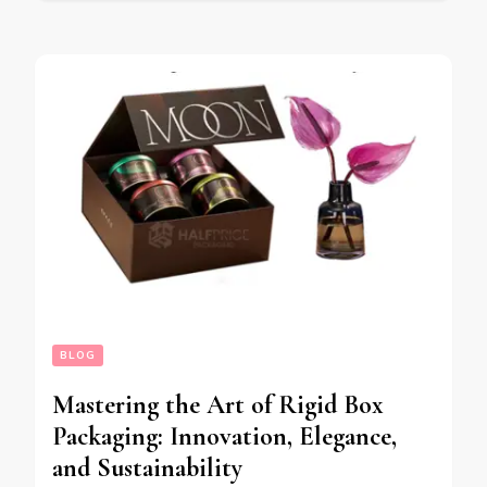
BLOG
Mastering the Art of Rigid Box
Packaging: Innovation, Elegance,
and Sustainability