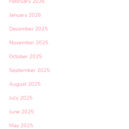
February 2026
January 2026
December 2025
November 2025
October 2025
September 2025
August 2025
July 2025
June 2025
May 2025