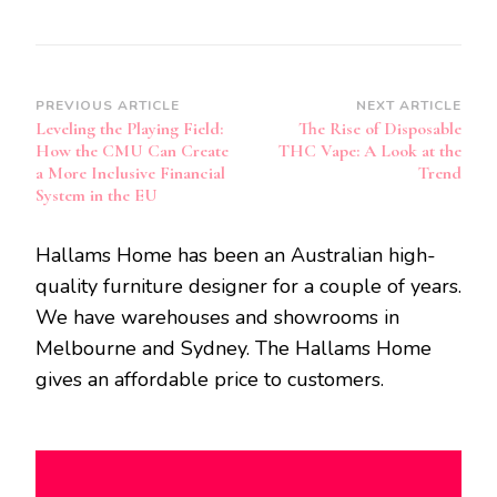
Post
PREVIOUS ARTICLE
NEXT ARTICLE
Leveling the Playing Field:
The Rise of Disposable
Navigation
How the CMU Can Create
THC Vape: A Look at the
a More Inclusive Financial
Trend
System in the EU
Hallams Home has been an Australian high-
quality furniture designer for a couple of years.
We have warehouses and showrooms in
Melbourne and Sydney. The Hallams Home
gives an affordable price to customers.