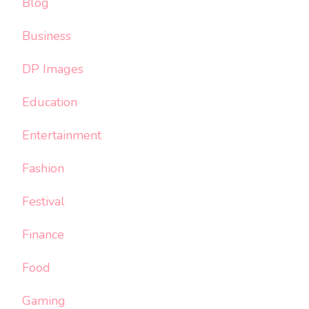
Blog
Business
DP Images
Education
Entertainment
Fashion
Festival
Finance
Food
Gaming