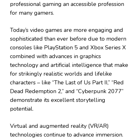
professional gaming an accessible profession
for many gamers.
Today’s video games are more engaging and
sophisticated than ever before due to modern
consoles like PlayStation 5 and Xbox Series X
combined with advances in graphics
technology and artificial intelligence that make
for strikingly realistic worlds and lifelike
characters – like “The Last of Us Part II,” “Red
Dead Redemption 2,” and “Cyberpunk 2077”
demonstrate its excellent storytelling
potential.
Virtual and augmented reality (VR/AR)
technologies continue to advance immersion.