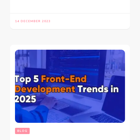
14 DECEMBER 2023
BLOG