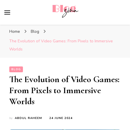
BlogZina
It Keeps Going
Home
Blog
The Evolution of Video Games: From Pixels to Immersive
Worlds
BLOG
The Evolution of Video Games:
From Pixels to Immersive
Worlds
by
ABDUL RAHEEM
24 JUNE 2024