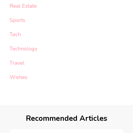
Real Estate
Sports
Tech
Technology
Travel
Wishes
Recommended Articles