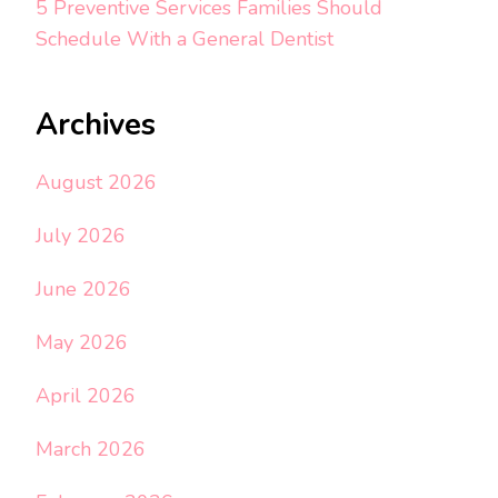
5 Preventive Services Families Should
Schedule With a General Dentist
Archives
August 2026
July 2026
June 2026
May 2026
April 2026
March 2026