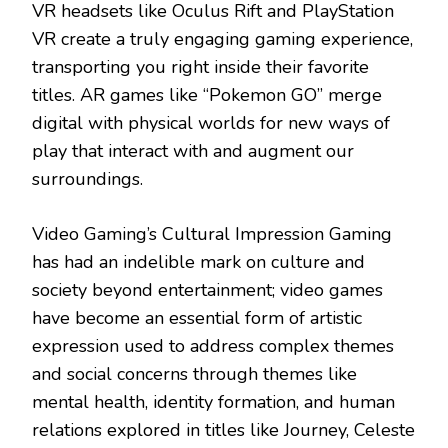
VR headsets like Oculus Rift and PlayStation
VR create a truly engaging gaming experience,
transporting you right inside their favorite
titles. AR games like “Pokemon GO” merge
digital with physical worlds for new ways of
play that interact with and augment our
surroundings.
Video Gaming’s Cultural Impression Gaming
has had an indelible mark on culture and
society beyond entertainment; video games
have become an essential form of artistic
expression used to address complex themes
and social concerns through themes like
mental health, identity formation, and human
relations explored in titles like Journey, Celeste