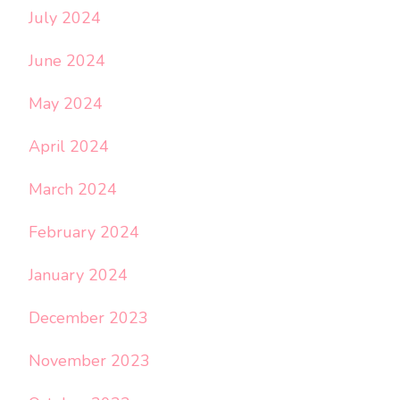
July 2024
June 2024
May 2024
April 2024
March 2024
February 2024
January 2024
December 2023
November 2023