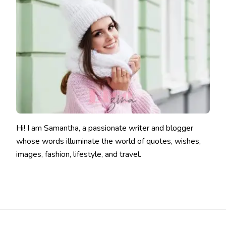
Hi! I am Samantha, a passionate writer and blogger
whose words illuminate the world of quotes, wishes,
images, fashion, lifestyle, and travel.