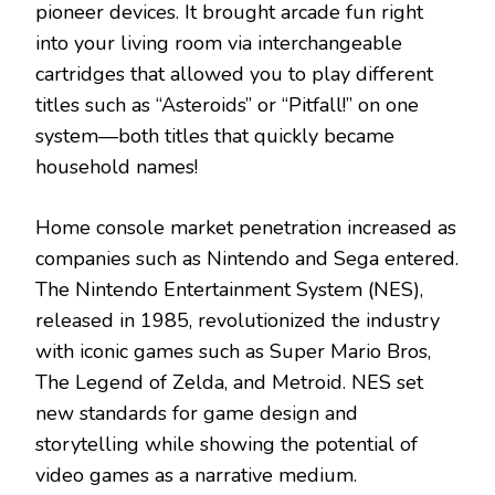
pioneer devices. It brought arcade fun right
into your living room via interchangeable
cartridges that allowed you to play different
titles such as “Asteroids” or “Pitfall!” on one
system—both titles that quickly became
household names!
Home console market penetration increased as
companies such as Nintendo and Sega entered.
The Nintendo Entertainment System (NES),
released in 1985, revolutionized the industry
with iconic games such as Super Mario Bros,
The Legend of Zelda, and Metroid. NES set
new standards for game design and
storytelling while showing the potential of
video games as a narrative medium.