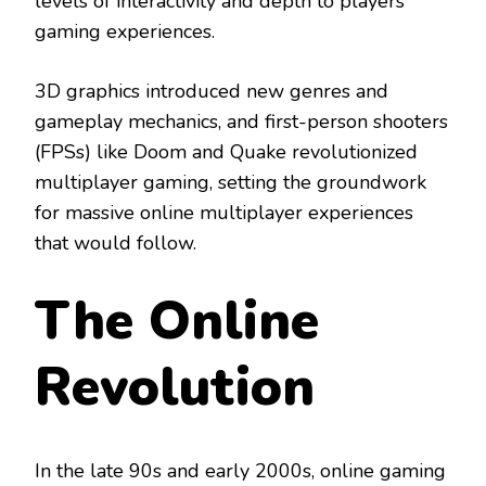
levels of interactivity and depth to players’
gaming experiences.
3D graphics introduced new genres and
gameplay mechanics, and first-person shooters
(FPSs) like Doom and Quake revolutionized
multiplayer gaming, setting the groundwork
for massive online multiplayer experiences
that would follow.
The Online
Revolution
In the late 90s and early 2000s, online gaming