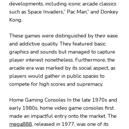
developments, including iconic arcade classics
such as Space Invaders,” Pac Man,” and Donkey
Kong.
These games were distinguished by their ease
and addictive quality. They featured basic
graphics and sounds but managed to capture
player interest nonetheless. Furthermore, the
arcade era was marked by its social aspect, as
players would gather in public spaces to
compete for high scores and supremacy.
Home Gaming Consoles In the late 1970s and
early 1980s, home video game consoles first
made an impactful entry onto the market. The
mega888
, released in 1977, was one of its