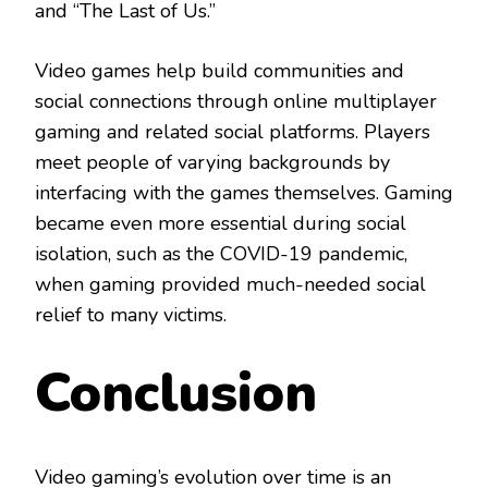
and “The Last of Us.”
Video games help build communities and
social connections through online multiplayer
gaming and related social platforms. Players
meet people of varying backgrounds by
interfacing with the games themselves. Gaming
became even more essential during social
isolation, such as the COVID-19 pandemic,
when gaming provided much-needed social
relief to many victims.
Conclusion
Video gaming’s evolution over time is an