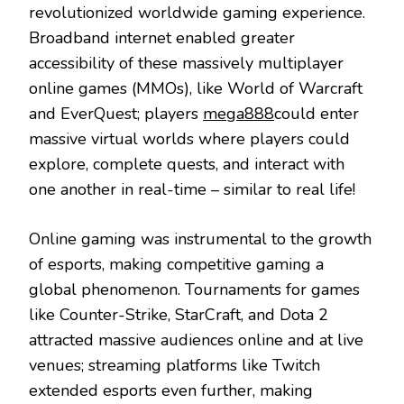
revolutionized worldwide gaming experience.
Broadband internet enabled greater
accessibility of these massively multiplayer
online games (MMOs), like World of Warcraft
and EverQuest; players
mega888
could enter
massive virtual worlds where players could
explore, complete quests, and interact with
one another in real-time – similar to real life!
Online gaming was instrumental to the growth
of esports, making competitive gaming a
global phenomenon. Tournaments for games
like Counter-Strike, StarCraft, and Dota 2
attracted massive audiences online and at live
venues; streaming platforms like Twitch
extended esports even further, making