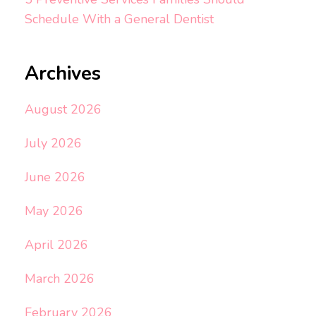
Schedule With a General Dentist
Archives
August 2026
July 2026
June 2026
May 2026
April 2026
March 2026
February 2026