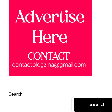
Search
Search