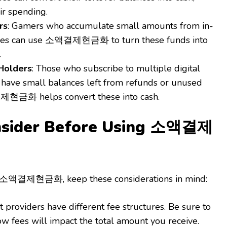
ir spending.
rs
: Gamers who accumulate small amounts from in-
es can use 소액결제현금화 to turn these funds into
.
 Holders
: Those who subscribe to multiple digital
n have small balances left from refunds or unused
제현금화 helps convert these into cash.
onsider Before Using 소액결제
h 소액결제현금화, keep these considerations in mind:
nt providers have different fee structures. Be sure to
w fees will impact the total amount you receive.