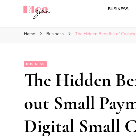
BUSINESS
BlogZina
It Keeps Going
Home
Business
The Hidden Benefits of Cashing
BUSINESS
The Hidden Ben
out Small Paym
Digital Small 