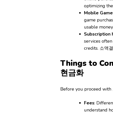
optimizing the
Mobile Game
game purchas
usable money
Subscription
services ofte
credits. 소액결
Things to C
현금화
Before you proceed wit
Fees
: Differe
understand ho