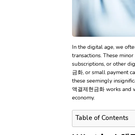
In the digital age, we oft
transactions. These mino
subscriptions, or other d
금화, or small payment cas
these seemingly insignific
액결제현금화 works and why it’
economy.
Table of Contents