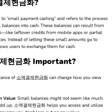
액결제현금화?
small payment cashing” and refers to the process
l balances into cash. These balances can result from
ns—like leftover credits from mobile apps or partial
ces. Instead of letting these small amounts go to
users to exchange them for cash.
제현금화 Important?
cance of
소액결제현금화
can change how you view
n Value
: Small balances might not seem like much,
 add up. 소액결제현금화 helps you access and utilize