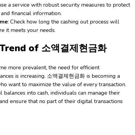
ose a service with robust security measures to protect
and financial information.
ime
: Check how long the cashing out process will
re it meets your needs.
g Trend of 소액결제현금화
e more prevalent, the need for efficient
lances is increasing. 소액결제현금화 is becoming a
who want to maximize the value of every transaction.
l balances into cash, individuals can manage their
and ensure that no part of their digital transactions