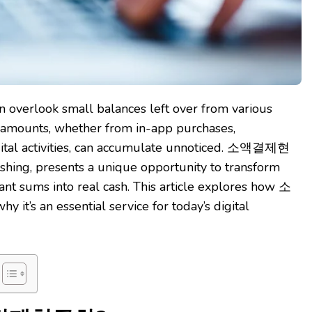
en overlook small balances left over from various
r amounts, whether from in-app purchases,
igital activities, can accumulate unnoticed. 소액결제현
hing, presents a unique opportunity to transform
ant sums into real cash. This article explores how 소
s an essential service for today’s digital