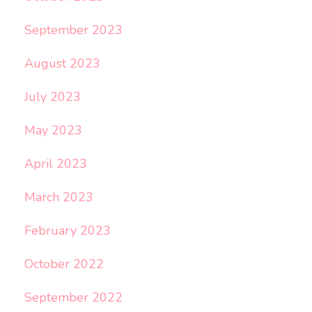
September 2023
August 2023
July 2023
May 2023
April 2023
March 2023
February 2023
October 2022
September 2022