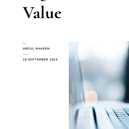
Value
by
ABDUL RAHEEM
16 SEPTEMBER 2024