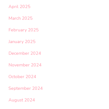
April 2025
March 2025
February 2025
January 2025
December 2024
November 2024
October 2024
September 2024
August 2024