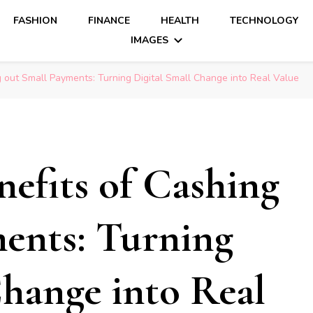
FASHION
FINANCE
HEALTH
TECHNOLOGY
IMAGES
 out Small Payments: Turning Digital Small Change into Real Value
efits of Cashing
ents: Turning
Change into Real