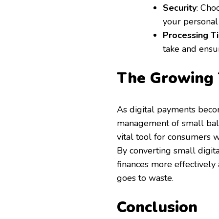
Security
: Cho
your personal 
Processing T
take and ensu
The Growin
As digital payments becom
management of small ba
vital tool for consumers 
By converting small digita
finances more effectively 
goes to waste.
Conclusion