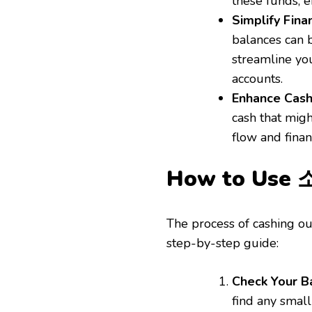
these funds, e
Simplify Fina
balances can b
streamline you
accounts.
Enhance Cas
cash that mig
flow and financ
How to Us
The process of cashing out
step-by-step guide:
Check Your B
find any small