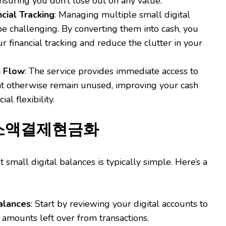
nsuring you don’t lose out on any value.
ncial Tracking
: Managing multiple small digital
e challenging. By converting them into cash, you
r financial tracking and reduce the clutter in your
h Flow
: The service provides immediate access to
ht otherwise remain unused, improving your cash
ial flexibility.
e 소액결제현금화
 small digital balances is typically simple. Here’s a
alances
: Start by reviewing your digital accounts to
 amounts left over from transactions.