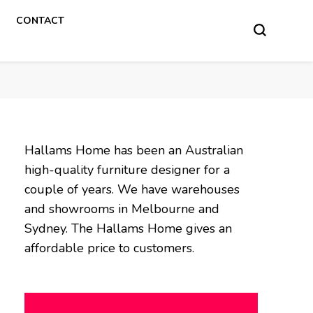
CONTACT
Hallams Home has been an Australian
high-quality furniture designer for a
couple of years. We have warehouses
and showrooms in Melbourne and
Sydney. The Hallams Home gives an
affordable price to customers.