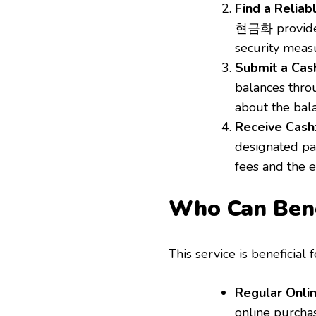
Find a Reliab
현금화 provider.
security meas
Submit a Cas
balances throu
about the bal
Receive Cash
designated pa
fees and the 
Who Can Be
This service is beneficial 
Regular Onli
online purchas