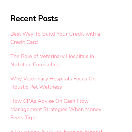
Recent Posts
Best Way To Build Your Credit with a
Credit Card
The Role of Veterinary Hospitals in
Nutrition Counseling
Why Veterinary Hospitals Focus On
Holistic Pet Wellness
How CPAs Advise On Cash Flow
Management Strategies When Money
Feels Tight
5 Preventive Services Families Should