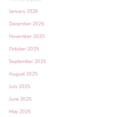
January 2026
December 2025
November 2025
October 2025
September 2025
August 2025
July 2025
June 2025
May 2025