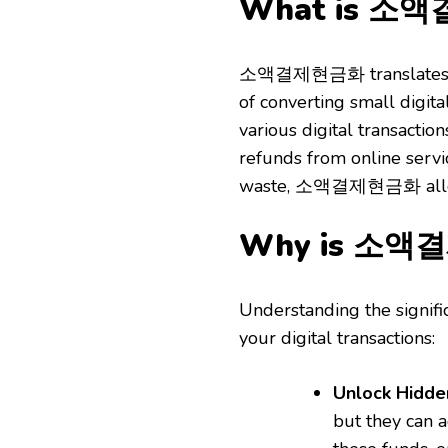
What is 소
소액결제현금화 translates to “
of converting small digita
various digital transactio
refunds from online servi
waste, 소액결제현금화 allows 
Why is 소액결
Understanding the signifi
your digital transactions:
Unlock Hidde
but they can