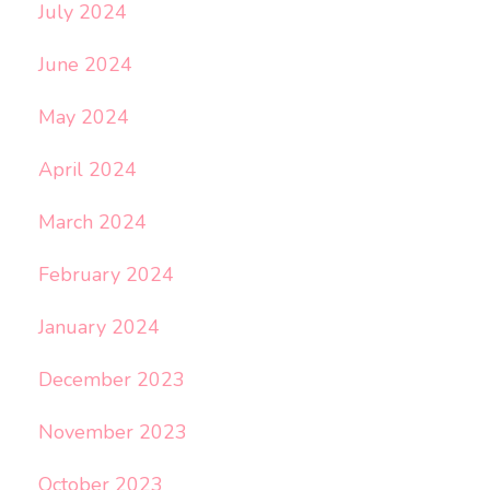
July 2024
June 2024
May 2024
April 2024
March 2024
February 2024
January 2024
December 2023
November 2023
October 2023