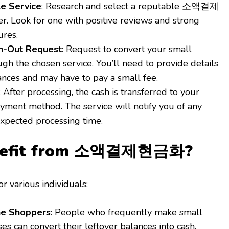
le Service
: Research and select a reputable 소액결제
 Look for one with positive reviews and strong
ures.
h-Out Request
: Request to convert your small
gh the chosen service. You’ll need to provide details
ances and may have to pay a small fee.
: After processing, the cash is transferred to your
yment method. The service will notify you of any
expected processing time.
nefit from 소액결제현금화?
for various individuals:
ne Shoppers
: People who frequently make small
es can convert their leftover balances into cash,