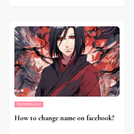
TECHNOLOGY
How to change name on facebook?