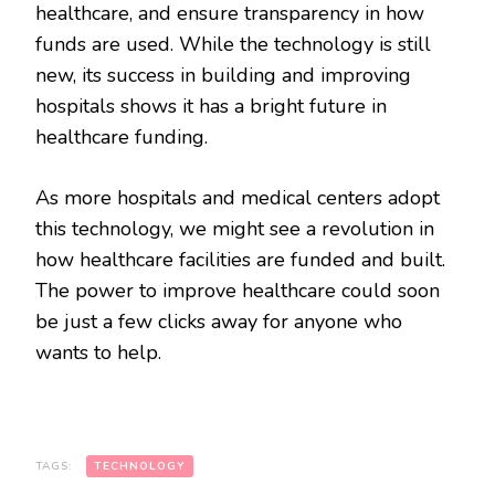
healthcare, and ensure transparency in how
funds are used. While the technology is still
new, its success in building and improving
hospitals shows it has a bright future in
healthcare funding.
As more hospitals and medical centers adopt
this technology, we might see a revolution in
how healthcare facilities are funded and built.
The power to improve healthcare could soon
be just a few clicks away for anyone who
wants to help.
TAGS:
TECHNOLOGY