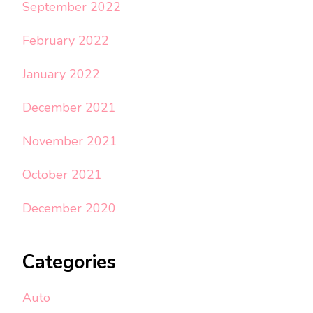
September 2022
February 2022
January 2022
December 2021
November 2021
October 2021
December 2020
Categories
Auto