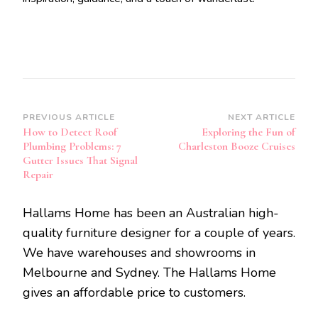
Post
PREVIOUS ARTICLE
NEXT ARTICLE
How to Detect Roof
Exploring the Fun of
Navigation
Plumbing Problems: 7
Charleston Booze Cruises
Gutter Issues That Signal
Repair
Hallams Home has been an Australian high-
quality furniture designer for a couple of years.
We have warehouses and showrooms in
Melbourne and Sydney. The Hallams Home
gives an affordable price to customers.