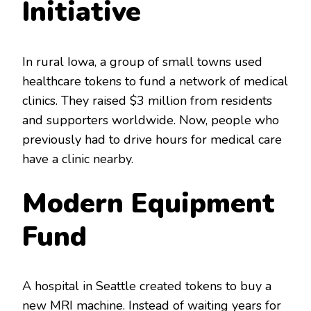
Initiative
In rural Iowa, a group of small towns used
healthcare tokens to fund a network of medical
clinics. They raised $3 million from residents
and supporters worldwide. Now, people who
previously had to drive hours for medical care
have a clinic nearby.
Modern Equipment
Fund
A hospital in Seattle created tokens to buy a
new MRI machine. Instead of waiting years for