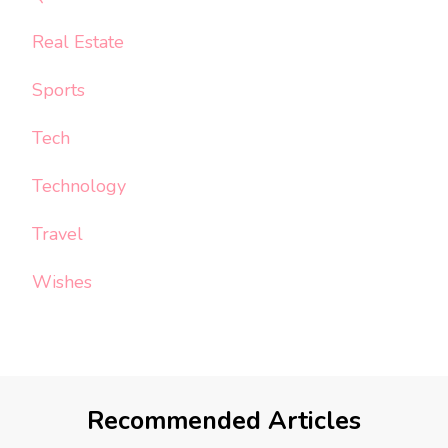
Real Estate
Sports
Tech
Technology
Travel
Wishes
Recommended Articles