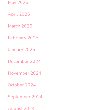
May 2025
April 2025
March 2025
February 2025
January 2025
December 2024
November 2024
October 2024
September 2024
August 2024