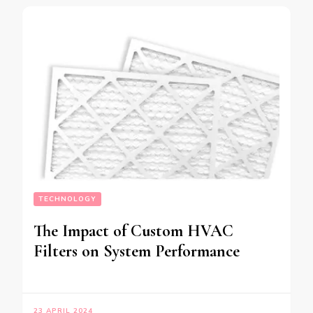
TECHNOLOGY
The Impact of Custom HVAC
Filters on System Performance
23 APRIL 2024