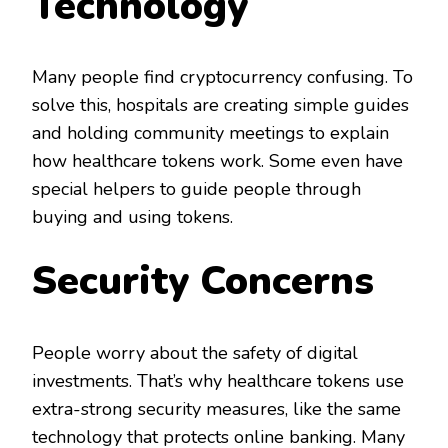
Technology
Many people find cryptocurrency confusing. To
solve this, hospitals are creating simple guides
and holding community meetings to explain
how healthcare tokens work. Some even have
special helpers to guide people through
buying and using tokens.
Security Concerns
People worry about the safety of digital
investments. That’s why healthcare tokens use
extra-strong security measures, like the same
technology that protects online banking. Many