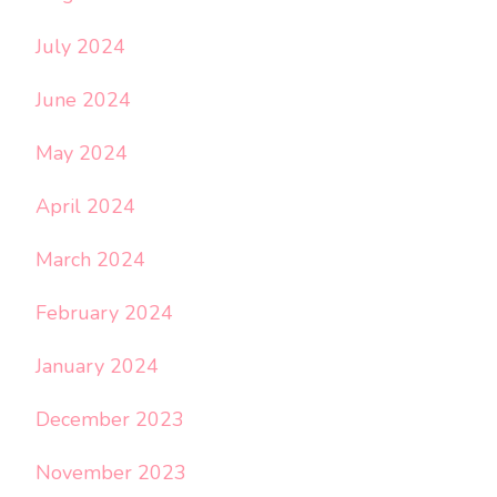
July 2024
June 2024
May 2024
April 2024
March 2024
February 2024
January 2024
December 2023
November 2023