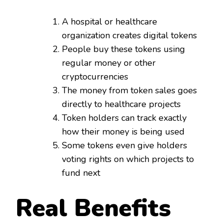
A hospital or healthcare
organization creates digital tokens
People buy these tokens using
regular money or other
cryptocurrencies
The money from token sales goes
directly to healthcare projects
Token holders can track exactly
how their money is being used
Some tokens even give holders
voting rights on which projects to
fund next
Real Benefits