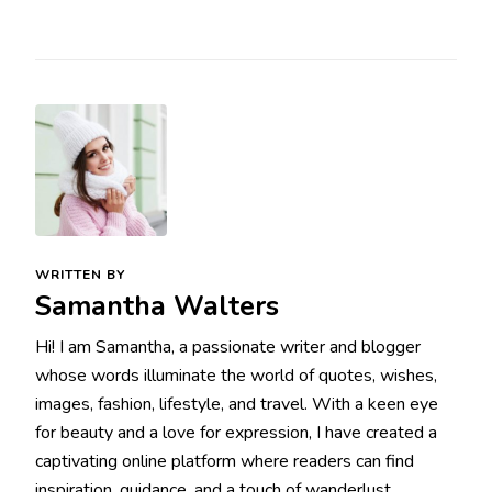
WRITTEN BY
Samantha Walters
Hi! I am Samantha, a passionate writer and blogger
whose words illuminate the world of quotes, wishes,
images, fashion, lifestyle, and travel. With a keen eye
for beauty and a love for expression, I have created a
captivating online platform where readers can find
inspiration, guidance, and a touch of wanderlust.