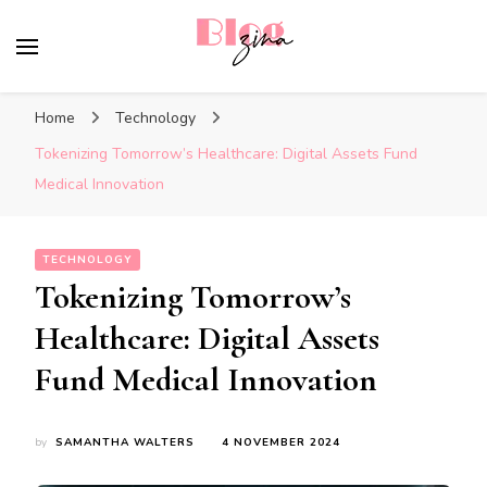
BlogZina
It Keeps Going
Home
Technology
Tokenizing Tomorrow’s Healthcare: Digital Assets Fund
Medical Innovation
TECHNOLOGY
Tokenizing Tomorrow’s
Healthcare: Digital Assets
Fund Medical Innovation
by
SAMANTHA WALTERS
4 NOVEMBER 2024