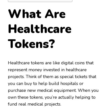
What Are
Healthcare
Tokens?
Healthcare tokens are like digital coins that
represent money invested in healthcare
projects. Think of them as special tickets that
you can buy to help build hospitals or
purchase new medical equipment. When you
own these tokens, you’re actually helping to
fund real medical projects.