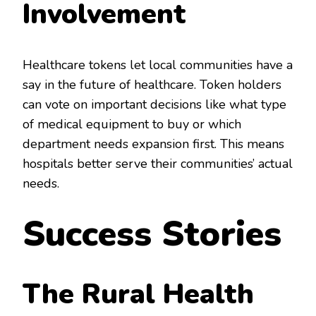
Involvement
Healthcare tokens let local communities have a
say in the future of healthcare. Token holders
can vote on important decisions like what type
of medical equipment to buy or which
department needs expansion first. This means
hospitals better serve their communities’ actual
needs.
Success Stories
The Rural Health