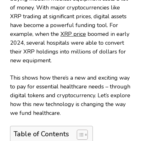
of money. With major cryptocurrencies like
XRP trading at significant prices, digital assets
have become a powerful funding tool. For
example, when the
XRP price
boomed in early
2024, several hospitals were able to convert
their XRP holdings into millions of dollars for
new equipment.
This shows how there’s a new and exciting way
to pay for essential healthcare needs – through
digital tokens and cryptocurrency. Let’s explore
how this new technology is changing the way
we fund healthcare.
Table of Contents