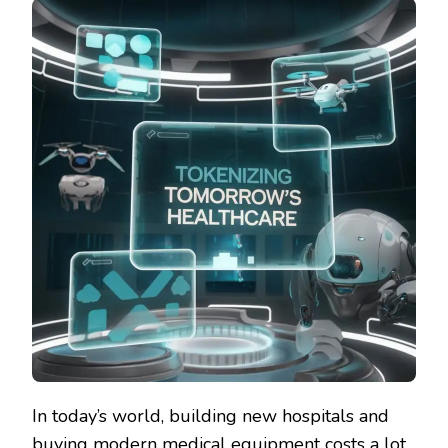
In today’s world, building new hospitals and
buying modern medical equipment costs a lot