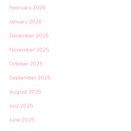
February 2026
January 2026
December 2025
November 2025
October 2025
September 2025
August 2025
July 2025
June 2025