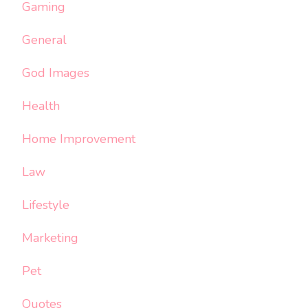
Gaming
General
God Images
Health
Home Improvement
Law
Lifestyle
Marketing
Pet
Quotes