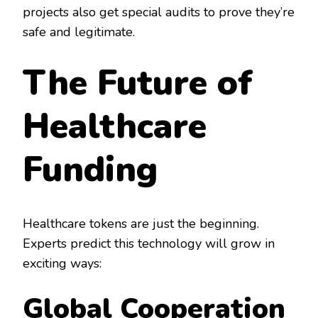
projects also get special audits to prove they’re
safe and legitimate.
The Future of
Healthcare
Funding
Healthcare tokens are just the beginning.
Experts predict this technology will grow in
exciting ways:
Global Cooperation