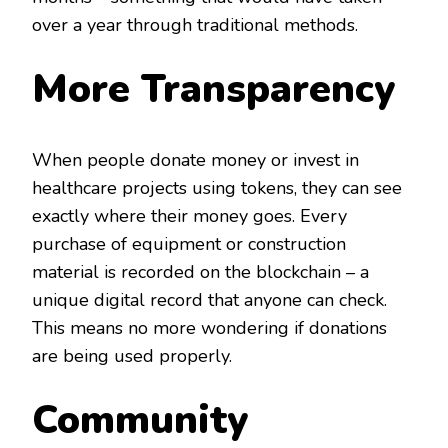
over a year through traditional methods.
More Transparency
When people donate money or invest in
healthcare projects using tokens, they can see
exactly where their money goes. Every
purchase of equipment or construction
material is recorded on the blockchain – a
unique digital record that anyone can check.
This means no more wondering if donations
are being used properly.
Community