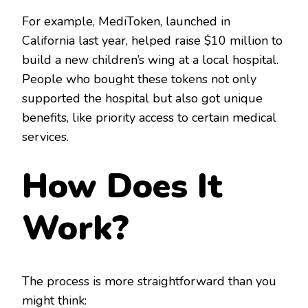
For example, MediToken, launched in
California last year, helped raise $10 million to
build a new children’s wing at a local hospital.
People who bought these tokens not only
supported the hospital but also got unique
benefits, like priority access to certain medical
services.
How Does It
Work?
The process is more straightforward than you
might think: