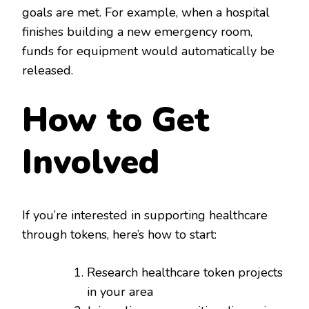
goals are met. For example, when a hospital
finishes building a new emergency room,
funds for equipment would automatically be
released.
How to Get
Involved
If you’re interested in supporting healthcare
through tokens, here’s how to start:
Research healthcare token projects
in your area