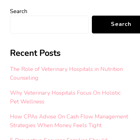
Search
Search
Recent Posts
The Role of Veterinary Hospitals in Nutrition
Counseling
Why Veterinary Hospitals Focus On Holistic
Pet Wellness
How CPAs Advise On Cash Flow Management
Strategies When Money Feels Tight