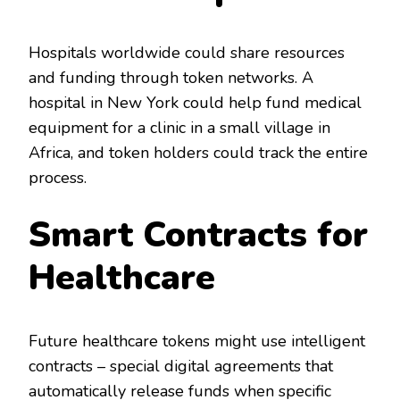
Hospitals worldwide could share resources
and funding through token networks. A
hospital in New York could help fund medical
equipment for a clinic in a small village in
Africa, and token holders could track the entire
process.
Smart Contracts for
Healthcare
Future healthcare tokens might use intelligent
contracts – special digital agreements that
automatically release funds when specific