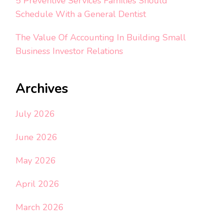
5 Preventive Services Families Should
Schedule With a General Dentist
The Value Of Accounting In Building Small
Business Investor Relations
Archives
July 2026
June 2026
May 2026
April 2026
March 2026