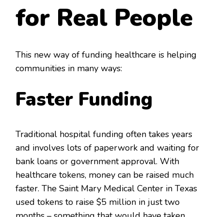
for Real People
This new way of funding healthcare is helping
communities in many ways:
Faster Funding
Traditional hospital funding often takes years
and involves lots of paperwork and waiting for
bank loans or government approval. With
healthcare tokens, money can be raised much
faster. The Saint Mary Medical Center in Texas
used tokens to raise $5 million in just two
months – something that would have taken