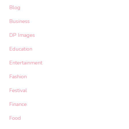
Blog
Business
DP Images
Education
Entertainment
Fashion
Festival
Finance
Food