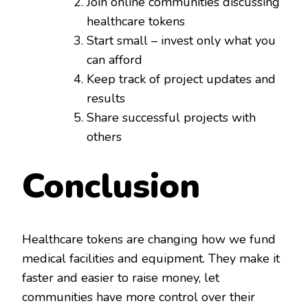
Join online communities discussing
healthcare tokens
Start small – invest only what you
can afford
Keep track of project updates and
results
Share successful projects with
others
Conclusion
Healthcare tokens are changing how we fund
medical facilities and equipment. They make it
faster and easier to raise money, let
communities have more control over their