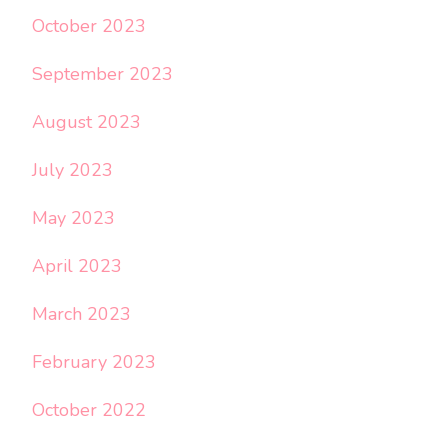
October 2023
September 2023
August 2023
July 2023
May 2023
April 2023
March 2023
February 2023
October 2022