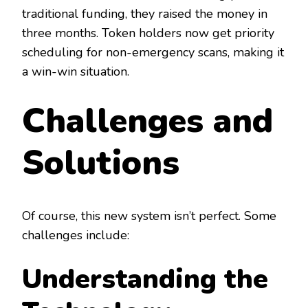
traditional funding, they raised the money in
three months. Token holders now get priority
scheduling for non-emergency scans, making it
a win-win situation.
Challenges and
Solutions
Of course, this new system isn’t perfect. Some
challenges include:
Understanding the