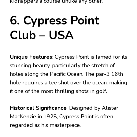
Kidnappers a course unlike any other.
6. Cypress Point
Club – USA
Unique Features
: Cypress Point is famed for its
stunning beauty, particularly the stretch of
holes along the Pacific Ocean. The par-3 16th
hole requires a tee shot over the ocean, making
it one of the most thrilling shots in golf.
Historical Significance
: Designed by Alister
MacKenzie in 1928, Cypress Point is often
regarded as his masterpiece.