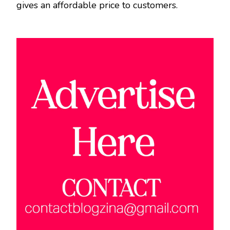
gives an affordable price to customers.