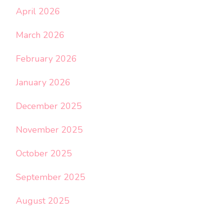
April 2026
March 2026
February 2026
January 2026
December 2025
November 2025
October 2025
September 2025
August 2025