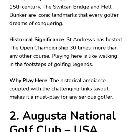
15th century. The Swilcan Bridge and Hell
Bunker are iconic landmarks that every golfer
dreams of conquering.
Historical Significance
: St Andrews has hosted
The Open Championship 30 times, more than
any other course. Playing here is like walking
in the footsteps of golfing legends.
Why Play Here
: The historical ambiance,
coupled with the challenging links layout,
makes it a must-play for any serious golfer.
2. Augusta National
Golf Club – USA