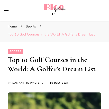
BlogZina
It Keeps Going
Home
Sports
Top 10 Golf Courses in the World: A Golfer’s Dream List
SPORTS
Top 10 Golf Courses in the
World: A Golfer’s Dream List
by
SAMANTHA WALTERS
16 JULY 2024