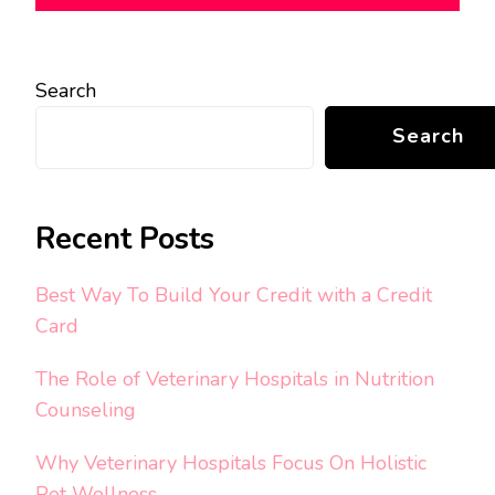
Search
Search
Recent Posts
Best Way To Build Your Credit with a Credit
Card
The Role of Veterinary Hospitals in Nutrition
Counseling
Why Veterinary Hospitals Focus On Holistic
Pet Wellness