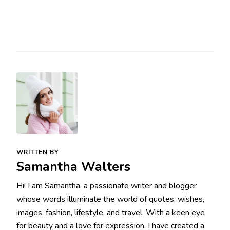
WRITTEN BY
Samantha Walters
Hi! I am Samantha, a passionate writer and blogger
whose words illuminate the world of quotes, wishes,
images, fashion, lifestyle, and travel. With a keen eye
for beauty and a love for expression, I have created a