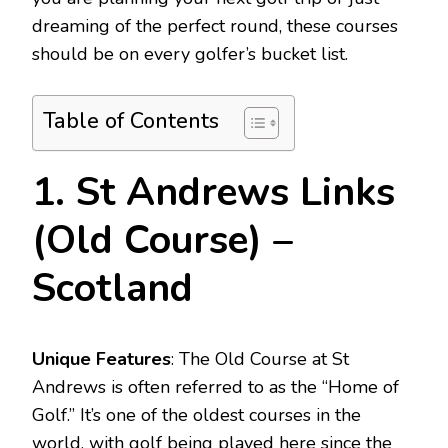
dreaming of the perfect round, these courses
should be on every golfer’s bucket list.
Table of Contents
1. St Andrews Links
(Old Course) –
Scotland
Unique Features
: The Old Course at St
Andrews is often referred to as the “Home of
Golf.” It’s one of the oldest courses in the
world, with golf being played here since the