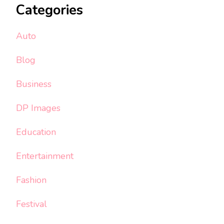
Categories
Auto
Blog
Business
DP Images
Education
Entertainment
Fashion
Festival