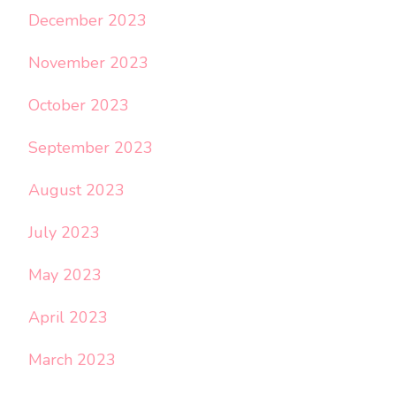
December 2023
November 2023
October 2023
September 2023
August 2023
July 2023
May 2023
April 2023
March 2023