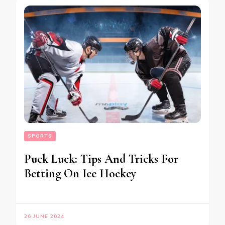
SPORTS
Puck Luck: Tips And Tricks For
Betting On Ice Hockey
26 JUNE 2024