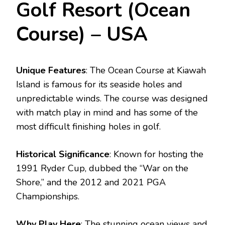
Golf Resort (Ocean
Course) – USA
Unique Features
: The Ocean Course at Kiawah
Island is famous for its seaside holes and
unpredictable winds. The course was designed
with match play in mind and has some of the
most difficult finishing holes in golf.
Historical Significance
: Known for hosting the
1991 Ryder Cup, dubbed the “War on the
Shore,” and the 2012 and 2021 PGA
Championships.
Why Play Here
: The stunning ocean views and