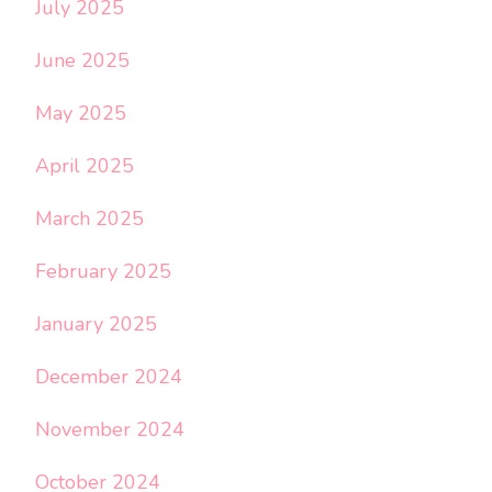
July 2025
June 2025
May 2025
April 2025
March 2025
February 2025
January 2025
December 2024
November 2024
October 2024