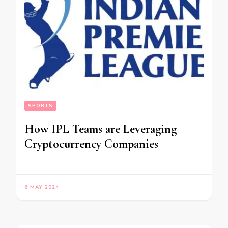
SPORTS
How IPL Teams are Leveraging
Cryptocurrency Companies
6 MAY 2024