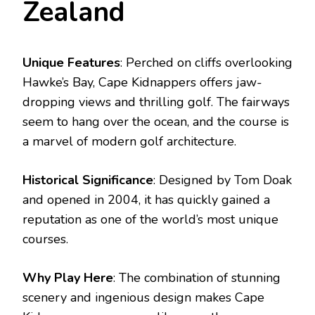
Zealand
Unique Features
: Perched on cliffs overlooking
Hawke’s Bay, Cape Kidnappers offers jaw-
dropping views and thrilling golf. The fairways
seem to hang over the ocean, and the course is
a marvel of modern golf architecture.
Historical Significance
: Designed by Tom Doak
and opened in 2004, it has quickly gained a
reputation as one of the world’s most unique
courses.
Why Play Here
: The combination of stunning
scenery and ingenious design makes Cape