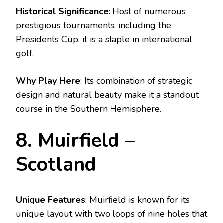
Historical Significance
: Host of numerous
prestigious tournaments, including the
Presidents Cup, it is a staple in international
golf.
Why Play Here
: Its combination of strategic
design and natural beauty make it a standout
course in the Southern Hemisphere.
8. Muirfield –
Scotland
Unique Features
: Muirfield is known for its
unique layout with two loops of nine holes that