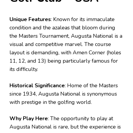
Unique Features
: Known for its immaculate
condition and the azaleas that bloom during
the Masters Tournament, Augusta National is a
visual and competitive marvel. The course
layout is demanding, with Amen Corner (holes
11, 12, and 13) being particularly famous for
its difficulty.
Historical Significance
: Home of the Masters
since 1934, Augusta National is synonymous
with prestige in the golfing world.
Why Play Here
: The opportunity to play at
Augusta National is rare, but the experience is