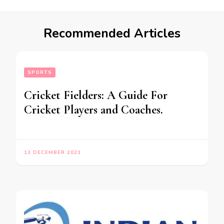
Recommended Articles
SPORTS
Cricket Fielders: A Guide For
Cricket Players and Coaches.
13 DECEMBER 2021