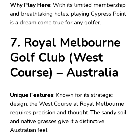
Why Play Here
: With its limited membership
and breathtaking holes, playing Cypress Point
is a dream come true for any golfer.
7. Royal Melbourne
Golf Club (West
Course) – Australia
Unique Features
: Known for its strategic
design, the West Course at Royal Melbourne
requires precision and thought. The sandy soil
and native grasses give it a distinctive
Australian feel.