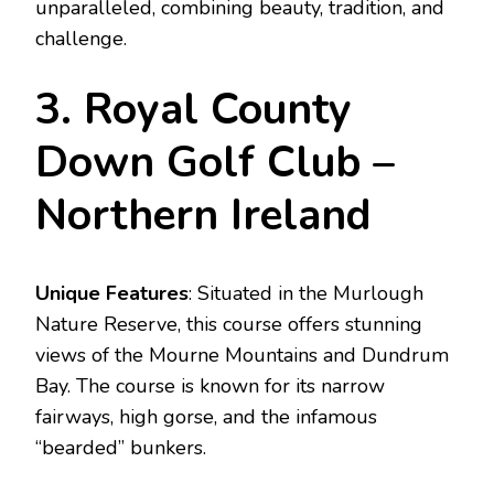
unparalleled, combining beauty, tradition, and
challenge.
3. Royal County
Down Golf Club –
Northern Ireland
Unique Features
: Situated in the Murlough
Nature Reserve, this course offers stunning
views of the Mourne Mountains and Dundrum
Bay. The course is known for its narrow
fairways, high gorse, and the infamous
“bearded” bunkers.