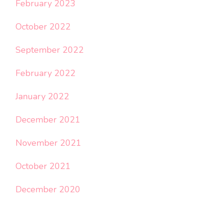
February 2023
October 2022
September 2022
February 2022
January 2022
December 2021
November 2021
October 2021
December 2020