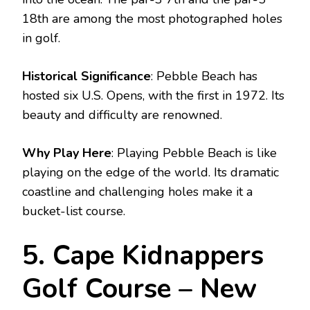
18th are among the most photographed holes
in golf.
Historical Significance
: Pebble Beach has
hosted six U.S. Opens, with the first in 1972. Its
beauty and difficulty are renowned.
Why Play Here
: Playing Pebble Beach is like
playing on the edge of the world. Its dramatic
coastline and challenging holes make it a
bucket-list course.
5. Cape Kidnappers
Golf Course – New