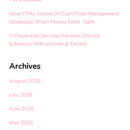
How CPAs Advise On Cash Flow Management
Strategies When Money Feels Tight
5 Preventive Services Families Should
Schedule With a General Dentist
Archives
August 2026
July 2026
June 2026
May 2026