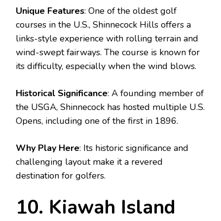
Unique Features
: One of the oldest golf
courses in the U.S., Shinnecock Hills offers a
links-style experience with rolling terrain and
wind-swept fairways. The course is known for
its difficulty, especially when the wind blows.
Historical Significance
: A founding member of
the USGA, Shinnecock has hosted multiple U.S.
Opens, including one of the first in 1896.
Why Play Here
: Its historic significance and
challenging layout make it a revered
destination for golfers.
10. Kiawah Island