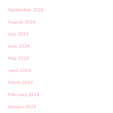
September 2024
August 2024
July 2024
June 2024
May 2024
April 2024
March 2024
February 2024
January 2024