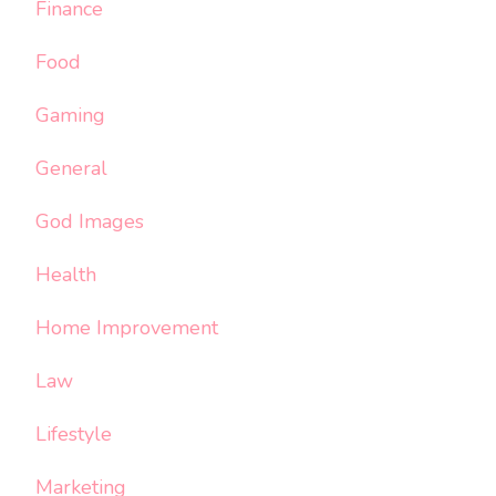
Finance
Food
Gaming
General
God Images
Health
Home Improvement
Law
Lifestyle
Marketing