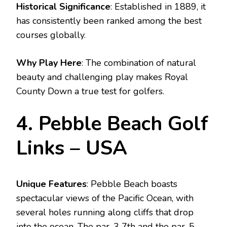
Historical Significance
: Established in 1889, it
has consistently been ranked among the best
courses globally.
Why Play Here
: The combination of natural
beauty and challenging play makes Royal
County Down a true test for golfers.
4. Pebble Beach Golf
Links – USA
Unique Features
: Pebble Beach boasts
spectacular views of the Pacific Ocean, with
several holes running along cliffs that drop
into the ocean. The par-3 7th and the par-5