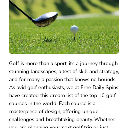
Golf is more than a sport; it’s a journey through
stunning landscapes, a test of skill and strategy,
and for many, a passion that knows no bounds.
As avid golf enthusiasts, we at Free Daily Spins
have created this dream list of the top 10 golf
courses in the world. Each course is a
masterpiece of design, offering unique
challenges and breathtaking beauty. Whether
you are planning your next golf trip or just