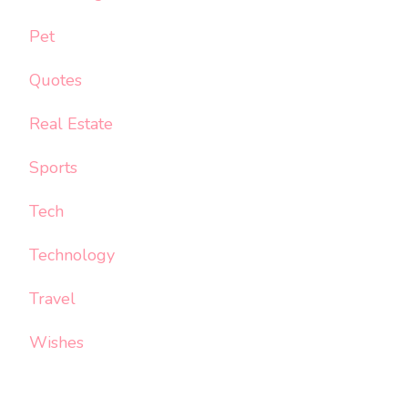
Pet
Quotes
Real Estate
Sports
Tech
Technology
Travel
Wishes