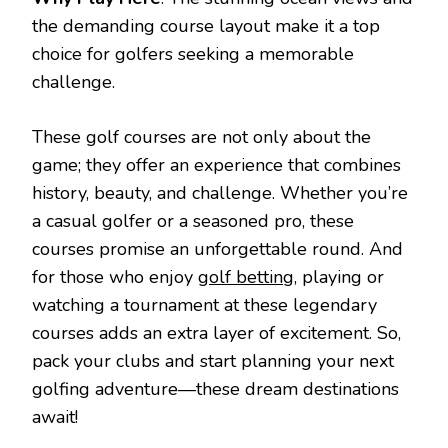
the demanding course layout make it a top
choice for golfers seeking a memorable
challenge.
These golf courses are not only about the
game; they offer an experience that combines
history, beauty, and challenge. Whether you’re
a casual golfer or a seasoned pro, these
courses promise an unforgettable round. And
for those who enjoy
golf betting
, playing or
watching a tournament at these legendary
courses adds an extra layer of excitement. So,
pack your clubs and start planning your next
golfing adventure—these dream destinations
await!