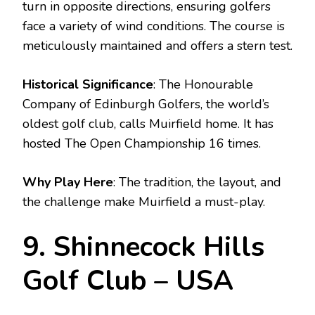
turn in opposite directions, ensuring golfers
face a variety of wind conditions. The course is
meticulously maintained and offers a stern test.
Historical Significance
: The Honourable
Company of Edinburgh Golfers, the world’s
oldest golf club, calls Muirfield home. It has
hosted The Open Championship 16 times.
Why Play Here
: The tradition, the layout, and
the challenge make Muirfield a must-play.
9. Shinnecock Hills
Golf Club – USA