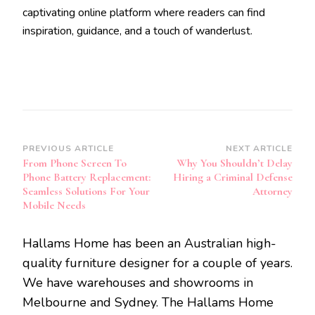
captivating online platform where readers can find
inspiration, guidance, and a touch of wanderlust.
Post
PREVIOUS ARTICLE
NEXT ARTICLE
From Phone Screen To
Why You Shouldn’t Delay
Navigation
Phone Battery Replacement:
Hiring a Criminal Defense
Seamless Solutions For Your
Attorney
Mobile Needs
Hallams Home has been an Australian high-
quality furniture designer for a couple of years.
We have warehouses and showrooms in
Melbourne and Sydney. The Hallams Home