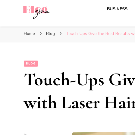
BUSINESS
BlogZina
It Keeps Going
Home
Blog
Touch-Ups Give the Best Results w
BLOG
Touch-Ups Give
with Laser Ha
by