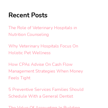
Recent Posts
The Role of Veterinary Hospitals in
Nutrition Counseling
Why Veterinary Hospitals Focus On
Holistic Pet Wellness
How CPAs Advise On Cash Flow
Management Strategies When Money
Feels Tight
5 Preventive Services Families Should
Schedule With a General Dentist
The Value Of Accounting In Building