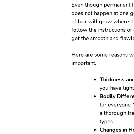
Even though permanent hai
does not happen at one g
of hair will grow where t
follow the instructions of
get the smooth and flawle
Here are some reasons wh
important.
Thickness and
you have lighte
Bodily Differ
for everyone.
a thorough tre
types.
Changes in 