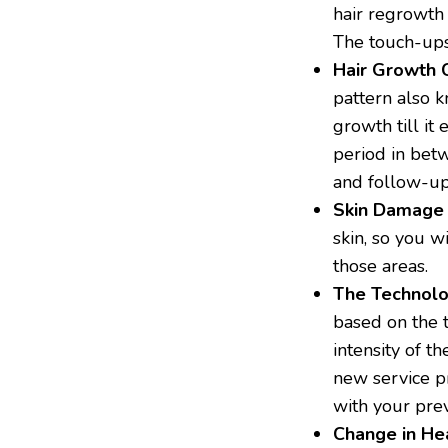
hair regrowth 
The touch-ups 
Hair Growth
pattern also k
growth till it 
period in bet
and follow-up
Skin Damage
skin, so you w
those areas.
The Technol
based on the 
intensity of t
new service pr
with your pre
Change in He