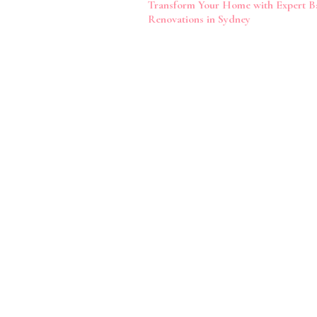
Transform Your Home with Expert 
Navigation
Renovations in Sydney