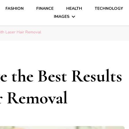
FASHION
FINANCE
HEALTH
TECHNOLOGY
IMAGES
ith Laser Hair Removal
 the Best Results
ir Removal