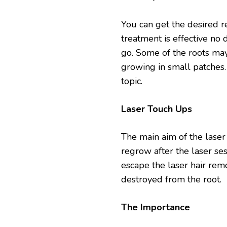
You can get the desired r
treatment is effective no d
go. Some of the roots may
growing in small patches.
topic.
Laser Touch Ups
The main aim of the laser 
regrow after the laser ses
escape the laser hair rem
destroyed from the root.
The Importance