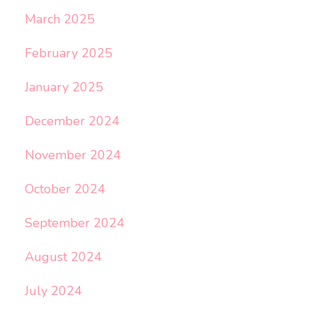
March 2025
February 2025
January 2025
December 2024
November 2024
October 2024
September 2024
August 2024
July 2024