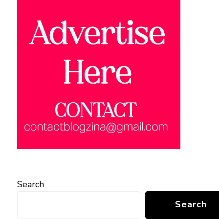
Search
Search