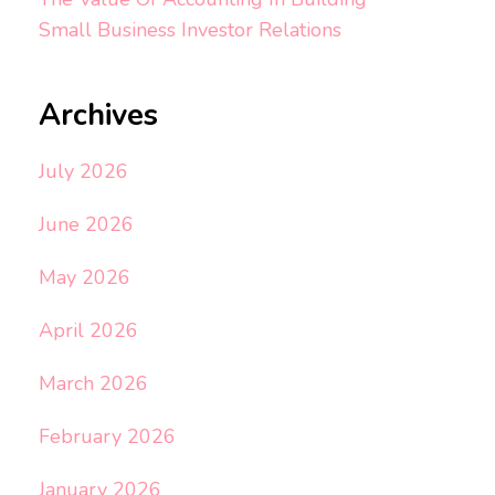
Small Business Investor Relations
Archives
July 2026
June 2026
May 2026
April 2026
March 2026
February 2026
January 2026