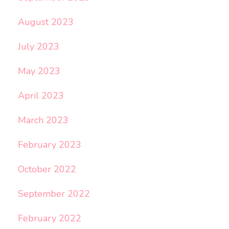
August 2023
July 2023
May 2023
April 2023
March 2023
February 2023
October 2022
September 2022
February 2022