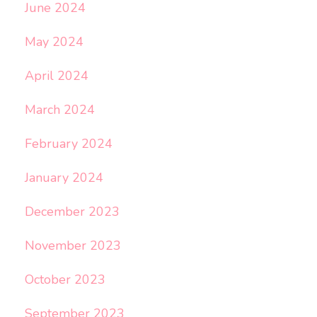
June 2024
May 2024
April 2024
March 2024
February 2024
January 2024
December 2023
November 2023
October 2023
September 2023