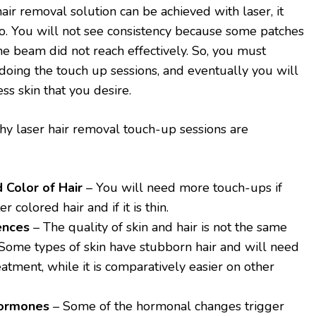
r removal solution can be achieved with laser, it
o. You will not see consistency because some patches
he beam did not reach effectively. So, you must
 doing the touch up sessions, and eventually you will
ss skin that you desire.
y laser hair removal touch-up sessions are
 Color of Hair
– You will need more touch-ups if
r colored hair and if it is thin.
ences
– The quality of skin and hair is not the same
 Some types of skin have stubborn hair and will need
atment, while it is comparatively easier on other
Hormones
– Some of the hormonal changes trigger