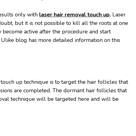
esults only with
laser hair removal touch up
.
Laser
oubt, but it is not possible to kill all the roots at one
 become active after the procedure and start
 Ulike blog has more detailed information on this
touch up technique is to target the hair follicles that
sions are completed. The dormant hair follicles that
oval technique will be targeted here and will be