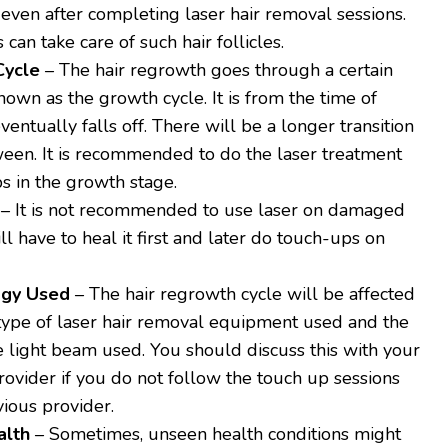
even after completing laser hair removal sessions.
can take care of such hair follicles.
Cycle
– The hair regrowth goes through a certain
nown as the growth cycle. It is from the time of
eventually falls off. There will be a longer transition
ween. It is recommended to do the laser treatment
s in the growth stage.
– It is not recommended to use laser on damaged
ill have to heal it first and later do touch-ups on
ogy Used
– The hair regrowth cycle will be affected
type of laser hair removal equipment used and the
he light beam used. You should discuss this with your
ovider if you do not follow the touch up sessions
vious provider.
alth
– Sometimes, unseen health conditions might