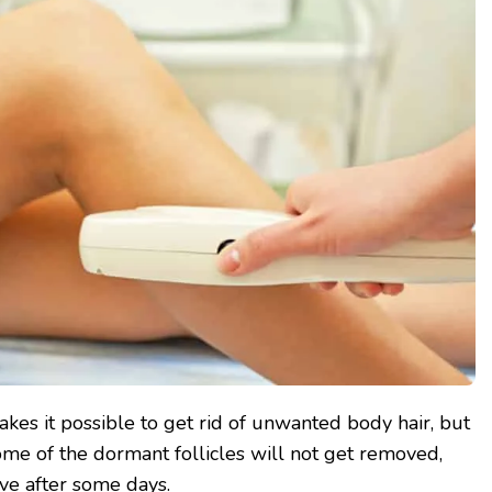
kes it possible to get rid of unwanted body hair, but
Some of the dormant follicles will not get removed,
ive after some days.