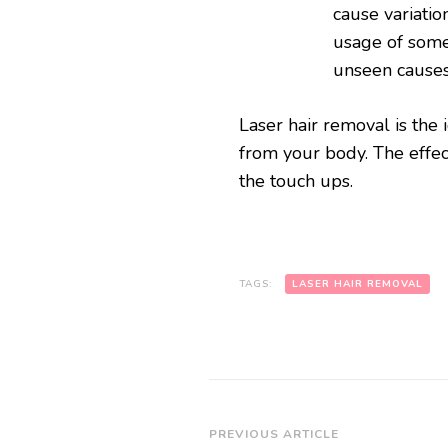
cause variatio
usage of some
unseen cause
Laser hair removal is the 
from your body. The effec
the touch ups.
TAGS:
LASER HAIR REMOVAL
Post
PREVIOUS ARTICLE