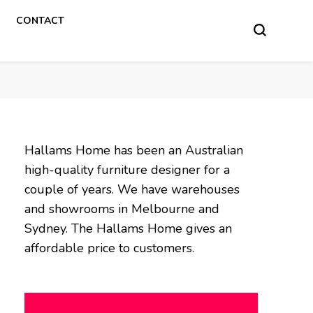
CONTACT
Hallams Home has been an Australian
high-quality furniture designer for a
couple of years. We have warehouses
and showrooms in Melbourne and
Sydney. The Hallams Home gives an
affordable price to customers.