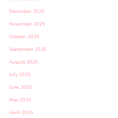
December 2025
November 2025
October 2025
September 2025
August 2025
July 2025
June 2025
May 2025
April 2025