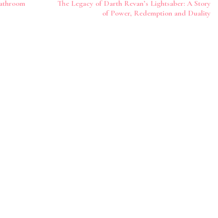
Bathroom
The Legacy of Darth Revan’s Lightsaber: A Story
of Power, Redemption and Duality