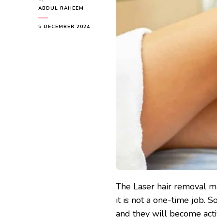
ABDUL RAHEEM
5 DECEMBER 2024
The Laser hair removal ma
it is not a one-time job. 
and they will become act