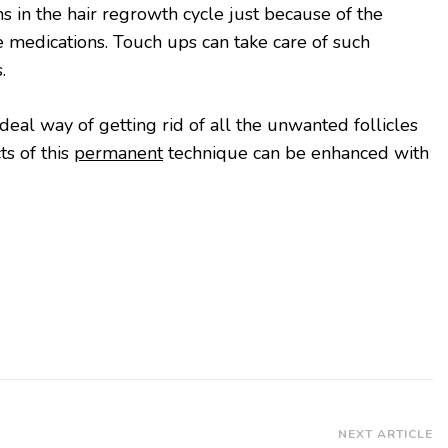
ns in the hair regrowth cycle just because of the
 medications. Touch ups can take care of such
s.
ideal way of getting rid of all the unwanted follicles
ts of this
permanent
technique can be enhanced with
NEXT ARTICLE