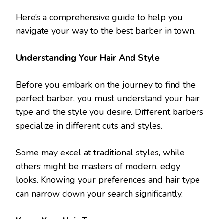
Here’s a comprehensive guide to help you
navigate your way to the best barber in town.
Understanding Your Hair And Style
Before you embark on the journey to find the
perfect barber, you must understand your hair
type and the style you desire. Different barbers
specialize in different cuts and styles.
Some may excel at traditional styles, while
others might be masters of modern, edgy
looks. Knowing your preferences and hair type
can narrow down your search significantly.