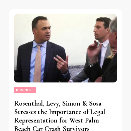
BUSINESS
Rosenthal, Levy, Simon & Sosa
Stresses the Importance of Legal
Representation for West Palm
Beach Car Crash Survivors