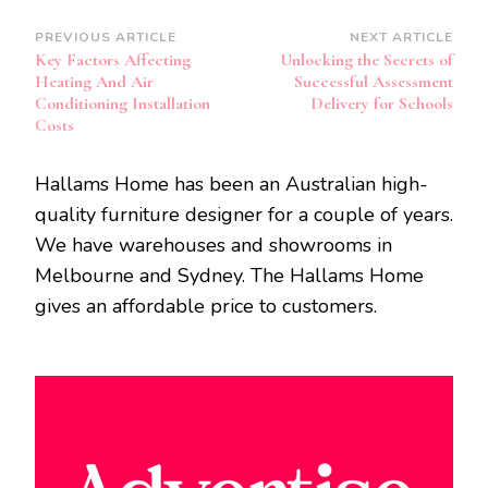
Post
PREVIOUS ARTICLE
NEXT ARTICLE
Key Factors Affecting
Unlocking the Secrets of
Navigation
Heating And Air
Successful Assessment
Conditioning Installation
Delivery for Schools
Costs
Hallams Home has been an Australian high-
quality furniture designer for a couple of years.
We have warehouses and showrooms in
Melbourne and Sydney. The Hallams Home
gives an affordable price to customers.