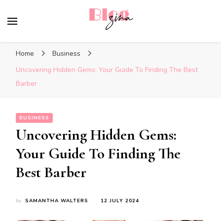
BlogZina
It Keeps Going
Home
Business
Uncovering Hidden Gems: Your Guide To Finding The Best
Barber
BUSINESS
Uncovering Hidden Gems:
Your Guide To Finding The
Best Barber
by
SAMANTHA WALTERS
12 JULY 2024