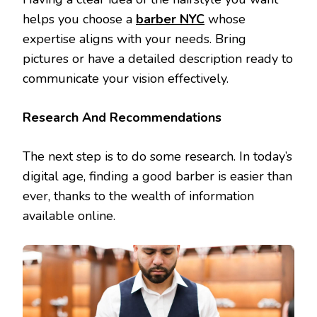
helps you choose a
barber NYC
whose
expertise aligns with your needs. Bring
pictures or have a detailed description ready to
communicate your vision effectively.
Research And Recommendations
The next step is to do some research. In today’s
digital age, finding a good barber is easier than
ever, thanks to the wealth of information
available online.