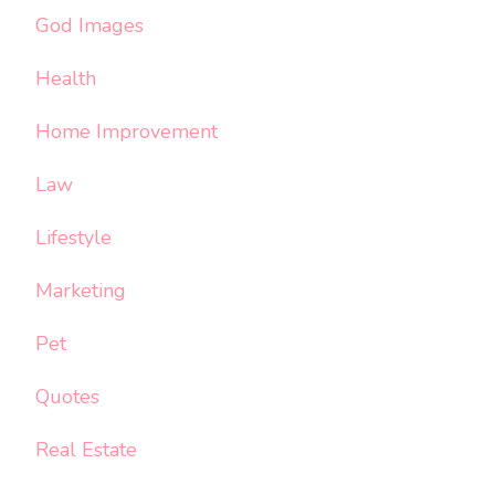
God Images
Health
Home Improvement
Law
Lifestyle
Marketing
Pet
Quotes
Real Estate