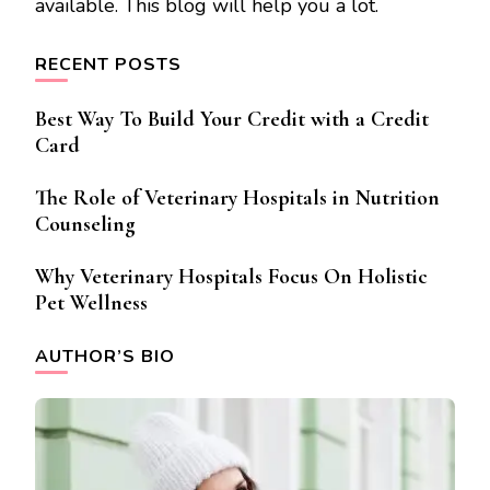
available. This blog will help you a lot.
RECENT POSTS
Best Way To Build Your Credit with a Credit
Card
The Role of Veterinary Hospitals in Nutrition
Counseling
Why Veterinary Hospitals Focus On Holistic
Pet Wellness
AUTHOR’S BIO