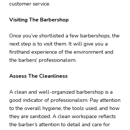
customer service.
Visiting The Barbershop
Once you’ve shortlisted a few barbershops, the
next step is to visit them. It will give you a
firsthand experience of the environment and
the barbers’ professionalism.
Assess The Cleanliness
A clean and well-organized barbershop is a
good indicator of professionalism. Pay attention
to the overall hygiene, the tools used, and how
they are sanitized. A clean workspace reflects
the barber’s attention to detail and care for