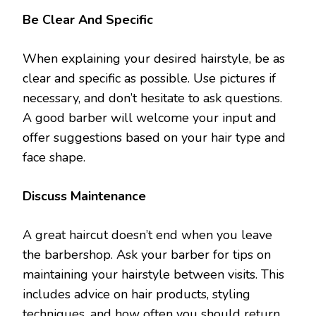
Be Clear And Specific
When explaining your desired hairstyle, be as
clear and specific as possible. Use pictures if
necessary, and don’t hesitate to ask questions.
A good barber will welcome your input and
offer suggestions based on your hair type and
face shape.
Discuss Maintenance
A great haircut doesn’t end when you leave
the barbershop. Ask your barber for tips on
maintaining your hairstyle between visits. This
includes advice on hair products, styling
techniques, and how often you should return