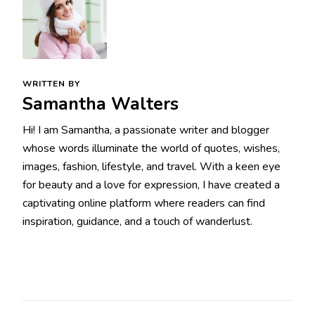
WRITTEN BY
Samantha Walters
Hi! I am Samantha, a passionate writer and blogger
whose words illuminate the world of quotes, wishes,
images, fashion, lifestyle, and travel. With a keen eye
for beauty and a love for expression, I have created a
captivating online platform where readers can find
inspiration, guidance, and a touch of wanderlust.