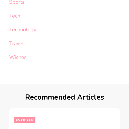
Sports
Tech
Technology
Travel
Wishes
Recommended Articles
BUSINESS