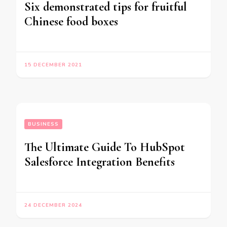
Six demonstrated tips for fruitful
Chinese food boxes
15 DECEMBER 2021
BUSINESS
The Ultimate Guide To HubSpot
Salesforce Integration Benefits
24 DECEMBER 2024