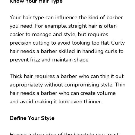
Know Your Hair Type
Your hair type can influence the kind of barber
you need. For example, straight hair is often
easier to manage and style, but requires
precision cutting to avoid looking too flat. Curly
hair needs a barber skilled in handling curls to
prevent frizz and maintain shape.
Thick hair requires a barber who can thin it out
appropriately without compromising style. Thin
hair needs a barber who can create volume
and avoid making it look even thinner.
Define Your Style
Having a clear idea of the hairstyle you want