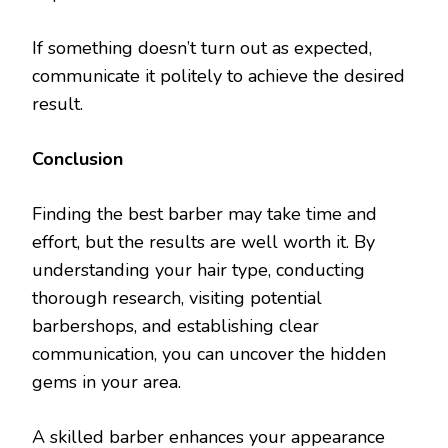
If something doesn’t turn out as expected,
communicate it politely to achieve the desired
result.
Conclusion
Finding the best barber may take time and
effort, but the results are well worth it. By
understanding your hair type, conducting
thorough research, visiting potential
barbershops, and establishing clear
communication, you can uncover the hidden
gems in your area.
A skilled barber enhances your appearance