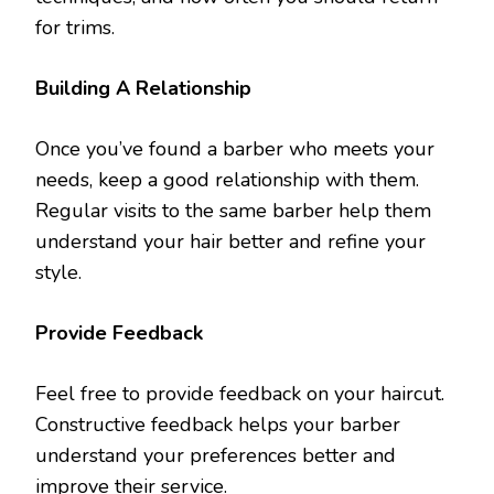
for trims.
Building A Relationship
Once you’ve found a barber who meets your
needs, keep a good relationship with them.
Regular visits to the same barber help them
understand your hair better and refine your
style.
Provide Feedback
Feel free to provide feedback on your haircut.
Constructive feedback helps your barber
understand your preferences better and
improve their service.