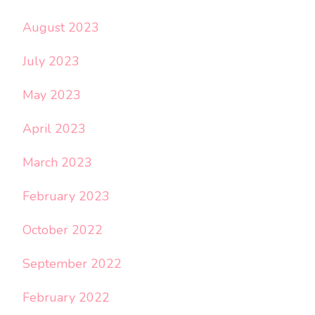
August 2023
July 2023
May 2023
April 2023
March 2023
February 2023
October 2022
September 2022
February 2022