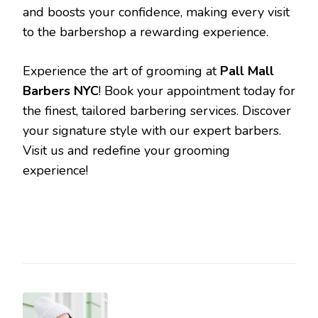
and boosts your confidence, making every visit
to the barbershop a rewarding experience.
Experience the art of grooming at
Pall Mall
Barbers NYC
! Book your appointment today for
the finest, tailored barbering services. Discover
your signature style with our expert barbers.
Visit us and redefine your grooming
experience!