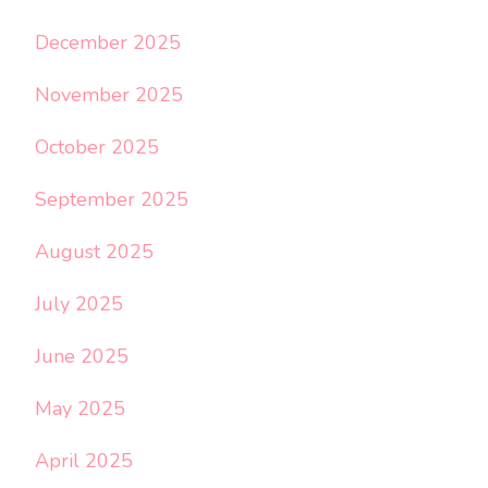
December 2025
November 2025
October 2025
September 2025
August 2025
July 2025
June 2025
May 2025
April 2025