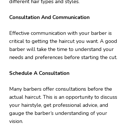
different hair types and styles.
Consultation And Communication
Effective communication with your barber is
critical to getting the haircut you want. A good
barber will take the time to understand your
needs and preferences before starting the cut.
Schedule A Consultation
Many barbers offer consultations before the
actual haircut. This is an opportunity to discuss
your hairstyle, get professional advice, and
gauge the barber’s understanding of your
vision.