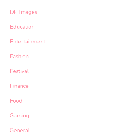
DP Images
Education
Entertainment
Fashion
Festival
Finance
Food
Gaming
General