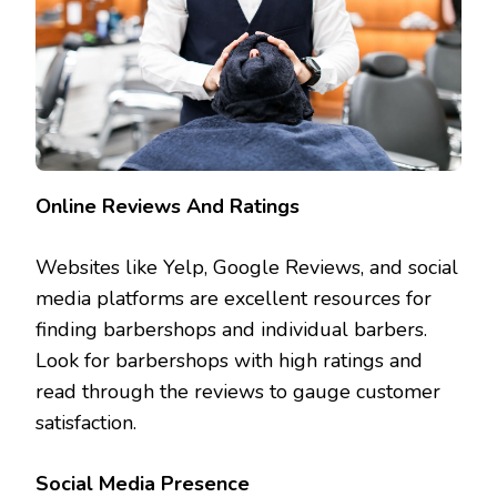
Online Reviews And Ratings
Websites like Yelp, Google Reviews, and social
media platforms are excellent resources for
finding barbershops and individual barbers.
Look for barbershops with high ratings and
read through the reviews to gauge customer
satisfaction.
Social Media Presence