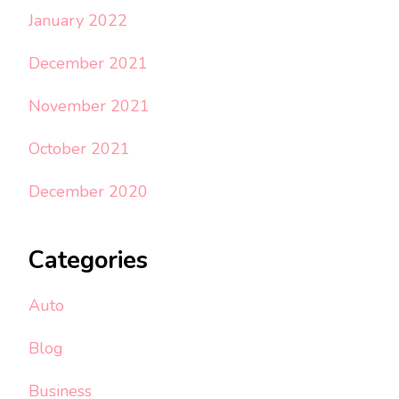
January 2022
December 2021
November 2021
October 2021
December 2020
Categories
Auto
Blog
Business