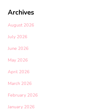
Archives
August 2026
July 2026
June 2026
May 2026
April 2026
March 2026
February 2026
January 2026