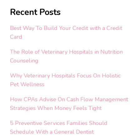
Recent Posts
Best Way To Build Your Credit with a Credit
Card
The Role of Veterinary Hospitals in Nutrition
Counseling
Why Veterinary Hospitals Focus On Holistic
Pet Wellness
How CPAs Advise On Cash Flow Management
Strategies When Money Feels Tight
5 Preventive Services Families Should
Schedule With a General Dentist