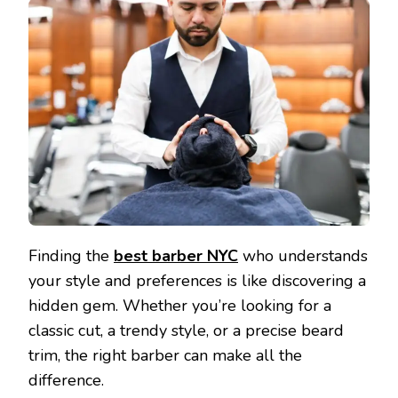
Finding the
best barber NYC
who understands
your style and preferences is like discovering a
hidden gem. Whether you’re looking for a
classic cut, a trendy style, or a precise beard
trim, the right barber can make all the
difference.