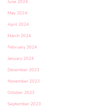
June 2024
May 2024
April 2024
March 2024
February 2024
January 2024
December 2023
November 2023
October 2023
September 2023