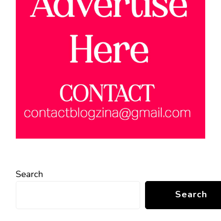
Search
Search