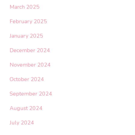
March 2025
February 2025
January 2025
December 2024
November 2024
October 2024
September 2024
August 2024
July 2024