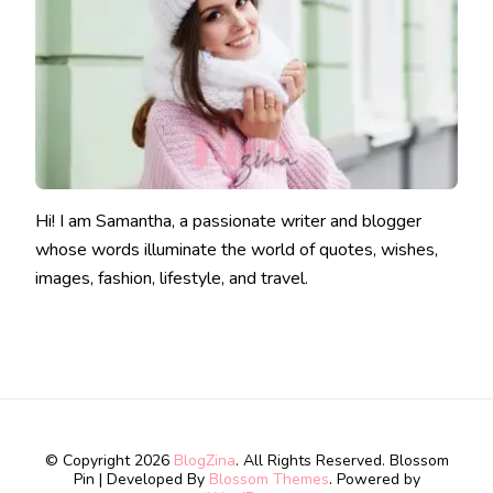
Hi! I am Samantha, a passionate writer and blogger
whose words illuminate the world of quotes, wishes,
images, fashion, lifestyle, and travel.
© Copyright 2026
BlogZina
. All Rights Reserved.
Blossom
Pin | Developed By
Blossom Themes
. Powered by