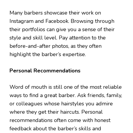
Many barbers showcase their work on
Instagram and Facebook. Browsing through
their portfolios can give you a sense of their
style and skill level. Pay attention to the
before-and-after photos, as they often
highlight the barber’s expertise.
Personal Recommendations
Word of mouth is still one of the most reliable
ways to find a great barber. Ask friends, family,
or colleagues whose hairstyles you admire
where they get their haircuts. Personal
recommendations often come with honest
feedback about the barber’s skills and