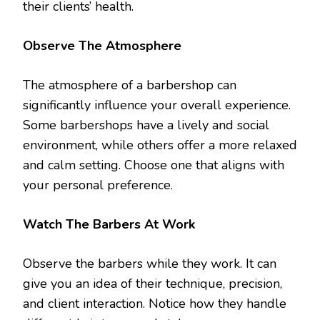
their clients’ health.
Observe The Atmosphere
The atmosphere of a barbershop can
significantly influence your overall experience.
Some barbershops have a lively and social
environment, while others offer a more relaxed
and calm setting. Choose one that aligns with
your personal preference.
Watch The Barbers At Work
Observe the barbers while they work. It can
give you an idea of their technique, precision,
and client interaction. Notice how they handle