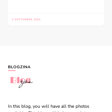
2 SEPTEMBER 2024
BLOGZINA
In this blog, you will have all the photos