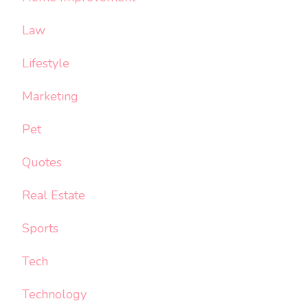
Law
Lifestyle
Marketing
Pet
Quotes
Real Estate
Sports
Tech
Technology