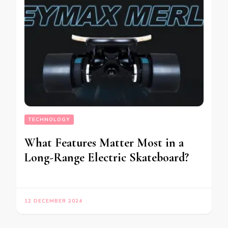
TECHNOLOGY
What Features Matter Most in a
Long-Range Electric Skateboard?
12 DECEMBER 2024