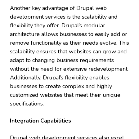
Another key advantage of Drupal web
development services is the scalability and
flexibility they offer. Drupal’s modular
architecture allows businesses to easily add or
remove functionality as their needs evolve. This
scalability ensures that websites can grow and
adapt to changing business requirements
without the need for extensive redevelopment.
Additionally, Drupal’s flexibility enables
businesses to create complex and highly
customized websites that meet their unique
specifications.
Integration Capabilities
Drupal web development services also excel