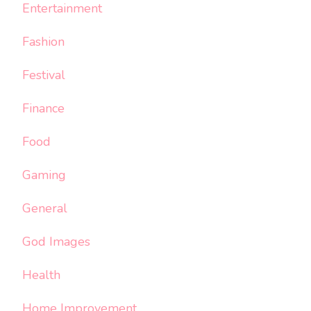
Entertainment
Fashion
Festival
Finance
Food
Gaming
General
God Images
Health
Home Improvement