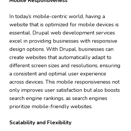
Mobile Responsiveness
In today’s mobile-centric world, having a
website that is optimized for mobile devices is
essential. Drupal web development services
excel in providing businesses with responsive
design options. With Drupal, businesses can
create websites that automatically adapt to
different screen sizes and resolutions, ensuring
a consistent and optimal user experience
across devices. This mobile responsiveness not
only improves user satisfaction but also boosts
search engine rankings, as search engines
prioritize mobile-friendly websites.
Scalability and Flexibility