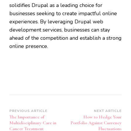
solidifies Drupal as a leading choice for
businesses seeking to create impactful online
experiences. By leveraging Drupal web
development services, businesses can stay
ahead of the competition and establish a strong
online presence.
Post
PREVIOUS ARTICLE
NEXT ARTICLE
The Importance of
How to Hedge Your
Navigation
Multidisciplinary Care in
Portfolio Against Currency
Cancer Treatment
Fluctuations