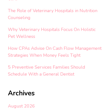
The Role of Veterinary Hospitals in Nutrition
Counseling
Why Veterinary Hospitals Focus On Holistic
Pet Wellness
How CPAs Advise On Cash Flow Management
Strategies When Money Feels Tight
5 Preventive Services Families Should
Schedule With a General Dentist
Archives
August 2026