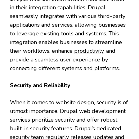
in their integration capabilities. Drupal
seamlessly integrates with various third-party
applications and services, allowing businesses
to leverage existing tools and systems. This
integration enables businesses to streamline
their workflows, enhance
productivity
, and
provide a seamless user experience by
connecting different systems and platforms.
Security and Reliability
When it comes to website design, security is of
utmost importance. Drupal web development
services prioritize security and offer robust
built-in security features. Drupal’s dedicated
security team regularly releases updates and