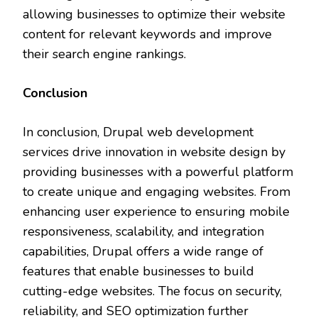
allowing businesses to optimize their website
content for relevant keywords and improve
their search engine rankings.
Conclusion
In conclusion, Drupal web development
services drive innovation in website design by
providing businesses with a powerful platform
to create unique and engaging websites. From
enhancing user experience to ensuring mobile
responsiveness, scalability, and integration
capabilities, Drupal offers a wide range of
features that enable businesses to build
cutting-edge websites. The focus on security,
reliability, and SEO optimization further