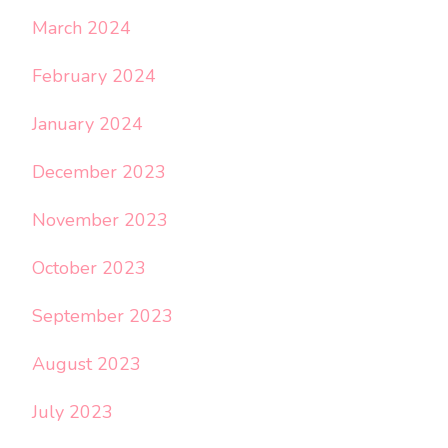
March 2024
February 2024
January 2024
December 2023
November 2023
October 2023
September 2023
August 2023
July 2023