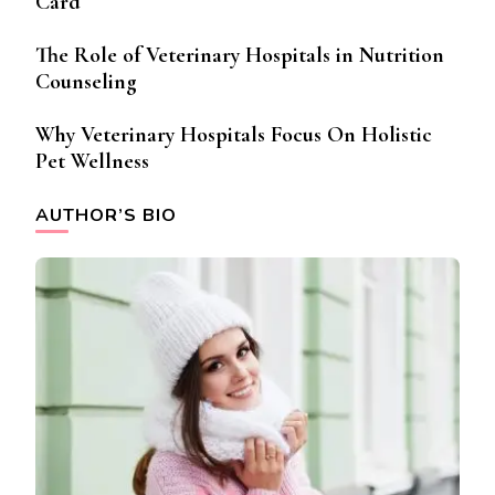
Card
The Role of Veterinary Hospitals in Nutrition
Counseling
Why Veterinary Hospitals Focus On Holistic
Pet Wellness
AUTHOR’S BIO