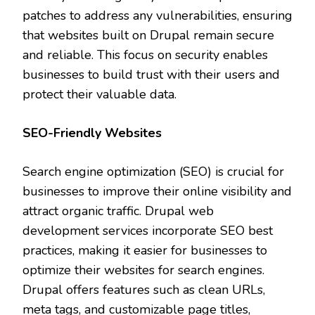
patches to address any vulnerabilities, ensuring
that websites built on Drupal remain secure
and reliable. This focus on security enables
businesses to build trust with their users and
protect their valuable data.
SEO-Friendly Websites
Search engine optimization (SEO) is crucial for
businesses to improve their online visibility and
attract organic traffic. Drupal web
development services incorporate SEO best
practices, making it easier for businesses to
optimize their websites for search engines.
Drupal offers features such as clean URLs,
meta tags, and customizable page titles,