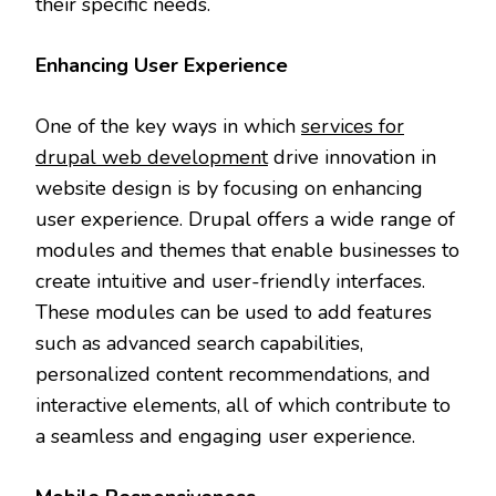
their specific needs.
Enhancing User Experience
One of the key ways in which
services for
drupal web development
drive innovation in
website design is by focusing on enhancing
user experience. Drupal offers a wide range of
modules and themes that enable businesses to
create intuitive and user-friendly interfaces.
These modules can be used to add features
such as advanced search capabilities,
personalized content recommendations, and
interactive elements, all of which contribute to
a seamless and engaging user experience.