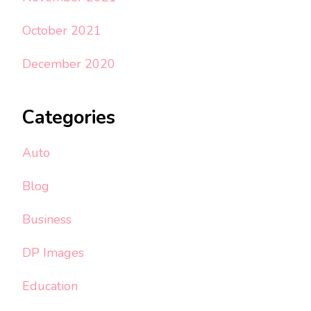
October 2021
December 2020
Categories
Auto
Blog
Business
DP Images
Education