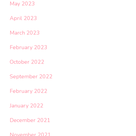
May 2023
April 2023
March 2023
February 2023
October 2022
September 2022
February 2022
January 2022
December 2021
November 2021