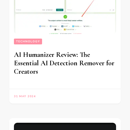
TECHNOLOGY
AI Humanizer Review: The
Essential AI Detection Remover for
Creators
31 MAY 2024