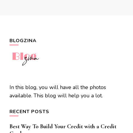
BLOGZINA
In this blog, you will have all the photos
available. This blog will help you a lot.
RECENT POSTS
Best Way To Build Your Credit with a Credit