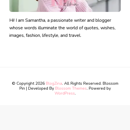
Hi! I am Samantha, a passionate writer and blogger
whose words illuminate the world of quotes, wishes,
images, fashion, lifestyle, and travel.
© Copyright 2026
BlogZina
. All Rights Reserved.
Blossom
Pin | Developed By
Blossom Themes
. Powered by
WordPress
.