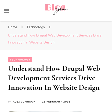
BlogZina
It Keeps Going
Home
Technology
Understand How Drupal Web Development Services Drive
Innovation In Website Design
TECHNOLOGY
Understand How Drupal Web
Development Services Drive
Innovation In Website Design
by
ALEX JOHNSON
18 FEBRUARY 2025