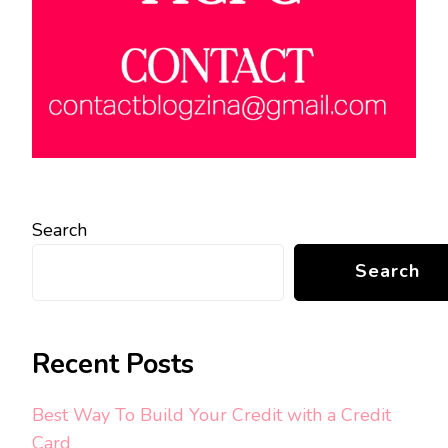
Search
Search
Recent Posts
Best Way To Build Your Credit with a Credit
Card