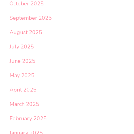
October 2025
September 2025
August 2025
July 2025
June 2025
May 2025
April 2025
March 2025
February 2025
January 2025