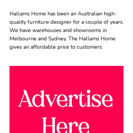
Hallams Home has been an Australian high-
quality furniture designer for a couple of years.
We have warehouses and showrooms in
Melbourne and Sydney. The Hallams Home
gives an affordable price to customers.