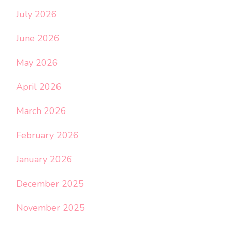
July 2026
June 2026
May 2026
April 2026
March 2026
February 2026
January 2026
December 2025
November 2025