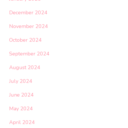
December 2024
November 2024
October 2024
September 2024
August 2024
July 2024
June 2024
May 2024
April 2024