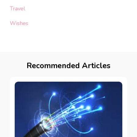
Travel
Wishes
Recommended Articles