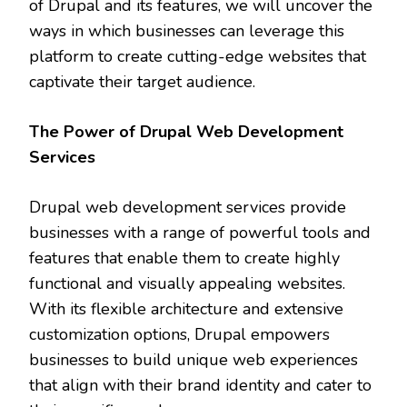
of Drupal and its features, we will uncover the
ways in which businesses can leverage this
platform to create cutting-edge websites that
captivate their target audience.
The Power of Drupal Web Development
Services
Drupal web development services provide
businesses with a range of powerful tools and
features that enable them to create highly
functional and visually appealing websites.
With its flexible architecture and extensive
customization options, Drupal empowers
businesses to build unique web experiences
that align with their brand identity and cater to