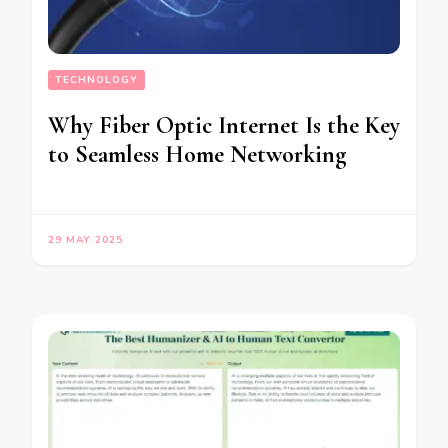
TECHNOLOGY
Why Fiber Optic Internet Is the Key
to Seamless Home Networking
29 MAY 2025