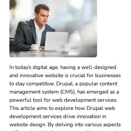
In today’s digital age, having a well-designed
and innovative website is crucial for businesses
to stay competitive. Drupal, a popular content
management system (CMS), has emerged as a
powerful tool for web development services.
This article aims to explore how Drupal web
development services drive innovation in
website design. By delving into various aspects