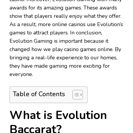
awards for its amazing games. These awards
show that players really enjoy what they offer.
As a result, more online casinos use Evolution’s
games to attract players. In conclusion,
Evolution Gaming is important because it
changed how we play casino games online. By
bringing a real-life experience to our homes,
they have made gaming more exciting for
everyone.
Table of Contents
What is Evolution
Baccarat?