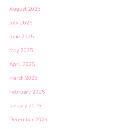
August 2025
July 2025
June 2025
May 2025
April 2025
March 2025
February 2025
January 2025
December 2024