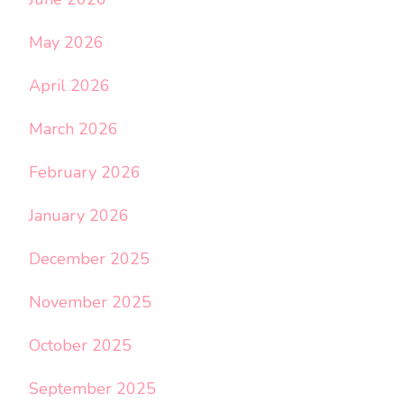
May 2026
April 2026
March 2026
February 2026
January 2026
December 2025
November 2025
October 2025
September 2025