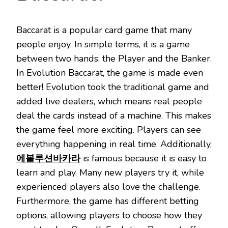
Baccarat is a popular card game that many
people enjoy. In simple terms, it is a game
between two hands: the Player and the Banker.
In Evolution Baccarat, the game is made even
better! Evolution took the traditional game and
added live dealers, which means real people
deal the cards instead of a machine. This makes
the game feel more exciting. Players can see
everything happening in real time. Additionally,
에볼루션바카라
is famous because it is easy to
learn and play. Many new players try it, while
experienced players also love the challenge.
Furthermore, the game has different betting
options, allowing players to choose how they