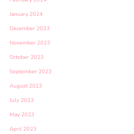
January 2024
December 2023
November 2023
October 2023
September 2023
August 2023
July 2023
May 2023
April 2023