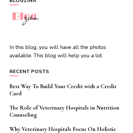
BLOGZINA
In this blog, you will have all the photos
available. This blog will help you a lot.
RECENT POSTS
Best Way To Build Your Credit with a Credit
Card
The Role of Veterinary Hospitals in Nutrition
Counseling
Why Veterinary Hospitals Focus On Holistic