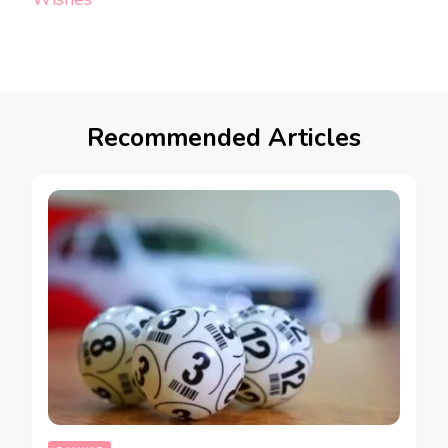
Recommended Articles