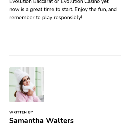
Evolution Baccarat or Evolution Casino yet,
now is a great time to start. Enjoy the fun, and
remember to play responsibly!
WRITTEN BY
Samantha Walters