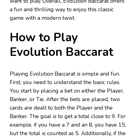
want to play. Overall, Evolution Baccarat offers
a fun and thrilling way to enjoy this classic
game with a modern twist.
How to Play
Evolution Baccarat
Playing Evolution Baccarat is simple and fun.
First, you need to understand the basic rules.
You start by placing a bet on either the Player,
Banker, or Tie. After the bets are placed, two
cards are dealt to both the Player and the
Banker. The goal is to get a total close to 9. For
example, if you have a 7 and an 8, you have 15,
but the total is counted as 5. Additionally, if the