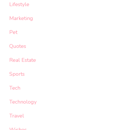
Lifestyle
Marketing
Pet
Quotes
Real Estate
Sports
Tech
Technology
Travel
Wishes