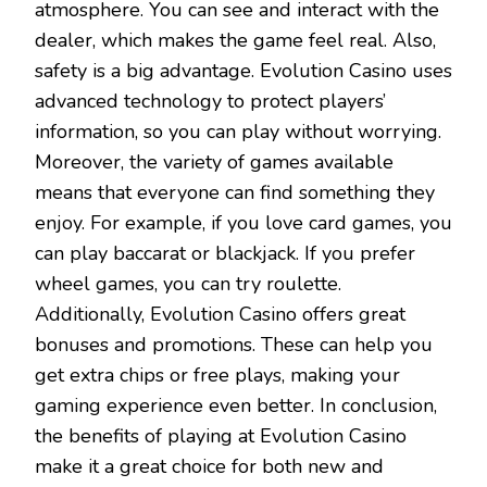
atmosphere. You can see and interact with the
dealer, which makes the game feel real. Also,
safety is a big advantage. Evolution Casino uses
advanced technology to protect players’
information, so you can play without worrying.
Moreover, the variety of games available
means that everyone can find something they
enjoy. For example, if you love card games, you
can play baccarat or blackjack. If you prefer
wheel games, you can try roulette.
Additionally, Evolution Casino offers great
bonuses and promotions. These can help you
get extra chips or free plays, making your
gaming experience even better. In conclusion,
the benefits of playing at Evolution Casino
make it a great choice for both new and