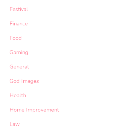
Festival
Finance
Food
Gaming
General
God Images
Health
Home Improvement
Law