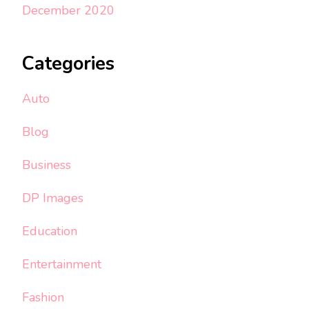
December 2020
Categories
Auto
Blog
Business
DP Images
Education
Entertainment
Fashion