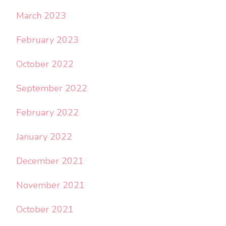
March 2023
February 2023
October 2022
September 2022
February 2022
January 2022
December 2021
November 2021
October 2021