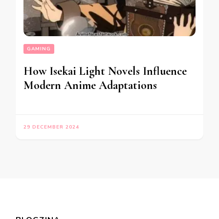
GAMING
How Isekai Light Novels Influence
Modern Anime Adaptations
29 DECEMBER 2024