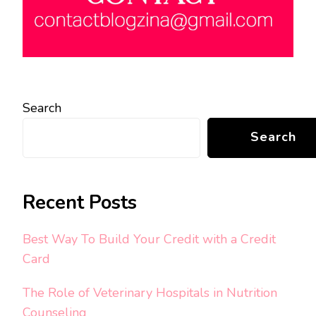
Search
Search
Recent Posts
Best Way To Build Your Credit with a Credit
Card
The Role of Veterinary Hospitals in Nutrition
Counseling