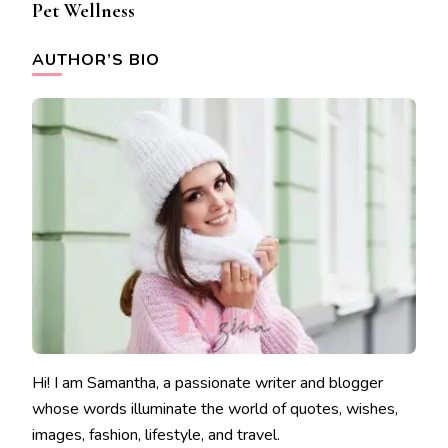
Pet Wellness
AUTHOR’S BIO
Hi! I am Samantha, a passionate writer and blogger
whose words illuminate the world of quotes, wishes,
images, fashion, lifestyle, and travel.