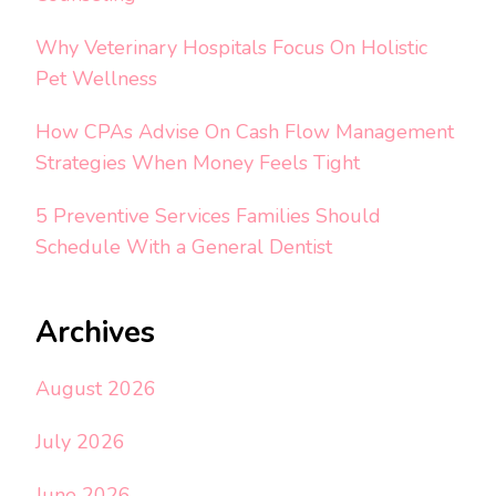
Why Veterinary Hospitals Focus On Holistic
Pet Wellness
How CPAs Advise On Cash Flow Management
Strategies When Money Feels Tight
5 Preventive Services Families Should
Schedule With a General Dentist
Archives
August 2026
July 2026
June 2026