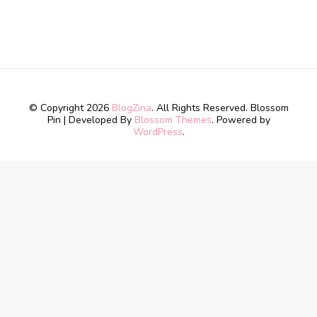
© Copyright 2026
BlogZina
. All Rights Reserved.
Blossom
Pin | Developed By
Blossom Themes
. Powered by
WordPress
.