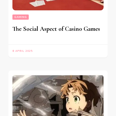
GAMING
The Social Aspect of Casino Games
8 APRIL 2025