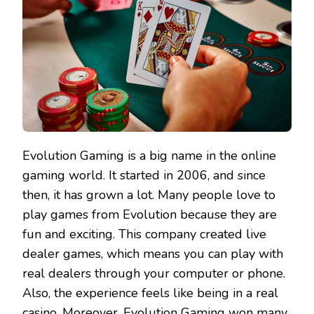
Evolution Gaming is a big name in the online
gaming world. It started in 2006, and since
then, it has grown a lot. Many people love to
play games from Evolution because they are
fun and exciting. This company created live
dealer games, which means you can play with
real dealers through your computer or phone.
Also, the experience feels like being in a real
casino. Moreover, Evolution Gaming won many