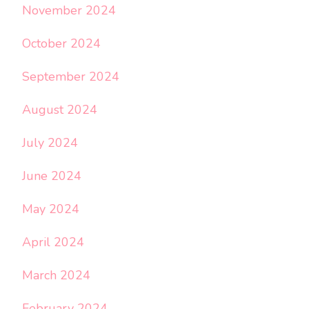
November 2024
October 2024
September 2024
August 2024
July 2024
June 2024
May 2024
April 2024
March 2024
February 2024