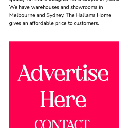
We have warehouses and showrooms in
Melbourne and Sydney. The Hallams Home
gives an affordable price to customers.