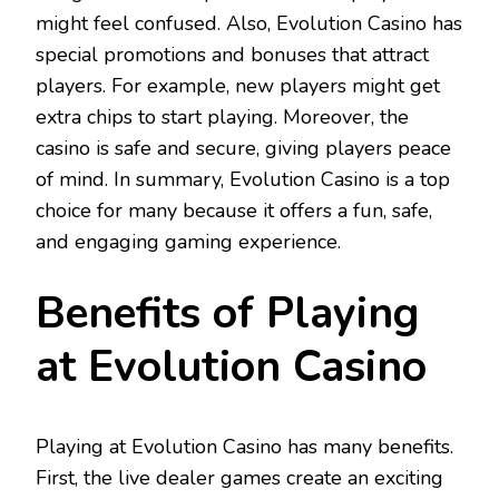
might feel confused. Also, Evolution Casino has
special promotions and bonuses that attract
players. For example, new players might get
extra chips to start playing. Moreover, the
casino is safe and secure, giving players peace
of mind. In summary, Evolution Casino is a top
choice for many because it offers a fun, safe,
and engaging gaming experience.
Benefits of Playing
at Evolution Casino
Playing at Evolution Casino has many benefits.
First, the live dealer games create an exciting