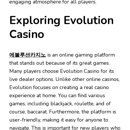
engaging atmosphere for all players.
Exploring Evolution
Casino
에볼루션카지노
is an online gaming platform
that stands out because of its great games.
Many players choose Evolution Casino for its
live dealer options. Unlike other online casinos,
Evolution focuses on creating a real casino
experience at home. You can find various
games, including blackjack, roulette, and of
course, baccarat. Furthermore, the platform is
user-friendly, making it easy for anyone to
navigate. This is important for new players who