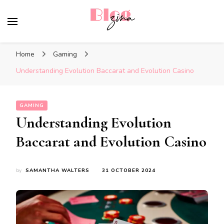
BlogZina
It Keeps Going
Home
Gaming
Understanding Evolution Baccarat and Evolution Casino
GAMING
Understanding Evolution
Baccarat and Evolution Casino
by
SAMANTHA WALTERS
31 OCTOBER 2024