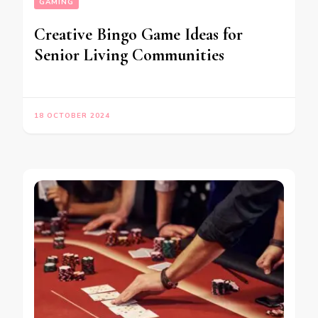
GAMING
Creative Bingo Game Ideas for
Senior Living Communities
18 OCTOBER 2024