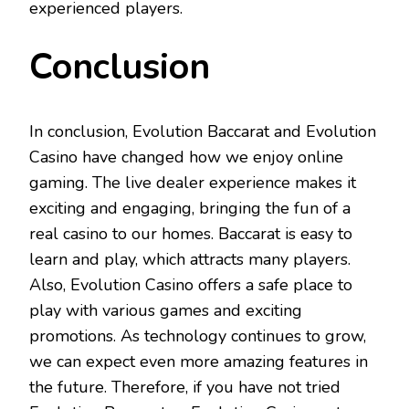
experienced players.
Conclusion
In conclusion, Evolution Baccarat and Evolution
Casino have changed how we enjoy online
gaming. The live dealer experience makes it
exciting and engaging, bringing the fun of a
real casino to our homes. Baccarat is easy to
learn and play, which attracts many players.
Also, Evolution Casino offers a safe place to
play with various games and exciting
promotions. As technology continues to grow,
we can expect even more amazing features in
the future. Therefore, if you have not tried