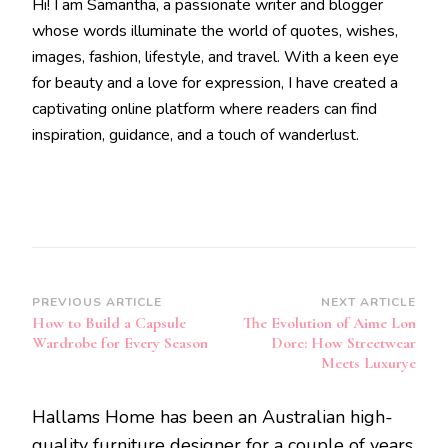
Hi! I am Samantha, a passionate writer and blogger
whose words illuminate the world of quotes, wishes,
images, fashion, lifestyle, and travel. With a keen eye
for beauty and a love for expression, I have created a
captivating online platform where readers can find
inspiration, guidance, and a touch of wanderlust.
Post
PREVIOUS ARTICLE
NEXT ARTICLE
How to Build a Capsule
The Evolution of Aime Lon
Navigation
Wardrobe for Every Season
Dore: How Streetwear
Meets Luxurye
Hallams Home has been an Australian high-
quality furniture designer for a couple of years.