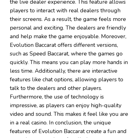
the live dealer experience. This feature allows
players to interact with real dealers through
their screens. As a result, the game feels more
personal and exciting. The dealers are friendly
and help make the game enjoyable. Moreover,
Evolution Baccarat offers different versions,
such as Speed Baccarat, where the games go
quickly. This means you can play more hands in
less time. Additionally, there are interactive
features like chat options, allowing players to
talk to the dealers and other players.
Furthermore, the use of technology is
impressive, as players can enjoy high-quality
video and sound. This makes it feel like you are
in a real casino. In conclusion, the unique
features of Evolution Baccarat create a fun and