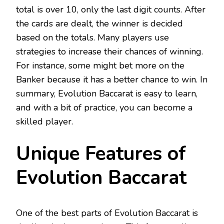
total is over 10, only the last digit counts. After
the cards are dealt, the winner is decided
based on the totals. Many players use
strategies to increase their chances of winning.
For instance, some might bet more on the
Banker because it has a better chance to win. In
summary, Evolution Baccarat is easy to learn,
and with a bit of practice, you can become a
skilled player.
Unique Features of
Evolution Baccarat
One of the best parts of Evolution Baccarat is