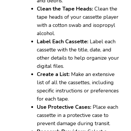
and debris.
Clean the Tape Heads:
Clean the
tape heads of your cassette player
with a cotton swab and isopropyl
alcohol.
Label Each Cassette:
Label each
cassette with the title, date, and
other details to help organize your
digital files.
Create a List:
Make an extensive
list of all the cassettes, including
specific instructions or preferences
for each tape.
Use Protective Cases:
Place each
cassette in a protective case to
prevent damage during transit.