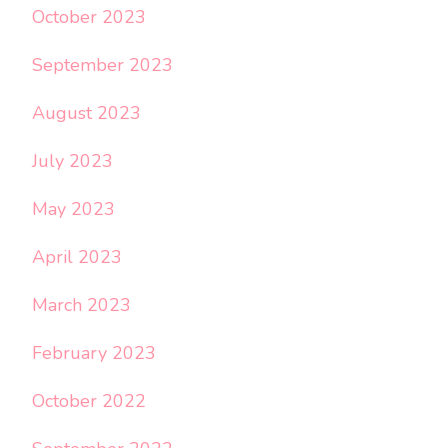
October 2023
September 2023
August 2023
July 2023
May 2023
April 2023
March 2023
February 2023
October 2022