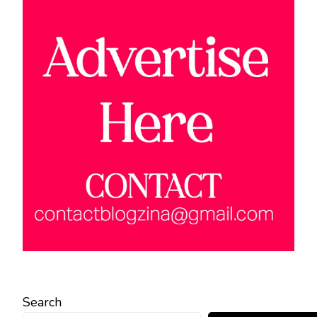
Search