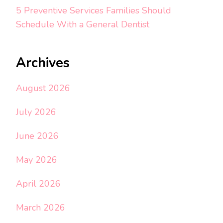
5 Preventive Services Families Should
Schedule With a General Dentist
Archives
August 2026
July 2026
June 2026
May 2026
April 2026
March 2026