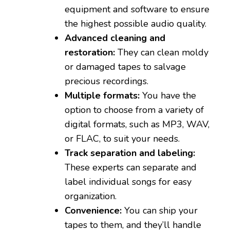
equipment and software to ensure
the highest possible audio quality.
Advanced cleaning and
restoration:
They can clean moldy
or damaged tapes to salvage
precious recordings.
Multiple formats:
You have the
option to choose from a variety of
digital formats, such as MP3, WAV,
or FLAC, to suit your needs.
Track separation and labeling:
These experts can separate and
label individual songs for easy
organization.
Convenience:
You can ship your
tapes to them, and they’ll handle