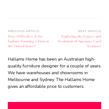
Post
PREVIOUS ARTICLE
NEXT ARTICLE
How Difficult is It for
Exploring the Legacy and
Navigation
Indians Forming a Firm in
Evolution of Aperture Card
the United States?
Scanners
Hallams Home has been an Australian high-
quality furniture designer for a couple of years.
We have warehouses and showrooms in
Melbourne and Sydney. The Hallams Home
gives an affordable price to customers.