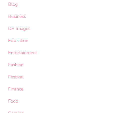
Blog
Business
DP Images
Education
Entertainment
Fashion
Festival
Finance
Food