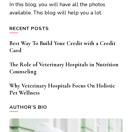
In this blog, you will have all the photos
available. This blog will help you a lot.
RECENT POSTS
Best Way To Build Your Credit with a Credit
Card
The Role of Veterinary Hospitals in Nutrition
Counseling
Why Veterinary Hospitals Focus On Holistic
Pet Wellness
AUTHOR’S BIO