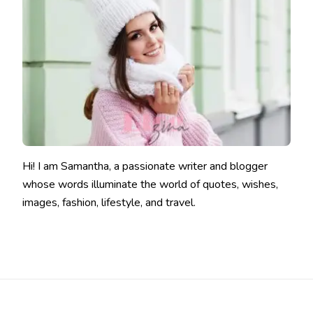
Hi! I am Samantha, a passionate writer and blogger
whose words illuminate the world of quotes, wishes,
images, fashion, lifestyle, and travel.