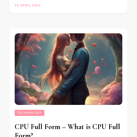
15 APRIL 2024
TECHNOLOGY
CPU Full Form – What is CPU Full
Form?