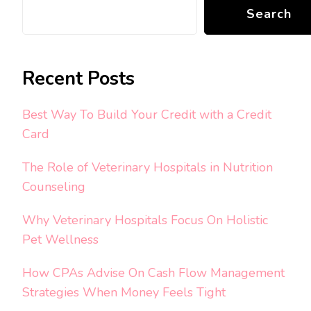
Search
Recent Posts
Best Way To Build Your Credit with a Credit
Card
The Role of Veterinary Hospitals in Nutrition
Counseling
Why Veterinary Hospitals Focus On Holistic
Pet Wellness
How CPAs Advise On Cash Flow Management
Strategies When Money Feels Tight