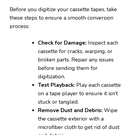
Before you digitize your cassette tapes, take
these steps to ensure a smooth conversion
process:
Check for Damage:
Inspect each
cassette for cracks, warping, or
broken parts. Repair any issues
before sending them for
digitization.
Test Playback:
Play each cassette
on a tape player to ensure it isn’t
stuck or tangled.
Remove Dust and Debris:
Wipe
the cassette exterior with a
microfiber cloth to get rid of dust