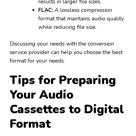
results in larger file sizes.
FLAC:
A lossless compression
format that maintains audio quality
while reducing file size.
Discussing your needs with the conversion
service provider can help you choose the best
format for your needs.
Tips for Preparing
Your Audio
Cassettes to Digital
Format