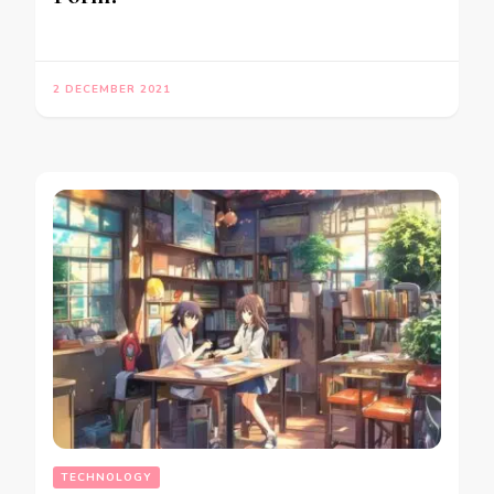
2 DECEMBER 2021
TECHNOLOGY