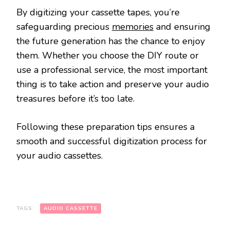
By digitizing your cassette tapes, you’re
safeguarding precious
memories
and ensuring
the future generation has the chance to enjoy
them. Whether you choose the DIY route or
use a professional service, the most important
thing is to take action and preserve your audio
treasures before it’s too late.
Following these preparation tips ensures a
smooth and successful digitization process for
your audio cassettes.
TAGS:
AUDIO CASSETTE