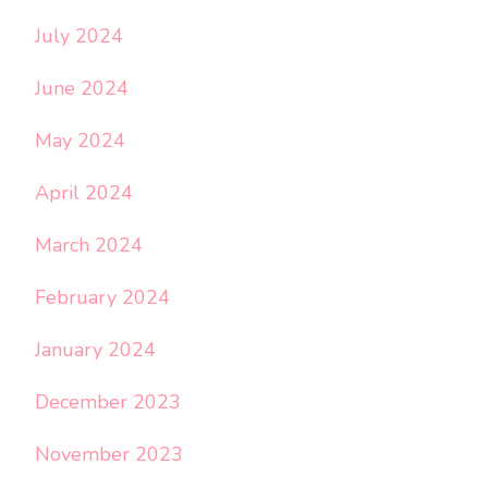
July 2024
June 2024
May 2024
April 2024
March 2024
February 2024
January 2024
December 2023
November 2023