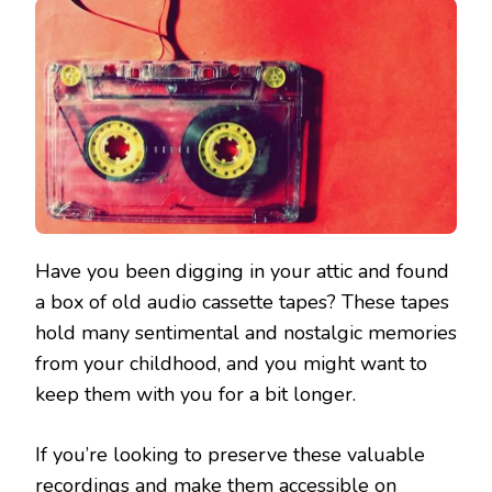
Have you been digging in your attic and found
a box of old audio cassette tapes? These tapes
hold many sentimental and nostalgic memories
from your childhood, and you might want to
keep them with you for a bit longer.
If you’re looking to preserve these valuable
recordings and make them accessible on