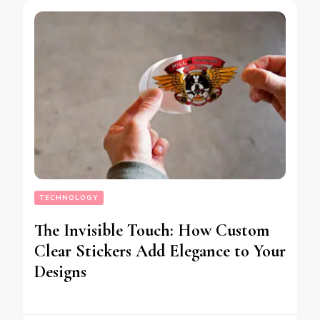
TECHNOLOGY
The Invisible Touch: How Custom
Clear Stickers Add Elegance to Your
Designs