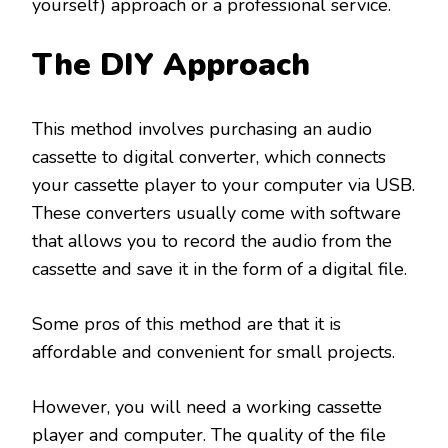
yourself) approach or a professional service.
The DIY Approach
This method involves purchasing an audio
cassette to digital converter, which connects
your cassette player to your computer via USB.
These converters usually come with software
that allows you to record the audio from the
cassette and save it in the form of a digital file.
Some pros of this method are that it is
affordable and convenient for small projects.
However, you will need a working cassette
player and computer. The quality of the file