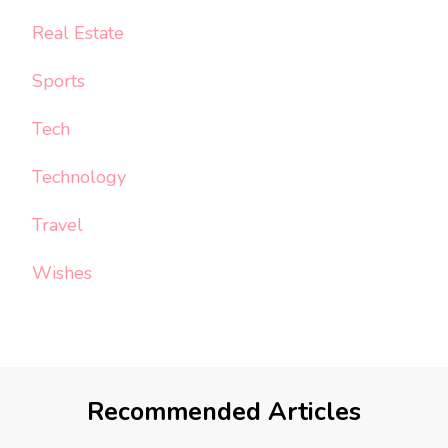
Real Estate
Sports
Tech
Technology
Travel
Wishes
Recommended Articles