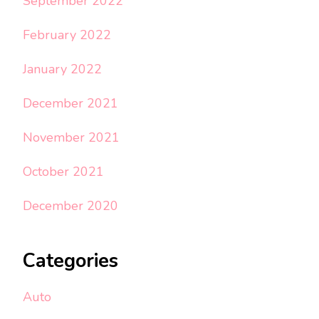
September 2022
February 2022
January 2022
December 2021
November 2021
October 2021
December 2020
Categories
Auto