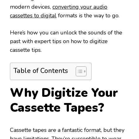
modern devices,
converting your audio
cassettes to digital
formats is the way to go.
Here’s how you can unlock the sounds of the
past with expert tips on how to digitize
cassette tips.
Table of Contents
Why Digitize Your
Cassette Tapes?
Cassette tapes are a fantastic format, but they
have limitations. They’re susceptible to wear