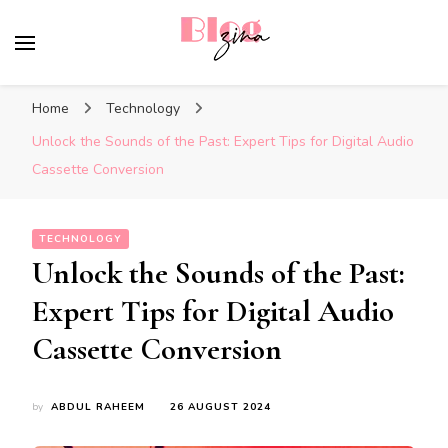
BlogZina
It Keeps Going
Home
Technology
Unlock the Sounds of the Past: Expert Tips for Digital Audio
Cassette Conversion
TECHNOLOGY
Unlock the Sounds of the Past:
Expert Tips for Digital Audio
Cassette Conversion
by
ABDUL RAHEEM
26 AUGUST 2024