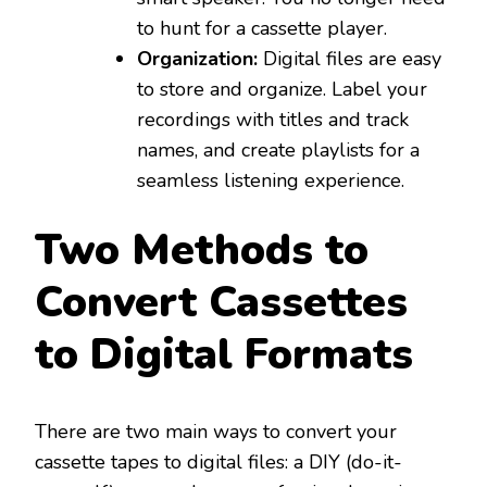
to hunt for a cassette player.
Organization:
Digital files are easy
to store and organize. Label your
recordings with titles and track
names, and create playlists for a
seamless listening experience.
Two Methods to
Convert Cassettes
to Digital Formats
There are two main ways to convert your
cassette tapes to digital files: a DIY (do-it-