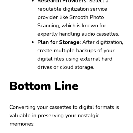
Research Providers:
Select a
reputable digitization service
provider like Smooth Photo
Scanning, which is known for
expertly handling audio cassettes.
Plan for Storage:
After digitization,
create multiple backups of your
digital files using external hard
drives or cloud storage.
Bottom Line
Converting your cassettes to digital formats is
valuable in preserving your nostalgic
memories.