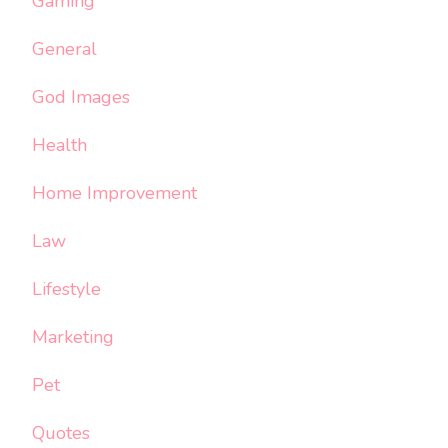
Gaming
General
God Images
Health
Home Improvement
Law
Lifestyle
Marketing
Pet
Quotes