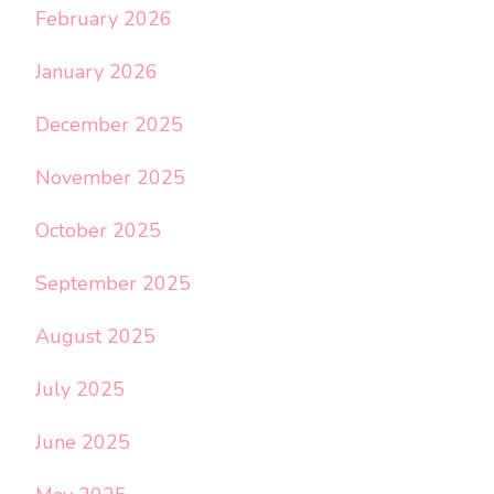
February 2026
January 2026
December 2025
November 2025
October 2025
September 2025
August 2025
July 2025
June 2025