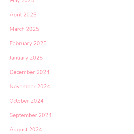
May 2025
April 2025
March 2025
February 2025
January 2025
December 2024
November 2024
October 2024
September 2024
August 2024