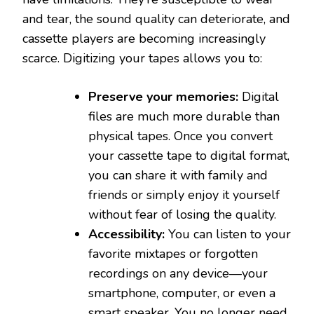
and tear, the sound quality can deteriorate, and
cassette players are becoming increasingly
scarce. Digitizing your tapes allows you to:
Preserve your memories:
Digital
files are much more durable than
physical tapes. Once you convert
your cassette tape to digital format,
you can share it with family and
friends or simply enjoy it yourself
without fear of losing the quality.
Accessibility:
You can listen to your
favorite mixtapes or forgotten
recordings on any device—your
smartphone, computer, or even a
smart speaker. You no longer need