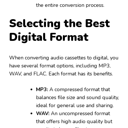
the entire conversion process.
Selecting the Best
Digital Format
When converting audio cassettes to digital, you
have several format options, including MP3,
WAV, and FLAC. Each format has its benefits.
MP3:
A compressed format that
balances file size and sound quality,
ideal for general use and sharing.
WAV:
An uncompressed format
that offers high audio quality but