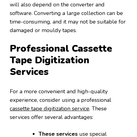
will also depend on the converter and
software. Converting a large collection can be
time-consuming, and it may not be suitable for
damaged or mouldy tapes.
Professional Cassette
Tape Digitization
Services
For a more convenient and high-quality
experience, consider using a professional
cassette tape digitization service
. These
services offer several advantages:
These services
use special