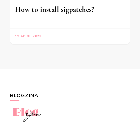
How to install sigpatches?
19 APRIL 2023
BLOGZINA