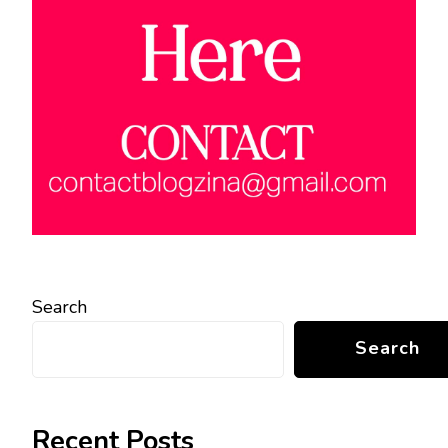
Search
Search
Recent Posts