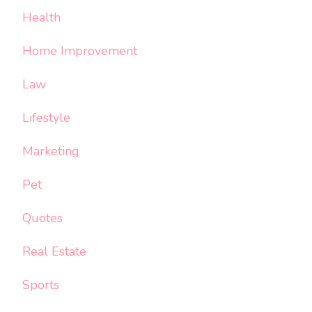
Health
Home Improvement
Law
Lifestyle
Marketing
Pet
Quotes
Real Estate
Sports