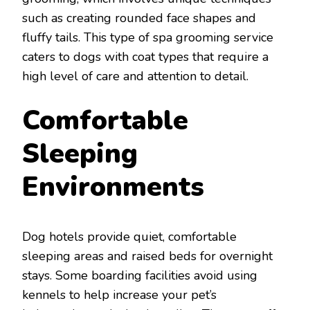
such as creating rounded face shapes and
fluffy tails. This type of spa grooming service
caters to dogs with coat types that require a
high level of care and attention to detail.
Comfortable
Sleeping
Environments
Dog hotels provide quiet, comfortable
sleeping areas and raised beds for overnight
stays. Some boarding facilities avoid using
kennels to help increase your pet’s