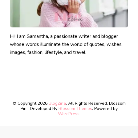
Hi! I am Samantha, a passionate writer and blogger
whose words illuminate the world of quotes, wishes,
images, fashion, lifestyle, and travel.
© Copyright 2026
BlogZina
. All Rights Reserved.
Blossom
Pin | Developed By
Blossom Themes
. Powered by
WordPress
.