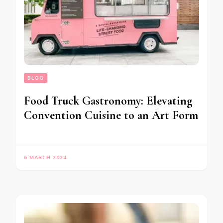
BLOG
Food Truck Gastronomy: Elevating
Convention Cuisine to an Art Form
6 MARCH 2024