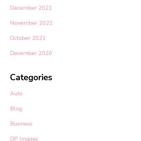
December 2021
November 2021
October 2021
December 2020
Categories
Auto
Blog
Business
DP Images