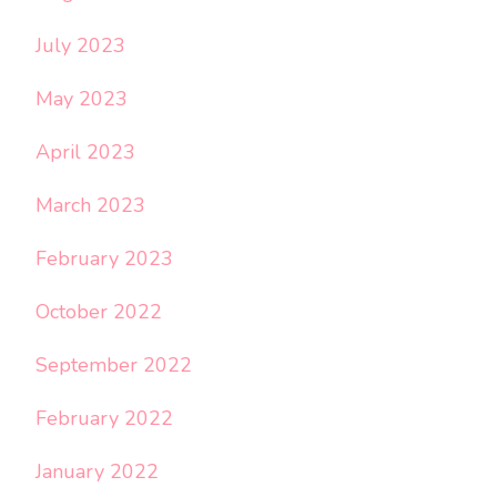
July 2023
May 2023
April 2023
March 2023
February 2023
October 2022
September 2022
February 2022
January 2022