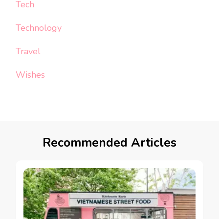
Tech
Technology
Travel
Wishes
Recommended Articles