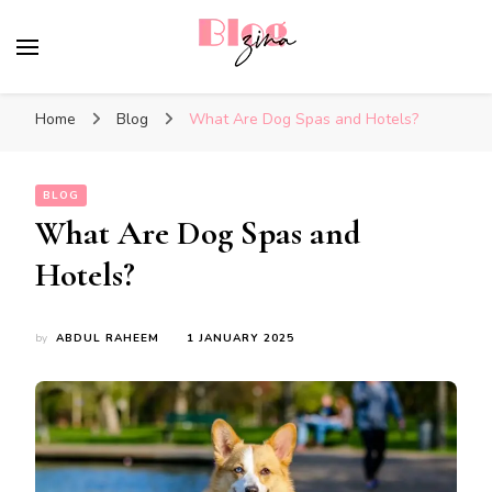
BlogZina
It Keeps Going
Home
Blog
What Are Dog Spas and Hotels?
BLOG
What Are Dog Spas and
Hotels?
by
ABDUL RAHEEM
1 JANUARY 2025