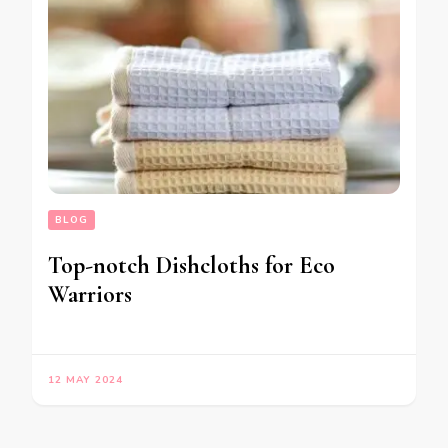
BLOG
Top-notch Dishcloths for Eco
Warriors
12 MAY 2024