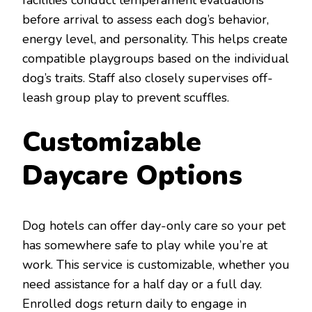
facilities conduct temperament evaluations
before arrival to assess each dog’s behavior,
energy level, and personality. This helps create
compatible playgroups based on the individual
dog’s traits. Staff also closely supervises off-
leash group play to prevent scuffles.
Customizable
Daycare Options
Dog hotels can offer day-only care so your pet
has somewhere safe to play while you’re at
work. This service is customizable, whether you
need assistance for a half day or a full day.
Enrolled dogs return daily to engage in