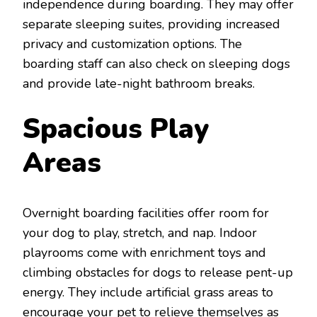
independence during boarding. They may offer
separate sleeping suites, providing increased
privacy and customization options. The
boarding staff can also check on sleeping dogs
and provide late-night bathroom breaks.
Spacious Play
Areas
Overnight boarding facilities offer room for
your dog to play, stretch, and nap. Indoor
playrooms come with enrichment toys and
climbing obstacles for dogs to release pent-up
energy. They include artificial grass areas to
encourage your pet to relieve themselves as