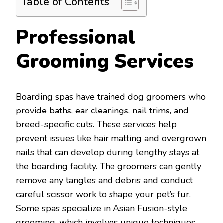
Table of Contents
Professional
Grooming Services
Boarding spas have trained dog groomers who
provide baths, ear cleanings, nail trims, and
breed-specific cuts. These services help
prevent issues like hair matting and overgrown
nails that can develop during lengthy stays at
the boarding facility. The groomers can gently
remove any tangles and debris and conduct
careful scissor work to shape your pet’s fur.
Some spas specialize in Asian Fusion-style
grooming, which involves unique techniques