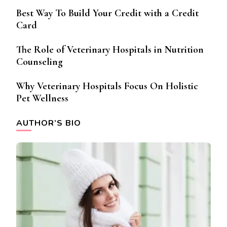
Best Way To Build Your Credit with a Credit
Card
The Role of Veterinary Hospitals in Nutrition
Counseling
Why Veterinary Hospitals Focus On Holistic
Pet Wellness
AUTHOR’S BIO