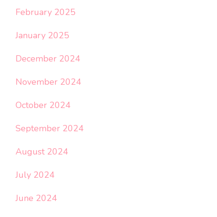
February 2025
January 2025
December 2024
November 2024
October 2024
September 2024
August 2024
July 2024
June 2024