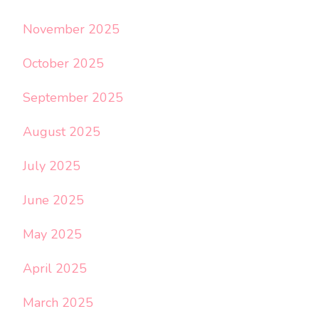
November 2025
October 2025
September 2025
August 2025
July 2025
June 2025
May 2025
April 2025
March 2025