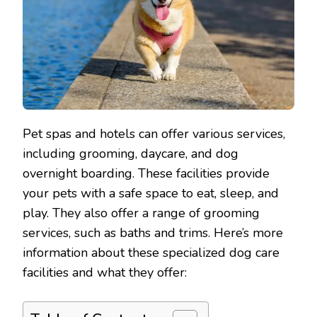
Pet spas and hotels can offer various services,
including grooming, daycare, and dog
overnight boarding. These facilities provide
your pets with a safe space to eat, sleep, and
play. They also offer a range of grooming
services, such as baths and trims. Here’s more
information about these specialized dog care
facilities and what they offer: