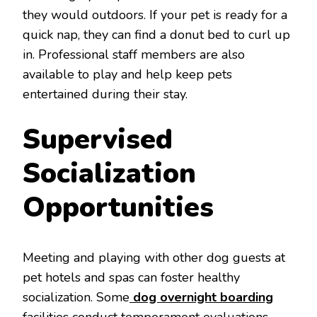
they would outdoors. If your pet is ready for a
quick nap, they can find a donut bed to curl up
in. Professional staff members are also
available to play and help keep pets
entertained during their stay.
Supervised
Socialization
Opportunities
Meeting and playing with other dog guests at
pet hotels and spas can foster healthy
socialization. Some
dog overnight boarding