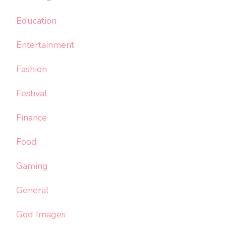
Education
Entertainment
Fashion
Festival
Finance
Food
Gaming
General
God Images