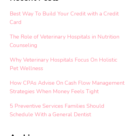
Best Way To Build Your Credit with a Credit
Card
The Role of Veterinary Hospitals in Nutrition
Counseling
Why Veterinary Hospitals Focus On Holistic
Pet Wellness
How CPAs Advise On Cash Flow Management
Strategies When Money Feels Tight
5 Preventive Services Families Should
Schedule With a General Dentist