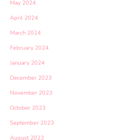
May 2024
April 2024
March 2024
February 2024
January 2024
December 2023
November 2023
October 2023
September 2023
August 2023