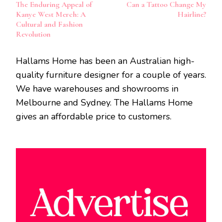
The Enduring Appeal of
Can a Tattoo Change My
Navigation
Kanye West Merch: A
Hairline?
Cultural and Fashion
Revolution
Hallams Home has been an Australian high-
quality furniture designer for a couple of years.
We have warehouses and showrooms in
Melbourne and Sydney. The Hallams Home
gives an affordable price to customers.