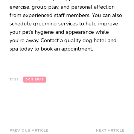
exercise, group play, and personal affection
from experienced staff members. You can also
schedule grooming services to help improve
your pet’s hygiene and appearance while
you’re away. Contact a quality dog hotel and
spa today to
book
an appointment.
TAGS:
DOG SPAS
Post
PREVIOUS ARTICLE
NEXT ARTICLE