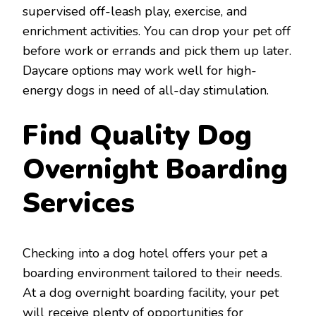
supervised off-leash play, exercise, and
enrichment activities. You can drop your pet off
before work or errands and pick them up later.
Daycare options may work well for high-
energy dogs in need of all-day stimulation.
Find Quality Dog
Overnight Boarding
Services
Checking into a dog hotel offers your pet a
boarding environment tailored to their needs.
At a dog overnight boarding facility, your pet
will receive plenty of opportunities for