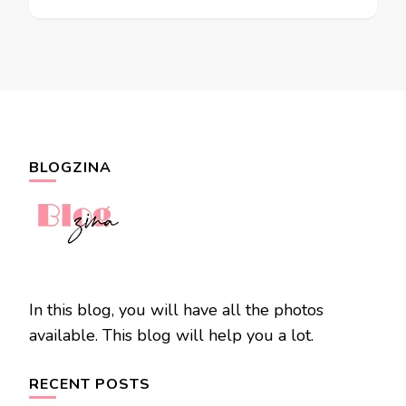
BLOGZINA
In this blog, you will have all the photos
available. This blog will help you a lot.
RECENT POSTS