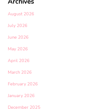
Archives
August 2026
July 2026
June 2026
May 2026
April 2026
March 2026
February 2026
January 2026
December 2025