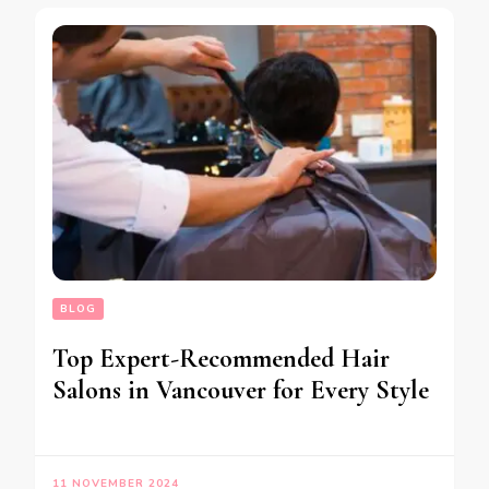
BLOG
Top Expert-Recommended Hair
Salons in Vancouver for Every Style
11 NOVEMBER 2024