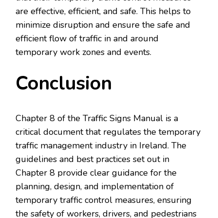
are effective, efficient, and safe. This helps to
minimize disruption and ensure the safe and
efficient flow of traffic in and around
temporary work zones and events.
Conclusion
Chapter 8 of the Traffic Signs Manual is a
critical document that regulates the temporary
traffic management industry in Ireland. The
guidelines and best practices set out in
Chapter 8 provide clear guidance for the
planning, design, and implementation of
temporary traffic control measures, ensuring
the safety of workers, drivers, and pedestrians