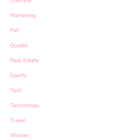
Lifestyle
Marketing
Pet
Quotes
Real Estate
Sports
Tech
Technology
Travel
Wishes