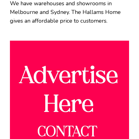
We have warehouses and showrooms in
Melbourne and Sydney. The Hallams Home
gives an affordable price to customers.