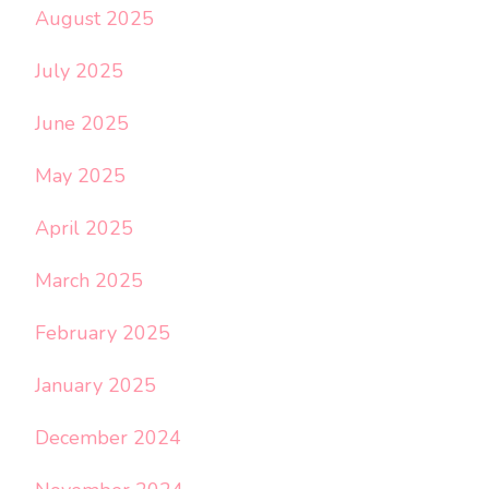
August 2025
July 2025
June 2025
May 2025
April 2025
March 2025
February 2025
January 2025
December 2024