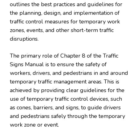
outlines the best practices and guidelines for
the planning, design, and implementation of
traffic control measures for temporary work
zones, events, and other short-term traffic
disruptions.
The primary role of Chapter 8 of the Traffic
Signs Manual is to ensure the safety of
workers, drivers, and pedestrians in and around
temporary traffic management areas. This is
achieved by providing clear guidelines for the
use of temporary traffic control devices, such
as cones, barriers, and signs, to guide drivers
and pedestrians safely through the temporary
work zone or event.