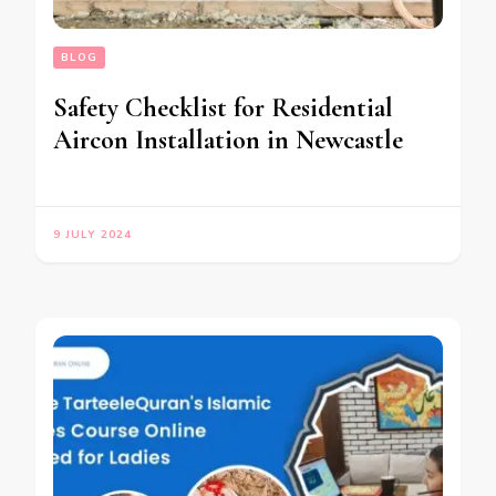
BLOG
Safety Checklist for Residential
Aircon Installation in Newcastle
9 JULY 2024