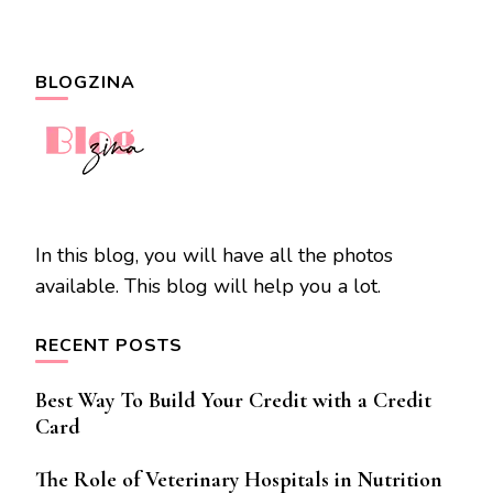
BLOGZINA
In this blog, you will have all the photos
available. This blog will help you a lot.
RECENT POSTS
Best Way To Build Your Credit with a Credit
Card
The Role of Veterinary Hospitals in Nutrition