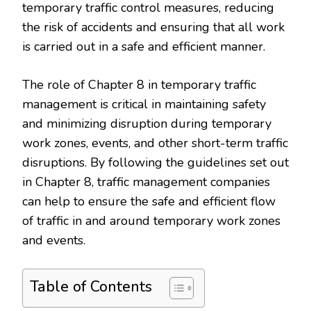
temporary traffic control measures, reducing
the risk of accidents and ensuring that all work
is carried out in a safe and efficient manner.
The role of Chapter 8 in temporary traffic
management is critical in maintaining safety
and minimizing disruption during temporary
work zones, events, and other short-term traffic
disruptions. By following the guidelines set out
in Chapter 8, traffic management companies
can help to ensure the safe and efficient flow
of traffic in and around temporary work zones
and events.
Table of Contents