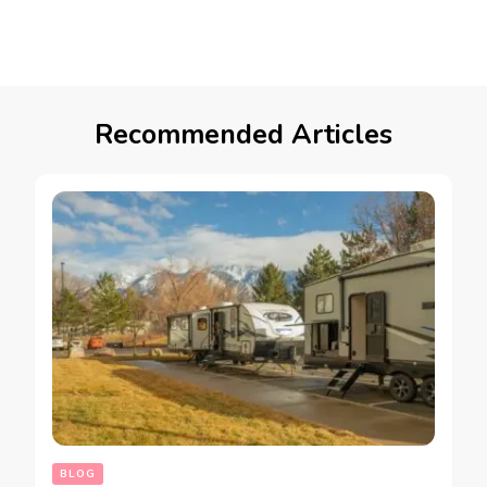
Recommended Articles
BLOG