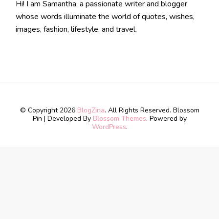
Hi! I am Samantha, a passionate writer and blogger
whose words illuminate the world of quotes, wishes,
images, fashion, lifestyle, and travel.
© Copyright 2026
BlogZina
. All Rights Reserved.
Blossom
Pin | Developed By
Blossom Themes
. Powered by
WordPress
.