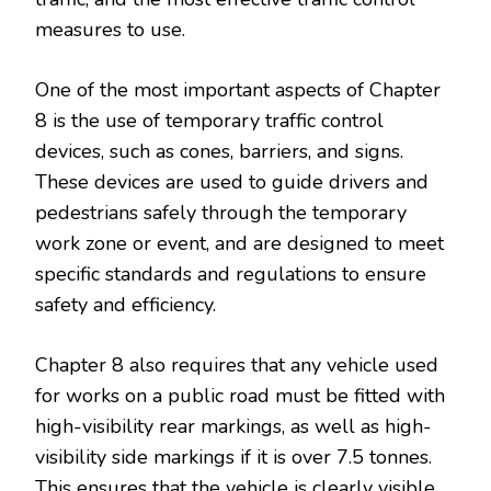
measures to use.
One of the most important aspects of Chapter
8 is the use of temporary traffic control
devices, such as cones, barriers, and signs.
These devices are used to guide drivers and
pedestrians safely through the temporary
work zone or event, and are designed to meet
specific standards and regulations to ensure
safety and efficiency.
Chapter 8 also requires that any vehicle used
for works on a public road must be fitted with
high-visibility rear markings, as well as high-
visibility side markings if it is over 7.5 tonnes.
This ensures that the vehicle is clearly visible