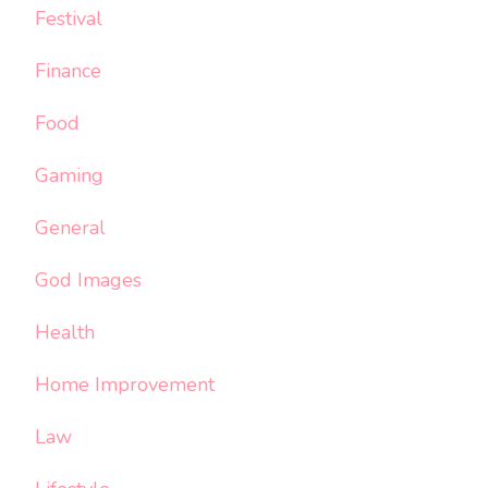
Festival
Finance
Food
Gaming
General
God Images
Health
Home Improvement
Law