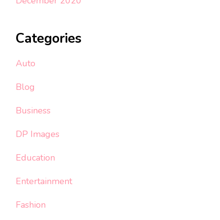
December 2020
Categories
Auto
Blog
Business
DP Images
Education
Entertainment
Fashion