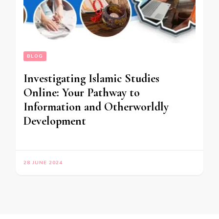
BLOG
Investigating Islamic Studies
Online: Your Pathway to
Information and Otherworldly
Development
28 JUNE 2024