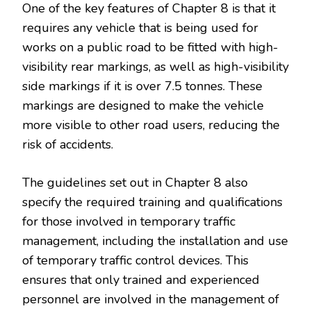
One of the key features of Chapter 8 is that it
requires any vehicle that is being used for
works on a public road to be fitted with high-
visibility rear markings, as well as high-visibility
side markings if it is over 7.5 tonnes. These
markings are designed to make the vehicle
more visible to other road users, reducing the
risk of accidents.
The guidelines set out in Chapter 8 also
specify the required training and qualifications
for those involved in temporary traffic
management, including the installation and use
of temporary traffic control devices. This
ensures that only trained and experienced
personnel are involved in the management of