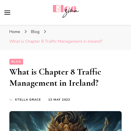
BlogZina
It Keeps Going
Home
Blog
What is Chapter 8 Traffic Management in Ireland?
BLOG
What is Chapter 8 Traffic
Management in Ireland?
by
STELLA GRACE
13 MAY 2023