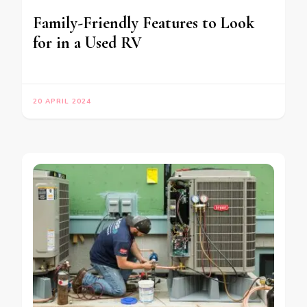
Family-Friendly Features to Look
for in a Used RV
20 APRIL 2024