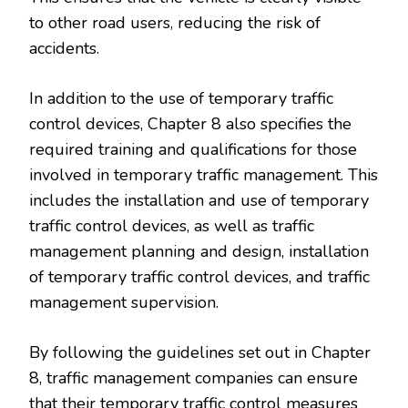
to other road users, reducing the risk of
accidents.
In addition to the use of temporary traffic
control devices, Chapter 8 also specifies the
required training and qualifications for those
involved in temporary traffic management. This
includes the installation and use of temporary
traffic control devices, as well as traffic
management planning and design, installation
of temporary traffic control devices, and traffic
management supervision.
By following the guidelines set out in Chapter
8, traffic management companies can ensure
that their temporary traffic control measures