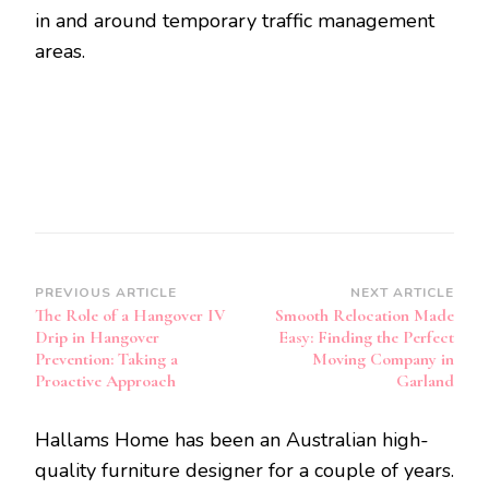
in and around temporary traffic management
areas.
Post
PREVIOUS ARTICLE
NEXT ARTICLE
The Role of a Hangover IV
Smooth Relocation Made
Navigation
Drip in Hangover
Easy: Finding the Perfect
Prevention: Taking a
Moving Company in
Proactive Approach
Garland
Hallams Home has been an Australian high-
quality furniture designer for a couple of years.