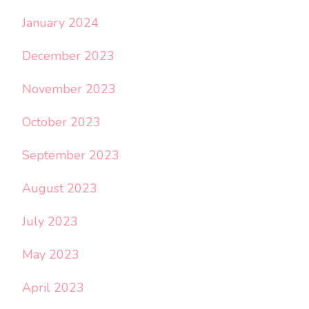
January 2024
December 2023
November 2023
October 2023
September 2023
August 2023
July 2023
May 2023
April 2023