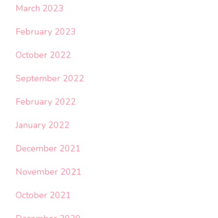
March 2023
February 2023
October 2022
September 2022
February 2022
January 2022
December 2021
November 2021
October 2021