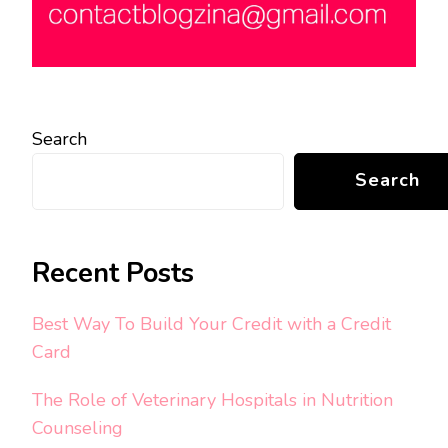
Search
Search
Recent Posts
Best Way To Build Your Credit with a Credit
Card
The Role of Veterinary Hospitals in Nutrition
Counseling