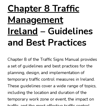
Chapter 8 Traffic
Management
Ireland
– Guidelines
and Best Practices
Chapter 8 of the Traffic Signs Manual provides
a set of guidelines and best practices for the
planning, design, and implementation of
temporary traffic control measures in Ireland.
These guidelines cover a wide range of topics,
including the location and duration of the
temporary work zone or event, the impact on
traffic, and the most effective traffic control