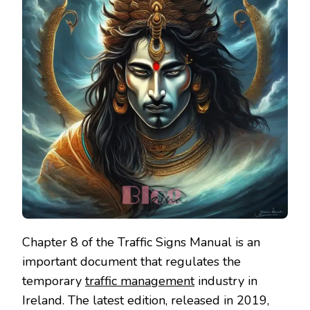
Chapter 8 of the Traffic Signs Manual is an
important document that regulates the
temporary
traffic management
industry in
Ireland. The latest edition, released in 2019,