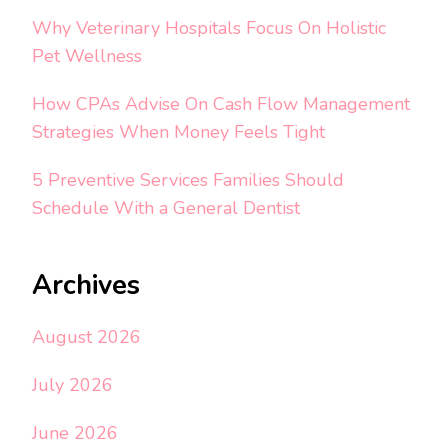
Why Veterinary Hospitals Focus On Holistic
Pet Wellness
How CPAs Advise On Cash Flow Management
Strategies When Money Feels Tight
5 Preventive Services Families Should
Schedule With a General Dentist
Archives
August 2026
July 2026
June 2026