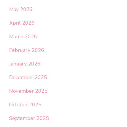
May 2026
April 2026
March 2026
February 2026
January 2026
December 2025
November 2025
October 2025
September 2025