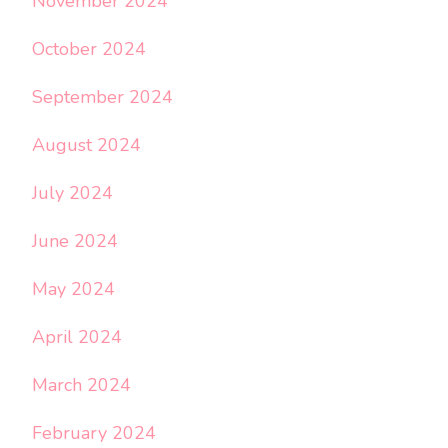
November 2024
October 2024
September 2024
August 2024
July 2024
June 2024
May 2024
April 2024
March 2024
February 2024