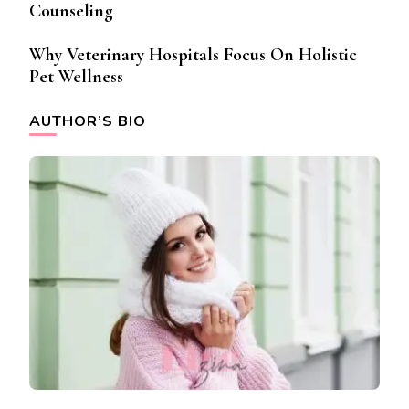
Counseling
Why Veterinary Hospitals Focus On Holistic
Pet Wellness
AUTHOR’S BIO