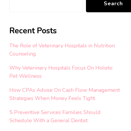
Search
Recent Posts
The Role of Veterinary Hospitals in Nutrition
Counseling
Why Veterinary Hospitals Focus On Holistic
Pet Wellness
How CPAs Advise On Cash Flow Management
Strategies When Money Feels Tight
5 Preventive Services Families Should
Schedule With a General Dentist