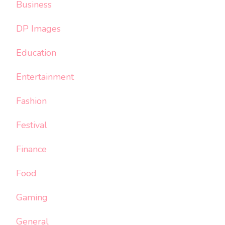
Business
DP Images
Education
Entertainment
Fashion
Festival
Finance
Food
Gaming
General