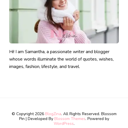
Hi! I am Samantha, a passionate writer and blogger
whose words illuminate the world of quotes, wishes,
images, fashion, lifestyle, and travel.
© Copyright 2026
BlogZina
. All Rights Reserved.
Blossom
Pin | Developed By
Blossom Themes
. Powered by
WordPress
.