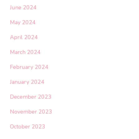
June 2024
May 2024
April 2024
March 2024
February 2024
January 2024
December 2023
November 2023
October 2023