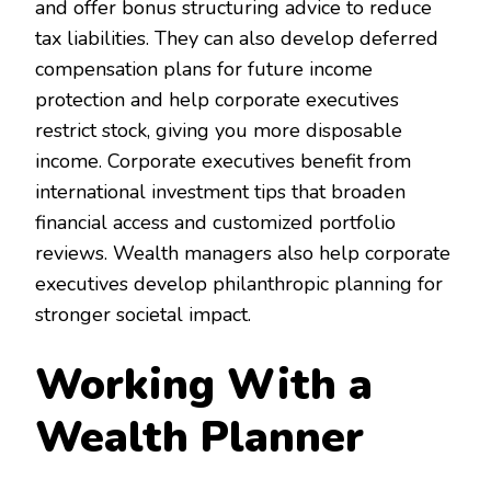
and offer bonus structuring advice to reduce
tax liabilities. They can also develop deferred
compensation plans for future income
protection and help corporate executives
restrict stock, giving you more disposable
income. Corporate executives benefit from
international investment tips that broaden
financial access and customized portfolio
reviews. Wealth managers also help corporate
executives develop philanthropic planning for
stronger societal impact.
Working With a
Wealth Planner