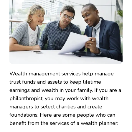
Wealth management services help manage
trust funds and assets to keep lifetime
earnings and wealth in your family. If you are a
philanthropist, you may work with wealth
managers to select charities and create
foundations. Here are some people who can
benefit from the services of a wealth planner: