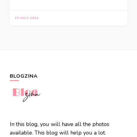
19 JULY 2024
BLOGZINA
In this blog, you will have all the photos
available. This blog will help you a lot.