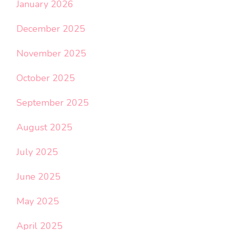
January 2026
December 2025
November 2025
October 2025
September 2025
August 2025
July 2025
June 2025
May 2025
April 2025