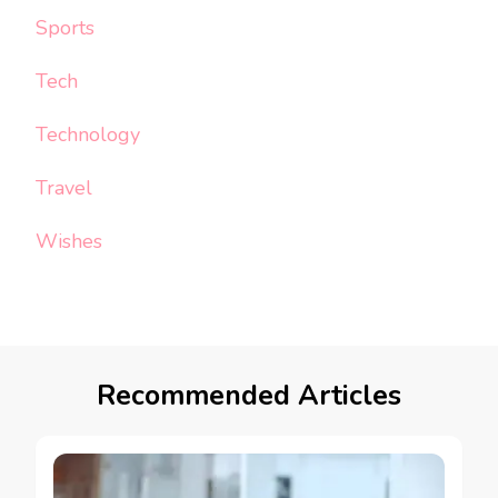
Sports
Tech
Technology
Travel
Wishes
Recommended Articles