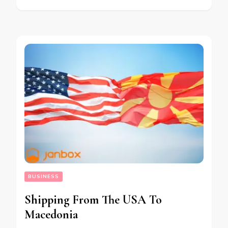
BUSINESS
Shipping From The USA To
Macedonia