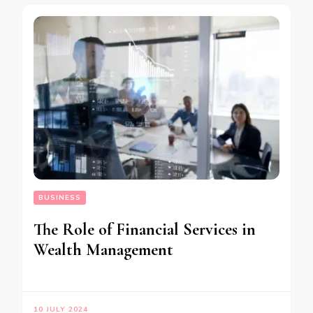
BUSINESS
The Role of Financial Services in
Wealth Management
10 JULY 2024