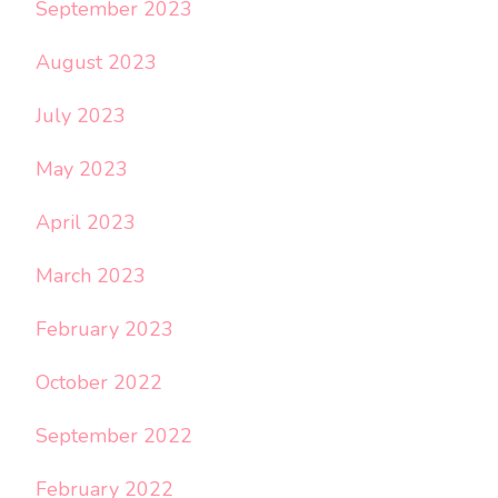
September 2023
August 2023
July 2023
May 2023
April 2023
March 2023
February 2023
October 2022
September 2022
February 2022