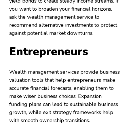
yield bonds to create steady income streams. If
you want to broaden your financial horizons,
ask the wealth management service to
recommend alternative investments to protect
against potential market downturns.
Entrepreneurs
Wealth management services provide business
valuation tools that help entrepreneurs make
accurate financial forecasts, enabling them to
make wiser business choices. Expansion
funding plans can lead to sustainable business
growth, while exit strategy frameworks help
with smooth ownership transitions.