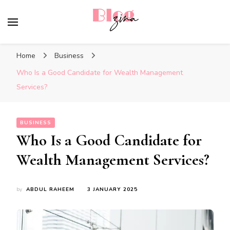
BlogZina
It Keeps Going
Home
Business
Who Is a Good Candidate for Wealth Management
Services?
BUSINESS
Who Is a Good Candidate for
Wealth Management Services?
by
ABDUL RAHEEM
3 JANUARY 2025