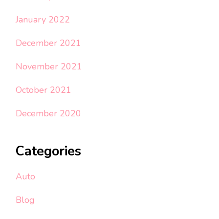
January 2022
December 2021
November 2021
October 2021
December 2020
Categories
Auto
Blog