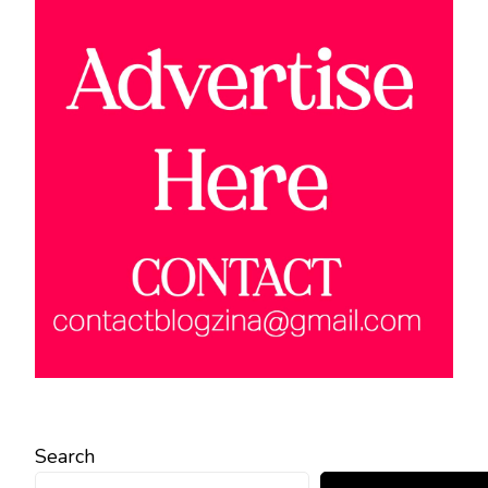
Search