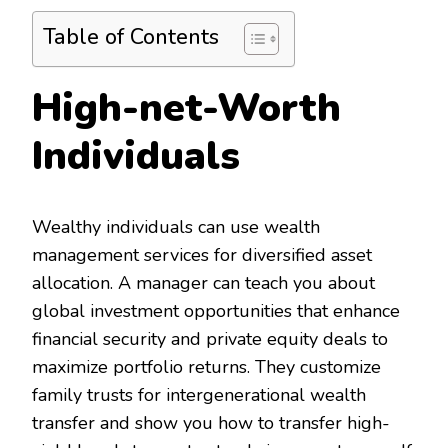
Table of Contents
High-net-Worth
Individuals
Wealthy individuals can use wealth
management services for diversified asset
allocation. A manager can teach you about
global investment opportunities that enhance
financial security and private equity deals to
maximize portfolio returns. They customize
family trusts for intergenerational wealth
transfer and show you how to transfer high-