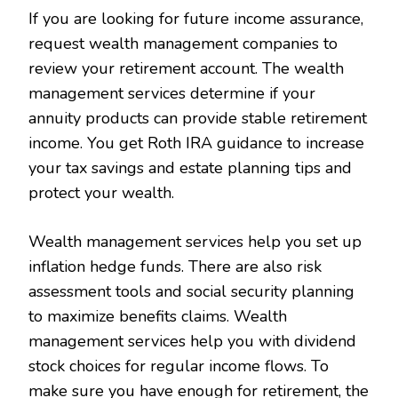
If you are looking for future income assurance,
request wealth management companies to
review your retirement account. The wealth
management services determine if your
annuity products can provide stable retirement
income. You get Roth IRA guidance to increase
your tax savings and estate planning tips and
protect your wealth.
Wealth management services help you set up
inflation hedge funds. There are also risk
assessment tools and social security planning
to maximize benefits claims. Wealth
management services help you with dividend
stock choices for regular income flows. To
make sure you have enough for retirement, the