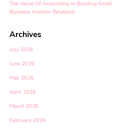
The Value Of Accounting In Building Small
Business Investor Relations
Archives
July 2026
June 2026
May 2026
April 2026
March 2026
February 2026