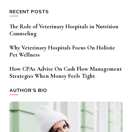
RECENT POSTS
The Role of Veterinary Hospitals in Nutrition
Counseling
Why Veterinary Hospitals Focus On Holistic
Pet Wellness
How CPAs Advise On Cash Flow Management
Strategies When Money Feels Tight
AUTHOR’S BIO