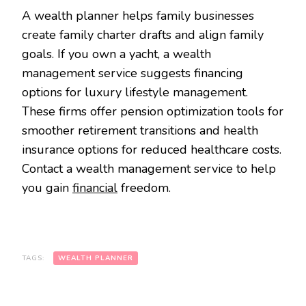
A wealth planner helps family businesses
create family charter drafts and align family
goals. If you own a yacht, a wealth
management service suggests financing
options for luxury lifestyle management.
These firms offer pension optimization tools for
smoother retirement transitions and health
insurance options for reduced healthcare costs.
Contact a wealth management service to help
you gain
financial
freedom.
TAGS:
WEALTH PLANNER