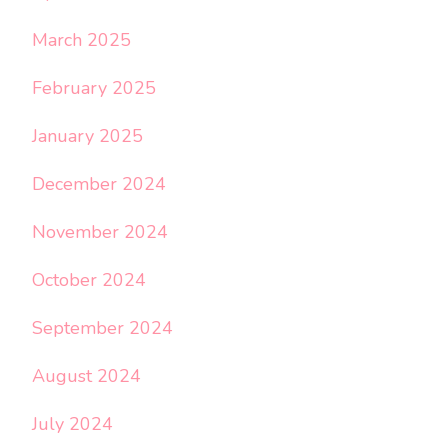
March 2025
February 2025
January 2025
December 2024
November 2024
October 2024
September 2024
August 2024
July 2024