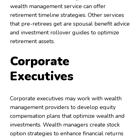
wealth management service can offer
retirement timeline strategies. Other services
that pre-retirees get are spousal benefit advice
and investment rollover guides to optimize
retirement assets.
Corporate
Executives
Corporate executives may work with wealth
management providers to develop equity
compensation plans that optimize wealth and
investments. Wealth managers create stock
option strategies to enhance financial returns