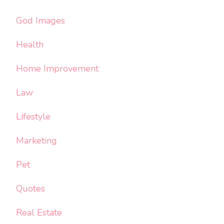
God Images
Health
Home Improvement
Law
Lifestyle
Marketing
Pet
Quotes
Real Estate