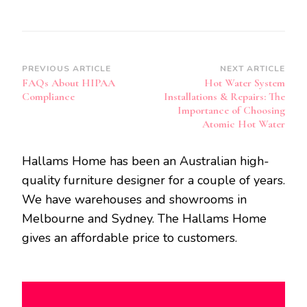
Post
PREVIOUS ARTICLE
NEXT ARTICLE
FAQs About HIPAA
Hot Water System
Navigation
Compliance
Installations & Repairs: The
Importance of Choosing
Atomic Hot Water
Hallams Home has been an Australian high-
quality furniture designer for a couple of years.
We have warehouses and showrooms in
Melbourne and Sydney. The Hallams Home
gives an affordable price to customers.