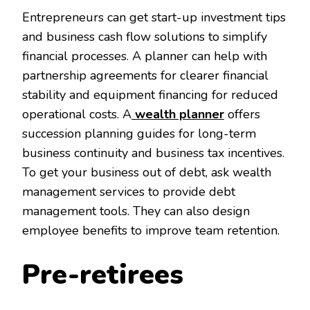
Entrepreneurs can get start-up investment tips
and business cash flow solutions to simplify
financial processes. A planner can help with
partnership agreements for clearer financial
stability and equipment financing for reduced
operational costs. A
wealth planner
offers
succession planning guides for long-term
business continuity and business tax incentives.
To get your business out of debt, ask wealth
management services to provide debt
management tools. They can also design
employee benefits to improve team retention.
Pre-retirees