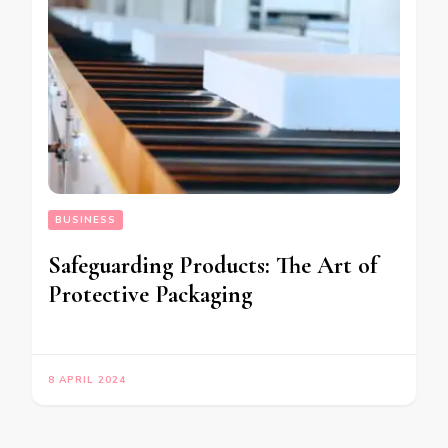
BUSINESS
Safeguarding Products: The Art of
Protective Packaging
8 APRIL 2024