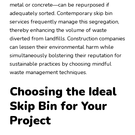
metal or concrete—can be repurposed if
adequately sorted. Contemporary skip bin
services frequently manage this segregation,
thereby enhancing the volume of waste
diverted from landfills. Construction companies
can lessen their environmental harm while
simultaneously bolstering their reputation for
sustainable practices by choosing mindful
waste management techniques.
Choosing the Ideal
Skip Bin for Your
Project