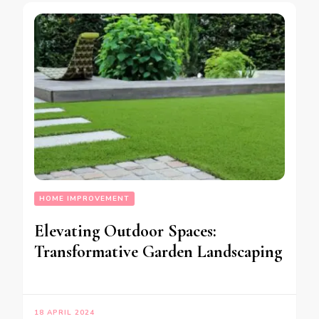
HOME IMPROVEMENT
Elevating Outdoor Spaces:
Transformative Garden Landscaping
18 APRIL 2024