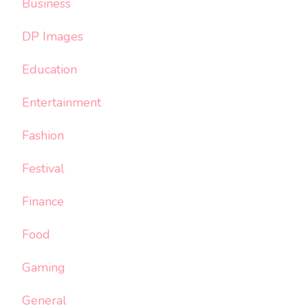
Business
DP Images
Education
Entertainment
Fashion
Festival
Finance
Food
Gaming
General