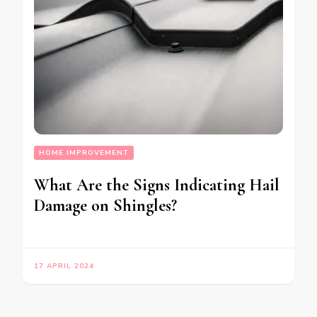
HOME IMPROVEMENT
What Are the Signs Indicating Hail
Damage on Shingles?
17 APRIL 2024