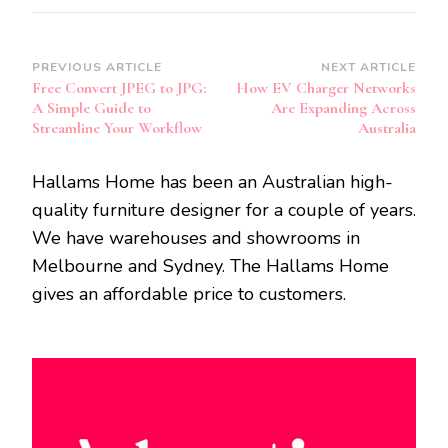
Post
PREVIOUS ARTICLE
NEXT ARTICLE
Free Convert JPEG to JPG:
How EV Charger Networks
Navigation
A Simple Guide to
Are Expanding Across
Streamline Your Workflow
Australia
Hallams Home has been an Australian high-
quality furniture designer for a couple of years.
We have warehouses and showrooms in
Melbourne and Sydney. The Hallams Home
gives an affordable price to customers.