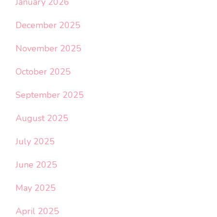
January 2026
December 2025
November 2025
October 2025
September 2025
August 2025
July 2025
June 2025
May 2025
April 2025