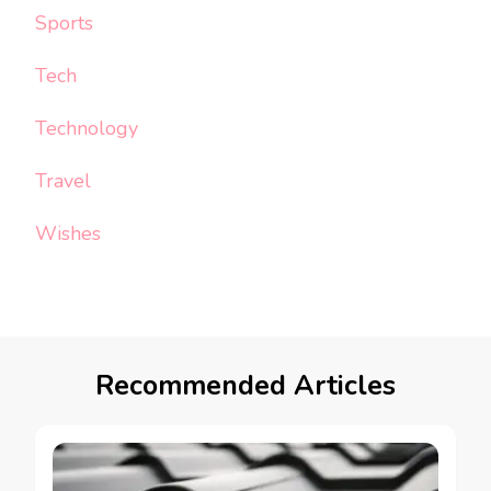
Sports
Tech
Technology
Travel
Wishes
Recommended Articles