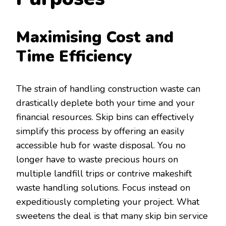
Maximising Cost and
Time Efficiency
The strain of handling construction waste can
drastically deplete both your time and your
financial resources. Skip bins can effectively
simplify this process by offering an easily
accessible hub for waste disposal. You no
longer have to waste precious hours on
multiple landfill trips or contrive makeshift
waste handling solutions. Focus instead on
expeditiously completing your project. What
sweetens the deal is that many skip bin service