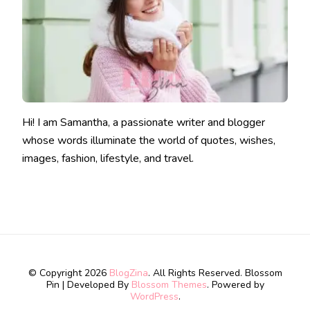
Hi! I am Samantha, a passionate writer and blogger
whose words illuminate the world of quotes, wishes,
images, fashion, lifestyle, and travel.
© Copyright 2026
BlogZina
. All Rights Reserved.
Blossom
Pin | Developed By
Blossom Themes
. Powered by
WordPress
.