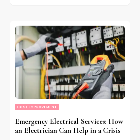
HOME IMPROVEMENT
Emergency Electrical Services: How
an Electrician Can Help in a Crisis