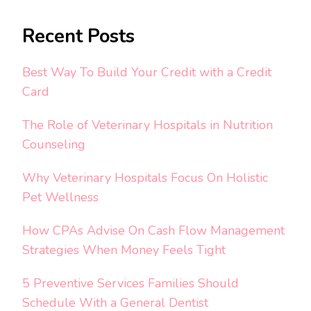
Recent Posts
Best Way To Build Your Credit with a Credit
Card
The Role of Veterinary Hospitals in Nutrition
Counseling
Why Veterinary Hospitals Focus On Holistic
Pet Wellness
How CPAs Advise On Cash Flow Management
Strategies When Money Feels Tight
5 Preventive Services Families Should
Schedule With a General Dentist