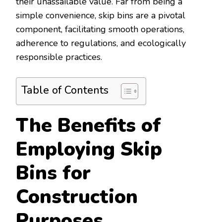
their unassailable value. Far from being a
simple convenience, skip bins are a pivotal
component, facilitating smooth operations,
adherence to regulations, and ecologically
responsible practices.
Table of Contents
The Benefits of
Employing Skip
Bins for
Construction
Purposes