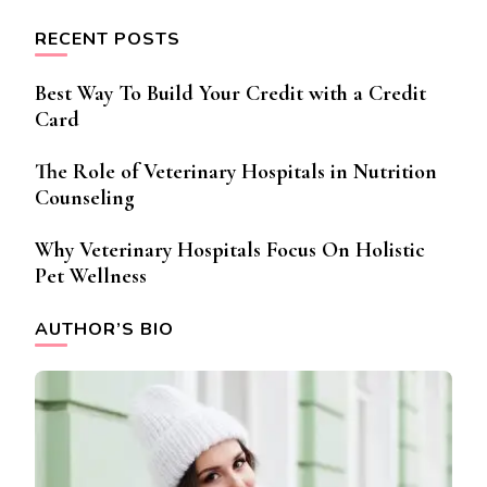
RECENT POSTS
Best Way To Build Your Credit with a Credit
Card
The Role of Veterinary Hospitals in Nutrition
Counseling
Why Veterinary Hospitals Focus On Holistic
Pet Wellness
AUTHOR’S BIO