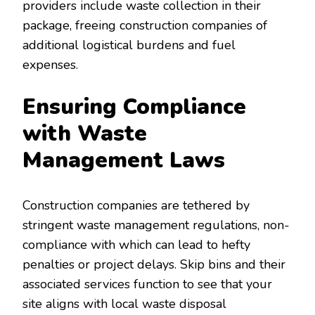
providers include waste collection in their
package, freeing construction companies of
additional logistical burdens and fuel
expenses.
Ensuring Compliance
with Waste
Management Laws
Construction companies are tethered by
stringent waste management regulations, non-
compliance with which can lead to hefty
penalties or project delays. Skip bins and their
associated services function to see that your
site aligns with local waste disposal