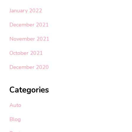
January 2022
December 2021
November 2021
October 2021
December 2020
Categories
Auto
Blog