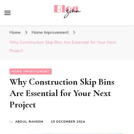
BlogZina
It Keeps Going
Home
Home Improvement
Why Construction Skip Bins Are Essential for Your Next
Project
HOME IMPROVEMENT
Why Construction Skip Bins
Are Essential for Your Next
Project
by
ABDUL RAHEEM
19 DECEMBER 2024