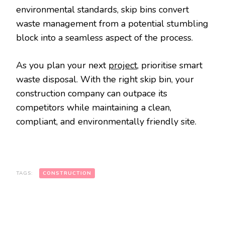
environmental standards, skip bins convert
waste management from a potential stumbling
block into a seamless aspect of the process.
As you plan your next
project
, prioritise smart
waste disposal. With the right skip bin, your
construction company can outpace its
competitors while maintaining a clean,
compliant, and environmentally friendly site.
TAGS:
CONSTRUCTION