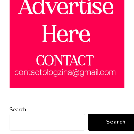
Search
Search