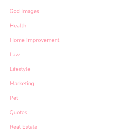
God Images
Health
Home Improvement
Law
Lifestyle
Marketing
Pet
Quotes
Real Estate