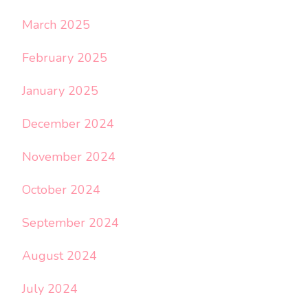
March 2025
February 2025
January 2025
December 2024
November 2024
October 2024
September 2024
August 2024
July 2024