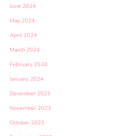
June 2024
May 2024
April 2024
March 2024
February 2024
January 2024
December 2023
November 2023
October 2023