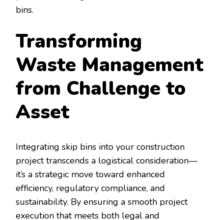
bins.
Transforming
Waste Management
from Challenge to
Asset
Integrating skip bins into your construction
project transcends a logistical consideration—
it’s a strategic move toward enhanced
efficiency, regulatory compliance, and
sustainability. By ensuring a smooth project
execution that meets both legal and