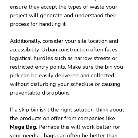
ensure they accept the types of waste your
project will generate and understand their
process for handling it.
Additionally, consider your site location and
accessibility. Urban construction often faces
logistical hurdles such as narrow streets or
restricted entry points. Make sure the bin you
pick can be easily delivered and collected
without disturbing your schedule or causing
preventable disruptions.
If a skip bin isn’t the right solution, think about
the products on offer from companies like
Mega Bag
. Perhaps this will work better for
your needs – bags can often be better than