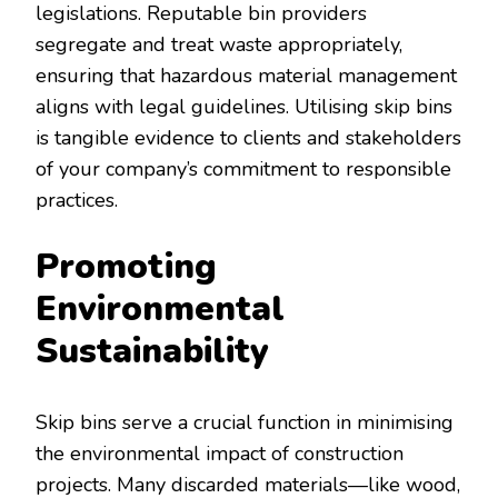
legislations. Reputable bin providers
segregate and treat waste appropriately,
ensuring that hazardous material management
aligns with legal guidelines. Utilising skip bins
is tangible evidence to clients and stakeholders
of your company’s commitment to responsible
practices.
Promoting
Environmental
Sustainability
Skip bins serve a crucial function in minimising
the environmental impact of construction
projects. Many discarded materials—like wood,