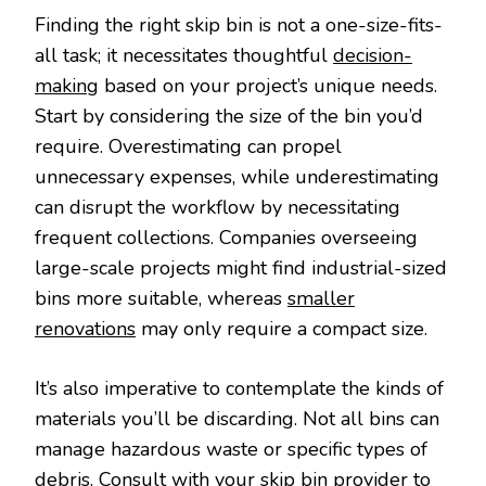
Finding the right skip bin is not a one-size-fits-
all task; it necessitates thoughtful
decision-
making
based on your project’s unique needs.
Start by considering the size of the bin you’d
require. Overestimating can propel
unnecessary expenses, while underestimating
can disrupt the workflow by necessitating
frequent collections. Companies overseeing
large-scale projects might find industrial-sized
bins more suitable, whereas
smaller
renovations
may only require a compact size.
It’s also imperative to contemplate the kinds of
materials you’ll be discarding. Not all bins can
manage hazardous waste or specific types of
debris. Consult with your skip bin provider to