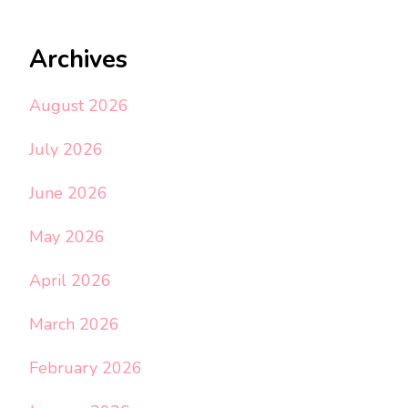
Archives
August 2026
July 2026
June 2026
May 2026
April 2026
March 2026
February 2026