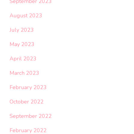
September 2023
August 2023
July 2023
May 2023
April 2023
March 2023
February 2023
October 2022
September 2022
February 2022