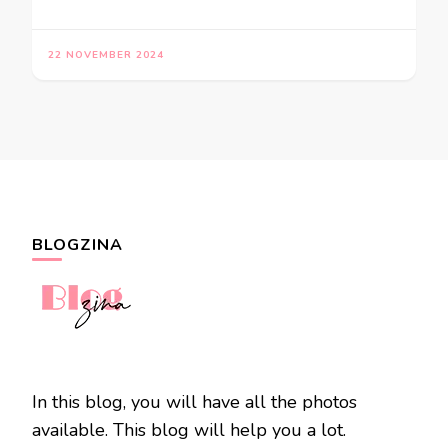
22 NOVEMBER 2024
BLOGZINA
In this blog, you will have all the photos
available. This blog will help you a lot.