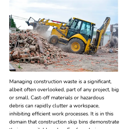
Managing construction waste is a significant,
albeit often overlooked, part of any project, big
or small. Cast-off materials or hazardous
debris can rapidly clutter a workspace,
inhibiting efficient work processes. It is in this
domain that construction skip bins demonstrate