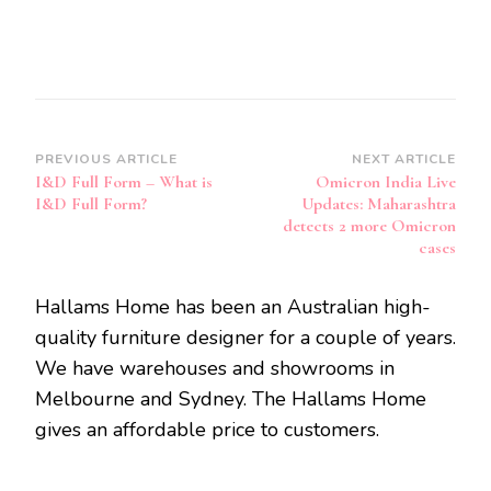
Post
PREVIOUS ARTICLE
NEXT ARTICLE
I&D Full Form – What is
Omicron India Live
Navigation
I&D Full Form?
Updates: Maharashtra
detects 2 more Omicron
cases
Hallams Home has been an Australian high-
quality furniture designer for a couple of years.
We have warehouses and showrooms in
Melbourne and Sydney. The Hallams Home
gives an affordable price to customers.