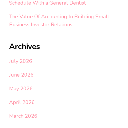
Schedule With a General Dentist
The Value Of Accounting In Building Small
Business Investor Relations
Archives
July 2026
June 2026
May 2026
April 2026
March 2026