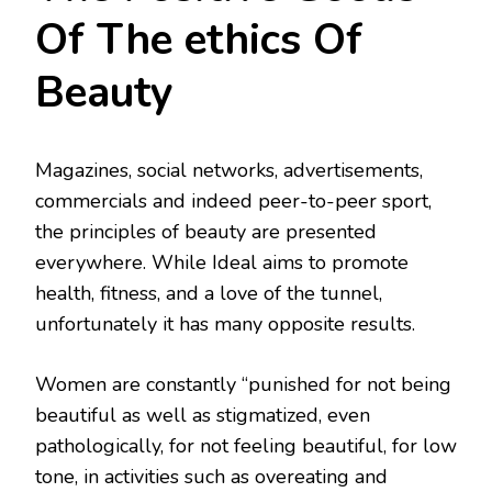
Of The ethics Of
Beauty
Magazines, social networks, advertisements,
commercials and indeed peer-to-peer sport,
the principles of beauty are presented
everywhere. While Ideal aims to promote
health, fitness, and a love of the tunnel,
unfortunately it has many opposite results.
Women are constantly “punished for not being
beautiful as well as stigmatized, even
pathologically, for not feeling beautiful, for low
tone, in activities such as overeating and