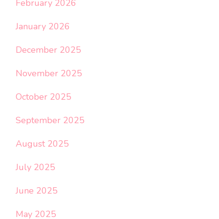
February 2026
January 2026
December 2025
November 2025
October 2025
September 2025
August 2025
July 2025
June 2025
May 2025