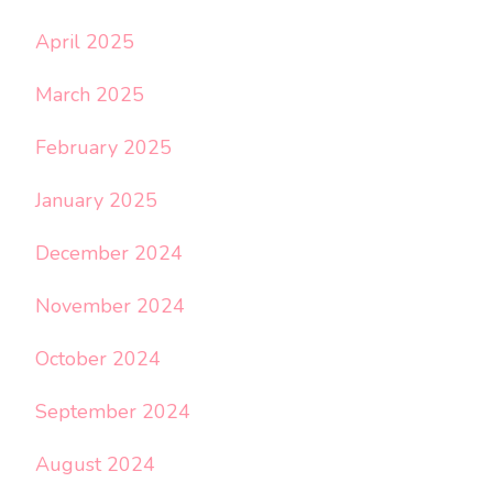
April 2025
March 2025
February 2025
January 2025
December 2024
November 2024
October 2024
September 2024
August 2024