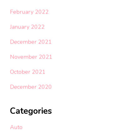
February 2022
January 2022
December 2021
November 2021
October 2021
December 2020
Categories
Auto