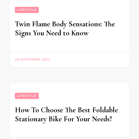
LIFESTYLE
Twin Flame Body Sensations: The
Signs You Need to Know
24 DECEMBER 2021
LIFESTYLE
How To Choose The Best Foldable
Stationary Bike For Your Needs?