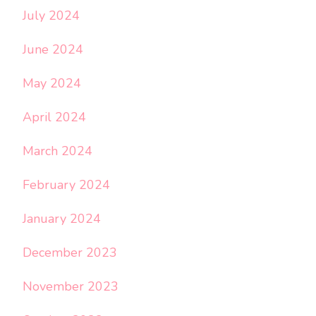
July 2024
June 2024
May 2024
April 2024
March 2024
February 2024
January 2024
December 2023
November 2023