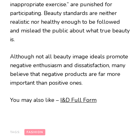
inappropriate exercise.” are punished for
participating. Beauty standards are neither
realistic nor healthy enough to be followed
and mislead the public about what true beauty
is.
Although not all beauty image ideals promote
negative enthusiasm and dissatisfaction, many
believe that negative products are far more
important than positive ones.
You may also like –
I&D Full Form
TAGS:
FASHION