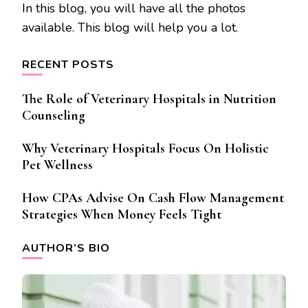
In this blog, you will have all the photos
available. This blog will help you a lot.
RECENT POSTS
The Role of Veterinary Hospitals in Nutrition
Counseling
Why Veterinary Hospitals Focus On Holistic
Pet Wellness
How CPAs Advise On Cash Flow Management
Strategies When Money Feels Tight
AUTHOR’S BIO