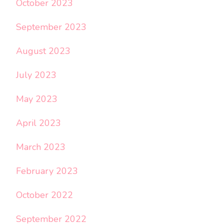
October 2023
September 2023
August 2023
July 2023
May 2023
April 2023
March 2023
February 2023
October 2022
September 2022