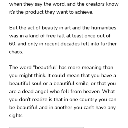
when they say the word, and the creators know
it’s the product they want to achieve.
But the act of
beauty
in art and the humanities
was in a kind of free fall at least once out of
60, and only in recent decades fell into further
chaos.
The word “beautiful” has more meaning than
you might think. It could mean that you have a
beautiful soul or a beautiful smile, or that you
are a dead angel who fell from heaven. What
you don’t realize is that in one country you can
be beautiful and in another you can’t have any
sights.