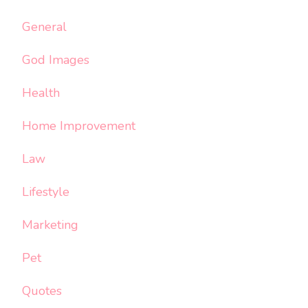
General
God Images
Health
Home Improvement
Law
Lifestyle
Marketing
Pet
Quotes