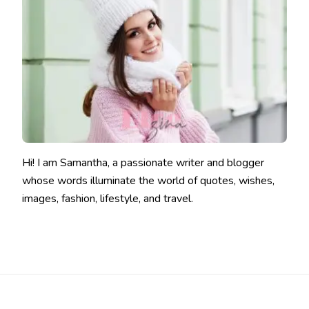
Hi! I am Samantha, a passionate writer and blogger
whose words illuminate the world of quotes, wishes,
images, fashion, lifestyle, and travel.