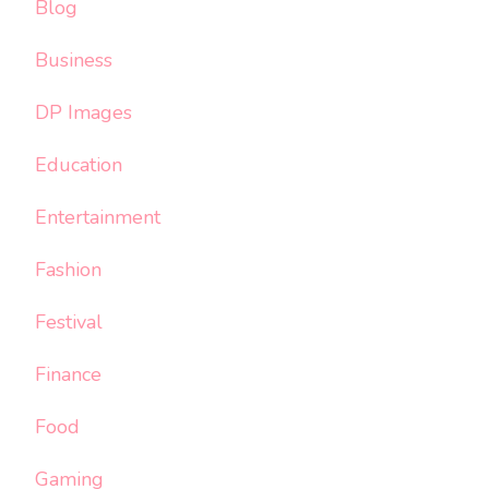
Blog
Business
DP Images
Education
Entertainment
Fashion
Festival
Finance
Food
Gaming