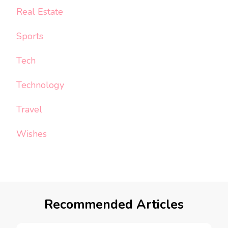
Real Estate
Sports
Tech
Technology
Travel
Wishes
Recommended Articles