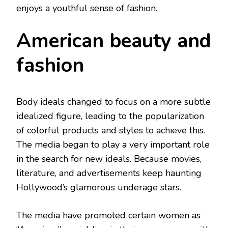
enjoys a youthful sense of fashion.
American beauty and
fashion
Body ideals changed to focus on a more subtle
idealized figure, leading to the popularization
of colorful products and styles to achieve this.
The media began to play a very important role
in the search for new ideals. Because movies,
literature, and advertisements keep haunting
Hollywood’s glamorous underage stars.
The media have promoted certain women as