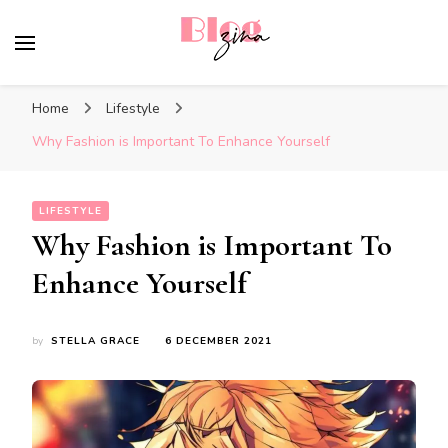
BlogZina
It Keeps Going
Home
Lifestyle
Why Fashion is Important To Enhance Yourself
LIFESTYLE
Why Fashion is Important To
Enhance Yourself
by
STELLA GRACE
6 DECEMBER 2021