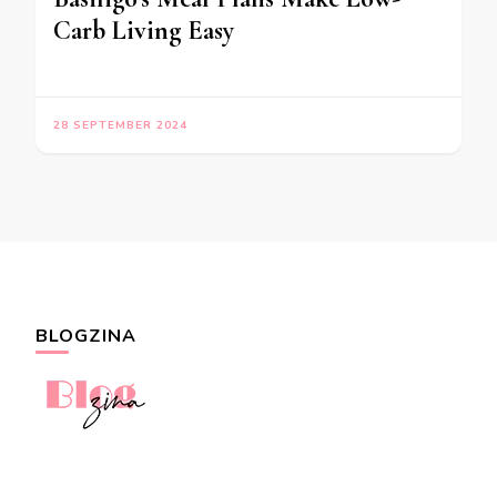
Carb Living Easy
28 SEPTEMBER 2024
BLOGZINA