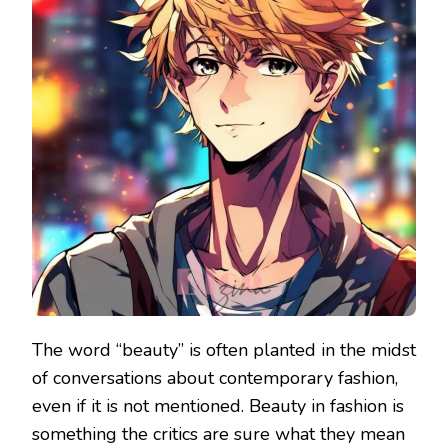
The word “beauty” is often planted in the midst
of conversations about contemporary fashion,
even if it is not mentioned. Beauty in fashion is
something the critics are sure what they mean