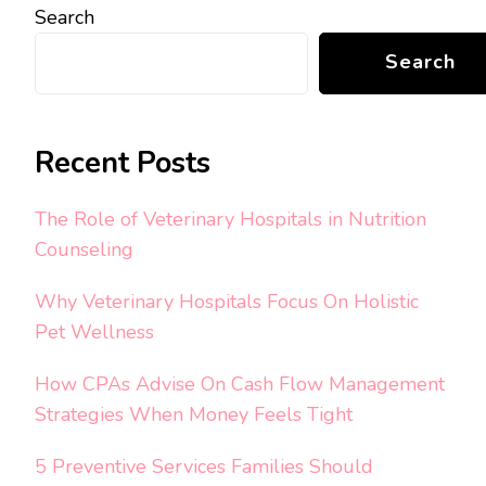
Search
Search
Recent Posts
The Role of Veterinary Hospitals in Nutrition
Counseling
Why Veterinary Hospitals Focus On Holistic
Pet Wellness
How CPAs Advise On Cash Flow Management
Strategies When Money Feels Tight
5 Preventive Services Families Should