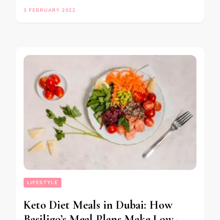
3 FEBRUARY 2022
LIFESTYLE
Keto Diet Meals in Dubai: How
Basiligo’s Meal Plans Make Low-