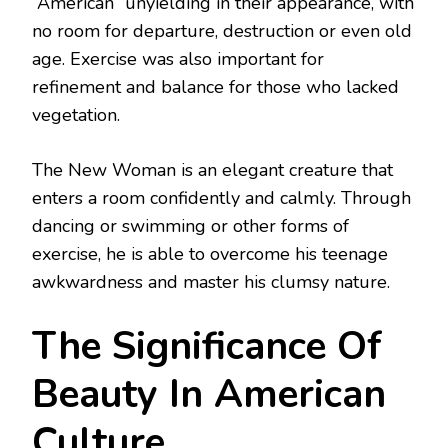
“American” unyielding in their appearance, with
no room for departure, destruction or even old
age. Exercise was also important for
refinement and balance for those who lacked
vegetation.
The New Woman is an elegant creature that
enters a room confidently and calmly. Through
dancing or swimming or other forms of
exercise, he is able to overcome his teenage
awkwardness and master his clumsy nature.
The Significance Of
Beauty In American
Culture