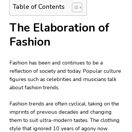
Table of Contents
The Elaboration of
Fashion
Fashion has been and continues to be a
reflection of society and today. Popular culture
figures such as celebrities and musicians talk
about fashion trends.
Fashion trends are often cyclical, taking on the
imprints of previous decades and changing
them to suit ultra-modern tastes. The clothing
style that ignored 10 years of agony now