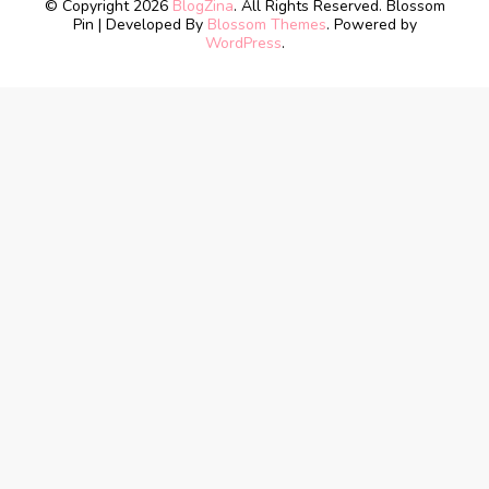
© Copyright 2026
BlogZina
. All Rights Reserved.
Blossom
Pin | Developed By
Blossom Themes
. Powered by
WordPress
.