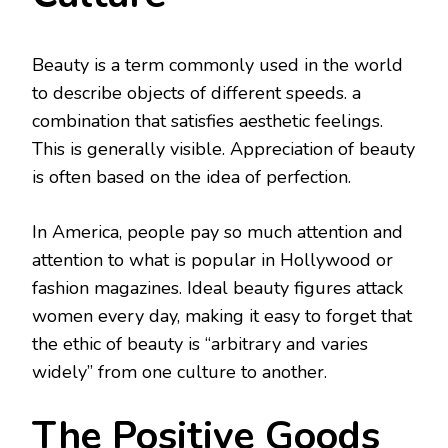
Beauty is a term commonly used in the world
to describe objects of different speeds. a
combination that satisfies aesthetic feelings.
This is generally visible. Appreciation of beauty
is often based on the idea of ​​perfection.
In America, people pay so much attention and
attention to what is popular in Hollywood or
fashion magazines. Ideal beauty figures attack
women every day, making it easy to forget that
the ethic of beauty is “arbitrary and varies
widely” from one culture to another.
The Positive Goods