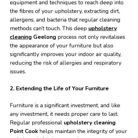
equipment and techniques to reach deep into
the fibres of your upholstery, extracting dirt,
allergens, and bacteria that regular cleaning
methods can’t touch. This deep
upholstery
cleaning
Geelong
process not only revitalises
the appearance of your furniture but also
significantly improves your indoor air quality,
reducing the risk of allergies and respiratory
issues.
2. Extending the Life of Your Furniture
Furniture is a significant investment, and like
any investment, it needs proper care to last.
Regular professional
upholstery cleaning
Point Cook
helps maintain the integrity of your