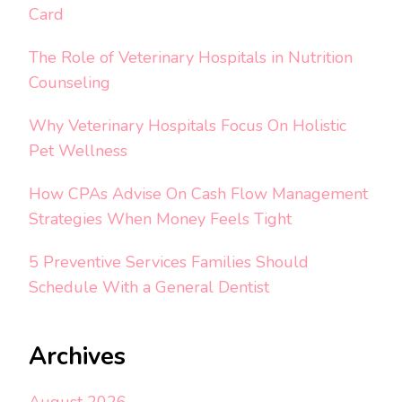
Card
The Role of Veterinary Hospitals in Nutrition
Counseling
Why Veterinary Hospitals Focus On Holistic
Pet Wellness
How CPAs Advise On Cash Flow Management
Strategies When Money Feels Tight
5 Preventive Services Families Should
Schedule With a General Dentist
Archives