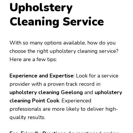
Upholstery
Cleaning Service
With so many options available, how do you
choose the right upholstery cleaning service?
Here are a few tips:
Experience and Expertise
: Look for a service
provider with a proven track record in
upholstery cleaning Geelong
and
upholstery
cleaning Point Cook
. Experienced
professionals are more likely to deliver high-
quality results.