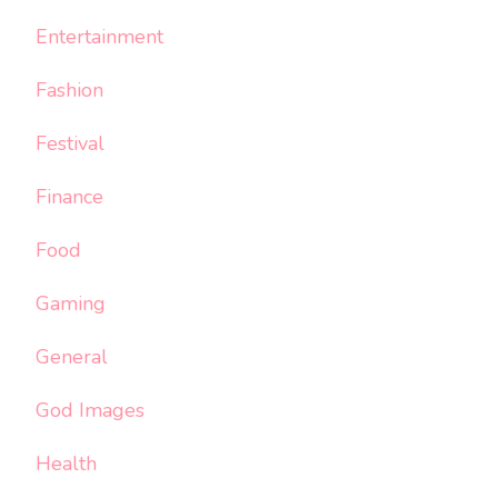
Entertainment
Fashion
Festival
Finance
Food
Gaming
General
God Images
Health