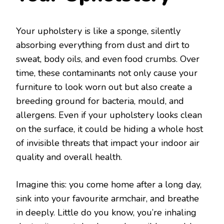
Your upholstery is like a sponge, silently
absorbing everything from dust and dirt to
sweat, body oils, and even food crumbs. Over
time, these contaminants not only cause your
furniture to look worn out but also create a
breeding ground for bacteria, mould, and
allergens. Even if your upholstery looks clean
on the surface, it could be hiding a whole host
of invisible threats that impact your indoor air
quality and overall health.
Imagine this: you come home after a long day,
sink into your favourite armchair, and breathe
in deeply. Little do you know, you’re inhaling