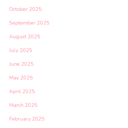
October 2025
September 2025
August 2025
July 2025
June 2025
May 2025
April 2025
March 2025
February 2025