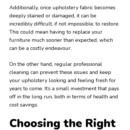
Additionally, once upholstery fabric becomes
deeply stained or damaged, it can be
incredibly difficult, if not impossible, to restore.
This could mean having to replace your
furniture much sooner than expected, which
can be a costly endeavour.
On the other hand, regular professional
cleaning can prevent these issues and keep
your upholstery looking and feeling fresh for
years to come. It’s a small investment that pays
off in the long run, both in terms of health and
cost savings.
Choosing the Right