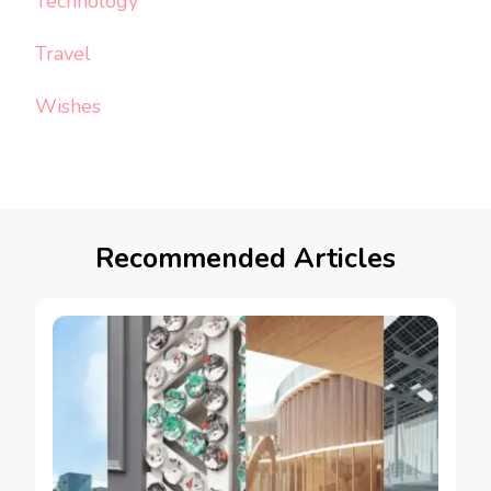
Technology
Travel
Wishes
Recommended Articles