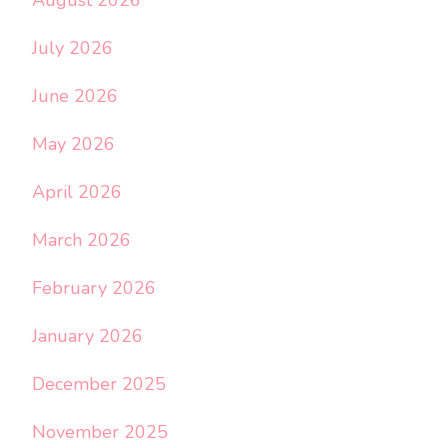
August 2026
July 2026
June 2026
May 2026
April 2026
March 2026
February 2026
January 2026
December 2025
November 2025