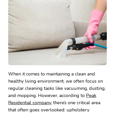
When it comes to maintaining a clean and
healthy living environment, we often focus on
regular cleaning tasks like vacuuming, dusting,
and mopping. However, according to
Peak
Residential company
, there’s one critical area
that often goes overlooked: upholstery