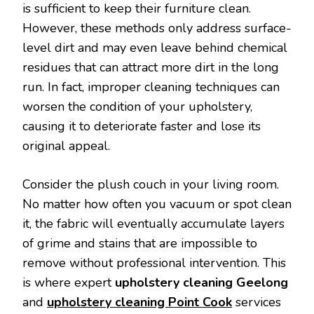
is sufficient to keep their furniture clean.
However, these methods only address surface-
level dirt and may even leave behind chemical
residues that can attract more dirt in the long
run. In fact, improper cleaning techniques can
worsen the condition of your upholstery,
causing it to deteriorate faster and lose its
original appeal.
Consider the plush couch in your living room.
No matter how often you vacuum or spot clean
it, the fabric will eventually accumulate layers
of grime and stains that are impossible to
remove without professional intervention. This
is where expert
upholstery cleaning Geelong
and
upholstery cleaning Point Cook
services