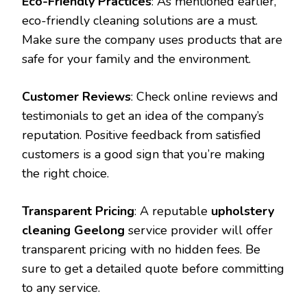
Eco-Friendly Practices
: As mentioned earlier,
eco-friendly cleaning solutions are a must.
Make sure the company uses products that are
safe for your family and the environment.
Customer Reviews
: Check online reviews and
testimonials to get an idea of the company’s
reputation. Positive feedback from satisfied
customers is a good sign that you’re making
the right choice.
Transparent Pricing
: A reputable
upholstery
cleaning Geelong
service provider will offer
transparent pricing with no hidden fees. Be
sure to get a detailed quote before committing
to any service.