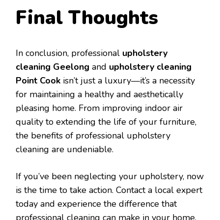
Final Thoughts
In conclusion, professional
upholstery
cleaning Geelong
and
upholstery cleaning
Point Cook
isn’t just a luxury—it’s a necessity
for maintaining a healthy and aesthetically
pleasing home. From improving indoor air
quality to extending the life of your furniture,
the benefits of professional upholstery
cleaning are undeniable.
If you’ve been neglecting your upholstery, now
is the time to take action. Contact a local expert
today and experience the difference that
professional cleaning can make in your home.