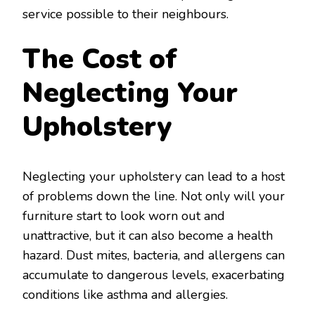
service possible to their neighbours.
The Cost of
Neglecting Your
Upholstery
Neglecting your upholstery can lead to a host
of problems down the line. Not only will your
furniture start to look worn out and
unattractive, but it can also become a health
hazard. Dust mites, bacteria, and allergens can
accumulate to dangerous levels, exacerbating
conditions like asthma and allergies.