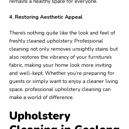
remains a healthy space for everyone.
4. Restoring Aesthetic Appeal
There’s nothing quite like the look and feel of
freshly cleaned upholstery. Professional
cleaning not only removes unsightly stains but
also restores the vibrancy of your furniture’s
fabric, making your home look more inviting
and well-kept. Whether you’re preparing for
guests or simply want to enjoy a cleaner living
space, professional upholstery cleaning can
make a world of difference.
Upholstery