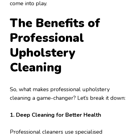
come into play.
The Benefits of
Professional
Upholstery
Cleaning
So, what makes professional upholstery
cleaning a game-changer? Let’s break it down:
1. Deep Cleaning for Better Health
Professional cleaners use specialised