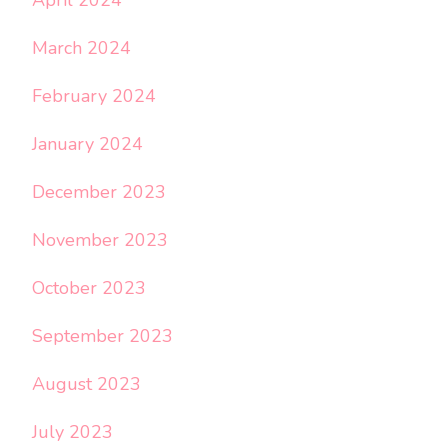
April 2024
March 2024
February 2024
January 2024
December 2023
November 2023
October 2023
September 2023
August 2023
July 2023