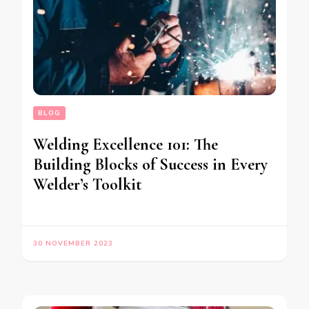
BLOG
Welding Excellence 101: The
Building Blocks of Success in Every
Welder’s Toolkit
30 NOVEMBER 2023