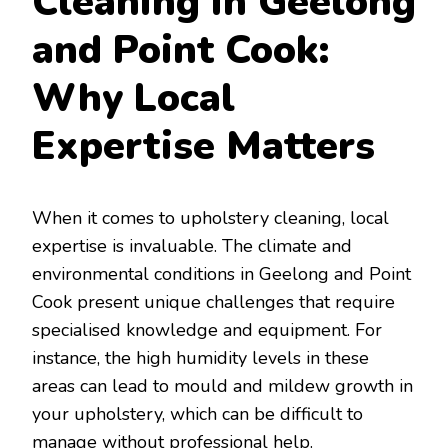
Cleaning in Geelong
and Point Cook:
Why Local
Expertise Matters
When it comes to upholstery cleaning, local
expertise is invaluable. The climate and
environmental conditions in Geelong and Point
Cook present unique challenges that require
specialised knowledge and equipment. For
instance, the high humidity levels in these
areas can lead to mould and mildew growth in
your upholstery, which can be difficult to
manage without professional help.