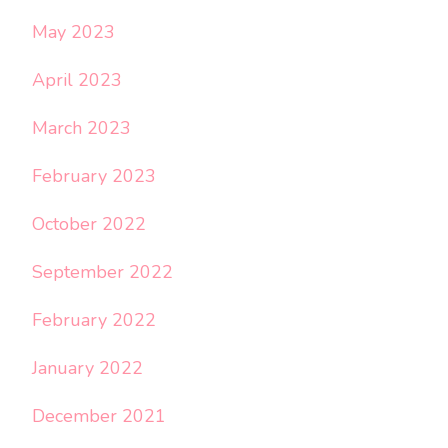
May 2023
April 2023
March 2023
February 2023
October 2022
September 2022
February 2022
January 2022
December 2021