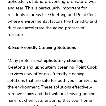
upholstery’s fabric, preventing premature wear
and tear. This is particularly important for
residents in areas like Geelong and Point Cook,
where environmental factors like humidity and
dust can accelerate the aging process of
furniture.
3. Eco-Friendly Cleaning Solutions
Many professional
upholstery cleaning
Geelong
and
upholstery cleaning Point Cook
services now offer eco-friendly cleaning
solutions that are safe for both your family and
the environment. These solutions effectively
remove stains and dirt without leaving behind
harmful chemicals, ensuring that your home