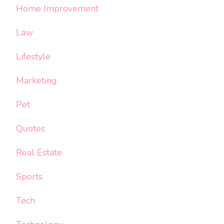
Home Improvement
Law
Lifestyle
Marketing
Pet
Quotes
Real Estate
Sports
Tech