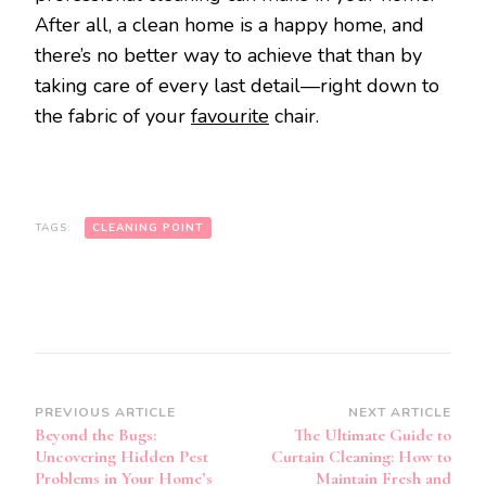
After all, a clean home is a happy home, and
there’s no better way to achieve that than by
taking care of every last detail—right down to
the fabric of your
favourite
chair.
TAGS:
CLEANING POINT
Post
PREVIOUS ARTICLE
NEXT ARTICLE
Beyond the Bugs:
The Ultimate Guide to
Navigation
Uncovering Hidden Pest
Curtain Cleaning: How to
Problems in Your Home’s
Maintain Fresh and