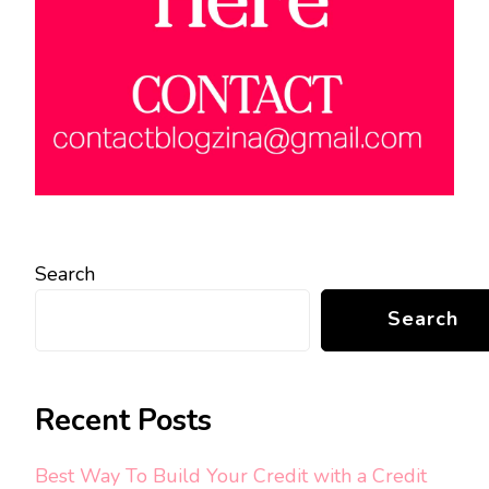
Search
Search
Recent Posts
Best Way To Build Your Credit with a Credit