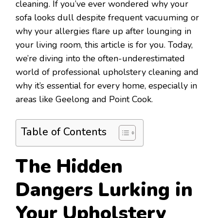
cleaning. If you’ve ever wondered why your
sofa looks dull despite frequent vacuuming or
why your allergies flare up after lounging in
your living room, this article is for you. Today,
we’re diving into the often-underestimated
world of professional upholstery cleaning and
why it’s essential for every home, especially in
areas like Geelong and Point Cook.
Table of Contents
The Hidden
Dangers Lurking in
Your Upholstery