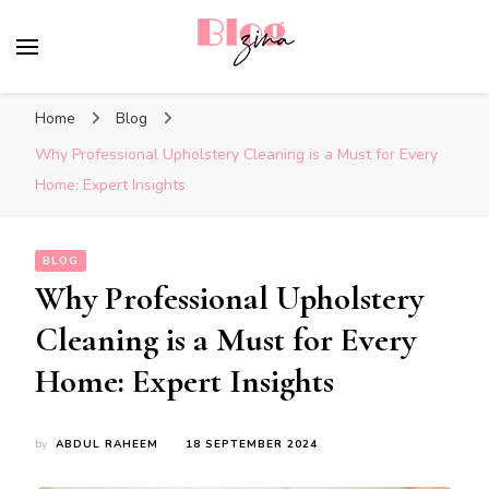
BlogZina
It Keeps Going
Home
Blog
Why Professional Upholstery Cleaning is a Must for Every
Home: Expert Insights
BLOG
Why Professional Upholstery
Cleaning is a Must for Every
Home: Expert Insights
by
ABDUL RAHEEM
18 SEPTEMBER 2024