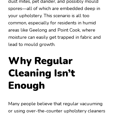
dust mites, pet dander, and possibly mould
spores—all of which are embedded deep in
your upholstery. This scenario is all too
common, especially for residents in humid
areas like Geelong and Point Cook, where
moisture can easily get trapped in fabric and
lead to mould growth.
Why Regular
Cleaning Isn’t
Enough
Many people believe that regular vacuuming
or using over-the-counter upholstery cleaners