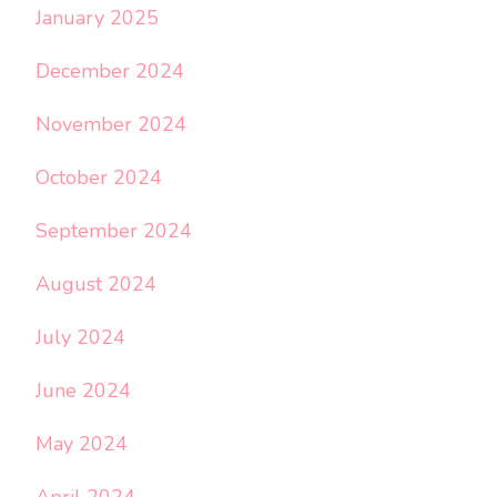
January 2025
December 2024
November 2024
October 2024
September 2024
August 2024
July 2024
June 2024
May 2024