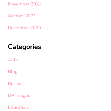
November 2021
October 2021
December 2020
Categories
Auto
Blog
Business
DP Images
Education