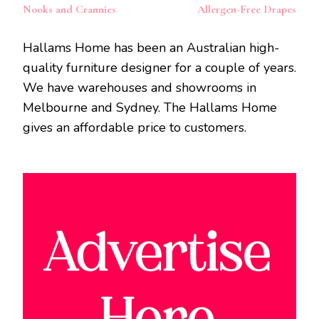
Nooks and Crannies
Allergen-Free Drapes
Hallams Home has been an Australian high-
quality furniture designer for a couple of years.
We have warehouses and showrooms in
Melbourne and Sydney. The Hallams Home
gives an affordable price to customers.