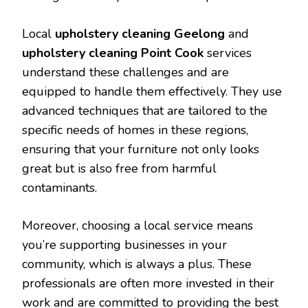
Local
upholstery cleaning Geelong
and
upholstery cleaning Point Cook
services
understand these challenges and are
equipped to handle them effectively. They use
advanced techniques that are tailored to the
specific needs of homes in these regions,
ensuring that your furniture not only looks
great but is also free from harmful
contaminants.
Moreover, choosing a local service means
you’re supporting businesses in your
community, which is always a plus. These
professionals are often more invested in their
work and are committed to providing the best