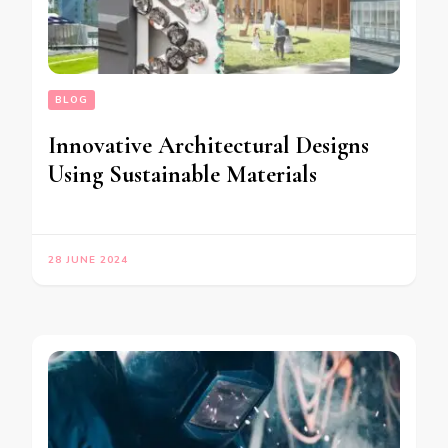
BLOG
Innovative Architectural Designs
Using Sustainable Materials
28 JUNE 2024