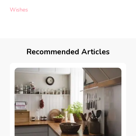
Wishes
Recommended Articles