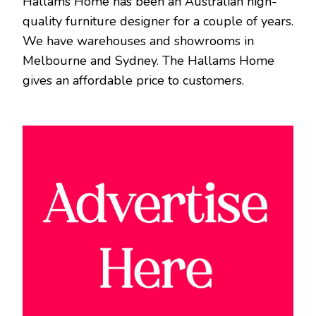
Hallams Home has been an Australian high-
quality furniture designer for a couple of years.
We have warehouses and showrooms in
Melbourne and Sydney. The Hallams Home
gives an affordable price to customers.