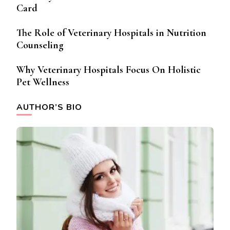
Card
The Role of Veterinary Hospitals in Nutrition
Counseling
Why Veterinary Hospitals Focus On Holistic
Pet Wellness
AUTHOR’S BIO