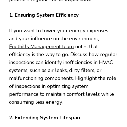
1. Ensuring System Efficiency
If you want to lower your energy expenses
and your influence on the environment,
Foothills Management team
notes that
efficiency is the way to go. Discuss how regular
inspections can identify inefficiencies in HVAC
systems, such as air leaks, dirty filters, or
malfunctioning components. Highlight the role
of inspections in optimizing system
performance to maintain comfort levels while
consuming less energy.
2. Extending System Lifespan