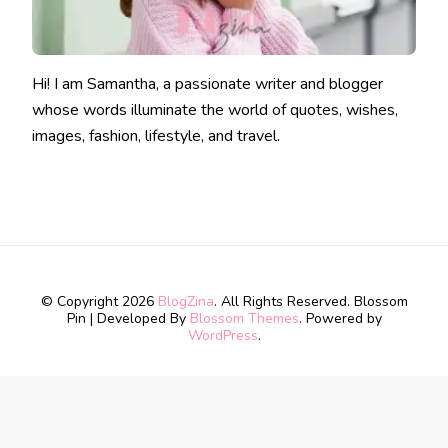
Hi! I am Samantha, a passionate writer and blogger
whose words illuminate the world of quotes, wishes,
images, fashion, lifestyle, and travel.
© Copyright 2026
BlogZina
. All Rights Reserved.
Blossom
Pin | Developed By
Blossom Themes
. Powered by
WordPress
.