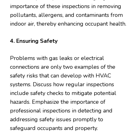
importance of these inspections in removing
pollutants, allergens, and contaminants from
indoor air, thereby enhancing occupant health.
4. Ensuring Safety
Problems with gas leaks or electrical
connections are only two examples of the
safety risks that can develop with HVAC
systems. Discuss how regular inspections
include safety checks to mitigate potential
hazards. Emphasize the importance of
professional inspections in detecting and
addressing safety issues promptly to
safeguard occupants and property.