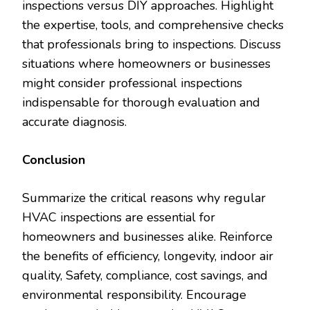
inspections versus DIY approaches. Highlight
the expertise, tools, and comprehensive checks
that professionals bring to inspections. Discuss
situations where homeowners or businesses
might consider professional inspections
indispensable for thorough evaluation and
accurate diagnosis.
Conclusion
Summarize the critical reasons why regular
HVAC inspections are essential for
homeowners and businesses alike. Reinforce
the benefits of efficiency, longevity, indoor air
quality, Safety, compliance, cost savings, and
environmental responsibility. Encourage