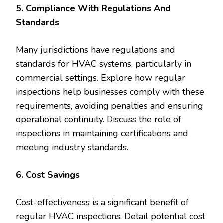
5. Compliance With Regulations And
Standards
Many jurisdictions have regulations and
standards for HVAC systems, particularly in
commercial settings. Explore how regular
inspections help businesses comply with these
requirements, avoiding penalties and ensuring
operational continuity. Discuss the role of
inspections in maintaining certifications and
meeting industry standards.
6. Cost Savings
Cost-effectiveness is a significant benefit of
regular HVAC inspections. Detail potential cost