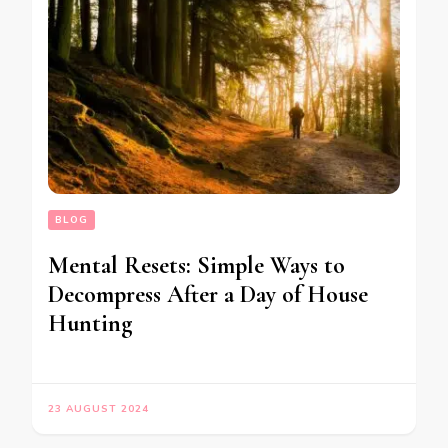
BLOG
Mental Resets: Simple Ways to
Decompress After a Day of House
Hunting
23 AUGUST 2024