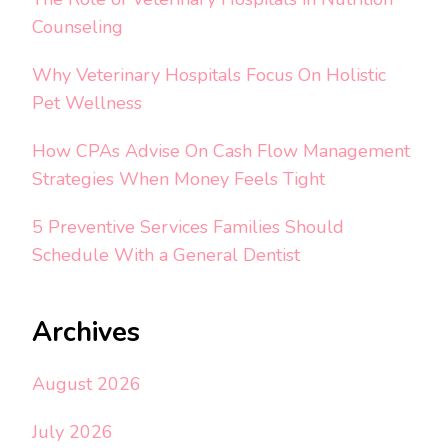
Counseling
Why Veterinary Hospitals Focus On Holistic
Pet Wellness
How CPAs Advise On Cash Flow Management
Strategies When Money Feels Tight
5 Preventive Services Families Should
Schedule With a General Dentist
Archives
August 2026
July 2026