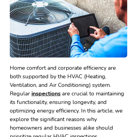
Home comfort and corporate efficiency are
both supported by the HVAC (Heating,
Ventilation, and Air Conditioning) system.
Regular
inspections
are crucial to maintaining
its functionality, ensuring longevity, and
optimizing energy efficiency. In this article, we
explore the significant reasons why
homeowners and businesses alike should
prioritize regular HVAC inspections.