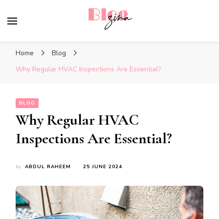
BlogZina
It Keeps Going
Home
Blog
Why Regular HVAC Inspections Are Essential?
BLOG
Why Regular HVAC
Inspections Are Essential?
by
ABDUL RAHEEM
25 JUNE 2024