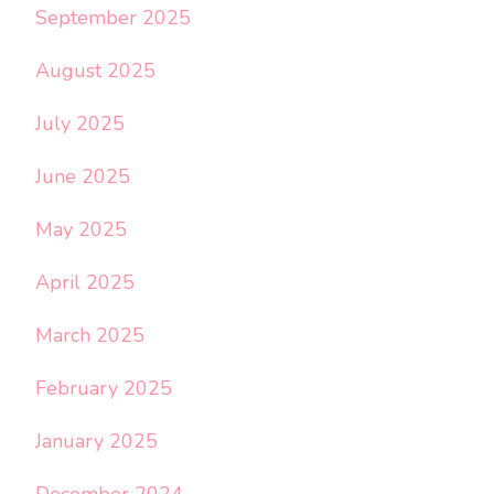
September 2025
August 2025
July 2025
June 2025
May 2025
April 2025
March 2025
February 2025
January 2025
December 2024