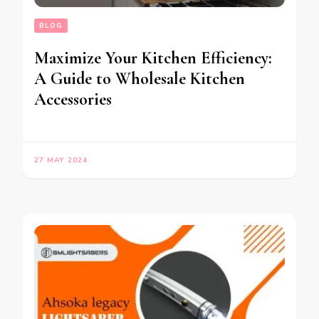
BLOG
Maximize Your Kitchen Efficiency:
A Guide to Wholesale Kitchen
Accessories
27 MAY 2024