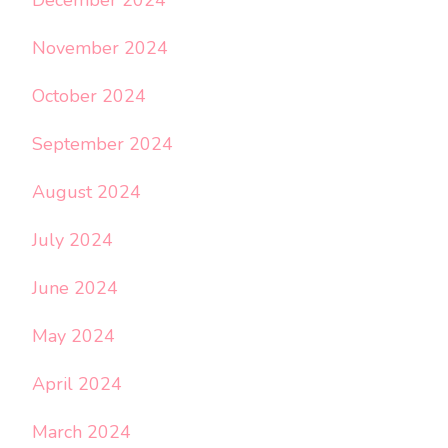
November 2024
October 2024
September 2024
August 2024
July 2024
June 2024
May 2024
April 2024
March 2024