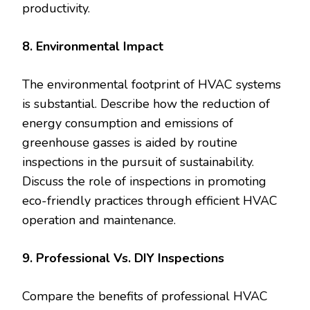
productivity.
8. Environmental Impact
The environmental footprint of HVAC systems
is substantial. Describe how the reduction of
energy consumption and emissions of
greenhouse gasses is aided by routine
inspections in the pursuit of sustainability.
Discuss the role of inspections in promoting
eco-friendly practices through efficient HVAC
operation and maintenance.
9. Professional Vs. DIY Inspections
Compare the benefits of professional HVAC