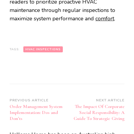
readers to prioritize proactive HVAC
maintenance through regular inspections to
maximize system performance and
comfort
.
TAGS:
HVAC INSPECTIONS
Post
PREVIOUS ARTICLE
NEXT ARTICLE
Order Management System
The Impact Of Corporate
Navigation
Implementation: Dos and
Social Responsibility: A
Don’ts
Guide To Strategic Giving