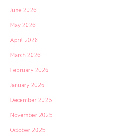
June 2026
May 2026
April 2026
March 2026
February 2026
January 2026
December 2025
November 2025
October 2025