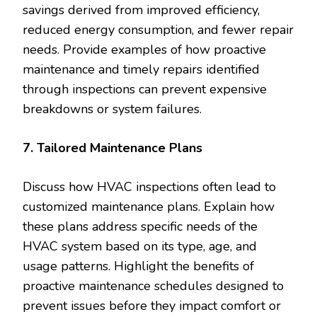
savings derived from improved efficiency,
reduced energy consumption, and fewer repair
needs. Provide examples of how proactive
maintenance and timely repairs identified
through inspections can prevent expensive
breakdowns or system failures.
7. Tailored Maintenance Plans
Discuss how HVAC inspections often lead to
customized maintenance plans. Explain how
these plans address specific needs of the
HVAC system based on its type, age, and
usage patterns. Highlight the benefits of
proactive maintenance schedules designed to
prevent issues before they impact comfort or