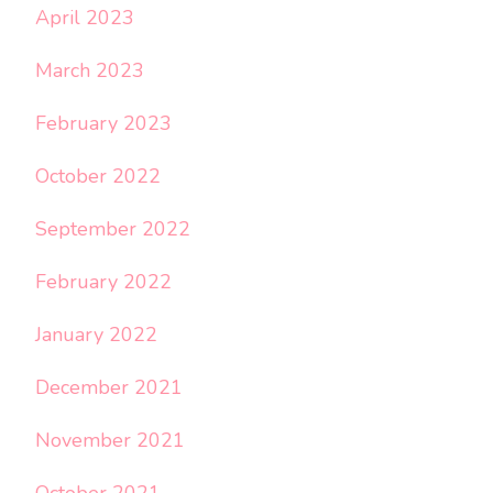
April 2023
March 2023
February 2023
October 2022
September 2022
February 2022
January 2022
December 2021
November 2021
October 2021