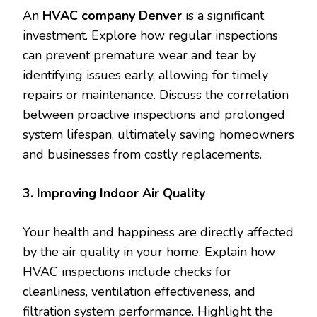
An
HVAC company Denver
is a significant
investment. Explore how regular inspections
can prevent premature wear and tear by
identifying issues early, allowing for timely
repairs or maintenance. Discuss the correlation
between proactive inspections and prolonged
system lifespan, ultimately saving homeowners
and businesses from costly replacements.
3. Improving Indoor Air Quality
Your health and happiness are directly affected
by the air quality in your home. Explain how
HVAC inspections include checks for
cleanliness, ventilation effectiveness, and
filtration system performance. Highlight the