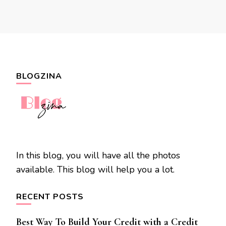
BLOGZINA
In this blog, you will have all the photos
available. This blog will help you a lot.
RECENT POSTS
Best Way To Build Your Credit with a Credit