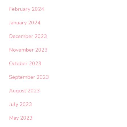
February 2024
January 2024
December 2023
November 2023
October 2023
September 2023
August 2023
July 2023
May 2023