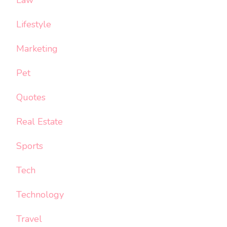
Law
Lifestyle
Marketing
Pet
Quotes
Real Estate
Sports
Tech
Technology
Travel