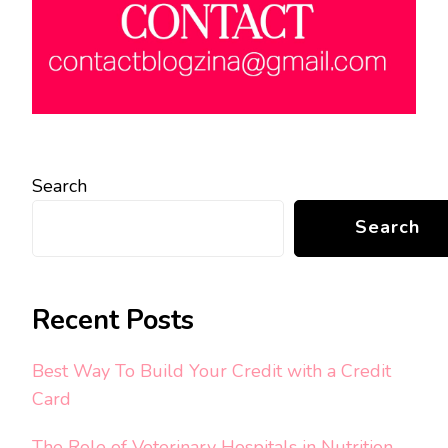
Search
Search
Recent Posts
Best Way To Build Your Credit with a Credit
Card
The Role of Veterinary Hospitals in Nutrition