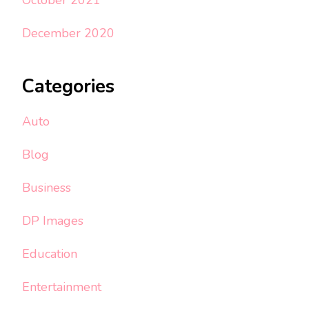
December 2020
Categories
Auto
Blog
Business
DP Images
Education
Entertainment