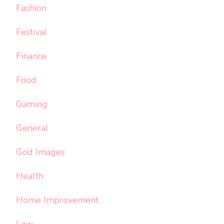
Fashion
Festival
Finance
Food
Gaming
General
God Images
Health
Home Improvement