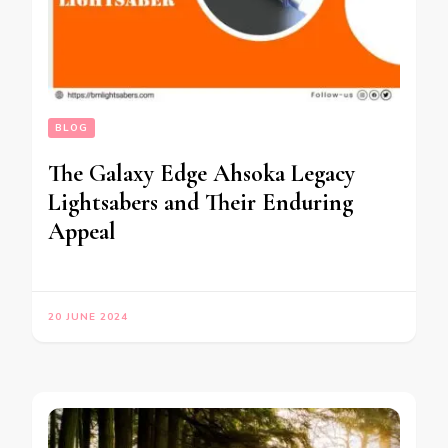
BLOG
The Galaxy Edge Ahsoka Legacy
Lightsabers and Their Enduring
Appeal
20 JUNE 2024