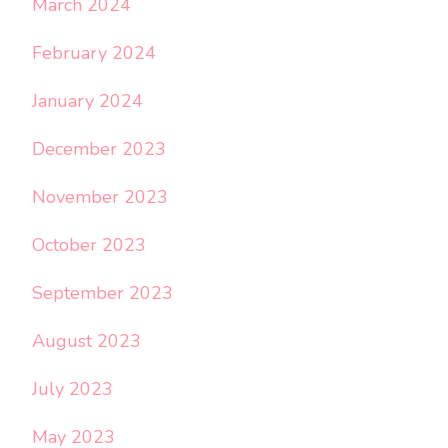
March 2024
February 2024
January 2024
December 2023
November 2023
October 2023
September 2023
August 2023
July 2023
May 2023