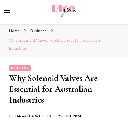
BlogZina
It Keeps Going
Home
Business
Why Solenoid Valves Are Essential for Australian
Industries
BUSINESS
Why Solenoid Valves Are
Essential for Australian
Industries
by
SAMANTHA WALTERS
25 JUNE 2024