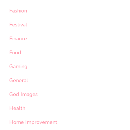
Fashion
Festival
Finance
Food
Gaming
General
God Images
Health
Home Improvement