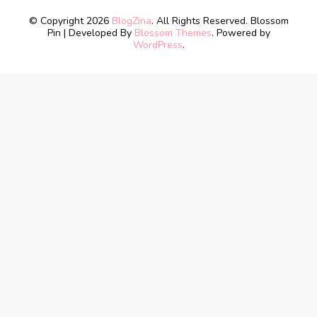
© Copyright 2026
BlogZina
. All Rights Reserved.
Blossom
Pin | Developed By
Blossom Themes
. Powered by
WordPress
.