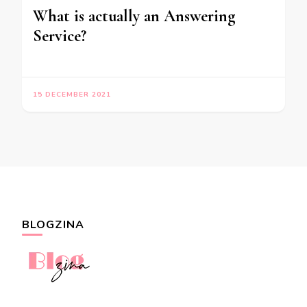
What is actually an Answering
Service?
15 DECEMBER 2021
BLOGZINA