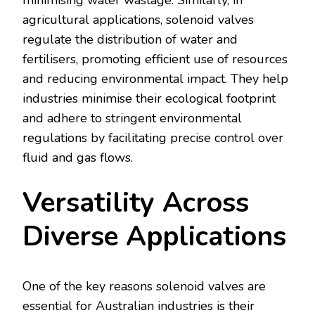
minimising water wastage. Similarly, in
agricultural applications, solenoid valves
regulate the distribution of water and
fertilisers, promoting efficient use of resources
and reducing environmental impact. They help
industries minimise their ecological footprint
and adhere to stringent environmental
regulations by facilitating precise control over
fluid and gas flows.
Versatility Across
Diverse Applications
One of the key reasons solenoid valves are
essential for Australian industries is their