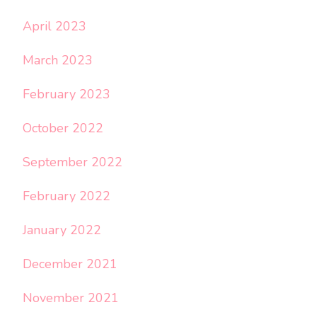
April 2023
March 2023
February 2023
October 2022
September 2022
February 2022
January 2022
December 2021
November 2021