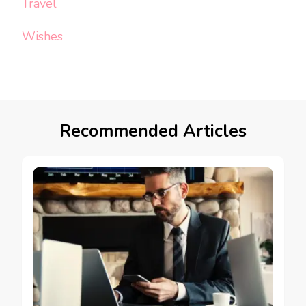
Travel
Wishes
Recommended Articles