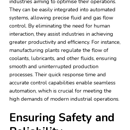
industries aiming to optimise their operations.
They can be easily integrated into automated
systems, allowing precise fluid and gas flow
control. By eliminating the need for human
interaction, they assist industries in achieving
greater productivity and efficiency. For instance,
manufacturing plants regulate the flow of
coolants, lubricants, and other fluids, ensuring
smooth and uninterrupted production
processes. Their quick response time and
accurate control capabilities enable seamless
automation, which is crucial for meeting the
high demands of modern industrial operations.
Ensuring Safety and