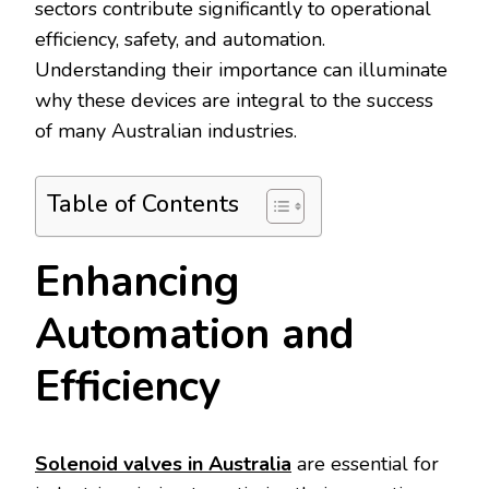
sectors contribute significantly to operational
efficiency, safety, and automation.
Understanding their importance can illuminate
why these devices are integral to the success
of many Australian industries.
Table of Contents
Enhancing
Automation and
Efficiency
Solenoid valves in Australia
are essential for