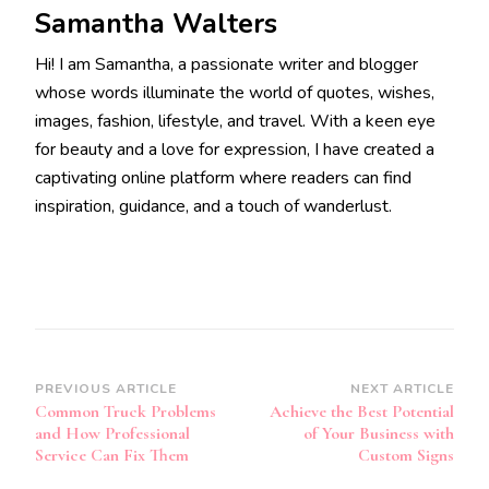
Samantha Walters
Hi! I am Samantha, a passionate writer and blogger
whose words illuminate the world of quotes, wishes,
images, fashion, lifestyle, and travel. With a keen eye
for beauty and a love for expression, I have created a
captivating online platform where readers can find
inspiration, guidance, and a touch of wanderlust.
Post
PREVIOUS ARTICLE
NEXT ARTICLE
Common Truck Problems
Achieve the Best Potential
Navigation
and How Professional
of Your Business with
Service Can Fix Them
Custom Signs