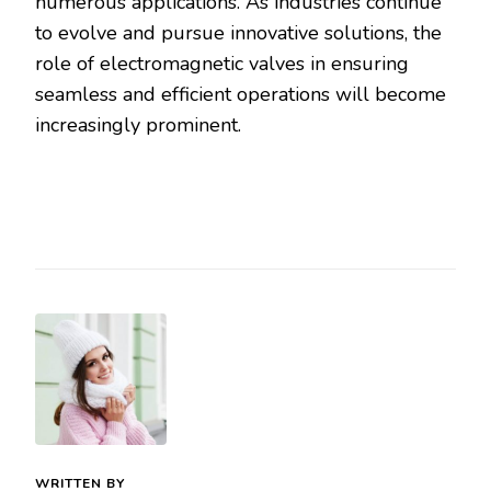
numerous applications. As industries continue
to evolve and pursue innovative solutions, the
role of electromagnetic valves in ensuring
seamless and efficient operations will become
increasingly prominent.
WRITTEN BY