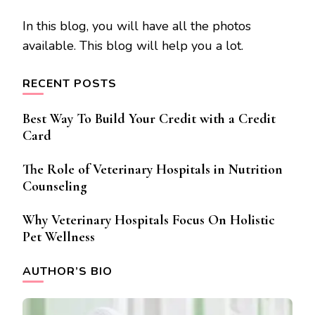
In this blog, you will have all the photos
available. This blog will help you a lot.
RECENT POSTS
Best Way To Build Your Credit with a Credit
Card
The Role of Veterinary Hospitals in Nutrition
Counseling
Why Veterinary Hospitals Focus On Holistic
Pet Wellness
AUTHOR’S BIO