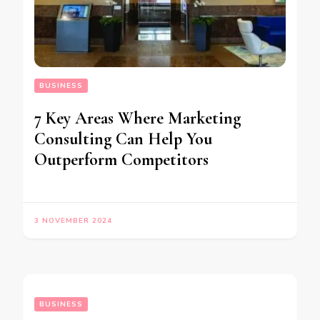
BUSINESS
7 Key Areas Where Marketing
Consulting Can Help You
Outperform Competitors
3 NOVEMBER 2024
BUSINESS