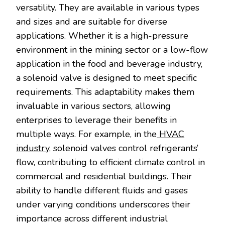
versatility. They are available in various types
and sizes and are suitable for diverse
applications. Whether it is a high-pressure
environment in the mining sector or a low-flow
application in the food and beverage industry,
a solenoid valve is designed to meet specific
requirements. This adaptability makes them
invaluable in various sectors, allowing
enterprises to leverage their benefits in
multiple ways. For example, in the
HVAC
industry
, solenoid valves control refrigerants’
flow, contributing to efficient climate control in
commercial and residential buildings. Their
ability to handle different fluids and gases
under varying conditions underscores their
importance across different industrial