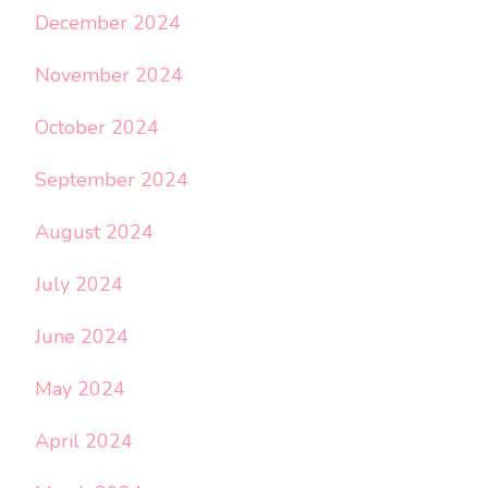
December 2024
November 2024
October 2024
September 2024
August 2024
July 2024
June 2024
May 2024
April 2024