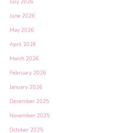
July 2026
June 2026
May 2026
April 2026
March 2026
February 2026
January 2026
December 2025
November 2025
October 2025