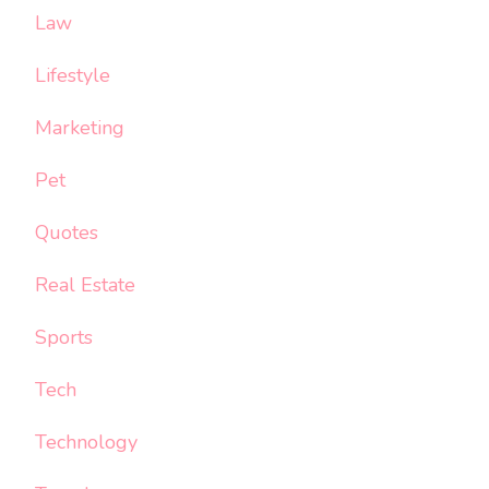
Law
Lifestyle
Marketing
Pet
Quotes
Real Estate
Sports
Tech
Technology