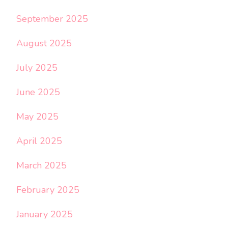
September 2025
August 2025
July 2025
June 2025
May 2025
April 2025
March 2025
February 2025
January 2025