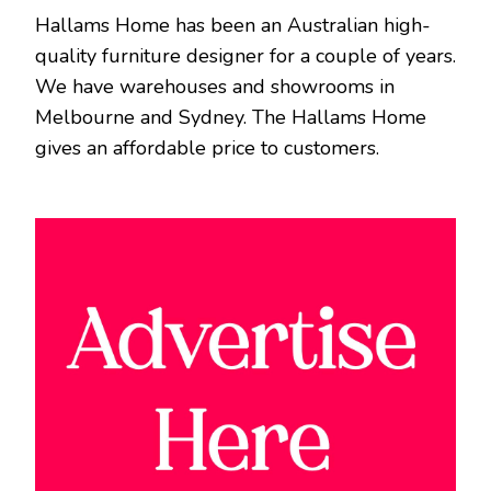
Hallams Home has been an Australian high-
quality furniture designer for a couple of years.
We have warehouses and showrooms in
Melbourne and Sydney. The Hallams Home
gives an affordable price to customers.