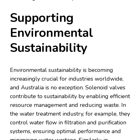
Supporting
Environmental
Sustainability
Environmental sustainability is becoming
increasingly crucial for industries worldwide,
and Australia is no exception. Solenoid valves
contribute to sustainability by enabling efficient
resource management and reducing waste. In
the water treatment industry, for example, they
control water flow in filtration and purification
systems, ensuring optimal performance and