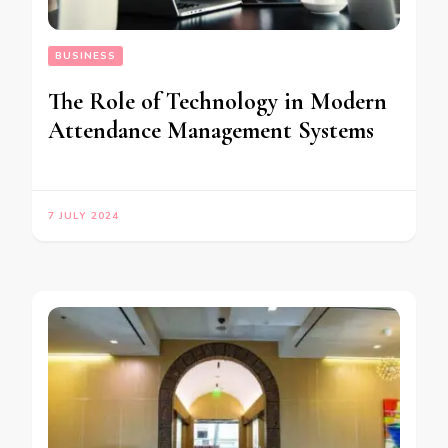
BUSINESS
The Role of Technology in Modern
Attendance Management Systems
7 JULY 2024