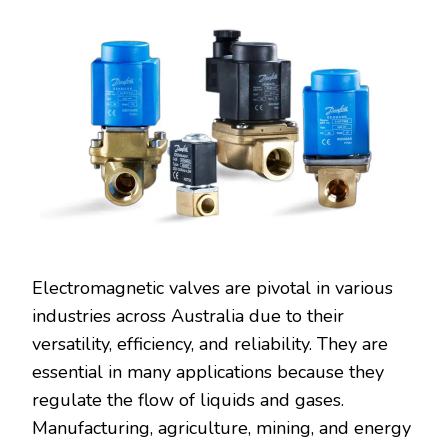
Electromagnetic valves are pivotal in various
industries across Australia due to their
versatility, efficiency, and reliability. They are
essential in many applications because they
regulate the flow of liquids and gases.
Manufacturing, agriculture, mining, and energy