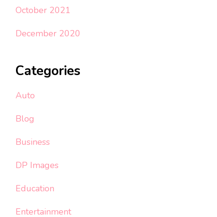
October 2021
December 2020
Categories
Auto
Blog
Business
DP Images
Education
Entertainment