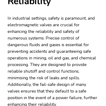
Reliability
In industrial settings, safety is paramount, and
electromagnetic valves are crucial for
enhancing the reliability and safety of
numerous systems. Precise control of
dangerous fluids and gases is essential for
preventing accidents and guaranteeing safe
operations in mining, oil and gas, and chemical
processing. They are designed to provide
reliable shutoff and control functions,
minimising the risk of leaks and spills.
Additionally, the fail-safe design of many
valves ensures that they default to a safe
position in the event of a power failure, further
enhancing their reliability.