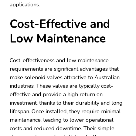
applications.
Cost-Effective and
Low Maintenance
Cost-effectiveness and low maintenance
requirements are significant advantages that
make solenoid valves attractive to Australian
industries. These valves are typically cost-
effective and provide a high return on
investment, thanks to their durability and long
lifespan. Once installed, they require minimal
maintenance, leading to lower operational
costs and reduced downtime. Their simple