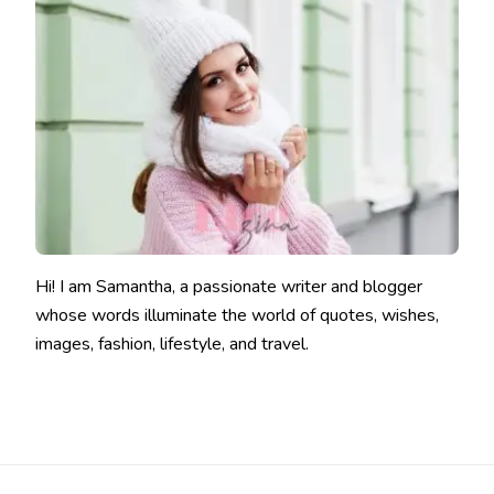
Hi! I am Samantha, a passionate writer and blogger
whose words illuminate the world of quotes, wishes,
images, fashion, lifestyle, and travel.