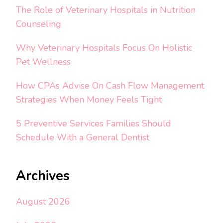
The Role of Veterinary Hospitals in Nutrition
Counseling
Why Veterinary Hospitals Focus On Holistic
Pet Wellness
How CPAs Advise On Cash Flow Management
Strategies When Money Feels Tight
5 Preventive Services Families Should
Schedule With a General Dentist
Archives
August 2026