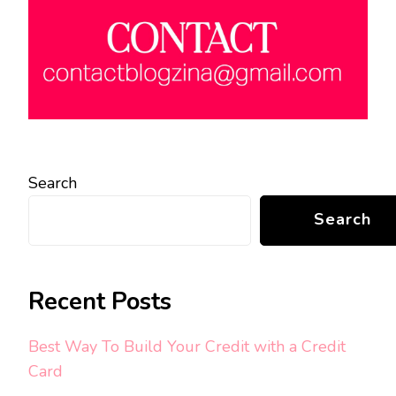
Search
Search
Recent Posts
Best Way To Build Your Credit with a Credit
Card