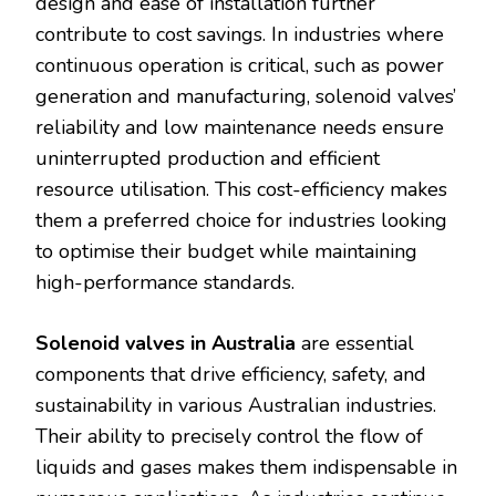
design and ease of installation further
contribute to cost savings. In industries where
continuous operation is critical, such as power
generation and manufacturing, solenoid valves’
reliability and low maintenance needs ensure
uninterrupted production and efficient
resource utilisation. This cost-efficiency makes
them a preferred choice for industries looking
to optimise their budget while maintaining
high-performance standards.
Solenoid valves in Australia
are essential
components that drive efficiency, safety, and
sustainability in various Australian industries.
Their ability to precisely control the flow of
liquids and gases makes them indispensable in