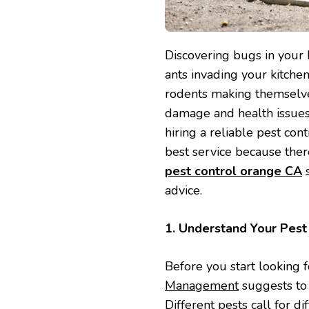
Discovering bugs in your 
ants invading your kitche
rodents making themselves
damage and health issues.
hiring a reliable pest cont
best service because ther
pest control orange CA
s
advice.
1. Understand Your Pes
Before you start looking f
Management
suggests to f
Different pests call for 