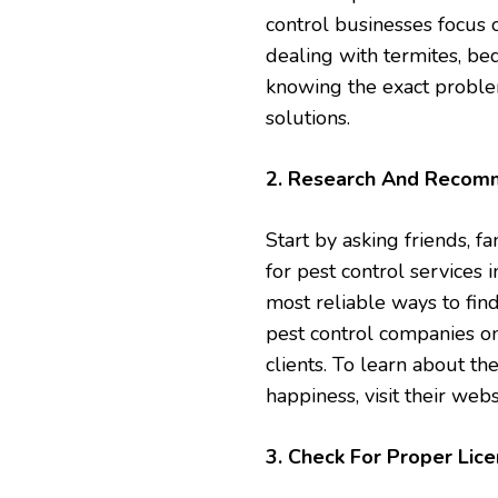
control businesses focus o
dealing with termites, bed
knowing the exact problem 
solutions.
2. Research And Recom
Start by asking friends, 
for pest control services
most reliable ways to find
pest control companies on
clients. To learn about th
happiness, visit their web
3. Check For Proper Lice