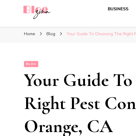
BUSINESS
BlogZina
It Keeps Going
Home
Blog
Your Guide To Choosing The Right P
BLOG
Your Guide To
Right Pest Cont
Orange, CA