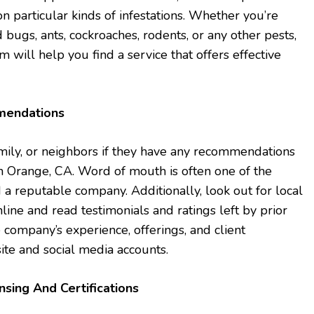
n particular kinds of infestations. Whether you’re
 bugs, ants, cockroaches, rodents, or any other pests,
will help you find a service that offers effective
mendations
family, or neighbors if they have any recommendations
 in Orange, CA. Word of mouth is often one of the
 a reputable company. Additionally, look out for local
line and read testimonials and ratings left by prior
e company’s experience, offerings, and client
site and social media accounts.
nsing And Certifications