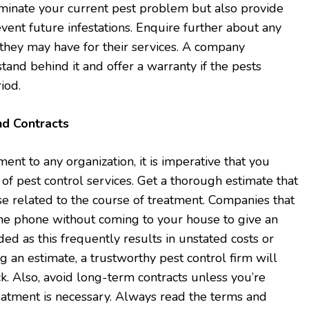
iminate your current pest problem but also provide
vent future infestations. Enquire further about any
they may have for their services. A company
stand behind it and offer a warranty if the pests
iod.
nd Contracts
nt to any organization, it is imperative that you
 pest control services. Get a thorough estimate that
e related to the course of treatment. Companies that
the phone without coming to your house to give an
ed as this frequently results in unstated costs or
g an estimate, a trustworthy pest control firm will
k. Also, avoid long-term contracts unless you’re
eatment is necessary. Always read the terms and