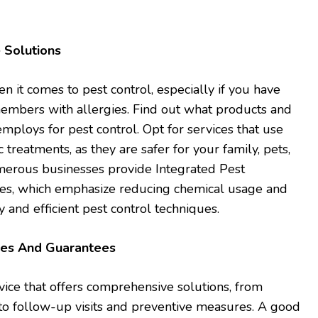
 Solutions
hen it comes to pest control, especially if you have
 members with allergies. Find out what products and
ploys for pest control. Opt for services that use
 treatments, as they are safer for your family, pets,
erous businesses provide Integrated Pest
es, which emphasize reducing chemical usage and
y and efficient pest control techniques.
ces And Guarantees
vice that offers comprehensive solutions, from
to follow-up visits and preventive measures. A good