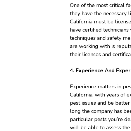
One of the most critical f
they have the necessary li
California must be licens
have certified technician
techniques and safety mea
are working with is repu
their licenses and certifica
4. Experience And Exper
Experience matters in pes
California, with years of e
pest issues and be better
long the company has bee
particular pests you’re d
will be able to assess the