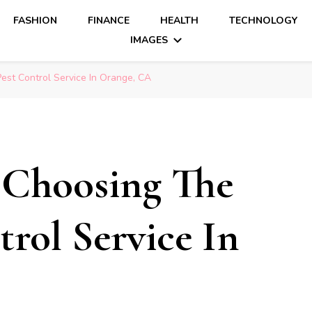
FASHION
FINANCE
HEALTH
TECHNOLOGY
IMAGES
est Control Service In Orange, CA
 Choosing The
rol Service In