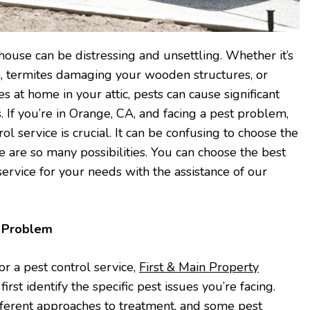
house can be distressing and unsettling. Whether it’s
n, termites damaging your wooden structures, or
 at home in your attic, pests can cause significant
 If you’re in Orange, CA, and facing a pest problem,
rol service is crucial. It can be confusing to choose the
e are so many possibilities. You can choose the best
ervice for your needs with the assistance of our
t Problem
or a pest control service,
First & Main Property
irst identify the specific pest issues you’re facing.
different approaches to treatment, and some pest