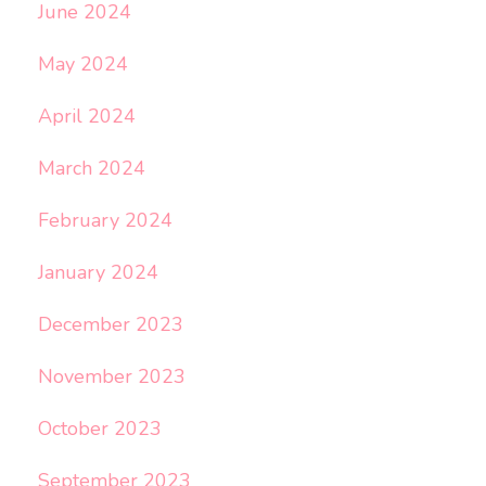
June 2024
May 2024
April 2024
March 2024
February 2024
January 2024
December 2023
November 2023
October 2023
September 2023