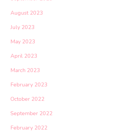
August 2023
July 2023
May 2023
April 2023
March 2023
February 2023
October 2022
September 2022
February 2022