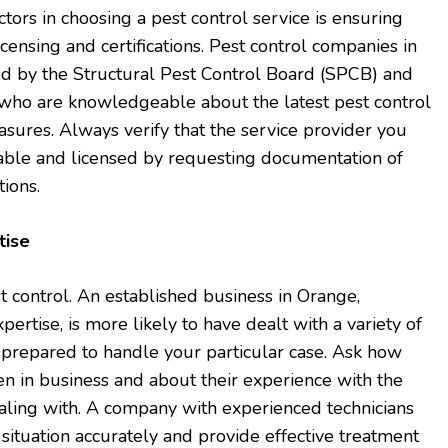
actors in choosing a pest control service is ensuring
censing and certifications. Pest control companies in
ed by the Structural Pest Control Board (SPCB) and
s who are knowledgeable about the latest pest control
sures. Always verify that the service provider you
table and licensed by requesting documentation of
tions.
tise
t control. An established business in Orange,
xpertise, is more likely to have dealt with a variety of
 prepared to handle your particular case. Ask how
n in business and about their experience with the
ealing with. A company with experienced technicians
 situation accurately and provide effective treatment