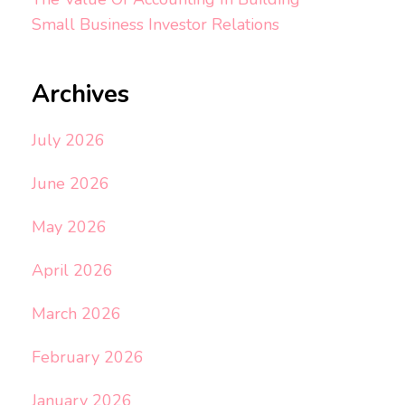
Small Business Investor Relations
Archives
July 2026
June 2026
May 2026
April 2026
March 2026
February 2026
January 2026