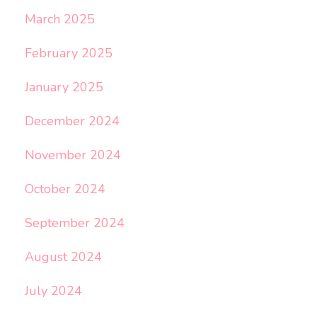
March 2025
February 2025
January 2025
December 2024
November 2024
October 2024
September 2024
August 2024
July 2024