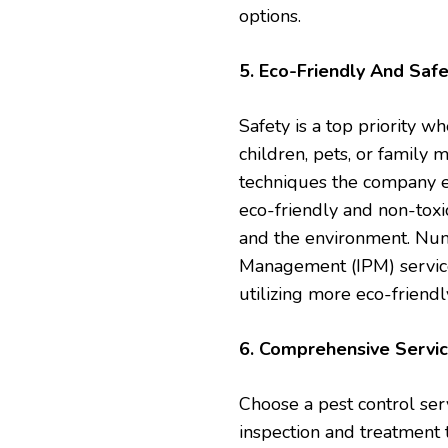
options.
5. Eco-Friendly And Safe
Safety is a top priority w
children, pets, or family
techniques the company em
eco-friendly and non-toxic
and the environment. Num
Management (IPM) servic
utilizing more eco-friendl
6. Comprehensive Servi
Choose a pest control ser
inspection and treatment 