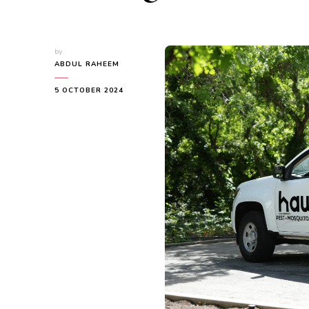
by
ABDUL RAHEEM
5 OCTOBER 2024