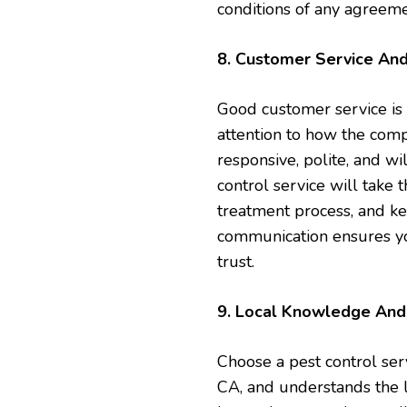
conditions of any agreeme
8. Customer Service An
Good customer service is 
attention to how the com
responsive, polite, and w
control service will take 
treatment process, and ke
communication ensures yo
trust.
9. Local Knowledge And 
Choose a pest control ser
CA, and understands the 