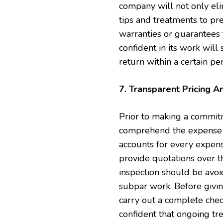
company will not only el
tips and treatments to pre
warranties or guarantees 
confident in its work will 
return within a certain per
7. Transparent Pricing A
Prior to making a commitme
comprehend the expense of
accounts for every expens
provide quotations over 
inspection should be avoid
subpar work. Before givin
carry out a complete chec
confident that ongoing tr