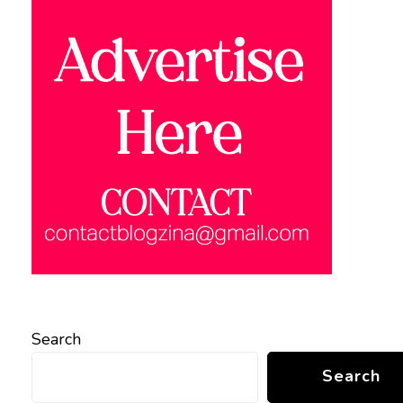
Search
Search