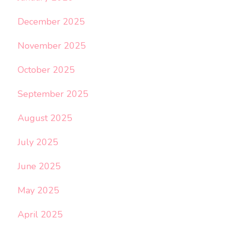
December 2025
November 2025
October 2025
September 2025
August 2025
July 2025
June 2025
May 2025
April 2025