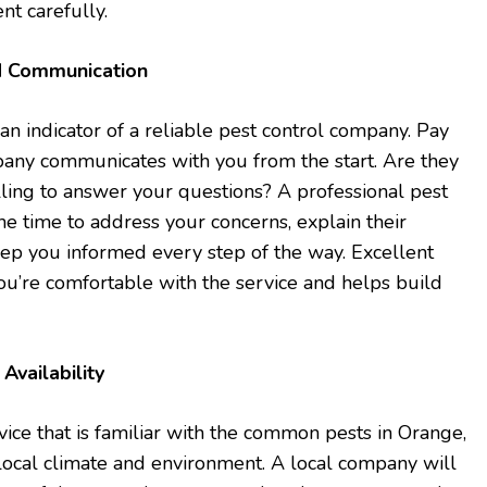
nt carefully.
d Communication
an indicator of a reliable pest control company. Pay
pany communicates with you from the start. Are they
illing to answer your questions? A professional pest
the time to address your concerns, explain their
ep you informed every step of the way. Excellent
u’re comfortable with the service and helps build
Availability
vice that is familiar with the common pests in Orange,
local climate and environment. A local company will