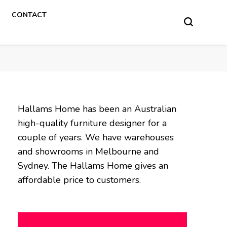
CONTACT
Hallams Home has been an Australian
high-quality furniture designer for a
couple of years. We have warehouses
and showrooms in Melbourne and
Sydney. The Hallams Home gives an
affordable price to customers.