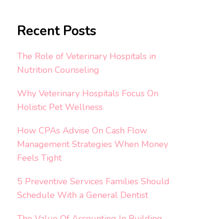
Recent Posts
The Role of Veterinary Hospitals in
Nutrition Counseling
Why Veterinary Hospitals Focus On
Holistic Pet Wellness
How CPAs Advise On Cash Flow
Management Strategies When Money
Feels Tight
5 Preventive Services Families Should
Schedule With a General Dentist
The Value Of Accounting In Building