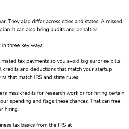
r. They also differ across cities and states. A missed
lan. It can also bring audits and penalties.
 in three key ways.
imated tax payments so you avoid big surprise bills
al credits and deductions that match your startup
rns that match IRS and state rules
s miss credits for research work or for hiring certain
our spending and flags these chances. That can free
 hiring.
ness tax basics from the IRS at