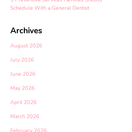
Schedule With a General Dentist
Archives
August 2026
July 2026
June 2026
May 2026
April 2026
March 2026
February 2026