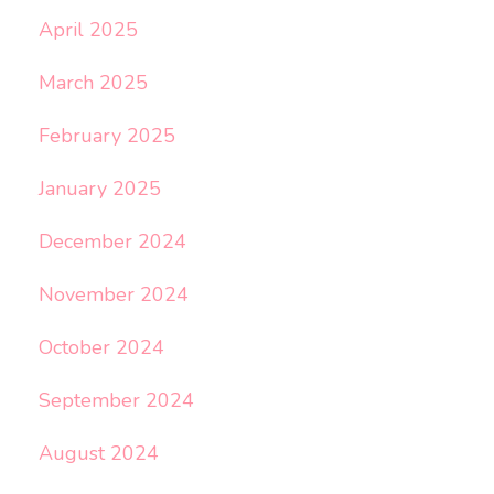
April 2025
March 2025
February 2025
January 2025
December 2024
November 2024
October 2024
September 2024
August 2024