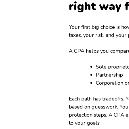
right way 
Your first big choice is h
taxes, your risk, and your 
A CPA helps you compare 
Sole propriet
Partnership
Corporation o
Each path has tradeoffs.
based on guesswork. You 
protection steps. A CPA e
to your goals.