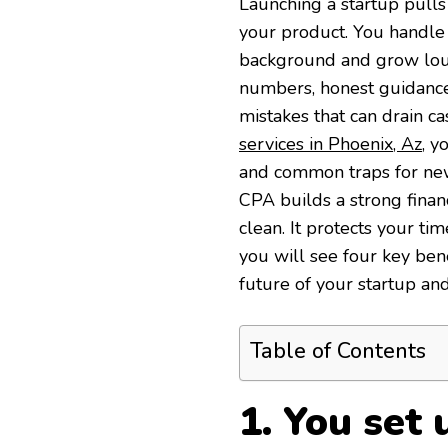
Launching a startup pulls
your product. You handle h
background and grow loud
numbers, honest guidance,
mistakes that can drain ca
services in Phoenix, Az
, y
and common traps for ne
CPA builds a strong finan
clean. It protects your ti
you will see four key ben
future of your startup and
Table of Contents
1. You set 