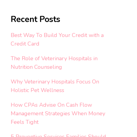
Recent Posts
Best Way To Build Your Credit with a
Credit Card
The Role of Veterinary Hospitals in
Nutrition Counseling
Why Veterinary Hospitals Focus On
Holistic Pet Wellness
How CPAs Advise On Cash Flow
Management Strategies When Money
Feels Tight
5 Preventive Services Families Should