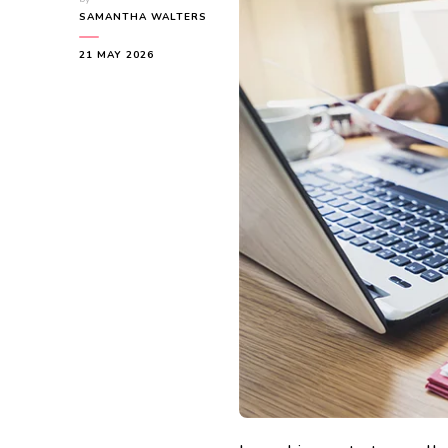
SAMANTHA WALTERS
21 MAY 2026