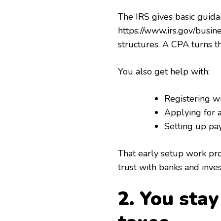
The IRS gives basic guida
https://www.irs.gov/busi
structures. A CPA turns th
You also get help with:
Registering wi
Applying for
Setting up pay
That early setup work prot
trust with banks and inves
2. You sta