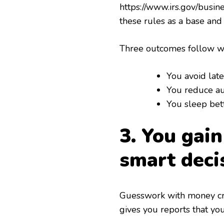
https://www.irs.gov/busi
these rules as a base and
Three outcomes follow wh
You avoid late
You reduce aud
You sleep be
3. You gai
smart deci
Guesswork with money cre
gives you reports that yo