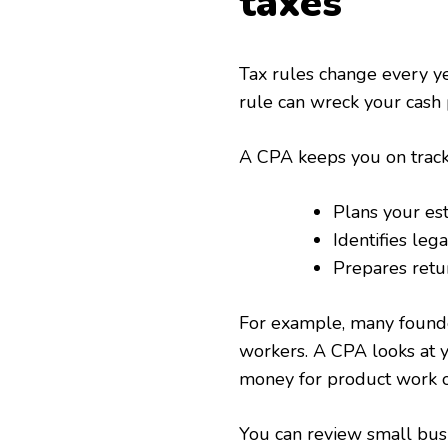
taxes
Tax rules change every yea
rule can wreck your cash p
A CPA keeps you on track
Plans your est
Identifies leg
Prepares retu
For example, many founder
workers. A CPA looks at y
money for product work or
You can review small busi