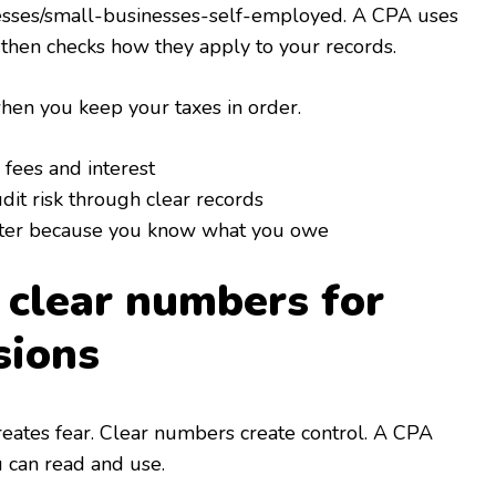
nesses/small-businesses-self-employed. A CPA uses
 then checks how they apply to your records.
en you keep your taxes in order.
 fees and interest
it risk through clear records
tter because you know what you owe
n clear numbers for
sions
ates fear. Clear numbers create control. A CPA
u can read and use.