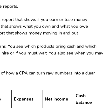
e reports.
s report that shows if you earn or lose money
t that shows what you own and what you owe
ort that shows money moving in and out
rns. You see which products bring cash and which
an hire or if you must wait. You also see when you may
 of how a CPA can turn raw numbers into a clear
Cash
e
Expenses
Net income
balance