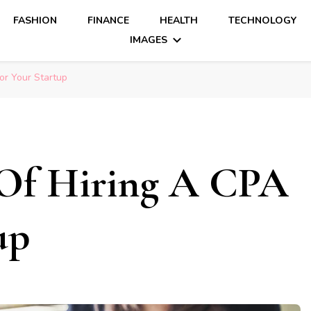
FASHION
FINANCE
HEALTH
TECHNOLOGY
IMAGES
or Your Startup
 Of Hiring A CPA
up