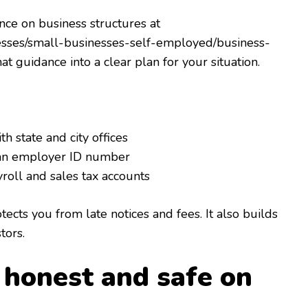
nce on business structures at
nesses/small-businesses-self-employed/business-
at guidance into a clear plan for your situation.
th state and city offices
 an employer ID number
roll and sales tax accounts
ects you from late notices and fees. It also builds
tors.
y honest and safe on