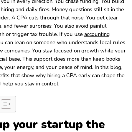
 you in every direction. You chase funding. You build
iring and daily fires. Money questions still sit in the
er. A CPA cuts through that noise. You get clear
 and fewer surprises. You also avoid painful
sh or trigger tax trouble. If you use
accounting
ou can lean on someone who understands local rules
w companies. You stay focused on growth while your
cial base. This support does more than keep books
me, your energy, and your peace of mind. In this blog,
efits that show why hiring a CPA early can shape the
 help you stay in control.
up your startup the