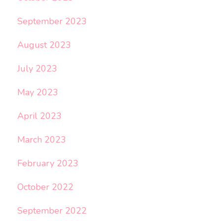
September 2023
August 2023
July 2023
May 2023
April 2023
March 2023
February 2023
October 2022
September 2022