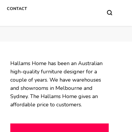
CONTACT
Hallams Home has been an Australian
high-quality furniture designer for a
couple of years. We have warehouses
and showrooms in Melbourne and
Sydney. The Hallams Home gives an
affordable price to customers.