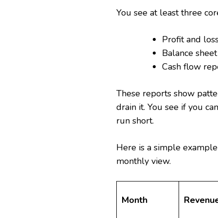
You see at least three cor
Profit and los
Balance shee
Cash flow rep
These reports show patte
drain it. You see if you c
run short.
Here is a simple example
monthly view.
Month
Revenu