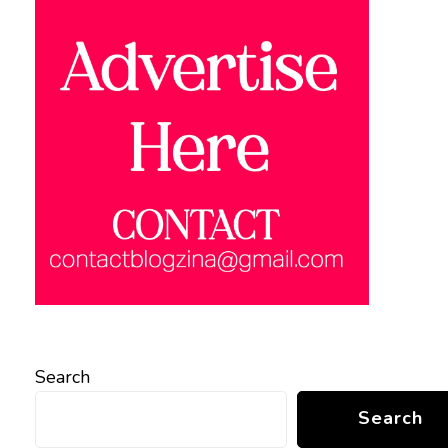
Search
Search