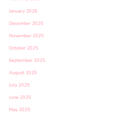
January 2026
December 2025
November 2025
October 2025
September 2025
August 2025
July 2025
June 2025
May 2025