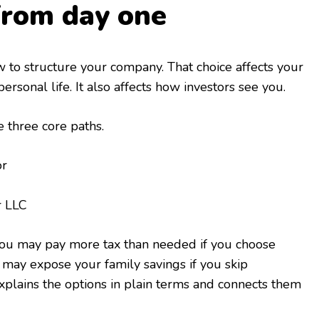
from day one
ow to structure your company. That choice affects your
personal life. It also affects how investors see you.
three core paths.
or
r LLC
 You may pay more tax than needed if you choose
may expose your family savings if you skip
xplains the options in plain terms and connects them