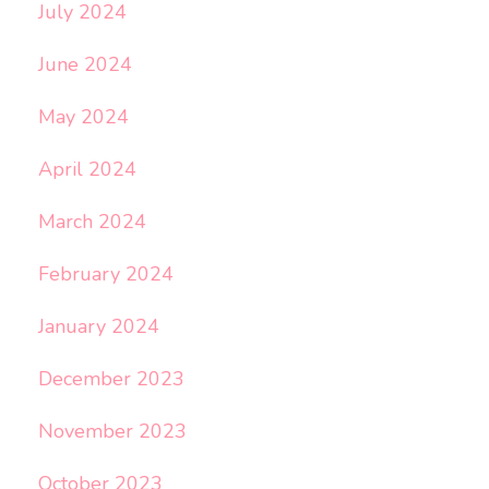
July 2024
June 2024
May 2024
April 2024
March 2024
February 2024
January 2024
December 2023
November 2023
October 2023