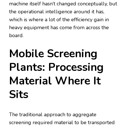
machine itself hasn’t changed conceptually, but
the operational intelligence around it has,
which is where a lot of the efficiency gain in
heavy equipment has come from across the
board.
Mobile Screening
Plants: Processing
Material Where It
Sits
The traditional approach to aggregate
screening required material to be transported