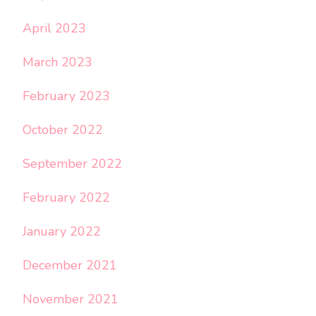
April 2023
March 2023
February 2023
October 2022
September 2022
February 2022
January 2022
December 2021
November 2021