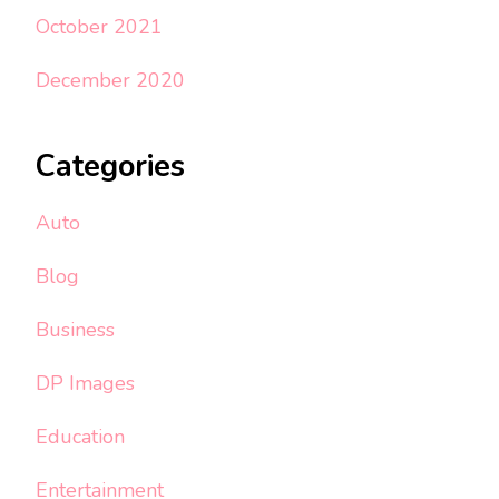
October 2021
December 2020
Categories
Auto
Blog
Business
DP Images
Education
Entertainment