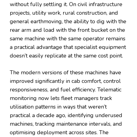
without fully settling it. On civil infrastructure
projects, utility work, rural construction, and
general earthmoving, the ability to dig with the
rear arm and load with the front bucket on the
same machine with the same operator remains
a practical advantage that specialist equipment
doesn’t easily replicate at the same cost point.
The modern versions of these machines have
improved significantly in cab comfort, control
responsiveness, and fuel efficiency. Telematic
monitoring now lets fleet managers track
utilisation patterns in ways that weren’t
practical a decade ago, identifying underused
machines, tracking maintenance intervals, and
optimising deployment across sites. The