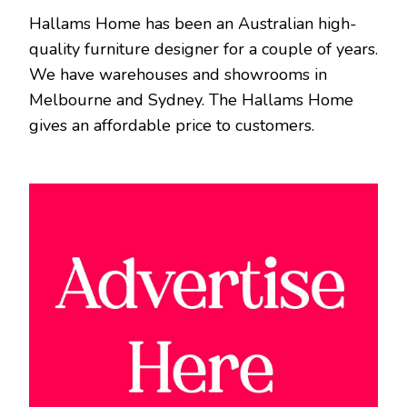
Hallams Home has been an Australian high-
quality furniture designer for a couple of years.
We have warehouses and showrooms in
Melbourne and Sydney. The Hallams Home
gives an affordable price to customers.