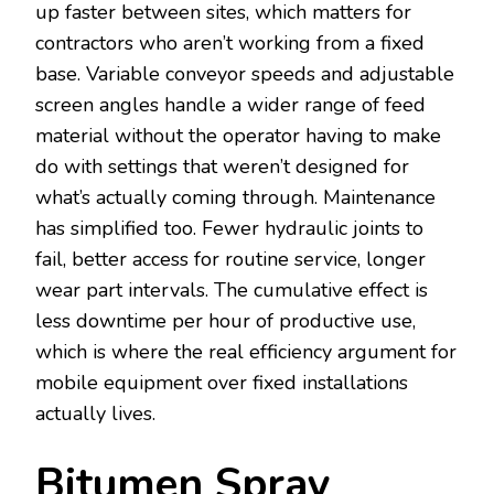
up faster between sites, which matters for
contractors who aren’t working from a fixed
base. Variable conveyor speeds and adjustable
screen angles handle a wider range of feed
material without the operator having to make
do with settings that weren’t designed for
what’s actually coming through. Maintenance
has simplified too. Fewer hydraulic joints to
fail, better access for routine service, longer
wear part intervals. The cumulative effect is
less downtime per hour of productive use,
which is where the real efficiency argument for
mobile equipment over fixed installations
actually lives.
Bitumen Spray