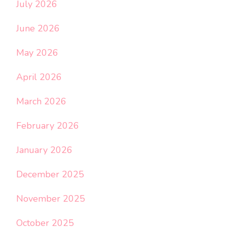
July 2026
June 2026
May 2026
April 2026
March 2026
February 2026
January 2026
December 2025
November 2025
October 2025