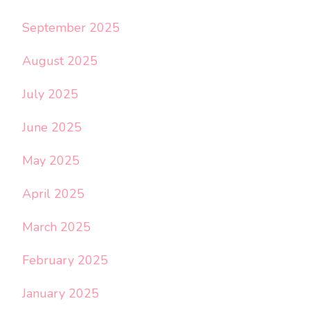
September 2025
August 2025
July 2025
June 2025
May 2025
April 2025
March 2025
February 2025
January 2025