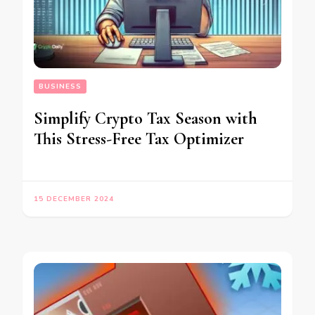
BUSINESS
Simplify Crypto Tax Season with
This Stress-Free Tax Optimizer
15 DECEMBER 2024