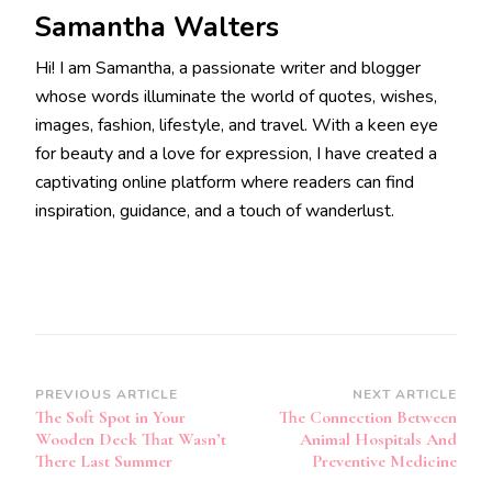
Samantha Walters
Hi! I am Samantha, a passionate writer and blogger
whose words illuminate the world of quotes, wishes,
images, fashion, lifestyle, and travel. With a keen eye
for beauty and a love for expression, I have created a
captivating online platform where readers can find
inspiration, guidance, and a touch of wanderlust.
Post
PREVIOUS ARTICLE
NEXT ARTICLE
The Soft Spot in Your
The Connection Between
Navigation
Wooden Deck That Wasn’t
Animal Hospitals And
There Last Summer
Preventive Medicine