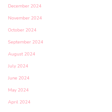
December 2024
November 2024
October 2024
September 2024
August 2024
July 2024
June 2024
May 2024
April 2024