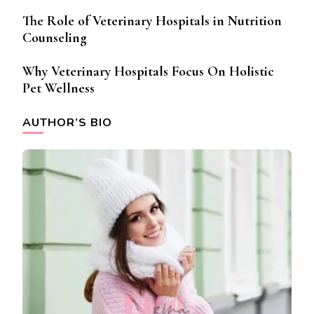
The Role of Veterinary Hospitals in Nutrition
Counseling
Why Veterinary Hospitals Focus On Holistic
Pet Wellness
AUTHOR’S BIO