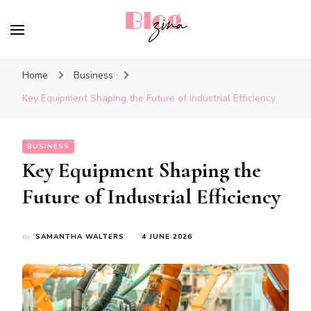
BlogZina
It Keeps Going
Home
Business
Key Equipment Shaping the Future of Industrial Efficiency
BUSINESS
Key Equipment Shaping the
Future of Industrial Efficiency
by
SAMANTHA WALTERS
4 JUNE 2026