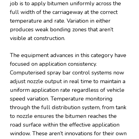
job is to apply bitumen uniformly across the
full width of the carriageway at the correct
temperature and rate. Variation in either
produces weak bonding zones that aren’t
visible at construction.
The equipment advances in this category have
focused on application consistency.
Computerised spray bar control systems now
adjust nozzle output in real time to maintain a
uniform application rate regardless of vehicle
speed variation. Temperature monitoring
through the full distribution system, from tank
to nozzle ensures the bitumen reaches the
road surface within the effective application
window. These aren’t innovations for their own