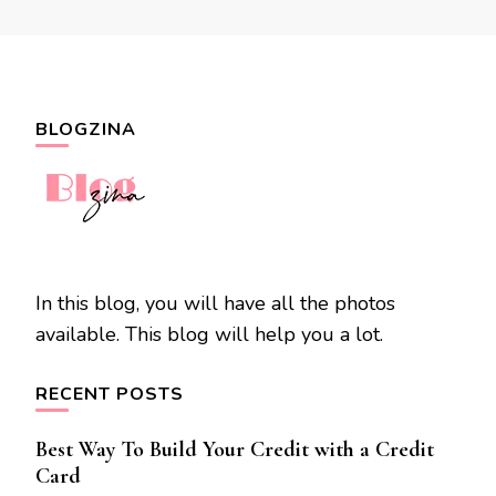
BLOGZINA
In this blog, you will have all the photos
available. This blog will help you a lot.
RECENT POSTS
Best Way To Build Your Credit with a Credit
Card