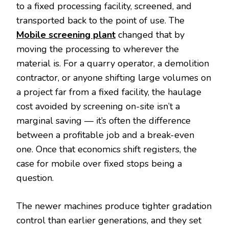
to a fixed processing facility, screened, and
transported back to the point of use. The
Mobile screening plant
changed that by
moving the processing to wherever the
material is. For a quarry operator, a demolition
contractor, or anyone shifting large volumes on
a project far from a fixed facility, the haulage
cost avoided by screening on-site isn’t a
marginal saving — it’s often the difference
between a profitable job and a break-even
one. Once that economics shift registers, the
case for mobile over fixed stops being a
question.
The newer machines produce tighter gradation
control than earlier generations, and they set