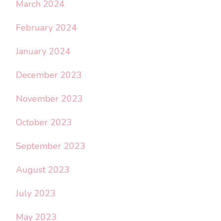
March 2024
February 2024
January 2024
December 2023
November 2023
October 2023
September 2023
August 2023
July 2023
May 2023