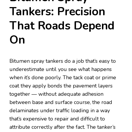
Tankers: Precision
That Roads Depend
On
Bitumen spray tankers do a job that’s easy to
underestimate until you see what happens
when it’s done poorly. The tack coat or prime
coat they apply bonds the pavement layers
together — without adequate adhesion
between base and surface course, the road
delaminates under traffic loading in a way
that’s expensive to repair and difficult to
attribute correctly after the fact. The tanker’s