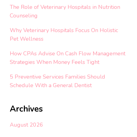
The Role of Veterinary Hospitals in Nutrition
Counseling
Why Veterinary Hospitals Focus On Holistic
Pet Wellness
How CPAs Advise On Cash Flow Management
Strategies When Money Feels Tight
5 Preventive Services Families Should
Schedule With a General Dentist
Archives
August 2026