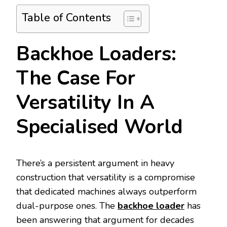
Table of Contents
Backhoe Loaders:
The Case For
Versatility In A
Specialised World
There’s a persistent argument in heavy
construction that versatility is a compromise
that dedicated machines always outperform
dual-purpose ones. The
backhoe loader
has
been answering that argument for decades