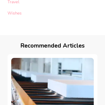
Travel
Wishes
Recommended Articles