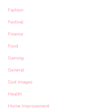
Fashion
Festival
Finance
Food
Gaming
General
God Images
Health
Home Improvement