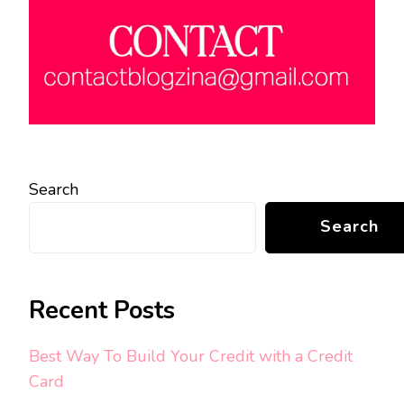
Search
Search
Recent Posts
Best Way To Build Your Credit with a Credit
Card