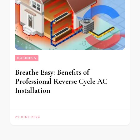
BUSINESS
Breathe Easy: Benefits of
Professional Reverse Cycle AC
Installation
21 JUNE 2024