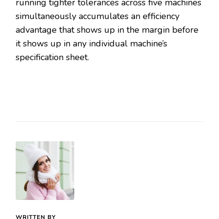
running tighter tolerances across five machines
simultaneously accumulates an efficiency
advantage that shows up in the margin before
it shows up in any individual machine’s
specification sheet.
WRITTEN BY