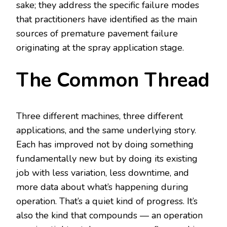
sake; they address the specific failure modes
that practitioners have identified as the main
sources of premature pavement failure
originating at the spray application stage.
The Common Thread
Three different machines, three different
applications, and the same underlying story.
Each has improved not by doing something
fundamentally new but by doing its existing
job with less variation, less downtime, and
more data about what’s happening during
operation. That’s a quiet kind of progress. It’s
also the kind that compounds — an operation