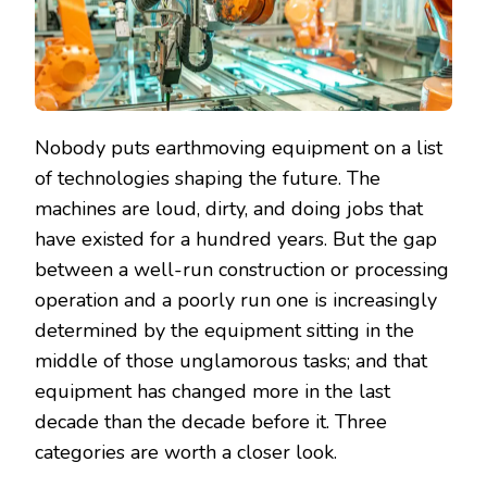
Nobody puts earthmoving equipment on a list
of technologies shaping the future. The
machines are loud, dirty, and doing jobs that
have existed for a hundred years. But the gap
between a well-run construction or processing
operation and a poorly run one is increasingly
determined by the equipment sitting in the
middle of those unglamorous tasks; and that
equipment has changed more in the last
decade than the decade before it. Three
categories are worth a closer look.