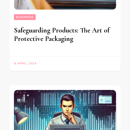
BUSINESS
Safeguarding Products: The Art of
Protective Packaging
8 APRIL 2024