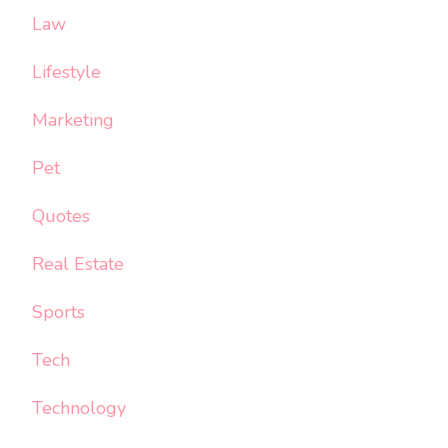
Law
Lifestyle
Marketing
Pet
Quotes
Real Estate
Sports
Tech
Technology