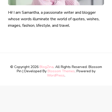
Hi! I am Samantha, a passionate writer and blogger
whose words illuminate the world of quotes, wishes,
images, fashion, lifestyle, and travel.
© Copyright 2026
BlogZina
. All Rights Reserved.
Blossom
Pin | Developed By
Blossom Themes
. Powered by
WordPress
.