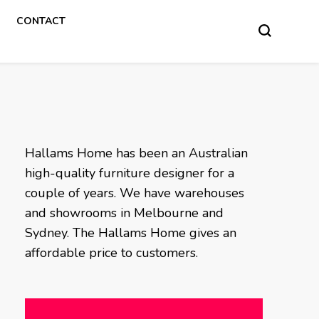
CONTACT
Hallams Home has been an Australian
high-quality furniture designer for a
couple of years. We have warehouses
and showrooms in Melbourne and
Sydney. The Hallams Home gives an
affordable price to customers.