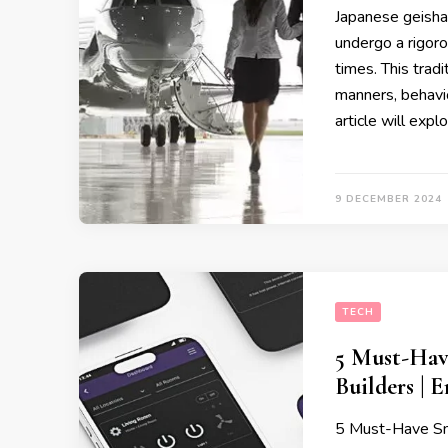
Japanese geishas,
undergo a rigor
times. This tradi
manners, behavio
article will expl
9 DECEMBER 2024
TECH
5 Must-Hav
Builders | 
5 Must-Have Sm