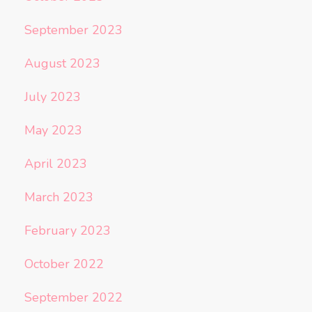
September 2023
August 2023
July 2023
May 2023
April 2023
March 2023
February 2023
October 2022
September 2022