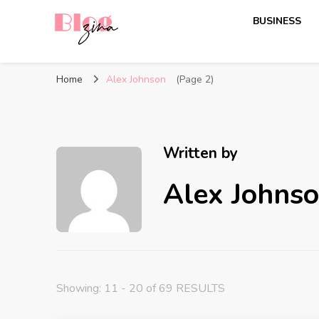
BUSINESS
BlogZina
It Keeps Going
Home
Alex Johnson
(Page 2)
Written by
Alex Johns
Showing: 11 - 20 of 69 RESULTS