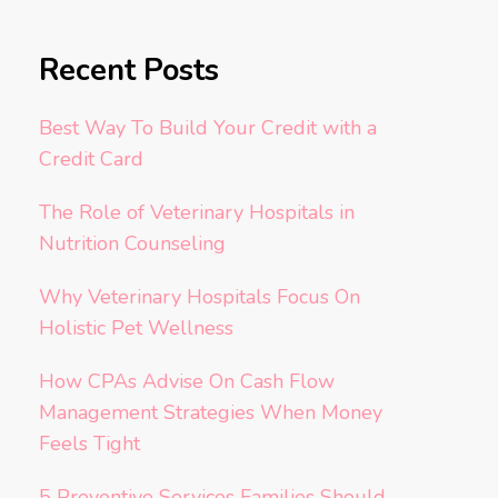
Recent Posts
Best Way To Build Your Credit with a
Credit Card
The Role of Veterinary Hospitals in
Nutrition Counseling
Why Veterinary Hospitals Focus On
Holistic Pet Wellness
How CPAs Advise On Cash Flow
Management Strategies When Money
Feels Tight
5 Preventive Services Families Should