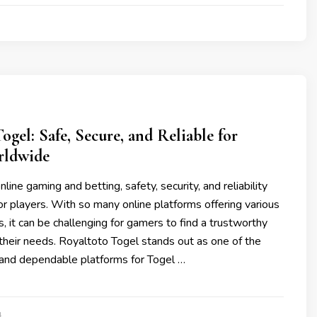
ogel: Safe, Secure, and Reliable for
rldwide
nline gaming and betting, safety, security, and reliability
r players. With so many online platforms offering various
, it can be challenging for gamers to find a trustworthy
their needs. Royaltoto Togel stands out as one of the
and dependable platforms for Togel …
4