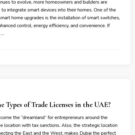
inues to evolve, more homeowners and builders are
 to integrate smart devices into their homes. One of the
mart home upgrades is the installation of smart switches,
hanced control, energy efficiency, and convenience. If
 …
e Types of Trade Licenses in the UAE?
ome the “dreamland” for entrepreneurs around the
me location with tax sanctions. Also, the strategic location
necting the East and the West, makes Dubai the perfect