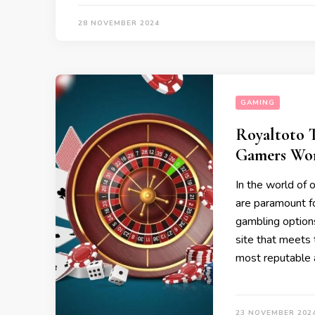
28 NOVEMBER 2024
GAMING
Royaltoto T
Gamers Wo
In the world of o
are paramount fo
gambling options
site that meets 
most reputable 
23 NOVEMBER 202