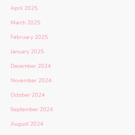
April 2025
March 2025
February 2025
January 2025
December 2024
November 2024
October 2024
September 2024
August 2024