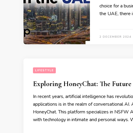
choice for a bus
the UAE, there i
2 DECEMBER 2024
LIFESTYLE
Exploring HoneyChat: The Future
In recent years, artificial intelligence has revolu
applications is in the realm of conversational AI
HoneyChat. This platform specializes in NSFW A
with technology in intimate and personal ways. 