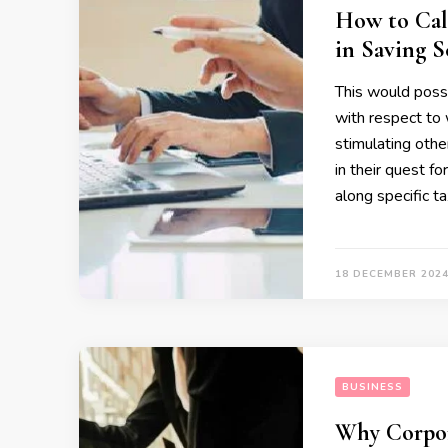
How to Calc
in Saving 
This would possi
with respect to 
stimulating othe
in their quest f
along specific t
18 DECEMBER 202
BUSINESS
Why Corpora