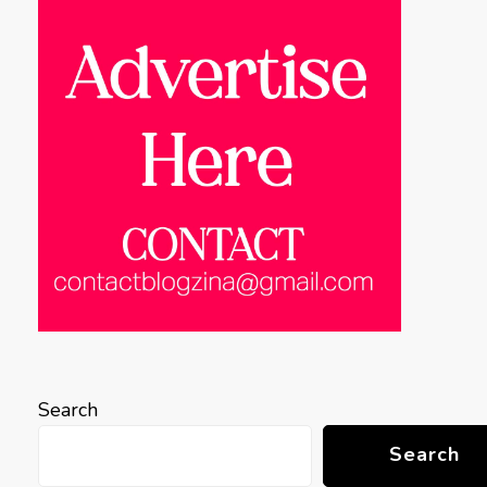
Search
Search