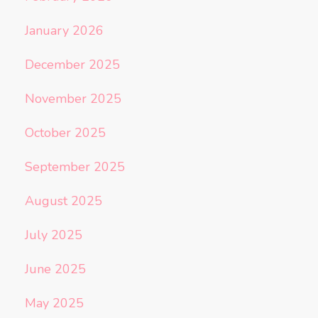
January 2026
December 2025
November 2025
October 2025
September 2025
August 2025
July 2025
June 2025
May 2025