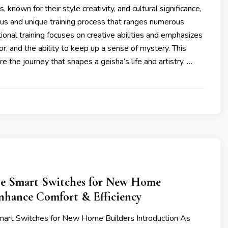
 known for their style creativity, and cultural significance,
ous and unique training process that ranges numerous
tional training focuses on creative abilities and emphasizes
r, and the ability to keep up a sense of mystery. This
ore the journey that shapes a geisha’s life and artistry. …
e Smart Switches for New Home
Enhance Comfort & Efficiency
art Switches for New Home Builders Introduction As