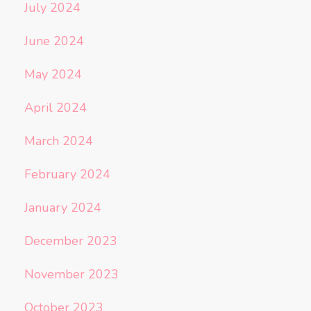
July 2024
June 2024
May 2024
April 2024
March 2024
February 2024
January 2024
December 2023
November 2023
October 2023