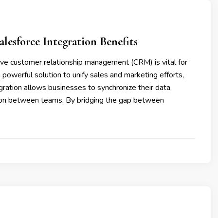
esforce Integration Benefits
ive customer relationship management (CRM) is vital for
powerful solution to unify sales and marketing efforts,
egration allows businesses to synchronize their data,
on between teams. By bridging the gap between