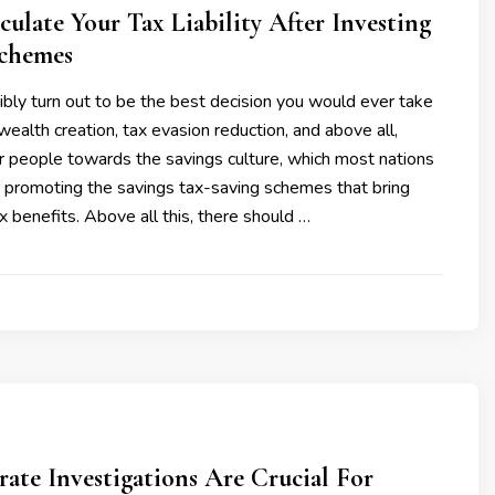
ulate Your Tax Liability After Investing
Schemes
bly turn out to be the best decision you would ever take
wealth creation, tax evasion reduction, and above all,
r people towards the savings culture, which most nations
or promoting the savings tax-saving schemes that bring
ax benefits. Above all this, there should …
4
te Investigations Are Crucial For