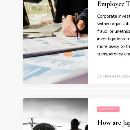
Employee T
Corporate invest
within organizat
fraud, or unethic
investigations t
more likely to 
transparency and
16 DECEMBER 202
LIFESTYLE
How are Jap