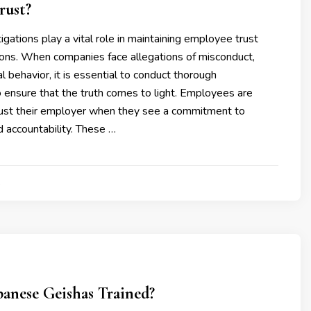
rust?
igations play a vital role in maintaining employee trust
ions. When companies face allegations of misconduct,
al behavior, it is essential to conduct thorough
o ensure that the truth comes to light. Employees are
trust their employer when they see a commitment to
 accountability. These …
4
anese Geishas Trained?