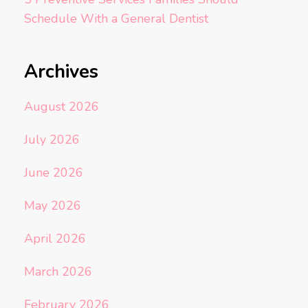
Schedule With a General Dentist
Archives
August 2026
July 2026
June 2026
May 2026
April 2026
March 2026
February 2026