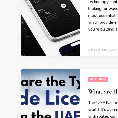
technology cont
looking for ways
most essential s
which provide en
you’re building a
3 DECEMBER 2024
BUSINESS
What are th
The UAE has bec
world. It’s a pri
with routes con