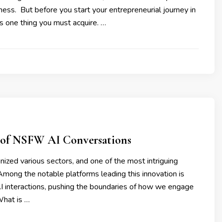
iness. But before you start your entrepreneurial journey in
s one thing you must acquire. …
 of NSFW AI Conversations
tionized various sectors, and one of the most intriguing
. Among the notable platforms leading this innovation is
I interactions, pushing the boundaries of how we engage
What is …