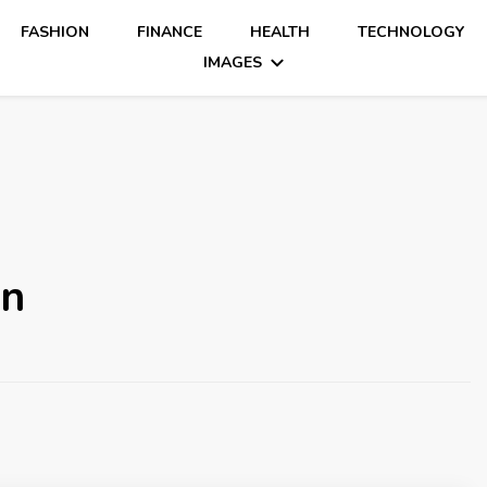
FASHION
FINANCE
HEALTH
TECHNOLOGY
IMAGES
on