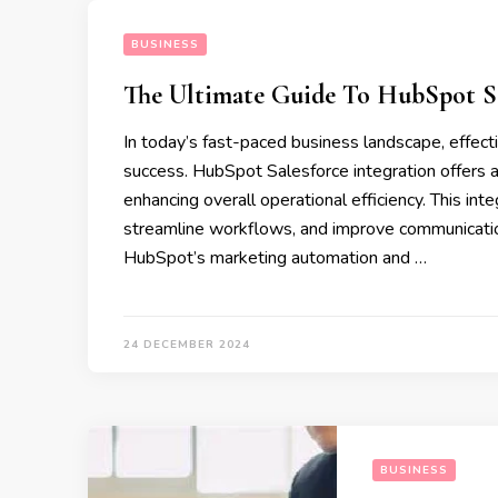
BUSINESS
The Ultimate Guide To HubSpot Sal
In today’s fast-paced business landscape, effect
success. HubSpot Salesforce integration offers a 
enhancing overall operational efficiency. This int
streamline workflows, and improve communicati
HubSpot’s marketing automation and …
24 DECEMBER 2024
BUSINESS