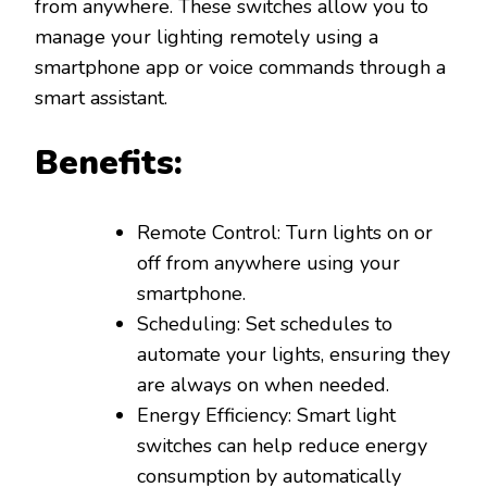
from anywhere. These switches allow you to
manage your lighting remotely using a
smartphone app or voice commands through a
smart assistant.
Benefits:
Remote Control: Turn lights on or
off from anywhere using your
smartphone.
Scheduling: Set schedules to
automate your lights, ensuring they
are always on when needed.
Energy Efficiency: Smart light
switches can help reduce energy
consumption by automatically