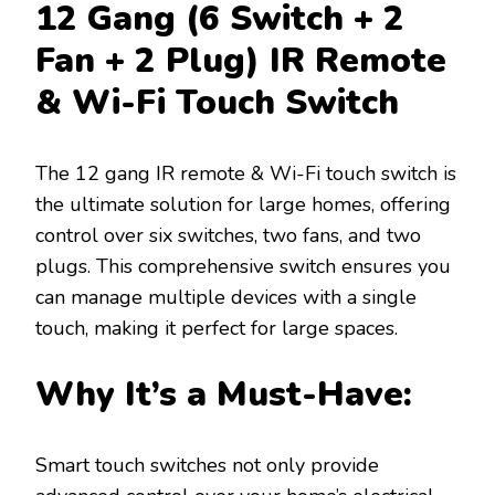
12 Gang (6 Switch + 2
Fan + 2 Plug) IR Remote
& Wi-Fi Touch Switch
The 12 gang IR remote & Wi-Fi touch switch is
the ultimate solution for large homes, offering
control over six switches, two fans, and two
plugs. This comprehensive switch ensures you
can manage multiple devices with a single
touch, making it perfect for large spaces.
Why It’s a Must-Have:
Smart touch switches not only provide