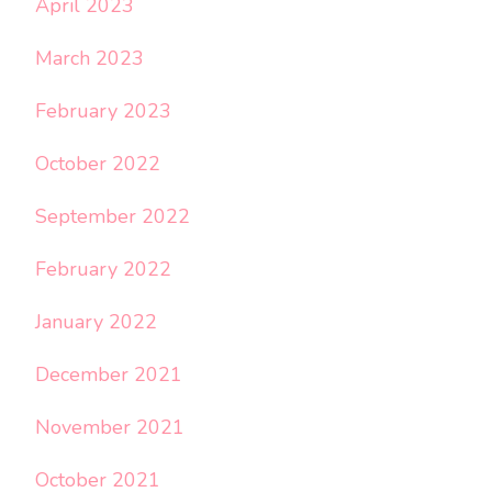
April 2023
March 2023
February 2023
October 2022
September 2022
February 2022
January 2022
December 2021
November 2021
October 2021