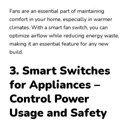
Fans are an essential part of maintaining
comfort in your home, especially in warmer
climates. With a smart fan switch, you can
optimize airflow while reducing energy waste,
making it an essential feature for any new
build.
3. Smart Switches
for Appliances –
Control Power
Usage and Safety