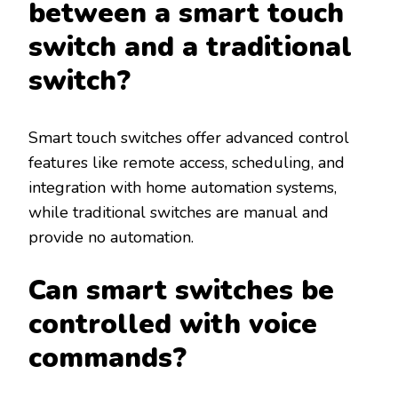
between a smart touch
switch and a traditional
switch?
Smart touch switches offer advanced control
features like remote access, scheduling, and
integration with home automation systems,
while traditional switches are manual and
provide no automation.
Can smart switches be
controlled with voice
commands?