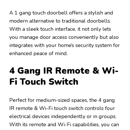
A 1 gang touch doorbell offers a stylish and
modern alternative to traditional doorbells.
With a sleek touch interface, it not only lets
you manage door access conveniently but also
integrates with your home’s security system for
enhanced peace of mind.
4 Gang IR Remote & Wi-
Fi Touch Switch
Perfect for medium-sized spaces, the 4 gang
IR remote & Wi-Fi touch switch controls four
electrical devices independently or in groups.
With its remote and Wi-Fi capabilities, you can