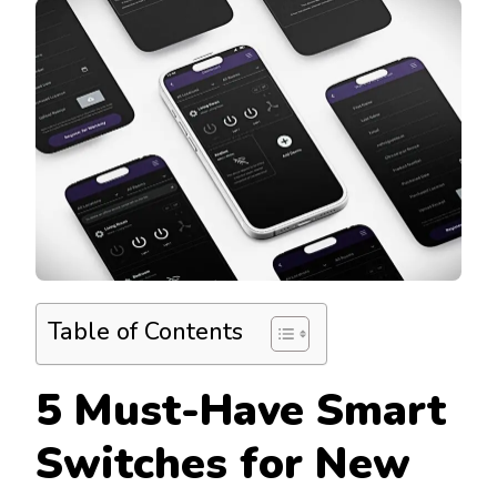
Table of Contents
5 Must-Have Smart
Switches for New