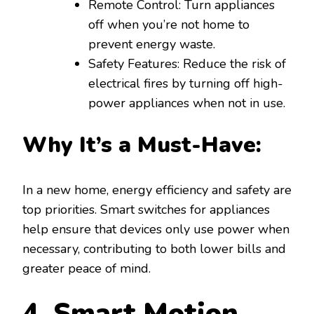
Remote Control: Turn appliances
off when you’re not home to
prevent energy waste.
Safety Features: Reduce the risk of
electrical fires by turning off high-
power appliances when not in use.
Why It’s a Must-Have:
In a new home, energy efficiency and safety are
top priorities. Smart switches for appliances
help ensure that devices only use power when
necessary, contributing to both lower bills and
greater peace of mind.
4. Smart Motion