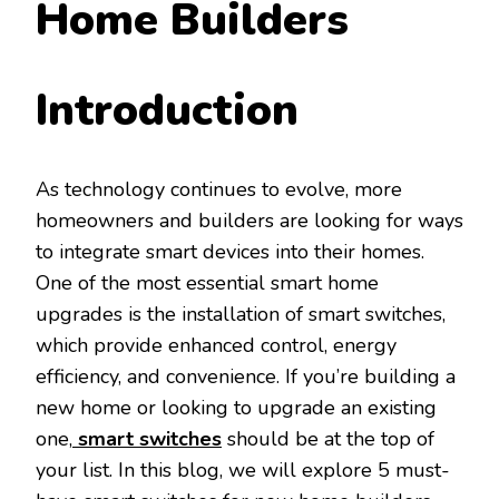
Home Builders
Introduction
As technology continues to evolve, more
homeowners and builders are looking for ways
to integrate smart devices into their homes.
One of the most essential smart home
upgrades is the installation of smart switches,
which provide enhanced control, energy
efficiency, and convenience. If you’re building a
new home or looking to upgrade an existing
one,
smart switches
should be at the top of
your list. In this blog, we will explore 5 must-