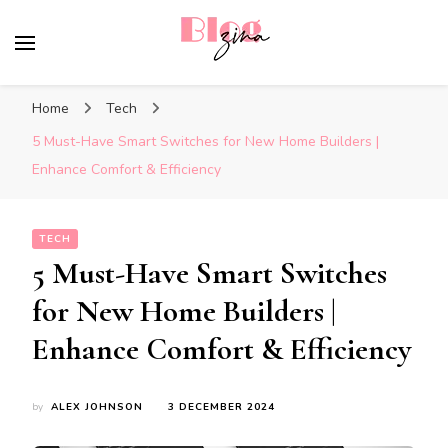
BlogZina
It Keeps Going
Home
Tech
5 Must-Have Smart Switches for New Home Builders |
Enhance Comfort & Efficiency
TECH
5 Must-Have Smart Switches
for New Home Builders |
Enhance Comfort & Efficiency
by
ALEX JOHNSON
3 DECEMBER 2024