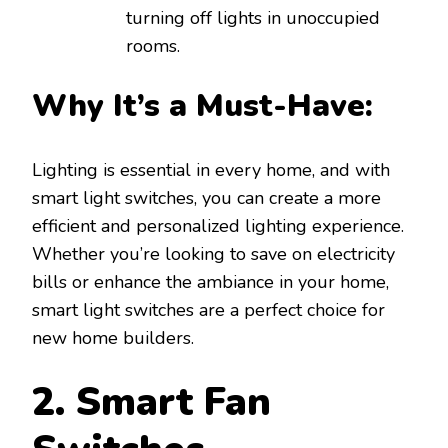
turning off lights in unoccupied
rooms.
Why It’s a Must-Have:
Lighting is essential in every home, and with
smart light switches, you can create a more
efficient and personalized lighting experience.
Whether you’re looking to save on electricity
bills or enhance the ambiance in your home,
smart light switches are a perfect choice for
new home builders.
2. Smart Fan