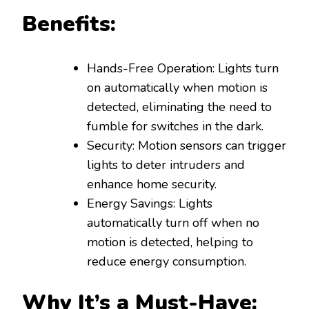
Benefits:
Hands-Free Operation: Lights turn
on automatically when motion is
detected, eliminating the need to
fumble for switches in the dark.
Security: Motion sensors can trigger
lights to deter intruders and
enhance home security.
Energy Savings: Lights
automatically turn off when no
motion is detected, helping to
reduce energy consumption.
Why It’s a Must-Have: