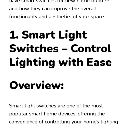
have smart switches for new home builders,
and how they can improve the overall
functionality and aesthetics of your space.
1. Smart Light
Switches – Control
Lighting with Ease
Overview:
Smart light switches are one of the most
popular smart home devices, offering the
convenience of controlling your home’s lighting