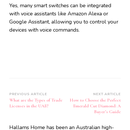
Yes, many smart switches can be integrated
with voice assistants like Amazon Alexa or
Google Assistant, allowing you to control your
devices with voice commands.
Post
PREVIOUS ARTICLE
NEXT ARTICLE
What are the Types of Trade
How to Choose the Perfect
Navigation
Licenses in the UAE?
Emerald Cut Diamond: A
Buyer’s Guide
Hallams Home has been an Australian high-