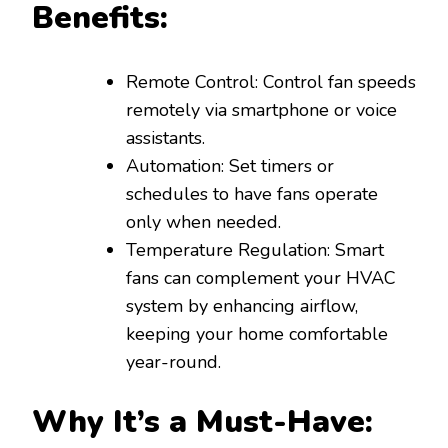
Benefits:
Remote Control: Control fan speeds
remotely via smartphone or voice
assistants.
Automation: Set timers or
schedules to have fans operate
only when needed.
Temperature Regulation: Smart
fans can complement your HVAC
system by enhancing airflow,
keeping your home comfortable
year-round.
Why It’s a Must-Have: