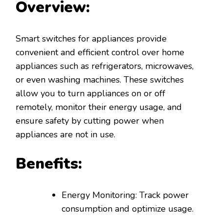
Overview:
Smart switches for appliances provide
convenient and efficient control over home
appliances such as refrigerators, microwaves,
or even washing machines. These switches
allow you to turn appliances on or off
remotely, monitor their energy usage, and
ensure safety by cutting power when
appliances are not in use.
Benefits:
Energy Monitoring: Track power
consumption and optimize usage.