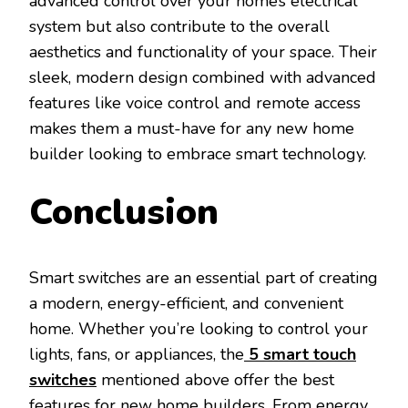
advanced control over your home’s electrical
system but also contribute to the overall
aesthetics and functionality of your space. Their
sleek, modern design combined with advanced
features like voice control and remote access
makes them a must-have for any new home
builder looking to embrace smart technology.
Conclusion
Smart switches are an essential part of creating
a modern, energy-efficient, and convenient
home. Whether you’re looking to control your
lights, fans, or appliances, the
5 smart touch
switches
mentioned above offer the best
features for new home builders. From energy