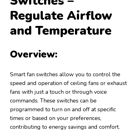
Switches –
Regulate Airflow
and Temperature
Overview:
Smart fan switches allow you to control the
speed and operation of ceiling fans or exhaust
fans with just a touch or through voice
commands. These switches can be
programmed to turn on and off at specific
times or based on your preferences,
contributing to energy savings and comfort.