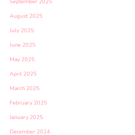
September 2025
August 2025
July 2025
June 2025
May 2025
April 2025
March 2025
February 2025
January 2025
December 2024