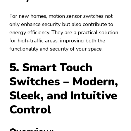
For new homes, motion sensor switches not
only enhance security but also contribute to
energy efficiency. They are a practical solution
for high-traffic areas, improving both the
functionality and security of your space.
5. Smart Touch
Switches – Modern,
Sleek, and Intuitive
Control