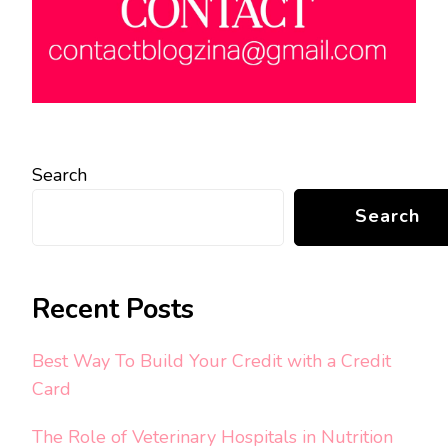
Search
Search
Recent Posts
Best Way To Build Your Credit with a Credit
Card
The Role of Veterinary Hospitals in Nutrition