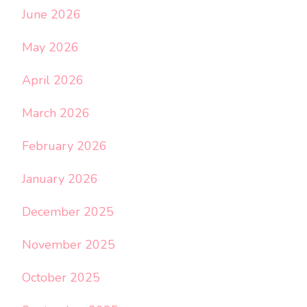
June 2026
May 2026
April 2026
March 2026
February 2026
January 2026
December 2025
November 2025
October 2025