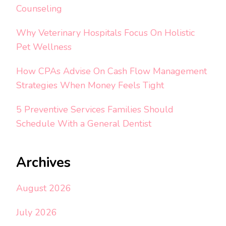
Counseling
Why Veterinary Hospitals Focus On Holistic
Pet Wellness
How CPAs Advise On Cash Flow Management
Strategies When Money Feels Tight
5 Preventive Services Families Should
Schedule With a General Dentist
Archives
August 2026
July 2026