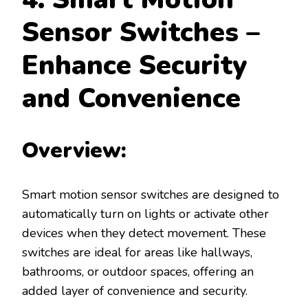
Sensor Switches –
Enhance Security
and Convenience
Overview:
Smart motion sensor switches are designed to
automatically turn on lights or activate other
devices when they detect movement. These
switches are ideal for areas like hallways,
bathrooms, or outdoor spaces, offering an
added layer of convenience and security.