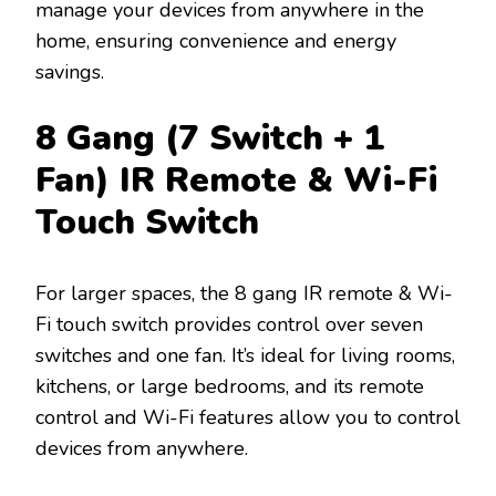
manage your devices from anywhere in the
home, ensuring convenience and energy
savings.
8 Gang (7 Switch + 1
Fan) IR Remote & Wi-Fi
Touch Switch
For larger spaces, the 8 gang IR remote & Wi-
Fi touch switch provides control over seven
switches and one fan. It’s ideal for living rooms,
kitchens, or large bedrooms, and its remote
control and Wi-Fi features allow you to control
devices from anywhere.