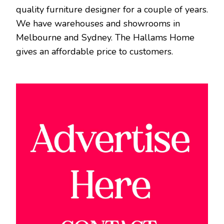
quality furniture designer for a couple of years.
We have warehouses and showrooms in
Melbourne and Sydney. The Hallams Home
gives an affordable price to customers.