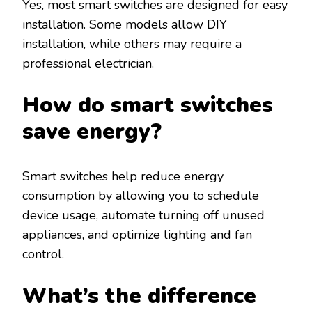
Yes, most smart switches are designed for easy
installation. Some models allow DIY
installation, while others may require a
professional electrician.
How do smart switches
save energy?
Smart switches help reduce energy
consumption by allowing you to schedule
device usage, automate turning off unused
appliances, and optimize lighting and fan
control.
What’s the difference