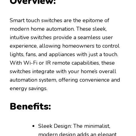
Overview:
Smart touch switches are the epitome of
modern home automation. These sleek,
intuitive switches provide a seamless user
experience, allowing homeowners to control
lights, fans, and appliances with just a touch.
With Wi-Fi or IR remote capabilities, these
switches integrate with your home’s overall
automation system, offering convenience and
energy savings.
Benefits:
Sleek Design: The minimalist,
modern design adds an elegant