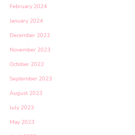
February 2024
January 2024
December 2023
November 2023
October 2023
September 2023
August 2023
July 2023
May 2023