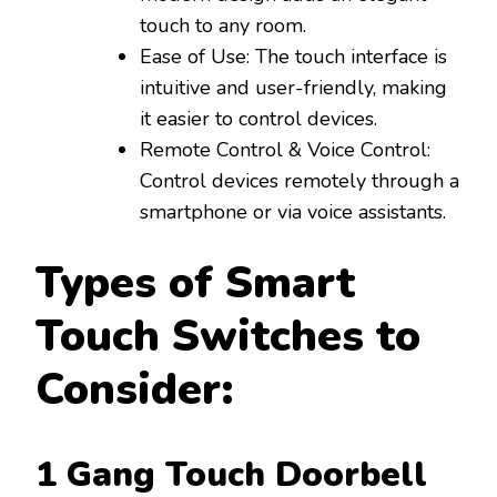
touch to any room.
Ease of Use: The touch interface is
intuitive and user-friendly, making
it easier to control devices.
Remote Control & Voice Control:
Control devices remotely through a
smartphone or via voice assistants.
Types of Smart
Touch Switches to
Consider:
1 Gang Touch Doorbell