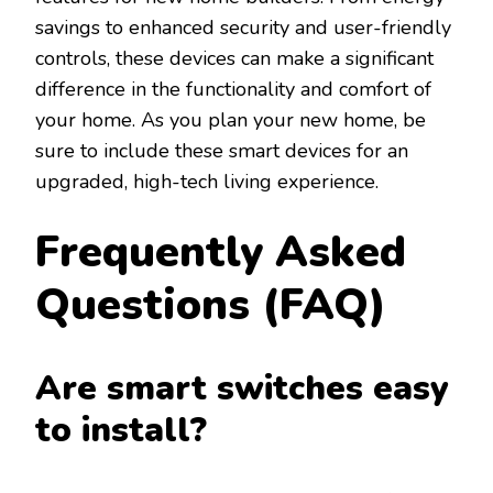
savings to enhanced security and user-friendly
controls, these devices can make a significant
difference in the functionality and comfort of
your home. As you plan your new home, be
sure to include these smart devices for an
upgraded, high-tech living experience.
Frequently Asked
Questions (FAQ)
Are smart switches easy
to install?