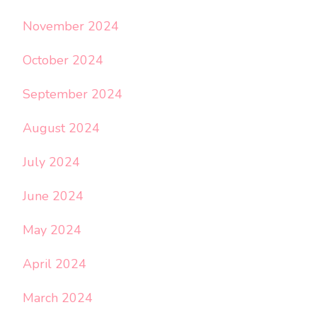
November 2024
October 2024
September 2024
August 2024
July 2024
June 2024
May 2024
April 2024
March 2024