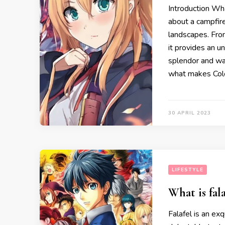
Introduction Wh
about a campfire
landscapes. From
it provides an u
splendor and war
what makes Colo
30 APRIL 2023
LIFESTYLE
What is fala
Falafel is an ex