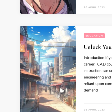
26 APRIL 2023
EDUCATION
Unlock You
Introduction If 
career, CAD cour
instruction can 
engineering and 
reliant upon com
demand …
26 APRIL 2023