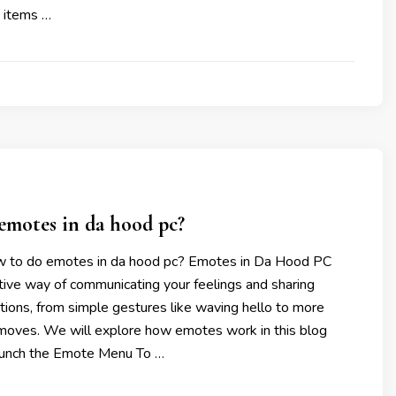
h items …
emotes in da hood pc?
w to do emotes in da hood pc? Emotes in Da Hood PC
tive way of communicating your feelings and sharing
ions, from simple gestures like waving hello to more
oves. We will explore how emotes work in this blog
aunch the Emote Menu To …