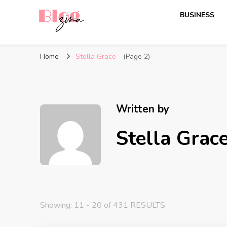
BUSINESS
BlogZina
It Keeps Going
Home
Stella Grace
(Page 2)
Written by
Stella Grac
Showing: 11 - 20 of 431 RESULTS