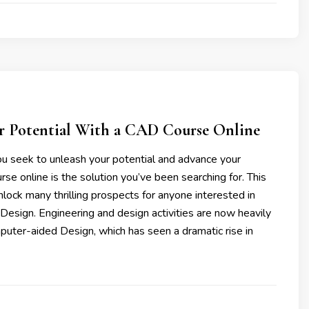
r Potential With a CAD Course Online
you seek to unleash your potential and advance your
se online is the solution you’ve been searching for. This
unlock many thrilling prospects for anyone interested in
Design. Engineering and design activities are now heavily
puter-aided Design, which has seen a dramatic rise in