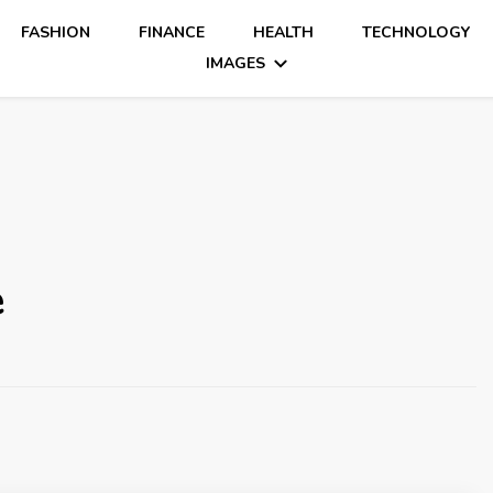
FASHION
FINANCE
HEALTH
TECHNOLOGY
IMAGES
e