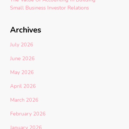
Small Business Investor Relations
Archives
July 2026
June 2026
May 2026
April 2026
March 2026
February 2026
January 2026