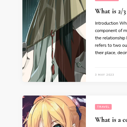
What is 2/3
Introduction Wha
component of mat
the relationship
refers to two ou
their place, deci
3 MAY 2023
TRAVEL
What is a c