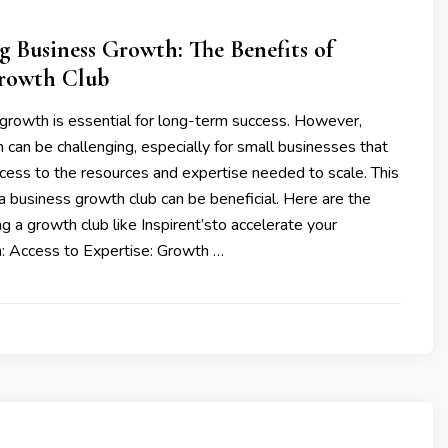
g Business Growth: The Benefits of
Growth Club
 growth is essential for long-term success. However,
 can be challenging, especially for small businesses that
cess to the resources and expertise needed to scale. This
 a business growth club can be beneficial. Here are the
ng a growth club like Inspirent’sto accelerate your
: Access to Expertise: Growth …