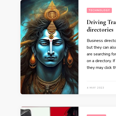
TECHNOLOGY
Driving Tra
directories
Business directo
but they can als
are searching fo
on a directory. I
they may click t
4 MAY 2023