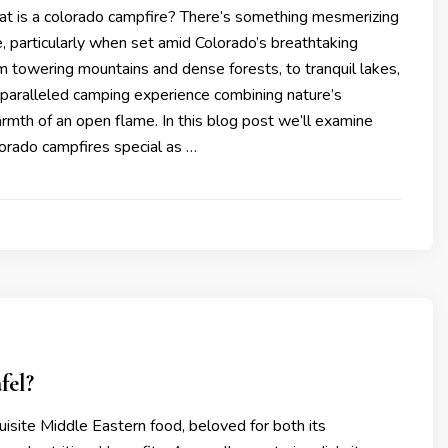
at is a colorado campfire? There’s something mesmerizing
, particularly when set amid Colorado’s breathtaking
 towering mountains and dense forests, to tranquil lakes,
nparalleled camping experience combining nature’s
mth of an open flame. In this blog post we’ll examine
rado campfires special as …
fel?
quisite Middle Eastern food, beloved for both its