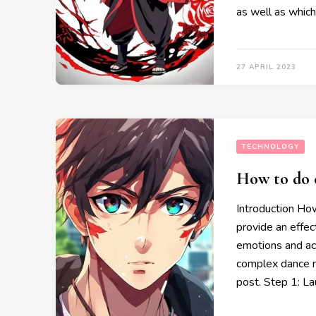
as well as whic
27 APRIL 2023
TECHNOLOGY
How to do 
Introduction Ho
provide an effec
emotions and act
complex dance m
post. Step 1: L