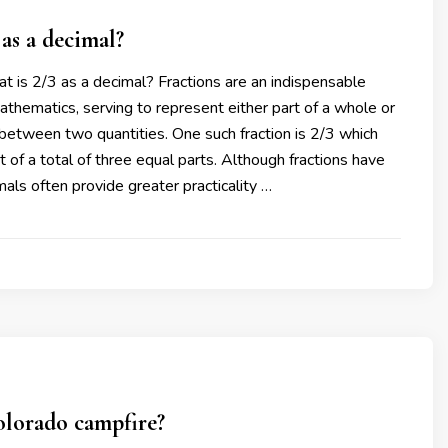
 as a decimal?
t is 2/3 as a decimal? Fractions are an indispensable
hematics, serving to represent either part of a whole or
 between two quantities. One such fraction is 2/3 which
t of a total of three equal parts. Although fractions have
mals often provide greater practicality …
olorado campfire?