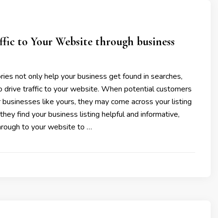
ffic to Your Website through business
ries not only help your business get found in searches,
o drive traffic to your website. When potential customers
r businesses like yours, they may come across your listing
f they find your business listing helpful and informative,
hrough to your website to …