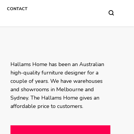
CONTACT
Hallams Home has been an Australian
high-quality furniture designer for a
couple of years. We have warehouses
and showrooms in Melbourne and
Sydney. The Hallams Home gives an
affordable price to customers.