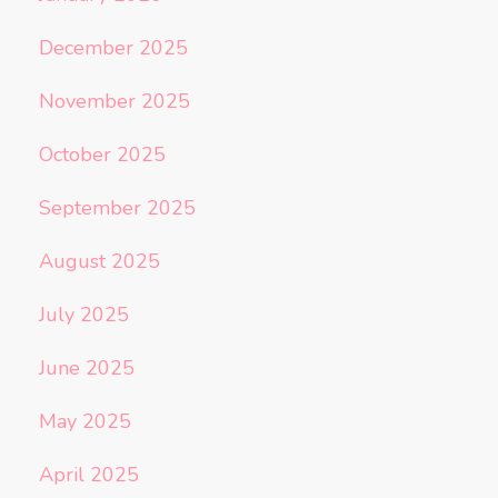
December 2025
November 2025
October 2025
September 2025
August 2025
July 2025
June 2025
May 2025
April 2025