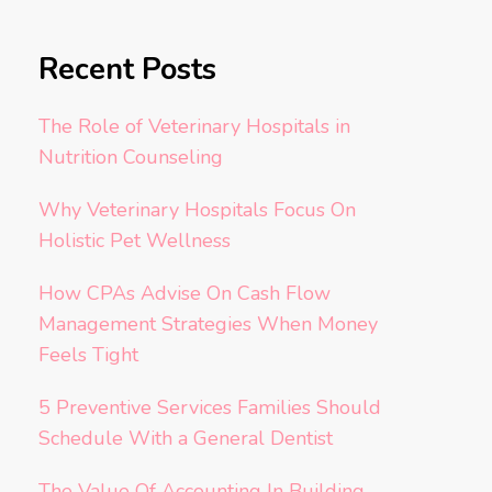
Recent Posts
The Role of Veterinary Hospitals in
Nutrition Counseling
Why Veterinary Hospitals Focus On
Holistic Pet Wellness
How CPAs Advise On Cash Flow
Management Strategies When Money
Feels Tight
5 Preventive Services Families Should
Schedule With a General Dentist
The Value Of Accounting In Building