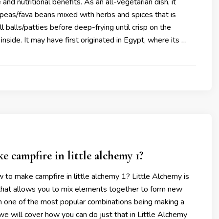
and nutritional benefits. As an all-vegetarian dish, it
kpeas/fava beans mixed with herbs and spices that is
l balls/patties before deep-frying until crisp on the
inside. It may have first originated in Egypt, where its …
 campfire in little alchemy 1?
 to make campfire in little alchemy 1? Little Alchemy is
that allows you to mix elements together to form new
 one of the most popular combinations being making a
we will cover how you can do just that in Little Alchemy