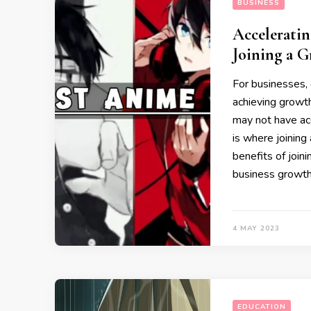
BUSINESS
Acceleratin
Joining a 
For businesses,
achieving growth
may not have ac
is where joining
benefits of joini
business growth
4 MAY 2023
EDUCATION