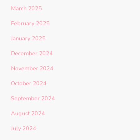
March 2025
February 2025
January 2025
December 2024
November 2024
October 2024
September 2024
August 2024
July 2024