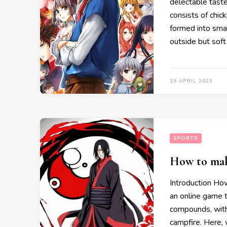
delectable taste 
consists of chic
formed into smal
outside but soft 
29 APRIL 2023
SPORTS
How to make
Introduction How
an online game 
compounds, with
campfire. Here, 