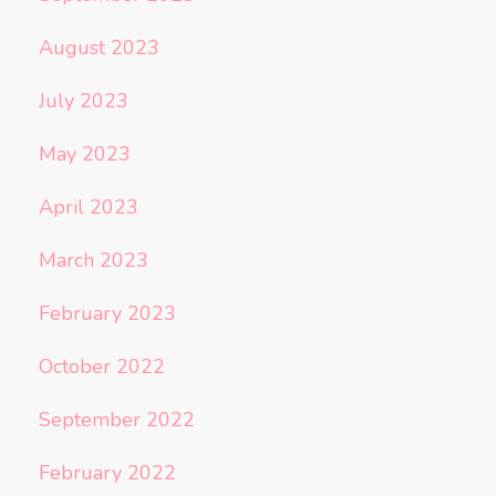
August 2023
July 2023
May 2023
April 2023
March 2023
February 2023
October 2022
September 2022
February 2022