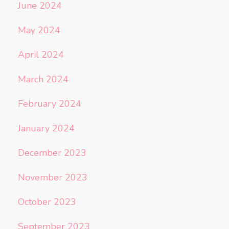
June 2024
May 2024
April 2024
March 2024
February 2024
January 2024
December 2023
November 2023
October 2023
September 2023