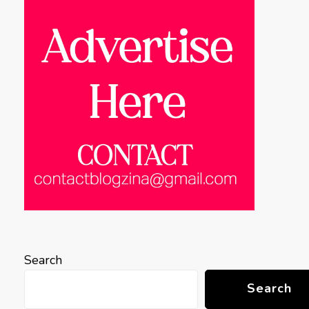
Search
Search