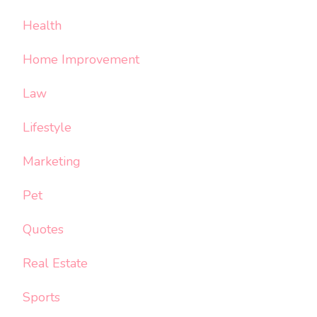
Health
Home Improvement
Law
Lifestyle
Marketing
Pet
Quotes
Real Estate
Sports