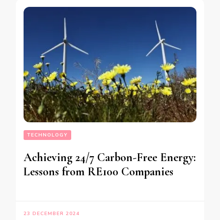
TECHNOLOGY
Achieving 24/7 Carbon-Free Energy:
Lessons from RE100 Companies
23 DECEMBER 2024