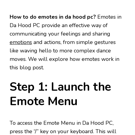
How to do emotes in da hood pc?
Emotes in
Da Hood PC provide an effective way of
communicating your feelings and sharing
emotions
and actions, from simple gestures
like waving hello to more complex dance
moves. We will explore how emotes work in
this blog post.
Step 1: Launch the
Emote Menu
To access the Emote Menu in Da Hood PC,
press the “/” key on your keyboard. This will