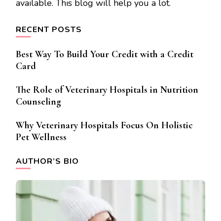
available. This blog will help you a lot.
RECENT POSTS
Best Way To Build Your Credit with a Credit
Card
The Role of Veterinary Hospitals in Nutrition
Counseling
Why Veterinary Hospitals Focus On Holistic
Pet Wellness
AUTHOR’S BIO