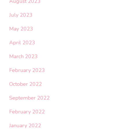
August 2023
July 2023
May 2023
April 2023
March 2023
February 2023
October 2022
September 2022
February 2022
January 2022