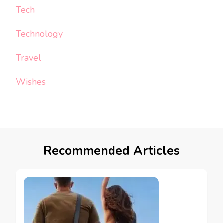
Tech
Technology
Travel
Wishes
Recommended Articles