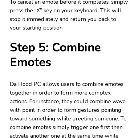
To cancel an emote before it completes, simply
press the “X” key on your keyboard. This will
stop it immediately and return you back to
your starting position.
Step 5: Combine
Emotes
Da Hood PC allows users to combine emotes
together in order to form more complex
actions. For instance, they could combine wave
with point in order to form gestures pointing
toward something while greeting someone. To
combine emotes simply trigger one first then
activate another one at the same time while