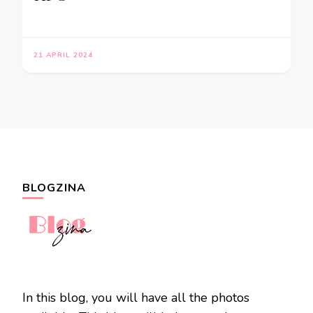
21 APRIL 2024
BLOGZINA
In this blog, you will have all the photos