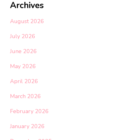
Archives
August 2026
July 2026
June 2026
May 2026
April 2026
March 2026
February 2026
January 2026