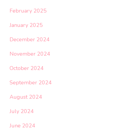
February 2025
January 2025
December 2024
November 2024
October 2024
September 2024
August 2024
July 2024
June 2024