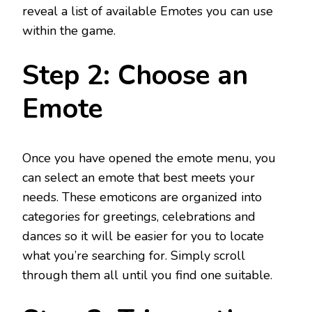
reveal a list of available Emotes you can use
within the game.
Step 2: Choose an
Emote
Once you have opened the emote menu, you
can select an emote that best meets your
needs. These emoticons are organized into
categories for greetings, celebrations and
dances so it will be easier for you to locate
what you’re searching for. Simply scroll
through them all until you find one suitable.