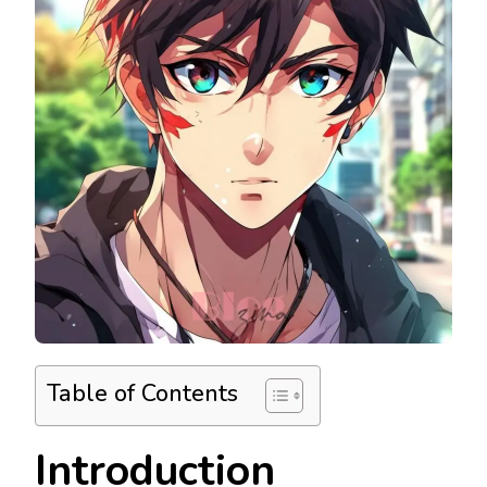
Table of Contents
Introduction