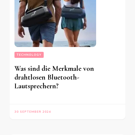
TECHNOLOGY
Was sind die Merkmale von
drahtlosen Bluetooth-
Lautsprechern?
30 SEPTEMBER 2024