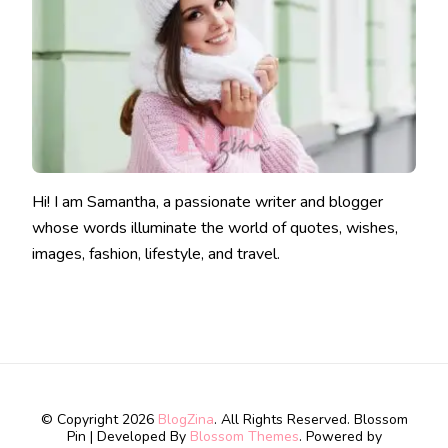
Hi! I am Samantha, a passionate writer and blogger
whose words illuminate the world of quotes, wishes,
images, fashion, lifestyle, and travel.
© Copyright 2026
BlogZina
. All Rights Reserved.
Blossom
Pin | Developed By
Blossom Themes
. Powered by