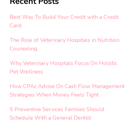
Recent Posts
Best Way To Build Your Credit with a Credit
Card
The Role of Veterinary Hospitals in Nutrition
Counseling
Why Veterinary Hospitals Focus On Holistic
Pet Wellness
How CPAs Advise On Cash Flow Management
Strategies When Money Feels Tight
5 Preventive Services Families Should
Schedule With a General Dentist