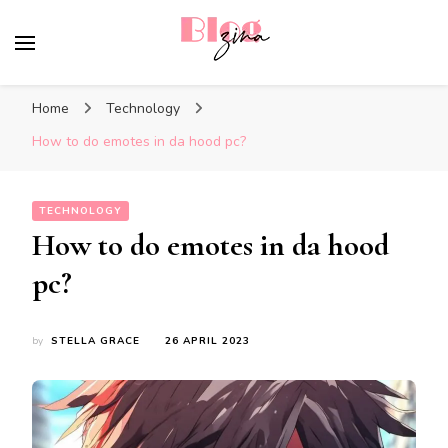
BlogZina
It Keeps Going
Home
Technology
How to do emotes in da hood pc?
TECHNOLOGY
How to do emotes in da hood
pc?
by
STELLA GRACE
26 APRIL 2023