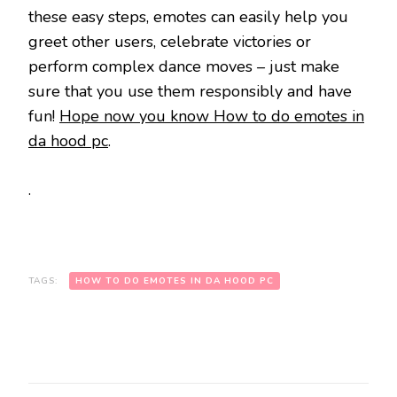
these easy steps, emotes can easily help you
greet other users, celebrate victories or
perform complex dance moves – just make
sure that you use them responsibly and have
fun!
Hope now you know How to do emotes in
da hood pc
.
.
TAGS:
HOW TO DO EMOTES IN DA HOOD PC