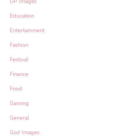
DP Images
Education
Entertainment
Fashion
Festival
Finance
Food
Gaming
General
God Images