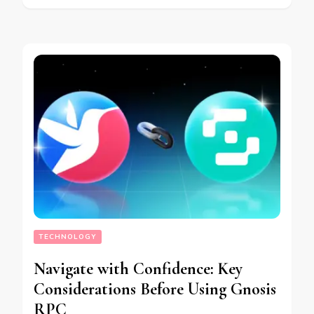
TECHNOLOGY
Navigate with Confidence: Key
Considerations Before Using Gnosis
RPC