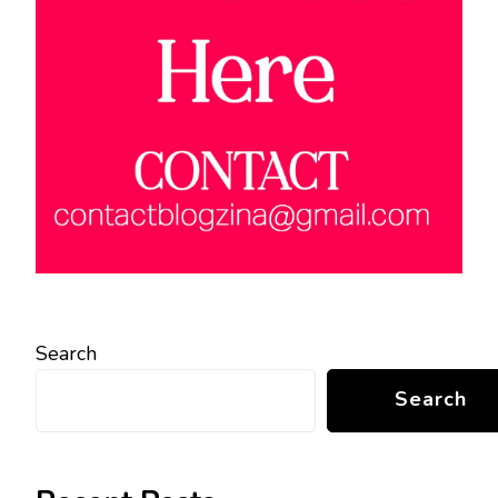
Search
Search