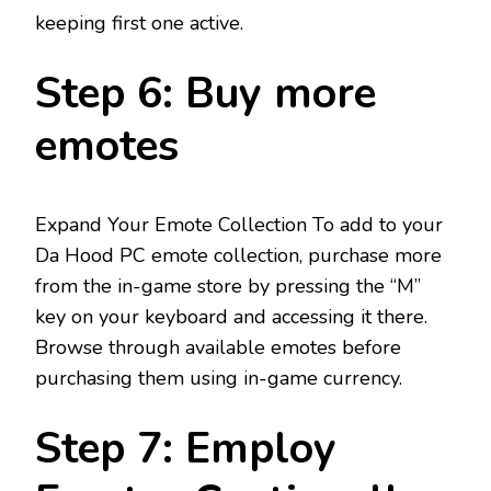
keeping first one active.
Step 6: Buy more
emotes
Expand Your Emote Collection To add to your
Da Hood PC emote collection, purchase more
from the in-game store by pressing the “M”
key on your keyboard and accessing it there.
Browse through available emotes before
purchasing them using in-game currency.
Step 7: Employ