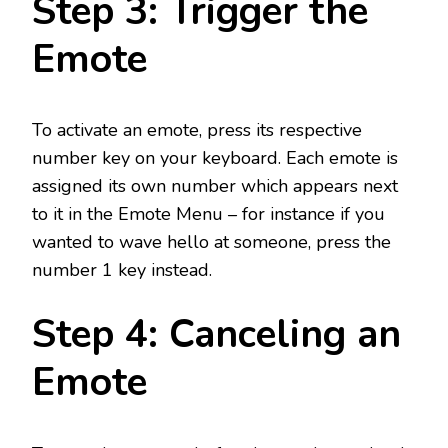
Step 3: Trigger the
Emote
To activate an emote, press its respective
number key on your keyboard. Each emote is
assigned its own number which appears next
to it in the Emote Menu – for instance if you
wanted to wave hello at someone, press the
number 1 key instead.
Step 4: Canceling an
Emote