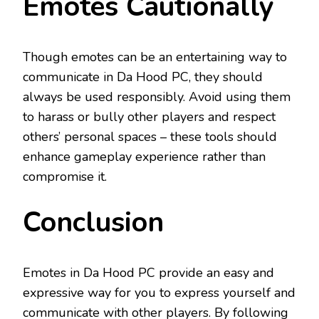
Emotes Cautionally
Though emotes can be an entertaining way to
communicate in Da Hood PC, they should
always be used responsibly. Avoid using them
to harass or bully other players and respect
others’ personal spaces – these tools should
enhance gameplay experience rather than
compromise it.
Conclusion
Emotes in Da Hood PC provide an easy and
expressive way for you to express yourself and
communicate with other players. By following