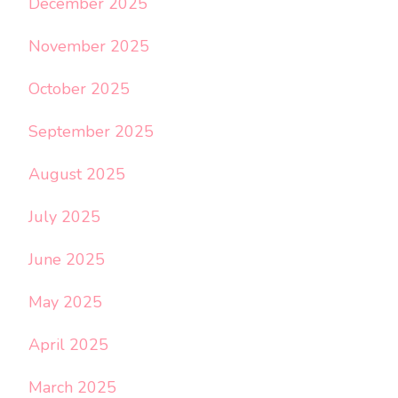
December 2025
November 2025
October 2025
September 2025
August 2025
July 2025
June 2025
May 2025
April 2025
March 2025