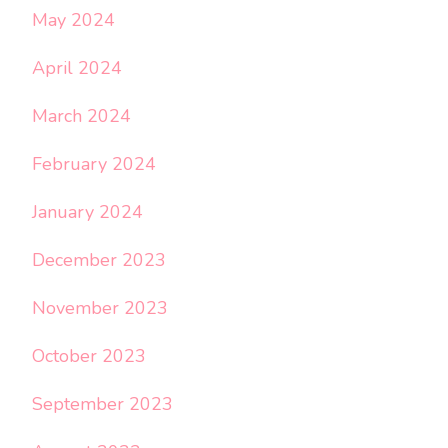
May 2024
April 2024
March 2024
February 2024
January 2024
December 2023
November 2023
October 2023
September 2023