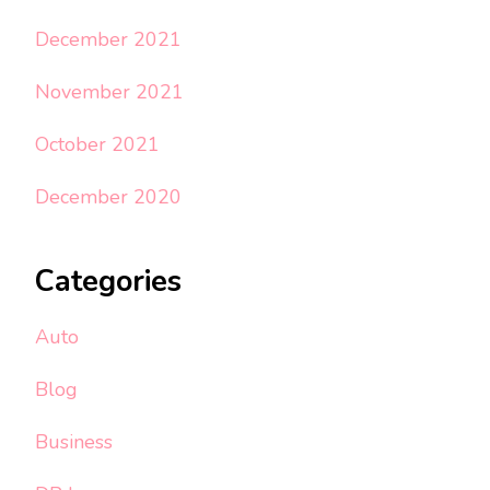
December 2021
November 2021
October 2021
December 2020
Categories
Auto
Blog
Business