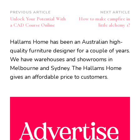
Post
PREVIOUS ARTICLE
NEXT ARTICLE
Unlock Your Potential With
How to make campfire in
Navigation
a CAD Course Online
little alchemy 1?
Hallams Home has been an Australian high-
quality furniture designer for a couple of years.
We have warehouses and showrooms in
Melbourne and Sydney. The Hallams Home
gives an affordable price to customers.